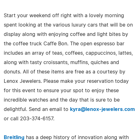
Start your weekend off right with a lovely morning
spent looking at the various luxury cars that will be on
display along with enjoying coffee and light bites by
the coffee truck Caffe Bon. The open espresso bar
includes an array of teas, coffees, cappuccinos, lattes,
along with tasty croissants, muffins, quiches and
donuts. All of these items are free as a courtesy by
Lenox Jewelers. Please make your reservation today
for this event to ensure your spot to enjoy these
incredible watches and the day that is sure to be
delightful. Send an email to
kyra@lenox-jewelers.com
or call 203-374-6157.
Breitling
has a deep history of innovation along with