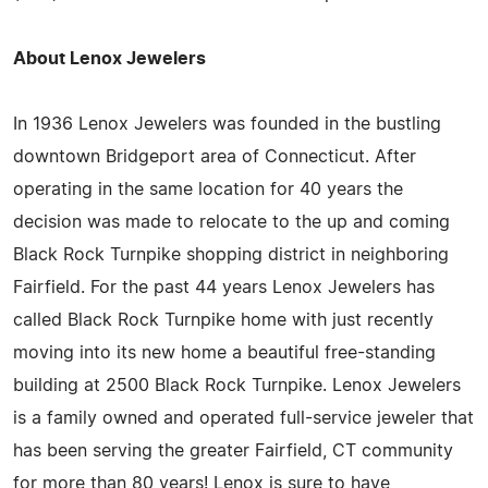
About Lenox Jewelers
In 1936 Lenox Jewelers was founded in the bustling
downtown Bridgeport area of Connecticut. After
operating in the same location for 40 years the
decision was made to relocate to the up and coming
Black Rock Turnpike shopping district in neighboring
Fairfield. For the past 44 years Lenox Jewelers has
called Black Rock Turnpike home with just recently
moving into its new home a beautiful free-standing
building at 2500 Black Rock Turnpike. Lenox Jewelers
is a family owned and operated full-service jeweler that
has been serving the greater Fairfield, CT community
for more than 80 years! Lenox is sure to have