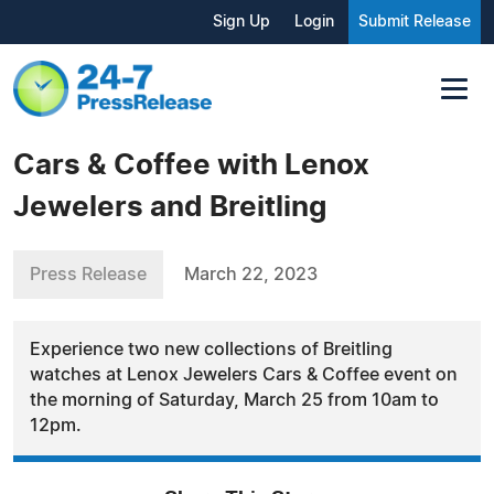
Sign Up
Login
Submit Release
Cars & Coffee with Lenox
Jewelers and Breitling
Press Release
March 22, 2023
Experience two new collections of Breitling
watches at Lenox Jewelers Cars & Coffee event on
the morning of Saturday, March 25 from 10am to
12pm.