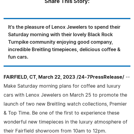
Share This Story:
It's the pleasure of Lenox Jewelers to spend their
Saturday morning with their lovely Black Rock
Turnpike community enjoying good company,
incredible Breitling timepieces, delicious coffee &
fun cars.
FAIRFIELD, CT, March 22, 2023 /24-7PressRelease/
--
Make Saturday morning plans for coffee and luxury
cars with Lenox Jewelers on March 25 to promote the
launch of two new Breitling watch collections, Premier
& Top Time. Be one of the first to experience these
wonderful new timepieces in the luxury atmosphere of
their Fairfield showroom from 10am to 12pm.