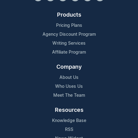
Products
Pricing Plans
Agency Discount Program
Writing Services
Affiliate Program
Company
About Us
Who Uses Us
Meet The Team
Resources
Knowledge Base
RSS