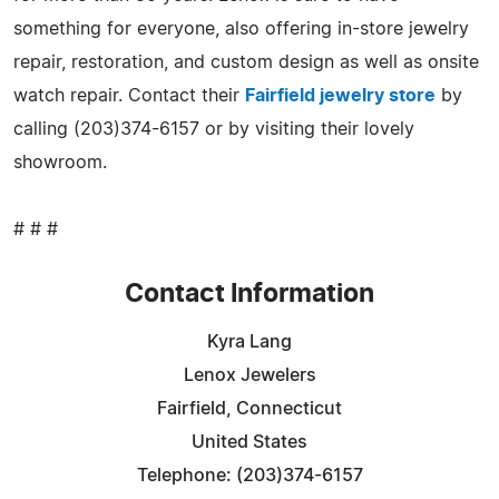
something for everyone, also offering in-store jewelry
repair, restoration, and custom design as well as onsite
watch repair. Contact their
Fairfield jewelry store
by
calling (203)374-6157 or by visiting their lovely
showroom.
# # #
Contact Information
Kyra Lang
Lenox Jewelers
Fairfield, Connecticut
United States
Telephone: (203)374-6157