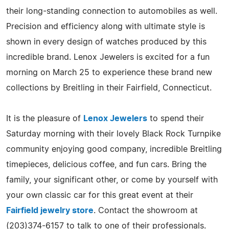
their long-standing connection to automobiles as well.
Precision and efficiency along with ultimate style is
shown in every design of watches produced by this
incredible brand. Lenox Jewelers is excited for a fun
morning on March 25 to experience these brand new
collections by Breitling in their Fairfield, Connecticut.
It is the pleasure of
Lenox Jewelers
to spend their
Saturday morning with their lovely Black Rock Turnpike
community enjoying good company, incredible Breitling
timepieces, delicious coffee, and fun cars. Bring the
family, your significant other, or come by yourself with
your own classic car for this great event at their
Fairfield jewelry store
. Contact the showroom at
(203)374-6157 to talk to one of their professionals.