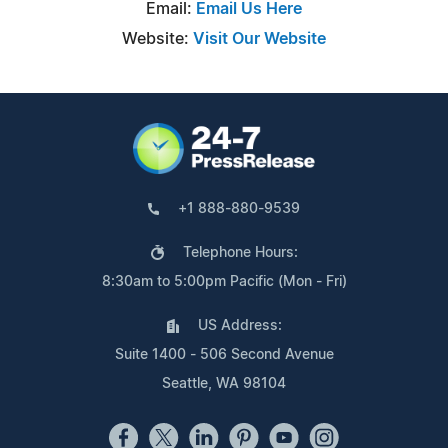
Email:
Email Us Here
Website:
Visit Our Website
+1 888-880-9539
Telephone Hours:
8:30am to 5:00pm Pacific (Mon - Fri)
US Address:
Suite 1400 - 506 Second Avenue
Seattle, WA 98104