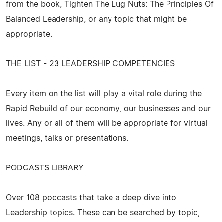
from the book, Tighten The Lug Nuts: The Principles Of
Balanced Leadership, or any topic that might be
appropriate.
THE LIST - 23 LEADERSHIP COMPETENCIES
Every item on the list will play a vital role during the
Rapid Rebuild of our economy, our businesses and our
lives. Any or all of them will be appropriate for virtual
meetings, talks or presentations.
PODCASTS LIBRARY
Over 108 podcasts that take a deep dive into
Leadership topics. These can be searched by topic,