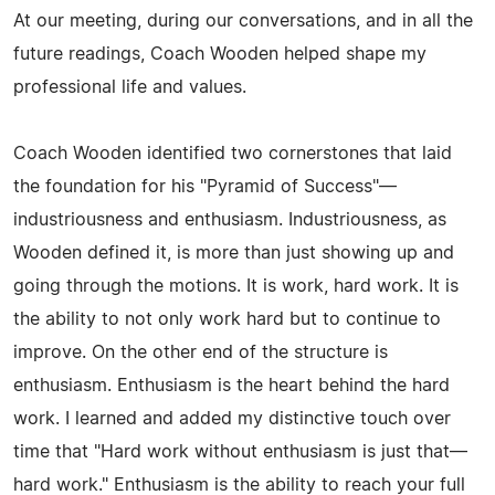
At our meeting, during our conversations, and in all the
future readings, Coach Wooden helped shape my
professional life and values.
Coach Wooden identified two cornerstones that laid
the foundation for his "Pyramid of Success"—
industriousness and enthusiasm. Industriousness, as
Wooden defined it, is more than just showing up and
going through the motions. It is work, hard work. It is
the ability to not only work hard but to continue to
improve. On the other end of the structure is
enthusiasm. Enthusiasm is the heart behind the hard
work. I learned and added my distinctive touch over
time that "Hard work without enthusiasm is just that—
hard work." Enthusiasm is the ability to reach your full