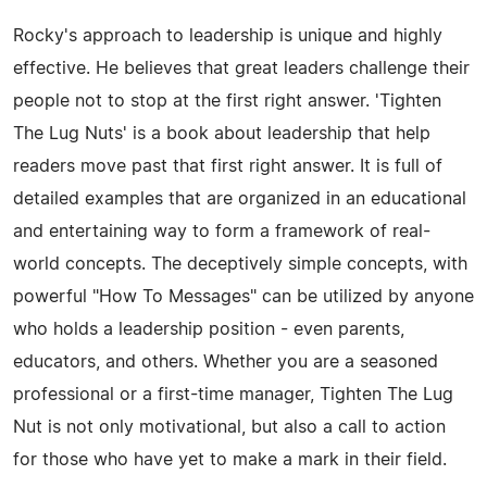
Rocky's approach to leadership is unique and highly
effective. He believes that great leaders challenge their
people not to stop at the first right answer. 'Tighten
The Lug Nuts' is a book about leadership that help
readers move past that first right answer. It is full of
detailed examples that are organized in an educational
and entertaining way to form a framework of real-
world concepts. The deceptively simple concepts, with
powerful "How To Messages" can be utilized by anyone
who holds a leadership position - even parents,
educators, and others. Whether you are a seasoned
professional or a first-time manager, Tighten The Lug
Nut is not only motivational, but also a call to action
for those who have yet to make a mark in their field.