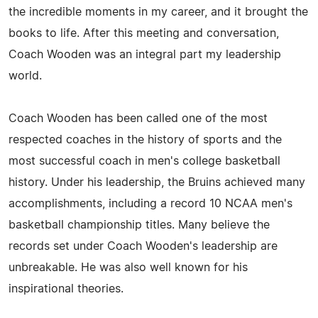
the incredible moments in my career, and it brought the
books to life. After this meeting and conversation,
Coach Wooden was an integral part my leadership
world.
Coach Wooden has been called one of the most
respected coaches in the history of sports and the
most successful coach in men's college basketball
history. Under his leadership, the Bruins achieved many
accomplishments, including a record 10 NCAA men's
basketball championship titles. Many believe the
records set under Coach Wooden's leadership are
unbreakable. He was also well known for his
inspirational theories.