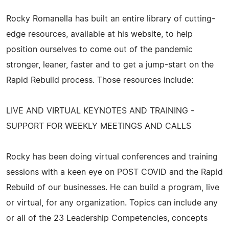
Rocky Romanella has built an entire library of cutting-
edge resources, available at his website, to help
position ourselves to come out of the pandemic
stronger, leaner, faster and to get a jump-start on the
Rapid Rebuild process. Those resources include:
LIVE AND VIRTUAL KEYNOTES AND TRAINING -
SUPPORT FOR WEEKLY MEETINGS AND CALLS
Rocky has been doing virtual conferences and training
sessions with a keen eye on POST COVID and the Rapid
Rebuild of our businesses. He can build a program, live
or virtual, for any organization. Topics can include any
or all of the 23 Leadership Competencies, concepts