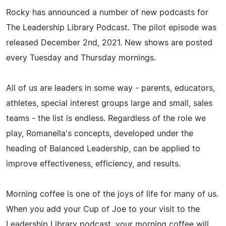
Rocky has announced a number of new podcasts for
The Leadership Library Podcast. The pilot episode was
released December 2nd, 2021. New shows are posted
every Tuesday and Thursday mornings.
All of us are leaders in some way - parents, educators,
athletes, special interest groups large and small, sales
teams - the list is endless. Regardless of the role we
play, Romanella's concepts, developed under the
heading of Balanced Leadership, can be applied to
improve effectiveness, efficiency, and results.
Morning coffee is one of the joys of life for many of us.
When you add your Cup of Joe to your visit to the
Leadership Library podcast, your morning coffee will