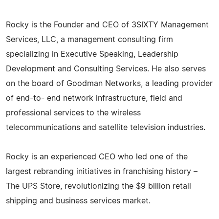
Rocky is the Founder and CEO of 3SIXTY Management
Services, LLC, a management consulting firm
specializing in Executive Speaking, Leadership
Development and Consulting Services. He also serves
on the board of Goodman Networks, a leading provider
of end-to- end network infrastructure, field and
professional services to the wireless
telecommunications and satellite television industries.
Rocky is an experienced CEO who led one of the
largest rebranding initiatives in franchising history –
The UPS Store, revolutionizing the $9 billion retail
shipping and business services market.