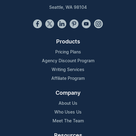
Seattle, WA 98104
Products
Pricing Plans
Agency Discount Program
Writing Services
Affiliate Program
Company
About Us
Who Uses Us
Meet The Team
Resources