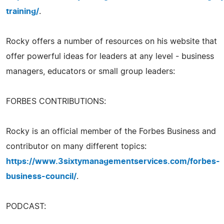
training/
.
Rocky offers a number of resources on his website that
offer powerful ideas for leaders at any level - business
managers, educators or small group leaders:
FORBES CONTRIBUTIONS:
Rocky is an official member of the Forbes Business and
contributor on many different topics:
https://www.3sixtymanagementservices.com/forbes-
business-council/
.
PODCAST: