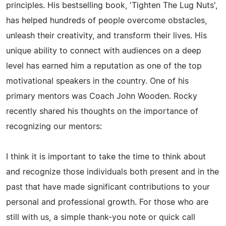
principles. His bestselling book, 'Tighten The Lug Nuts',
has helped hundreds of people overcome obstacles,
unleash their creativity, and transform their lives. His
unique ability to connect with audiences on a deep
level has earned him a reputation as one of the top
motivational speakers in the country. One of his
primary mentors was Coach John Wooden. Rocky
recently shared his thoughts on the importance of
recognizing our mentors:
I think it is important to take the time to think about
and recognize those individuals both present and in the
past that have made significant contributions to your
personal and professional growth. For those who are
still with us, a simple thank-you note or quick call