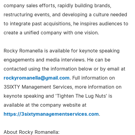
company sales efforts, rapidly building brands,
restructuring events, and developing a culture needed
to integrate past acquisitions, he inspires audiences to
create a unified company with one vision.
Rocky Romanella is available for keynote speaking
engagements and media interviews. He can be
contacted using the information below or by email at
rockyromanella@gmail.com
. Full information on
3SIXTY Management Services, more information on
keynote speaking and 'Tighten The Lug Nuts' is
available at the company website at
https://3sixtymanagementservices.com
.
About Rocky Romanella: