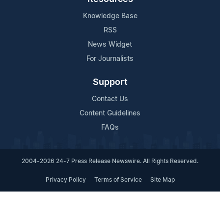
Knowledge Base
RSS
News Widget
For Journalists
Support
Contact Us
Content Guidelines
FAQs
2004-2026 24-7 Press Release Newswire. All Rights Reserved.
Privacy Policy
Terms of Service
Site Map