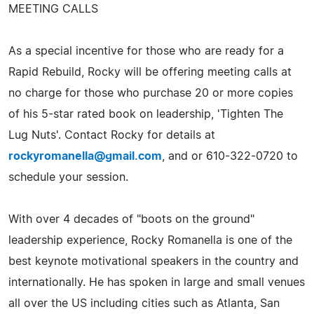
MEETING CALLS
As a special incentive for those who are ready for a
Rapid Rebuild, Rocky will be offering meeting calls at
no charge for those who purchase 20 or more copies
of his 5-star rated book on leadership, 'Tighten The
Lug Nuts'. Contact Rocky for details at
rockyromanella@gmail.com
, and or 610-322-0720 to
schedule your session.
With over 4 decades of "boots on the ground"
leadership experience, Rocky Romanella is one of the
best keynote motivational speakers in the country and
internationally. He has spoken in large and small venues
all over the US including cities such as Atlanta, San