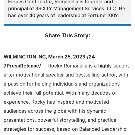
Forbes Contributor, Romanella is founder and
principal of 3SIXTY Management Services, LLC. He
has over 40 years of leadership at Fortune 100's
Share This Story:
WILMINGTON, NC, March 25, 2023 /24-
7PressRelease/
-- Rocky Romanella is a highly sought-
after motivational speaker and bestselling author, with
a passion for helping individuals and organizations
achieve their full potential. With many decades of
experience, Rocky has inspired and motivated
audiences across the globe with his dynamic
presentations, powerful storytelling, and practical
strategies for success, based on Balanced Leadership