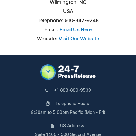
Wilmington, NC
USA
Telephone: 910-842-9248
Email:
Email Us Here
Website:
Visit Our Website
+1 888-880-9539
Telephone Hours:
8:30am to 5:00pm Pacific (Mon - Fri)
US Address:
Suite 1400 - 506 Second Avenue