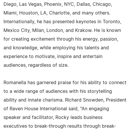
Diego, Las Vegas, Phoenix, NYC, Dallas, Chicago,
Miami, Houston, LA, Charlotte, and many others.
Internationally, he has presented keynotes in Toronto,
Mexico City, Milan, London, and Krakow. He is known
for creating excitement through his energy, passion,
and knowledge, while employing his talents and
experience to motivate, inspire and entertain
audiences, regardless of size.
Romanella has garnered praise for his ability to connect
to a wide range of audiences with his storytelling
ability and innate charisma. Richard Snowden, President
of Raven House International said, "An engaging
speaker and facilitator, Rocky leads business
executives to break-through results through break-