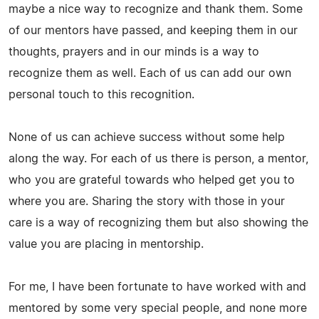
maybe a nice way to recognize and thank them. Some
of our mentors have passed, and keeping them in our
thoughts, prayers and in our minds is a way to
recognize them as well. Each of us can add our own
personal touch to this recognition.
None of us can achieve success without some help
along the way. For each of us there is person, a mentor,
who you are grateful towards who helped get you to
where you are. Sharing the story with those in your
care is a way of recognizing them but also showing the
value you are placing in mentorship.
For me, I have been fortunate to have worked with and
mentored by some very special people, and none more