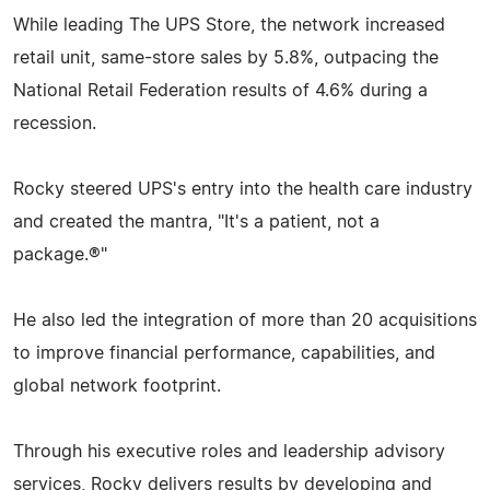
While leading The UPS Store, the network increased
retail unit, same-store sales by 5.8%, outpacing the
National Retail Federation results of 4.6% during a
recession.
Rocky steered UPS's entry into the health care industry
and created the mantra, "It's a patient, not a
package.®"
He also led the integration of more than 20 acquisitions
to improve financial performance, capabilities, and
global network footprint.
Through his executive roles and leadership advisory
services, Rocky delivers results by developing and