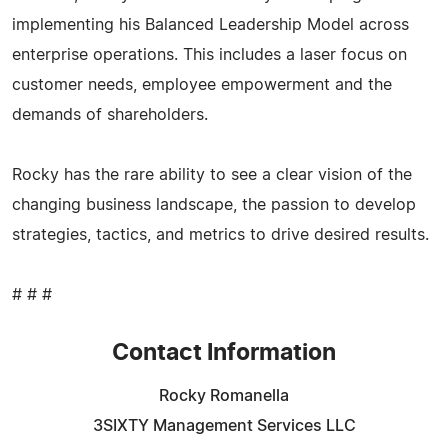
implementing his Balanced Leadership Model across
enterprise operations. This includes a laser focus on
customer needs, employee empowerment and the
demands of shareholders.
Rocky has the rare ability to see a clear vision of the
changing business landscape, the passion to develop
strategies, tactics, and metrics to drive desired results.
# # #
Contact Information
Rocky Romanella
3SIXTY Management Services LLC