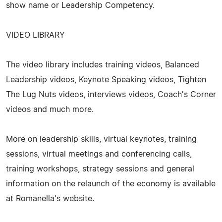
show name or Leadership Competency.
VIDEO LIBRARY
The video library includes training videos, Balanced
Leadership videos, Keynote Speaking videos, Tighten
The Lug Nuts videos, interviews videos, Coach's Corner
videos and much more.
More on leadership skills, virtual keynotes, training
sessions, virtual meetings and conferencing calls,
training workshops, strategy sessions and general
information on the relaunch of the economy is available
at Romanella's website.