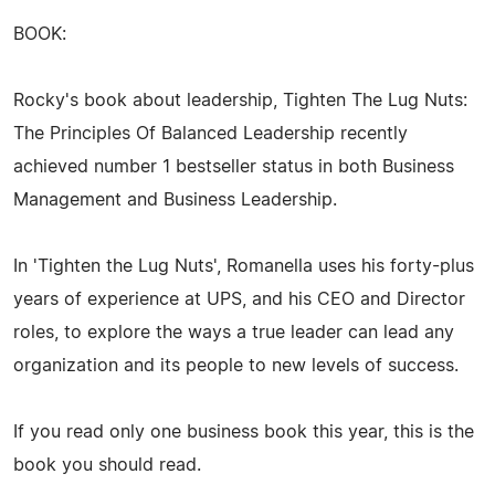
BOOK:
Rocky's book about leadership, Tighten The Lug Nuts:
The Principles Of Balanced Leadership recently
achieved number 1 bestseller status in both Business
Management and Business Leadership.
In 'Tighten the Lug Nuts', Romanella uses his forty-plus
years of experience at UPS, and his CEO and Director
roles, to explore the ways a true leader can lead any
organization and its people to new levels of success.
If you read only one business book this year, this is the
book you should read.