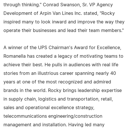
through thinking." Conrad Swanson, Sr. VP Agency
Development of Arpin Van Lines Inc. stated, "Rocky
inspired many to look inward and improve the way they
operate their businesses and lead their team members."
A winner of the UPS Chairman's Award for Excellence,
Romanella has created a legacy of motivating teams to
achieve their best. He pulls in audiences with real life
stories from an illustrious career spanning nearly 40
years at one of the most recognized and admired
brands in the world. Rocky brings leadership expertise
in supply chain, logistics and transportation, retail,
sales and operational excellence strategy,
telecommunications engineering/construction
management and installation. Having led many