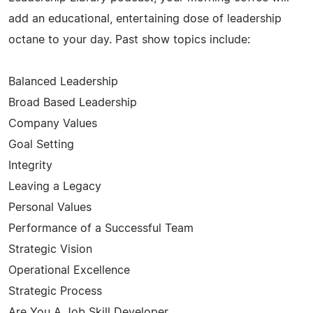
add an educational, entertaining dose of leadership
octane to your day. Past show topics include:
Balanced Leadership
Broad Based Leadership
Company Values
Goal Setting
Integrity
Leaving a Legacy
Personal Values
Performance of a Successful Team
Strategic Vision
Operational Excellence
Strategic Process
Are You A Job Skill Developer