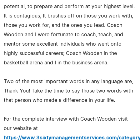
potential, to prepare and perform at your highest level.
It is contagious, It brushes off on those you work with,
those you work for, and the ones you lead. Coach
Wooden and I were fortunate to coach, teach, and
mentor some excellent individuals who went onto
highly successful careers; Coach Wooden in the
basketball arena and I in the business arena.
Two of the most important words in any language are,
Thank You! Take the time to say those two words with
that person who made a difference in your life.
For the complete interview with Coach Wooden visit
our website at
https://www.3sixtymanagementservices.com/category