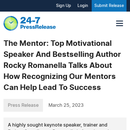
Sign Up
Login
Submit Release
The Mentor: Top Motivational
Speaker And Bestselling Author
Rocky Romanella Talks About
How Recognizing Our Mentors
Can Help Lead To Success
Press Release
March 25, 2023
A highly sought keynote speaker, trainer and