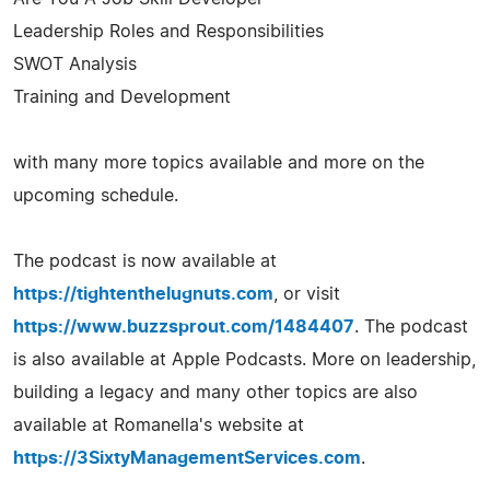
Leadership Roles and Responsibilities
SWOT Analysis
Training and Development
with many more topics available and more on the
upcoming schedule.
The podcast is now available at
https://tightenthelugnuts.com
, or visit
https://www.buzzsprout.com/1484407
. The podcast
is also available at Apple Podcasts. More on leadership,
building a legacy and many other topics are also
available at Romanella's website at
https://3SixtyManagementServices.com
.