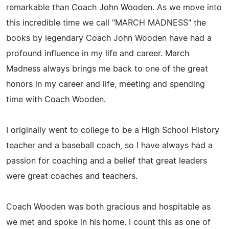
remarkable than Coach John Wooden. As we move into
this incredible time we call "MARCH MADNESS" the
books by legendary Coach John Wooden have had a
profound influence in my life and career. March
Madness always brings me back to one of the great
honors in my career and life, meeting and spending
time with Coach Wooden.
I originally went to college to be a High School History
teacher and a baseball coach, so I have always had a
passion for coaching and a belief that great leaders
were great coaches and teachers.
Coach Wooden was both gracious and hospitable as
we met and spoke in his home. I count this as one of