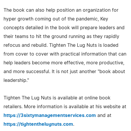
The book can also help position an organization for
hyper growth coming out of the pandemic, Key
concepts detailed in the book will prepare leaders and
their teams to hit the ground running as they rapidly
refocus and rebuild. Tighten The Lug Nuts is loaded
from cover to cover with practical information that can
help leaders become more effective, more productive,
and more successful. It is not just another "book about
leadership."
Tighten The Lug Nuts is available at online book
retailers. More information is available at his website at
https://3sixtymanagementservices.com
and at
https://tightenthelugnuts.com
.