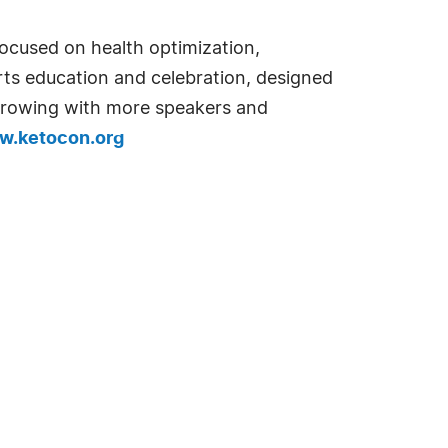
ocused on health optimization,
rts education and celebration, designed
 growing with more speakers and
.ketocon.org