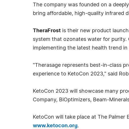
The company was founded on a deeply 
bring affordable, high-quality infrared 
TheraFrost
is their new product launch
system that ozonates water for purity
implementing the latest health trend in
"Therasage represents best-in-class pr
experience to KetoCon 2023," said Rob
KetoCon 2023 will showcase many produ
Company, BiOptimizers, Beam-Minerals,
KetoCon will take place at The Palmer E
www.ketocon.org
.