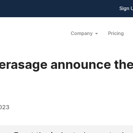
Sign 
Company
Pricing
erasage announce the
023