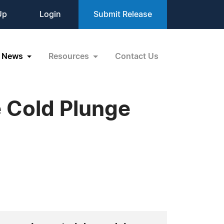
Up
Login
Submit Release
News
Resources
Contact Us
 Cold Plunge