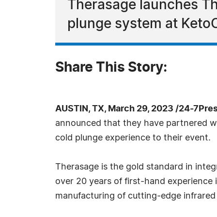
Therasage launches The
plunge system at Ket
Share This Story:
AUSTIN, TX, March 29, 2023 /24-7Pre
announced that they have partnered wit
cold plunge experience to their event.
Therasage is the gold standard in inte
over 20 years of first-hand experience
manufacturing of cutting-edge infrared