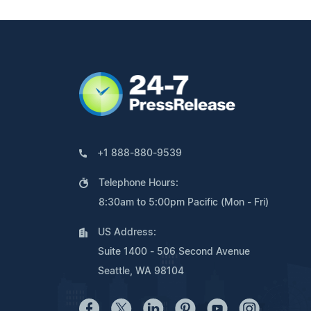
+1 888-880-9539
Telephone Hours:
8:30am to 5:00pm Pacific (Mon - Fri)
US Address:
Suite 1400 - 506 Second Avenue
Seattle, WA 98104