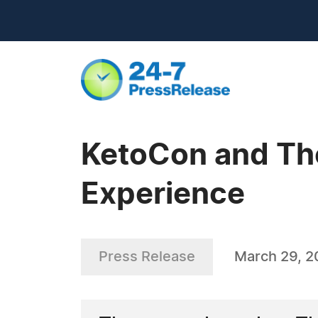
KetoCon and Th
Experience
Press Release
March 29, 2