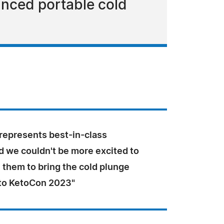
anced portable cold
represents best-in-class
d we couldn't be more excited to
 them to bring the cold plunge
to KetoCon 2023"