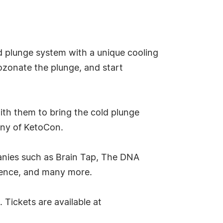
d plunge system with a unique cooling
ozonate the plunge, and start
ith them to bring the cold plunge
any of KetoCon.
anies such as Brain Tap, The DNA
ience, and many more.
 Tickets are available at