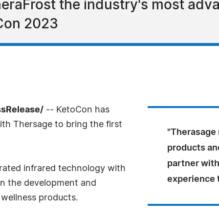
raFrost the industry's most adv
oCon 2023
ssRelease/
-- KetoCon has
h Thersage to bring the first
"Therasage 
products an
partner with
grated infrared technology with
experience 
 in the development and
 wellness products.