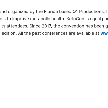
nd organized by the Florida based Q1 Productions, f
cols to improve metabolic health. KetoCon is equal pa
 its attendees. Since 2017, the convention has been
 edition. All the past conferences are available at
www