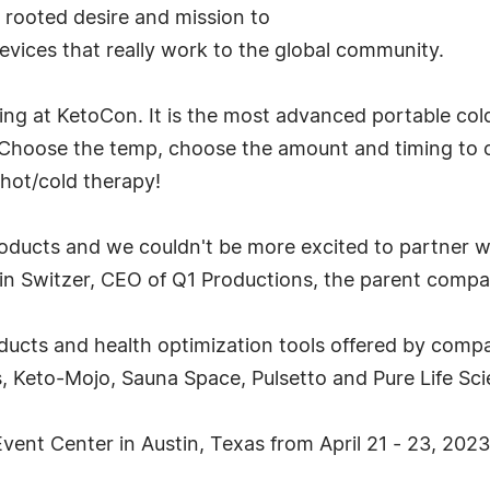
rooted desire and mission to
devices that really work to the global community.
ing at KetoCon. It is the most advanced portable col
. Choose the temp, choose the amount and timing to 
 hot/cold therapy!
oducts and we couldn't be more excited to partner w
in Switzer, CEO of Q1 Productions, the parent comp
cts and health optimization tools offered by comp
 Keto-Mojo, Sauna Space, Pulsetto and Pure Life Sc
vent Center in Austin, Texas from April 21 - 23, 2023.