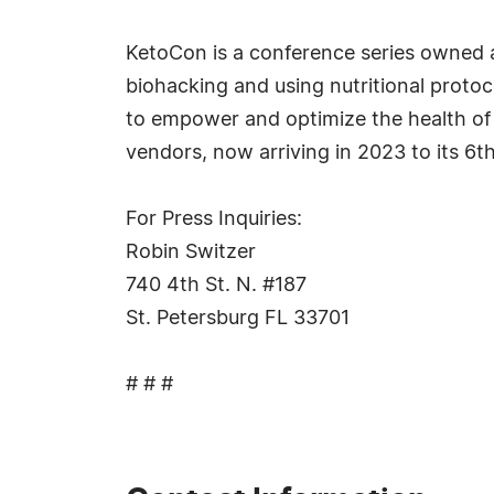
KetoCon is a conference series owned a
biohacking and using nutritional proto
to empower and optimize the health of
vendors, now arriving in 2023 to its 6th
For Press Inquiries:
Robin Switzer
740 4th St. N. #187
St. Petersburg FL 33701
# # #