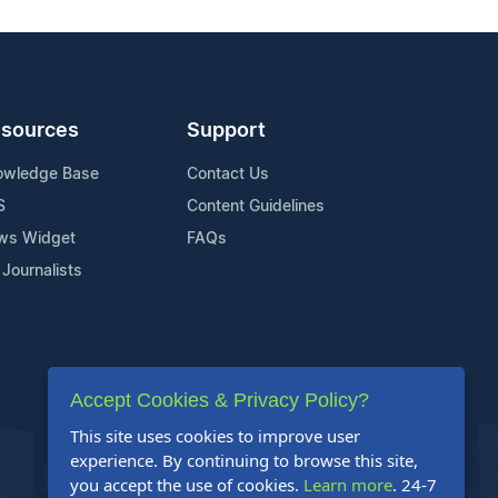
sources
Support
owledge Base
Contact Us
S
Content Guidelines
ws Widget
FAQs
 Journalists
Accept Cookies & Privacy Policy?
This site uses cookies to improve user
experience. By continuing to browse this site,
you accept the use of cookies.
Learn more
. 24-7