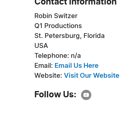
Contact Information
Robin Switzer
Q1 Productions
St. Petersburg, Florida
USA
Telephone: n/a
Email:
Email Us Here
Website:
Visit Our Website
Follow Us: