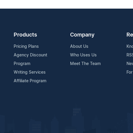
Products
Company
Re
Pricing Plans
About Us
Kn
Agency Discount
Who Uses Us
RS
Program
Meet The Team
Ne
Writing Services
For
Affiliate Program