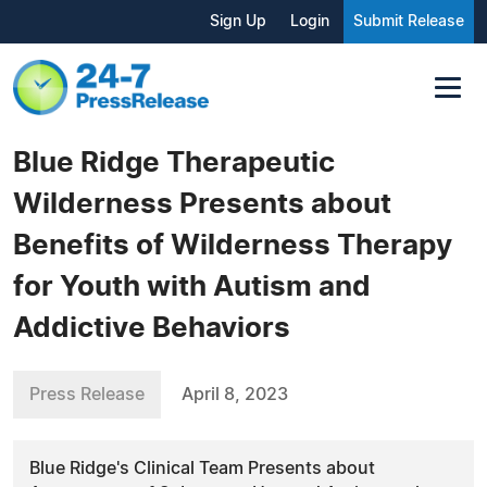
Sign Up
Login
Submit Release
Blue Ridge Therapeutic
Wilderness Presents about
Benefits of Wilderness Therapy
for Youth with Autism and
Addictive Behaviors
Press Release
April 8, 2023
Blue Ridge's Clinical Team Presents about