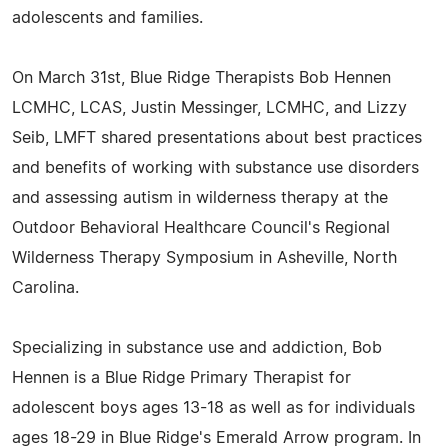
adolescents and families.
On March 31st, Blue Ridge Therapists Bob Hennen
LCMHC, LCAS, Justin Messinger, LCMHC, and Lizzy
Seib, LMFT shared presentations about best practices
and benefits of working with substance use disorders
and assessing autism in wilderness therapy at the
Outdoor Behavioral Healthcare Council's Regional
Wilderness Therapy Symposium in Asheville, North
Carolina.
Specializing in substance use and addiction, Bob
Hennen is a Blue Ridge Primary Therapist for
adolescent boys ages 13-18 as well as for individuals
ages 18-29 in Blue Ridge's Emerald Arrow program. In