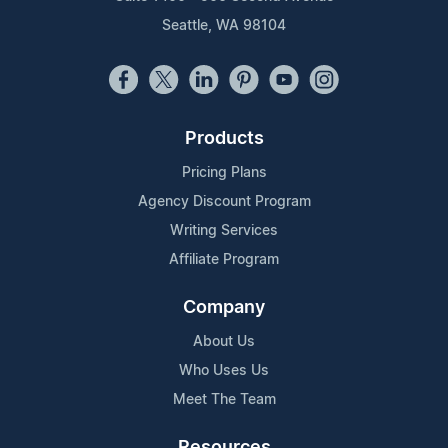
Seattle, WA 98104
Products
Pricing Plans
Agency Discount Program
Writing Services
Affiliate Program
Company
About Us
Who Uses Us
Meet The Team
Resources