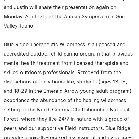
and Justin will share their presentation again on
Monday, April 17th at the Autism Symposium in Sun
Valley, Idaho.
Blue Ridge Therapeutic Wilderness is a licensed and
accredited outdoor child caring program that provides
mental health treatment from licensed therapists and
skilled outdoors professionals. Removed from the
distractions of daily home life, students (ages 13-18,
and 18-29 in the Emerald Arrow young adult program)
experience the abundance of the healing wilderness
setting of the North Georgia Chattahoochee National
Forest, where they live 24/7 in nature with a group of
peers and our supportive Field Instructors. Blue Ridge
provides clinically-focused assessment and evidence-