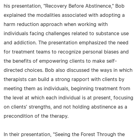
his presentation, "Recovery Before Abstinence," Bob
explained the modalities associated with adopting a
harm reduction approach when working with
individuals facing challenges related to substance use
and addiction. The presentation emphasized the need
for treatment teams to recognize personal biases and
the benefits of empowering clients to make self-
directed choices. Bob also discussed the ways in which
therapists can build a strong rapport with clients by
meeting them as individuals, beginning treatment from
the level at which each individual is at present, focusing
on clients' strengths, and not holding abstinence as a
precondition of the therapy.
In their presentation, "Seeing the Forest Through the