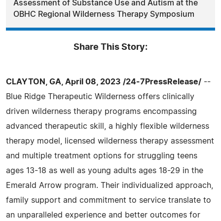
Assessment of Substance Use and Autism at the
OBHC Regional Wilderness Therapy Symposium
Share This Story:
CLAYTON, GA, April 08, 2023 /24-7PressRelease/
--
Blue Ridge Therapeutic Wilderness offers clinically
driven wilderness therapy programs encompassing
advanced therapeutic skill, a highly flexible wilderness
therapy model, licensed wilderness therapy assessment
and multiple treatment options for struggling teens
ages 13-18 as well as young adults ages 18-29 in the
Emerald Arrow program. Their individualized approach,
family support and commitment to service translate to
an unparalleled experience and better outcomes for