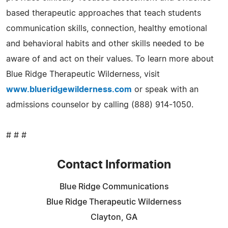
based therapeutic approaches that teach students
communication skills, connection, healthy emotional
and behavioral habits and other skills needed to be
aware of and act on their values. To learn more about
Blue Ridge Therapeutic Wilderness, visit
www.blueridgewilderness.com
or speak with an
admissions counselor by calling (888) 914-1050.
# # #
Contact Information
Blue Ridge Communications
Blue Ridge Therapeutic Wilderness
Clayton, GA