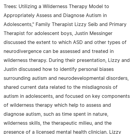
Trees: Utilizing a Wilderness Therapy Model to
Appropriately Assess and Diagnose Autism in
Adolescents," Family Therapist Lizzy Seib and Primary
Therapist for adolescent boys, Justin Messinger
discussed the extent to which ASD and other types of
neurodivergence can be assessed and treated in
wilderness therapy. During their presentation, Lizzy and
Justin discussed how to identify personal biases
surrounding autism and neurodevelopmental disorders,
shared current data related to the misdiagnosis of
autism in adolescents, and focused on key components
of wilderness therapy which help to assess and
diagnose autism, such as time spent in nature,
wilderness skills, the therapeutic milieu, and the
presence of a licensed mental health clinician. Lizzy