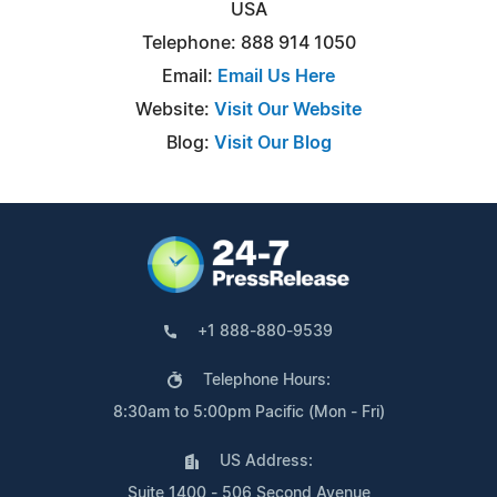
USA
Telephone: 888 914 1050
Email:
Email Us Here
Website:
Visit Our Website
Blog:
Visit Our Blog
+1 888-880-9539
Telephone Hours:
8:30am to 5:00pm Pacific (Mon - Fri)
US Address:
Suite 1400 - 506 Second Avenue