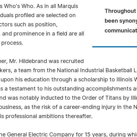
s Who's Who. As in all Marquis
Throughout h
uals profiled are selected on
been synony
ctors such as position,
communicat
and prominence in a field are all
 process.
er, Mr. Hildebrand was recruited
ers, a team from the National Industrial Basketball Le
upon his education through a scholarship to Illinois 
As a testament to his outstanding accomplishments as
and was notably inducted to the Order of Titans by Il
usiness, as the risk of a career-ending injury in the 
s professional ambitions thereafter.
he General Electric Company for 15 years, during whic