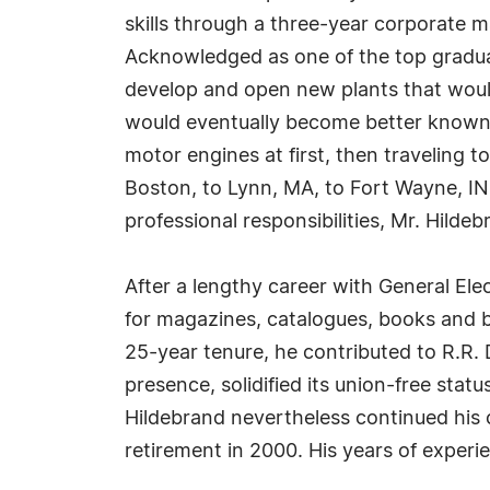
skills through a three-year corporate
Acknowledged as one of the top graduate
develop and open new plants that would
would eventually become better known a
motor engines at first, then traveling t
Boston, to Lynn, MA, to Fort Wayne, IN,
professional responsibilities, Mr. Hilde
After a lengthy career with General Ele
for magazines, catalogues, books and bus
25-year tenure, he contributed to R.R. D
presence, solidified its union-free statu
Hildebrand nevertheless continued his 
retirement in 2000. His years of experi