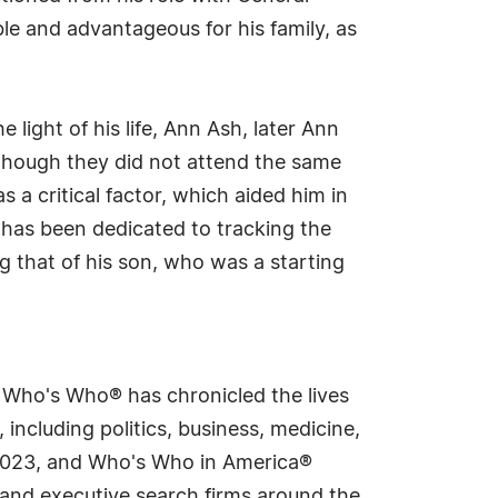
ble and advantageous for his family, as
light of his life, Ann Ash, later Ann
though they did not attend the same
s a critical factor, which aided him in
d has been dedicated to tracking the
ng that of his son, who was a starting
s Who's Who® has chronicled the lives
including politics, business, medicine,
n 2023, and Who's Who in America®
s and executive search firms around the