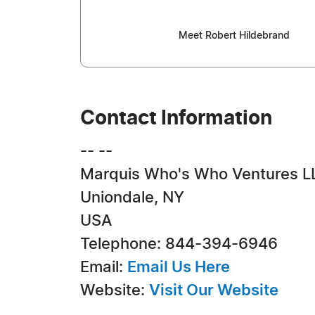
Meet Robert Hildebrand
Contact Information
-- --
Marquis Who's Who Ventures L
Uniondale, NY
USA
Telephone: 844-394-6946
Email:
Email Us Here
Website:
Visit Our Website