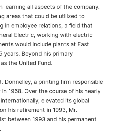
 learning all aspects of the company.
 areas that could be utilized to
in employee relations, a field that
ral Electric, working with electric
nments would include plants at East
15 years. Beyond his primary
h as the United Fund.
. Donnelley, a printing firm responsible
 in 1968. Over the course of his nearly
nternationally, elevated its global
pon his retirement in 1993, Mr.
alist between 1993 and his permanent
.