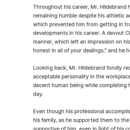
Throughout his career, Mr. Hildebrand
remaining humble despite his athletic a
which prevented him from getting in tr
developments in his career. A devout Chr
manner, which left an impression on hi
honest in all of your dealings," and he 
Looking back, Mr. Hildebrand fondly reca
acceptable personality in the workpla
decent human being while completing hi
day.
Even though his professional accomplis
his family, as he supported them to the b
supportive of him, even in light of his c