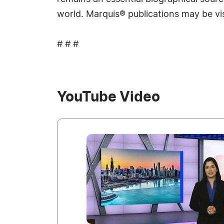
world. Marquis® publications may be vi
# # #
YouTube Video