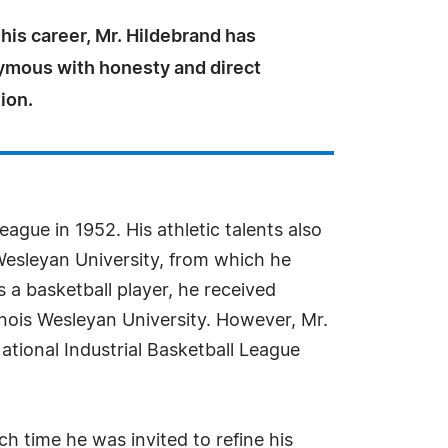
is career, Mr. Hildebrand has
mous with honesty and direct
ion.
ague in 1952. His athletic talents also
Wesleyan University, from which he
 a basketball player, he received
linois Wesleyan University. However, Mr.
National Industrial Basketball League
h time he was invited to refine his