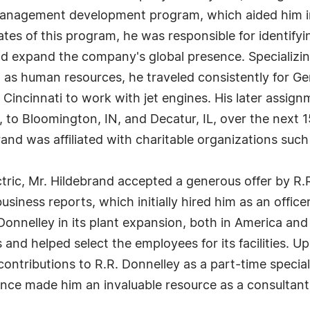
 management development program, which aided him in
s of this program, he was responsible for identifying
 expand the company's global presence. Specializing 
s human resources, he traveled consistently for Gene
o Cincinnati to work with jet engines. His later assig
 to Bloomington, IN, and Decatur, IL, over the next 
brand was affiliated with charitable organizations suc
ctric, Mr. Hildebrand accepted a generous offer by R.R
iness reports, which initially hired him as an officer
onnelley in its plant expansion, both in America and i
s and helped select the employees for its facilities. U
contributions to R.R. Donnelley as a part-time speci
ence made him an invaluable resource as a consultant