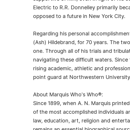
Electric to R.R. Donnelley primarily be
opposed to a future in New York City.
Regarding his personal accomplishments,
(Ash) Hildebrand, for 70 years. The tw
one. Through all of his trials and tribul
navigating these difficult waters. Since
rising academic, athletic and profession
point guard at Northwestern University,
About Marquis Who's Who®:
Since 1899, when A. N. Marquis printed
of the most accomplished individuals and
law, education, art, religion and ente
remains an essential biographical sourc