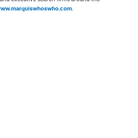
ww.marquiswhoswho.com
.