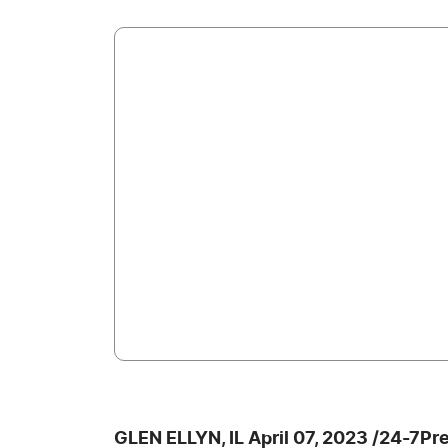
GLEN ELLYN, IL April 07, 2023 /24-7Pr