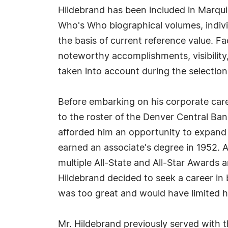
Hildebrand has been included in Marqui
Who's Who biographical volumes, individ
the basis of current reference value. Fa
noteworthy accomplishments, visibility, 
taken into account during the selection
Before embarking on his corporate care
to the roster of the Denver Central Bank
afforded him an opportunity to expand 
earned an associate's degree in 1952. 
multiple All-State and All-Star Awards 
Hildebrand decided to seek a career in b
was too great and would have limited hi
Mr. Hildebrand previously served with t