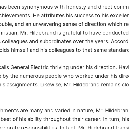
 has been synonymous with honesty and direct commun
chievements. He attributes his success to his excelle
ouble, and an unwavering sense of direction which re
istian, Mr. Hildebrand is grateful to have conducted a
s colleagues and subordinates over the years. Accordi
holds himself and his colleagues to that same standar
lls General Electric thriving under his direction. Ha
ce by the numerous people who worked under his dire
s assignments. Likewise, Mr. Hildebrand remains clos
hments are many and varied in nature, Mr. Hildebrand
est of his ability throughout their career. In turn, hi
orporate responsibilities. In fact, Mr. Hildebrand tran