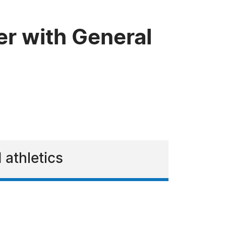
er with General
 athletics