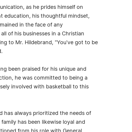
ication, as he prides himself on
nt education, his thoughtful mindset,
mained in the face of any
ll of his businesses in a Christian
ng to Mr. Hildebrand, "You've got to be
d.
ving been praised for his unique and
ction, he was committed to being a
ely involved with basketball to this
 has always prioritized the needs of
s family has been likewise loyal and
sitioned from his role with General