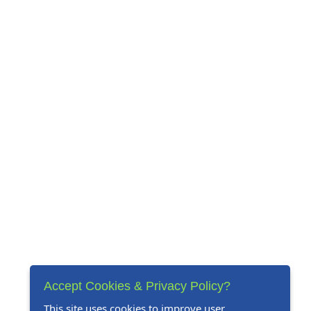
Accept Cookies & Privacy Policy?
This site uses cookies to improve user