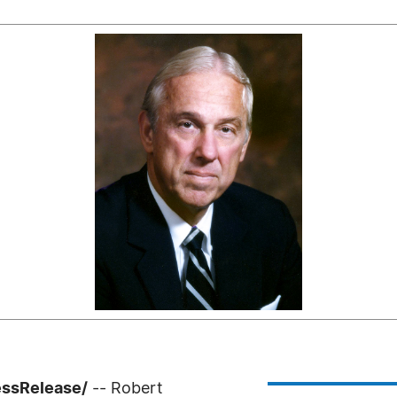
essRelease/
-- Robert