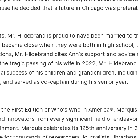
cause he decided that a future in Chicago was prefera
 Mr. Hildebrand is proud to have been married to the 
o became close when they were both in high school, 
ations, Mr. Hildebrand cites Ann's support and advice a
 the tragic passing of his wife in 2022, Mr. Hildebran
al success of his children and grandchildren, includi
 and served as co-captain during his senior year.
 the First Edition of Who's Who in America®, Marqui
 innovators from every significant field of endeavor, 
rtainment. Marquis celebrates its 125th anniversary i
e for thousands of researchers, journalists, librarian