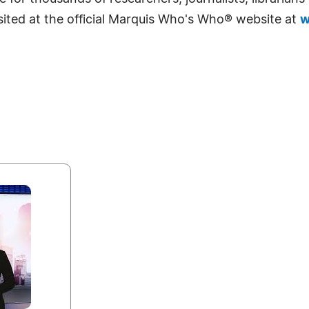
sited at the official Marquis Who's Who® website at
w