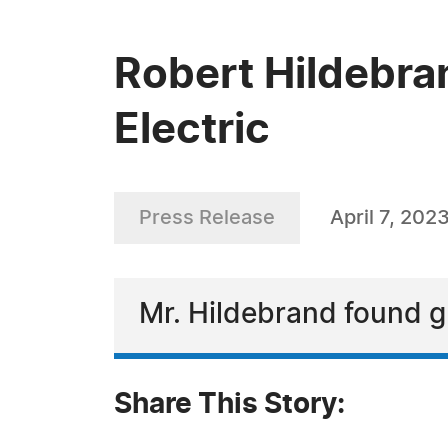
Robert Hildebran
Electric
Press Release
April 7, 202
Mr. Hildebrand found g
Share This Story: