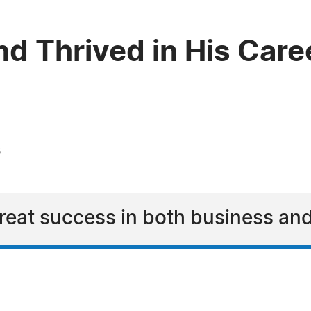
d Thrived in His Care
3
reat success in both business and