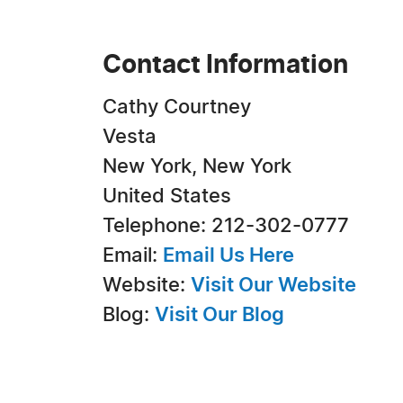
Contact Information
Cathy Courtney
Vesta
New York, New York
United States
Telephone: 212-302-0777
Email:
Email Us Here
Website:
Visit Our Website
Blog:
Visit Our Blog