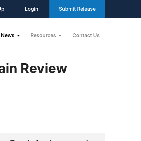
Up
Login
Submit Release
News
Resources
Contact Us
ain Review