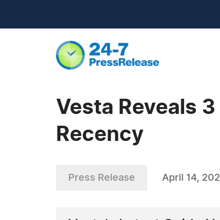
Vesta Reveals 3
Recency
Press Release
April 14, 20