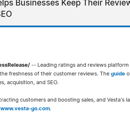
elps Businesses Keep Their Revie
 SEO
ressRelease/
-- Leading ratings and reviews platform
 the freshness of their customer reviews. The
guide
o
s, acquisition, and SEO.
tracting customers and boosting sales, and Vesta's lat
t
www.vesta-go.com
.