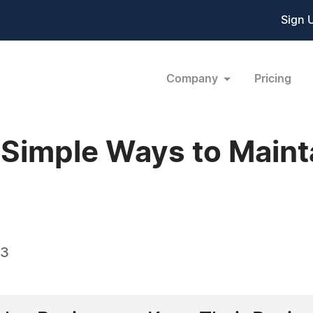
Sign 
Company
Pricing
 Simple Ways to Maint
23