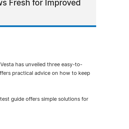
ws Fresh for Improved
 Vesta has unveiled three easy-to-
ffers practical advice on how to keep
est guide offers simple solutions for