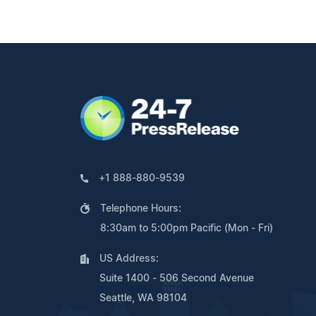
+1 888-880-9539
Telephone Hours:
8:30am to 5:00pm Pacific (Mon - Fri)
US Address:
Suite 1400 - 506 Second Avenue
Seattle, WA 98104