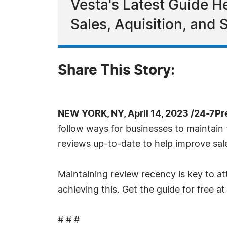
Vesta's Latest Guide H
Sales, Aquisition, and
Share This Story:
NEW YORK, NY, April 14, 2023 /24-7P
follow ways for businesses to maintain
reviews up-to-date to help improve sale
Maintaining review recency is key to at
achieving this. Get the guide for free a
# # #