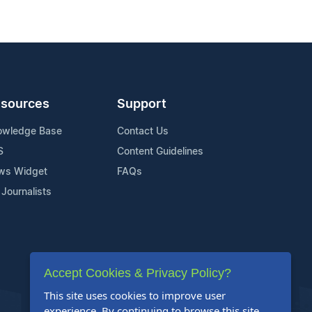
sources
Support
owledge Base
Contact Us
S
Content Guidelines
ws Widget
FAQs
 Journalists
Accept Cookies & Privacy Policy?
This site uses cookies to improve user
experience. By continuing to browse this site,