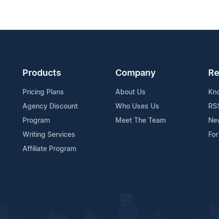
Products
Company
Re
Pricing Plans
About Us
Kn
Agency Discount
Who Uses Us
RS
Program
Meet The Team
Ne
Writing Services
For
Affiliate Program