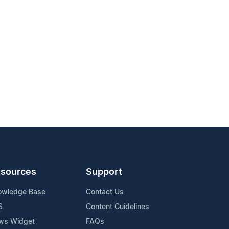
sources
Support
owledge Base
Contact Us
S
Content Guidelines
ws Widget
FAQs