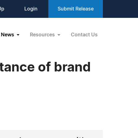
Up
Login
Submit Release
News
Resources
Contact Us
rtance of brand