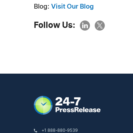
Blog:
Visit Our Blog
Follow Us:
+1 888-880-9539