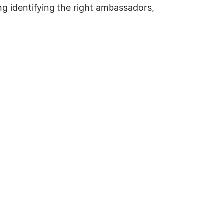
g identifying the right ambassadors,