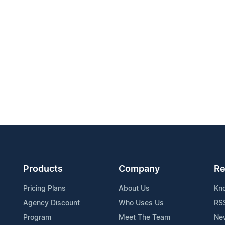
Products
Company
Re
Pricing Plans
About Us
Kn
Agency Discount
Who Uses Us
RS
Program
Meet The Team
Ne