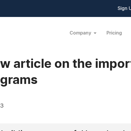
Sign 
Company
Pricing
w article on the impo
ograms
23