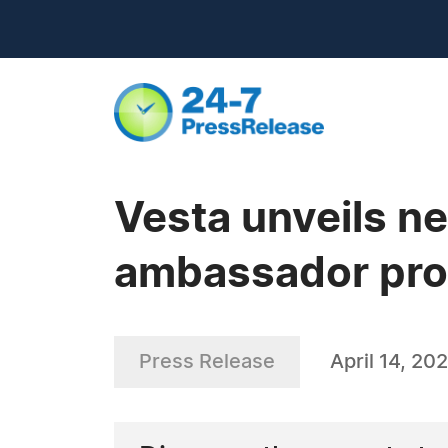
Vesta unveils ne
ambassador pr
Press Release
April 14, 20