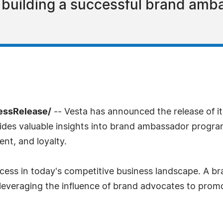
o building a successful brand am
ressRelease/
-- Vesta has announced the release of its 
des valuable insights into brand ambassador progra
nt, and loyalty.
success in today's competitive business landscape. A
y leveraging the influence of brand advocates to pro