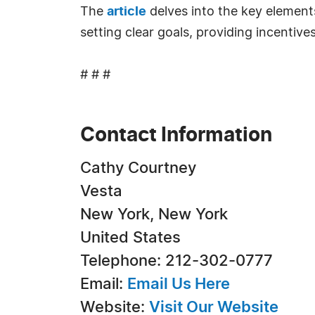
The
article
delves into the key element
setting clear goals, providing incenti
# # #
Contact Information
Cathy Courtney
Vesta
New York, New York
United States
Telephone: 212-302-0777
Email:
Email Us Here
Website:
Visit Our Website