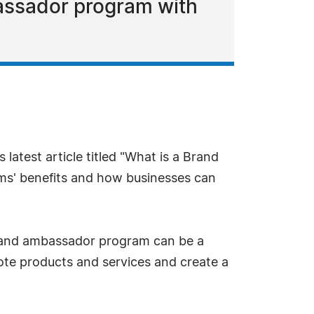
bassador program with
latest article titled "What is a Brand
ms' benefits and how businesses can
 brand ambassador program can be a
mote products and services and create a