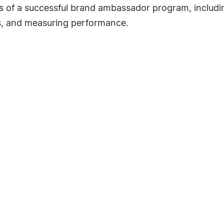
s of a successful brand ambassador program, includin
ves, and measuring performance.