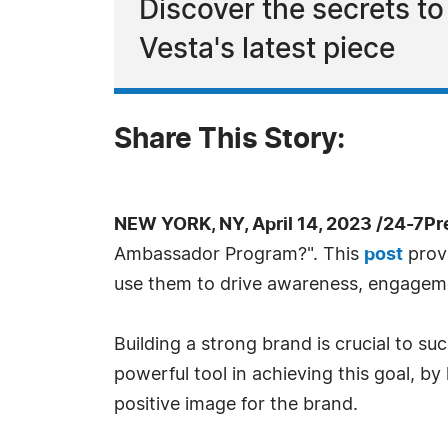
Discover the secrets t
Vesta's latest piece
Share This Story:
NEW YORK, NY, April 14, 2023 /24-7P
Ambassador Program?". This
post
provi
use them to drive awareness, engageme
Building a strong brand is crucial to 
powerful tool in achieving this goal, b
positive image for the brand.