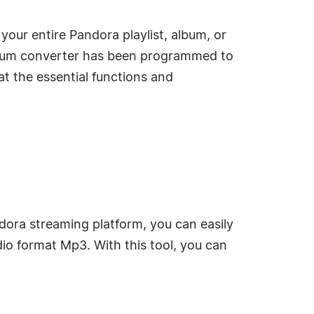
our entire Pandora playlist, album, or
 cum converter has been programmed to
t the essential functions and
ndora streaming platform, you can easily
io format Mp3. With this tool, you can