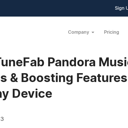
Sign 
Company
Pricing
TuneFab Pandora Musi
s & Boosting Features
y Device
23