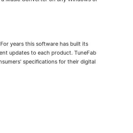
r years this software has built its
istent updates to each product. TuneFab
umers' specifications for their digital