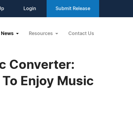
Up
Login
Submit Release
News
Resources
Contact Us
c Converter:
 To Enjoy Music