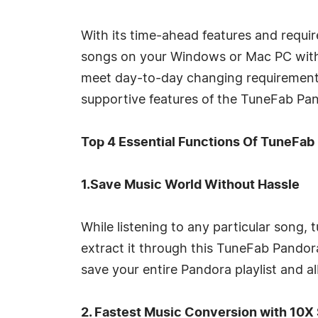
With its time-ahead features and requir
songs on your Windows or Mac PC with
meet day-to-day changing requirements 
supportive features of the TuneFab Pa
Top 4 Essential Functions Of TuneFab
1.Save Music World Without Hassle
While listening to any particular song,
extract it through this TuneFab Pandor
save your entire Pandora playlist and alb
2. Fastest Music Conversion with 10X