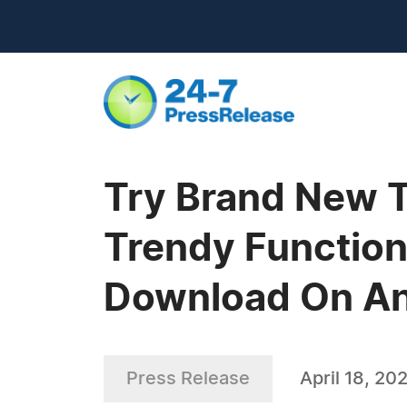
Try Brand New 
Trendy Function
Download On An
Press Release
April 18, 20