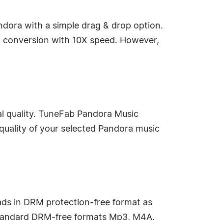
ndora with a simple drag & drop option.
d conversion with 10X speed. However,
al quality. TuneFab Pandora Music
quality of your selected Pandora music
ds in DRM protection-free format as
 standard DRM-free formats Mp3, M4A,