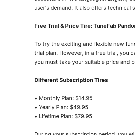
user's demand. It also offers technical 
Free Trial & Price Tire: TuneFab Pand
To try the exciting and flexible new f
trial plan. However, in a free trial, yo
you must take your suitable price and p
Different Subscription Tires
• Monthly Plan: $14.95
• Yearly Plan: $49.95
• Lifetime Plan: $79.95
During your subscription period, you w