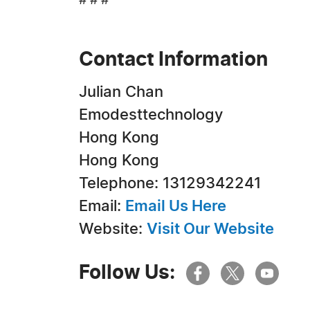
# # #
Contact Information
Julian Chan
Emodesttechnology
Hong Kong
Hong Kong
Telephone: 13129342241
Email:
Email Us Here
Website:
Visit Our Website
Follow Us: