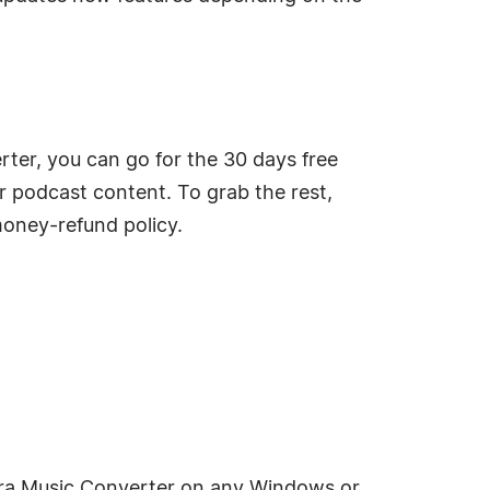
ter, you can go for the 30 days free
or podcast content. To grab the rest,
money-refund policy.
dora Music Converter on any Windows or