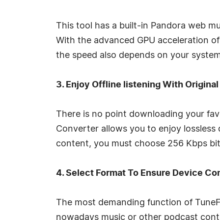
This tool has a built-in Pandora web m
With the advanced GPU acceleration of
the speed also depends on your system'
3. Enjoy Offline listening With Original
There is no point downloading your fav
Converter allows you to enjoy lossless
content, you must choose 256 Kbps bitr
4. Select Format To Ensure Device Co
The most demanding function of TuneFa
nowadays music or other podcast conte