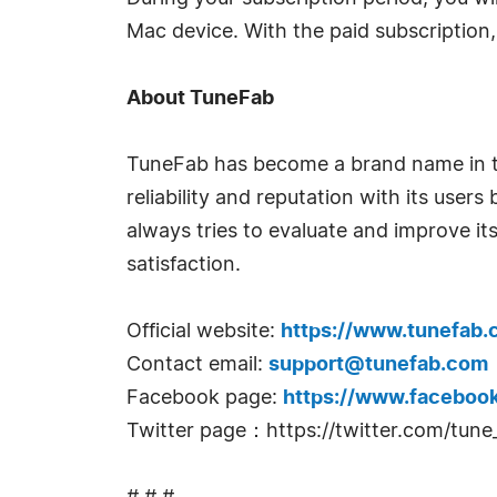
Mac device. With the paid subscription,
About TuneFab
TuneFab has become a brand name in the
reliability and reputation with its use
always tries to evaluate and improve its
satisfaction.
Official website:
https://www.tunefab.
Contact email:
support@tunefab.com
Facebook page:
https://www.faceboo
Twitter page：https://twitter.com/tune