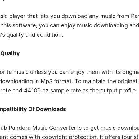
usic player that lets you download any music from Pa
 this software, you can enjoy music downloading an
s quality and condition.
 Quality
orite music unless you can enjoy them with its origin
 downloading in Mp3 format. To maintain the original 
ate and 44100 hz sample rate as the output profile.
mpatibility Of Downloads
b Pandora Music Converter is to get music downloa
nt comes with copyright protection. It offers four