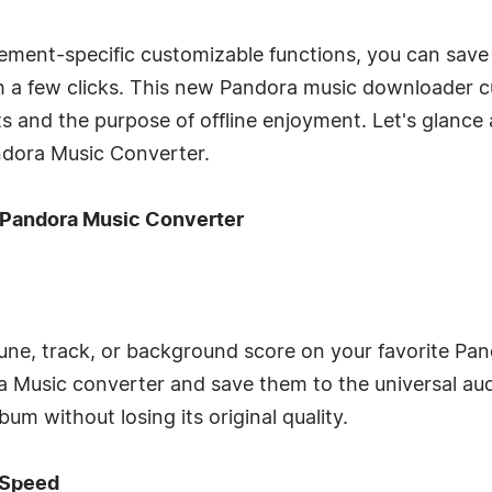
ement-specific customizable functions, you can save y
 a few clicks. This new Pandora music downloader
and the purpose of offline enjoyment. Let's glance a
ndora Music Converter.
 Pandora Music Converter
 tune, track, or background score on your favorite Pa
a Music converter and save them to the universal aud
um without losing its original quality.
 Speed