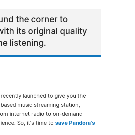
nd the corner to
h its original quality
e listening.
 recently launched to give you the
n-based music streaming station,
From internet radio to on-demand
ience. So, it's time to
save Pandora's