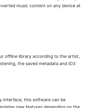
nverted music content on any device at
offline library according to the artist,
listening, the saved metadata and ID3
 interface, this software can be
y updates new features depending on the