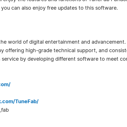
 you can also enjoy free updates to this software.
 world of digital entertainment and advancement. Fo
rs by offering high-grade technical support, and cons
 service by developing different software to meet cons
com/
k.com/TuneFab/
_fab