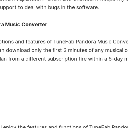
support to deal with bugs in the software.
ora Music Converter
unctions and features of TuneFab Pandora Music Conver
u can download only the first 3 minutes of any musical 
lan from a different subscription tire within a 5-day 
ill enjoy the features and functions of TuneFab Pan