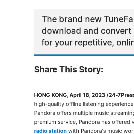
The brand new TuneFab
download and convert yo
for your repetitive, onl
Share This Story:
HONG KONG, April 18, 2023 /24-7Pres
high-quality offline listening experien
Pandora offers multiple music streamin
premium service, Pandora has offered ver
radio station
with Pandora's music worl