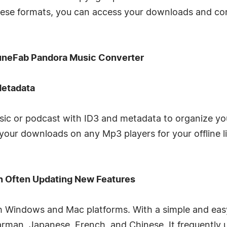
these formats, you can access your downloads and co
TuneFab Pandora Music Converter
Metadata
sic or podcast with ID3 and metadata to organize your 
g your downloads on any Mp3 players for your offline 
h Often Updating New Features
th Windows and Mac platforms. With a simple and easy
 Garman, Japanese, French, and Chinese. It frequentl