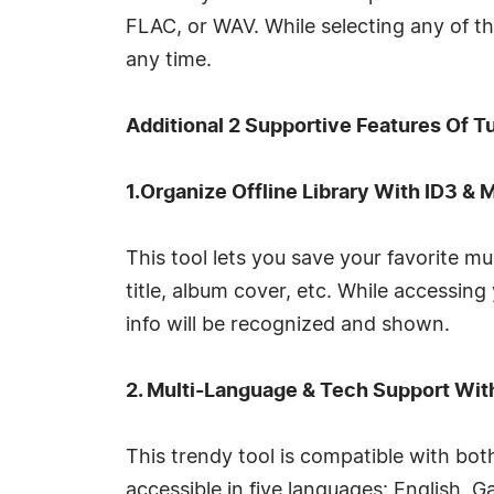
FLAC, or WAV. While selecting any of 
any time.
Additional 2 Supportive Features Of 
1.Organize Offline Library With ID3 & 
This tool lets you save your favorite mu
title, album cover, etc. While accessin
info will be recognized and shown.
2. Multi-Language & Tech Support Wit
This trendy tool is compatible with bo
accessible in five languages: English,