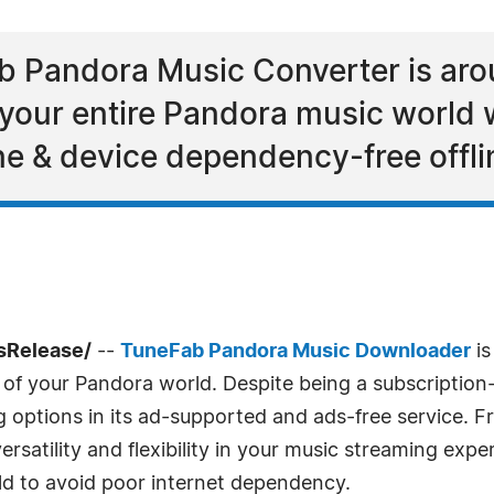
 Pandora Music Converter is arou
ur entire Pandora music world wit
ine & device dependency-free offlin
sRelease/
--
TuneFab Pandora Music Downloader
is
ce of your Pandora world. Despite being a subscriptio
g options in its ad-supported and ads-free service. 
satility and flexibility in your music streaming exper
d to avoid poor internet dependency.