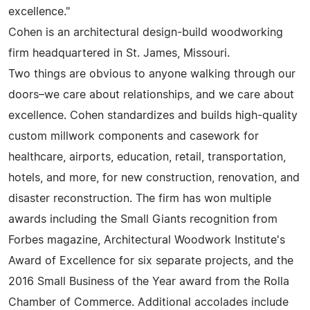
excellence."
Cohen is an architectural design-build woodworking
firm headquartered in St. James, Missouri.
Two things are obvious to anyone walking through our
doors–we care about relationships, and we care about
excellence. Cohen standardizes and builds high-quality
custom millwork components and casework for
healthcare, airports, education, retail, transportation,
hotels, and more, for new construction, renovation, and
disaster reconstruction. The firm has won multiple
awards including the Small Giants recognition from
Forbes magazine, Architectural Woodwork Institute's
Award of Excellence for six separate projects, and the
2016 Small Business of the Year award from the Rolla
Chamber of Commerce. Additional accolades include