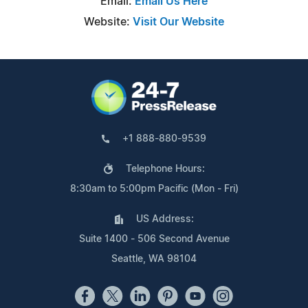
Email:
Email Us Here
Website:
Visit Our Website
+1 888-880-9539
Telephone Hours:
8:30am to 5:00pm Pacific (Mon - Fri)
US Address:
Suite 1400 - 506 Second Avenue
Seattle, WA 98104