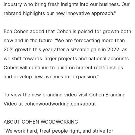
industry who bring fresh insights into our business. Our
rebrand highlights our new innovative approach."
Ben Cohen added that Cohen is poised for growth both
now and in the future. "We are forecasting more than
20% growth this year after a sizeable gain in 2022, as
we shift towards larger projects and national accounts.
Cohen will continue to build on current relationships
and develop new avenues for expansion."
To view the new branding video visit Cohen Branding
Video at cohenwoodworking.com/about .
ABOUT COHEN WOODWORKING
"We work hard, treat people right, and strive for