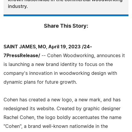
industry.
Share This Story:
SAINT JAMES, MO, April 19, 2023 /24-
7PressRelease/
-- Cohen Woodworking, announces it
is launching a new brand identity to focus on the
company's innovation in woodworking design with
dynamic plans for future growth.
Cohen has created a new logo, a new mark, and has
redesigned its website. Created by graphic designer
Rachel Cohen, the logo boldly accentuates the name
"Cohen", a brand well-known nationwide in the