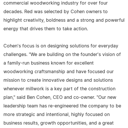
commercial woodworking industry for over four
decades. Red was selected by Cohen owners to
highlight creativity, boldness and a strong and powerful
energy that drives them to take action.
Cohen's focus is on designing solutions for everyday
challenges. "We are building on the founder's vision of
a family-run business known for excellent
woodworking craftsmanship and have focused our
mission to create innovative designs and solutions
whenever millwork is a key part of the construction
plan," said Ben Cohen, CEO and co-owner. "Our new
leadership team has re-engineered the company to be
more strategic and intentional, highly focused on
business results, growth opportunities, and a great