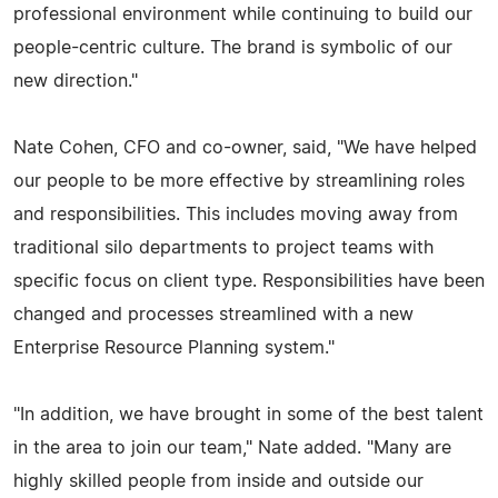
professional environment while continuing to build our
people-centric culture. The brand is symbolic of our
new direction."
Nate Cohen, CFO and co-owner, said, "We have helped
our people to be more effective by streamlining roles
and responsibilities. This includes moving away from
traditional silo departments to project teams with
specific focus on client type. Responsibilities have been
changed and processes streamlined with a new
Enterprise Resource Planning system."
"In addition, we have brought in some of the best talent
in the area to join our team," Nate added. "Many are
highly skilled people from inside and outside our