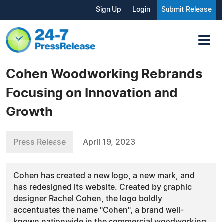
Sign Up
Login
Submit Release
Cohen Woodworking Rebrands
Focusing on Innovation and
Growth
Press Release
April 19, 2023
Cohen has created a new logo, a new mark, and
has redesigned its website. Created by graphic
designer Rachel Cohen, the logo boldly
accentuates the name "Cohen", a brand well-
known nationwide in the commercial woodworking