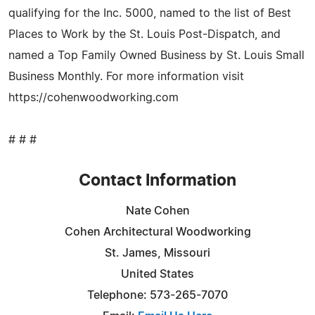
qualifying for the Inc. 5000, named to the list of Best
Places to Work by the St. Louis Post-Dispatch, and
named a Top Family Owned Business by St. Louis Small
Business Monthly. For more information visit
https://cohenwoodworking.com
# # #
Contact Information
Nate Cohen
Cohen Architectural Woodworking
St. James, Missouri
United States
Telephone: 573-265-7070