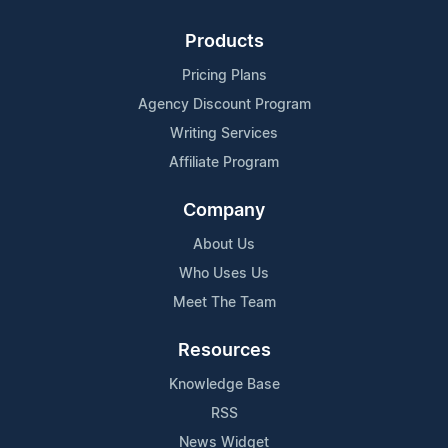
Products
Pricing Plans
Agency Discount Program
Writing Services
Affiliate Program
Company
About Us
Who Uses Us
Meet The Team
Resources
Knowledge Base
RSS
News Widget