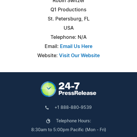
Robin Switzer
Q1 Productions
St. Petersburg, FL
USA
Telephone: N/A
Email:
Email Us Here
Website:
Visit Our Website
+1 888-880-9539
Telephone Hours:
8:30am to 5:00pm Pacific (Mon - Fri)