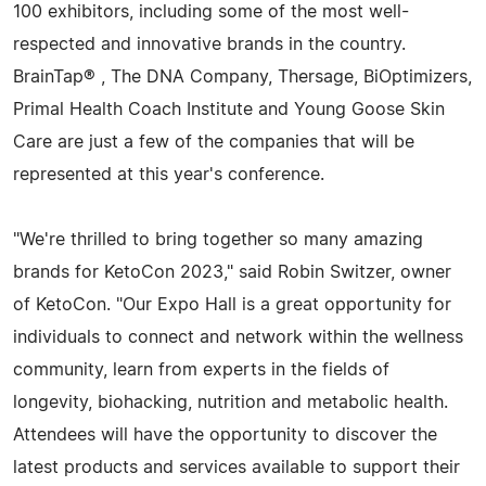
100 exhibitors, including some of the most well-
respected and innovative brands in the country.
BrainTap® , The DNA Company, Thersage, BiOptimizers,
Primal Health Coach Institute and Young Goose Skin
Care are just a few of the companies that will be
represented at this year's conference.
"We're thrilled to bring together so many amazing
brands for KetoCon 2023," said Robin Switzer, owner
of KetoCon. "Our Expo Hall is a great opportunity for
individuals to connect and network within the wellness
community, learn from experts in the fields of
longevity, biohacking, nutrition and metabolic health.
Attendees will have the opportunity to discover the
latest products and services available to support their