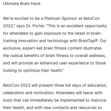
Ultimate Brain Hack.
We're excited to be a Platinum Sponsor at KetoCon
2023," says Dr. Porter. "This is an excellent opportunity
for attendees to gain exposure to the latest in brain-
training innovation and technology with BrainTap®. Our
exclusive, expert-led brain fitness content illustrates
the radical benefits of brain fitness to overall wellness,
and will provide an enhanced user experience to those
looking to optimize their health."
KetoCon 2023 will present three full days of education,
celebration and motivation. Attendees will leave with
tools that can immediately be implemented to improve
their health, and with new contacts and resources to