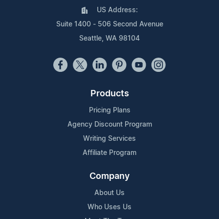
US Address:
Suite 1400 - 506 Second Avenue
Seattle, WA 98104
Products
Pricing Plans
Agency Discount Program
Writing Services
Affiliate Program
Company
About Us
Who Uses Us