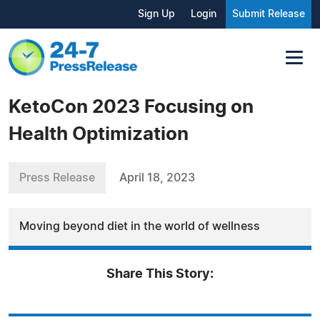
Sign Up
Login
Submit Release
KetoCon 2023 Focusing on
Health Optimization
Press Release
April 18, 2023
Moving beyond diet in the world of wellness
Share This Story: