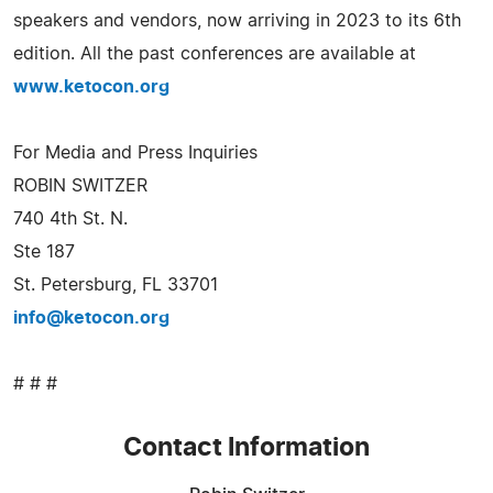
speakers and vendors, now arriving in 2023 to its 6th
edition. All the past conferences are available at
www.ketocon.org
For Media and Press Inquiries
ROBIN SWITZER
740 4th St. N.
Ste 187
St. Petersburg, FL 33701
info@ketocon.org
# # #
Contact Information