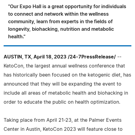
"Our Expo Hall is a great opportunity for individuals
to connect and network within the wellness
community, learn from experts in the fields of
longevity, biohacking, nutrition and metabolic
health."
AUSTIN, TX, April 18, 2023 /24-7PressRelease/
--
KetoCon, the largest annual wellness conference that
has historically been focused on the ketogenic diet, has
announced that they will be expanding the event to
include all areas of metabolic health and biohacking in
order to educate the public on health optimization.
Taking place from April 21-23, at the Palmer Events
Center in Austin, KetoCon 2023 will feature close to