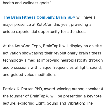
health and wellness goals."
The Brain Fitness Company, BrainTap®
will have a
major presence at KetoCon this year, providing a
unique experiential opportunity for attendees.
At the KetoCon Expo, BrainTap® will display an on-site
activation showcasing their revolutionary brain fitness
technology aimed at improving neuroplasticity through
audio sessions with unique frequencies of light, sound,
and guided voice meditation.
Patrick K. Porter, PhD, award-winning author, speaker &
the founder of BrainTap®, will be presenting a keynote
lecture, exploring Light, Sound and Vibration: The