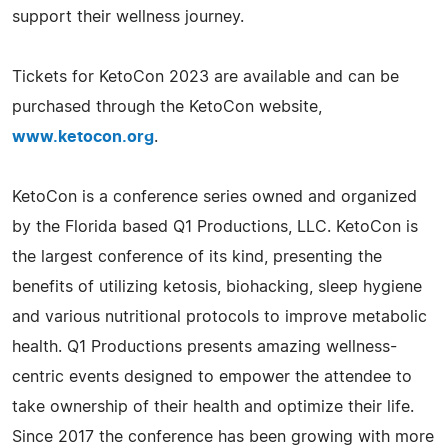
support their wellness journey.
Tickets for KetoCon 2023 are available and can be
purchased through the KetoCon website,
www.ketocon.org
.
KetoCon is a conference series owned and organized
by the Florida based Q1 Productions, LLC. KetoCon is
the largest conference of its kind, presenting the
benefits of utilizing ketosis, biohacking, sleep hygiene
and various nutritional protocols to improve metabolic
health. Q1 Productions presents amazing wellness-
centric events designed to empower the attendee to
take ownership of their health and optimize their life.
Since 2017 the conference has been growing with more