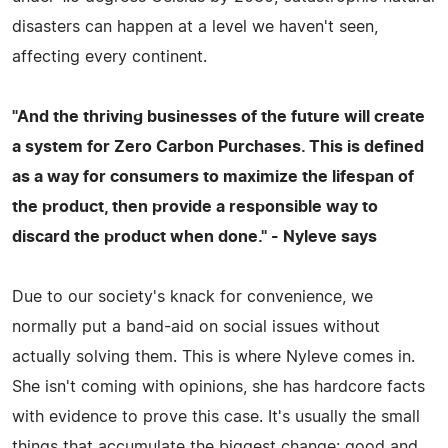
disasters can happen at a level we haven't seen,
affecting every continent.
"And the thriving businesses of the future will create
a system for Zero Carbon Purchases. This is defined
as a way for consumers to maximize the lifespan of
the product, then provide a responsible way to
discard the product when done." - Nyleve says
Due to our society's knack for convenience, we
normally put a band-aid on social issues without
actually solving them. This is where Nyleve comes in.
She isn't coming with opinions, she has hardcore facts
with evidence to prove this case. It's usually the small
things that accumulate the biggest change: good and