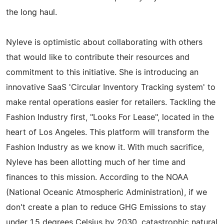
the long haul.
Nyleve is optimistic about collaborating with others
that would like to contribute their resources and
commitment to this initiative. She is introducing an
innovative SaaS 'Circular Inventory Tracking system' to
make rental operations easier for retailers. Tackling the
Fashion Industry first, "Looks For Lease", located in the
heart of Los Angeles. This platform will transform the
Fashion Industry as we know it. With much sacrifice,
Nyleve has been allotting much of her time and
finances to this mission. According to the NOAA
(National Oceanic Atmospheric Administration), if we
don't create a plan to reduce GHG Emissions to stay
under 1.5 degrees Celsius by 2030, catastrophic natural