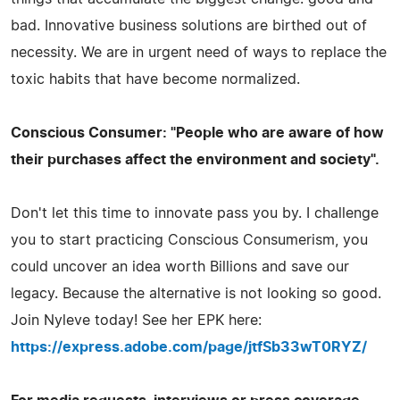
bad. Innovative business solutions are birthed out of
necessity. We are in urgent need of ways to replace the
toxic habits that have become normalized.
Conscious Consumer: "People who are aware of how
their purchases affect the environment and society".
Don't let this time to innovate pass you by. I challenge
you to start practicing Conscious Consumerism, you
could uncover an idea worth Billions and save our
legacy. Because the alternative is not looking so good.
Join Nyleve today! See her EPK here:
https://express.adobe.com/page/jtfSb33wT0RYZ/