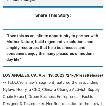
Share This Story:
"I see this as an Infinite opportunity to partner with
Mother Nature, build regenerative solutions and
amplify resources that help businesses and
consumers enjoy the many pleasures of modern
day life"
LOS ANGELES, CA, April 19, 2023 /24-7PressRelease/
-- TEDxCrenshaw's segment featured the astounding
Nyleve Henry, a CEO, Climate Change Activist, Supply
Chain Expert, Green Business Entrepreneur, Fashion
Designer & Tastemaker. Her first question to the crowd