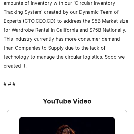
amounts of inventory with our 'Circular Inventory
Tracking System' created by our Dynamic Team of
Experts (CTO,CEO,CD) to address the $5B Market size
for Wardrobe Rental in California and $75B Nationally.
This Industry currently has more consumer demand
than Companies to Supply due to the lack of
technology to manage the circular logistics. Sooo we
created it!
# # #
YouTube Video