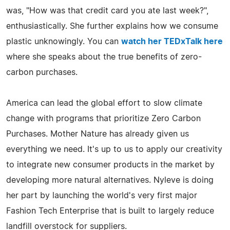
was, "How was that credit card you ate last week?",
enthusiastically. She further explains how we consume
plastic unknowingly. You can
watch her TEDxTalk here
where she speaks about the true benefits of zero-
carbon purchases.
America can lead the global effort to slow climate
change with programs that prioritize Zero Carbon
Purchases. Mother Nature has already given us
everything we need. It's up to us to apply our creativity
to integrate new consumer products in the market by
developing more natural alternatives. Nyleve is doing
her part by launching the world's very first major
Fashion Tech Enterprise that is built to largely reduce
landfill overstock for suppliers.