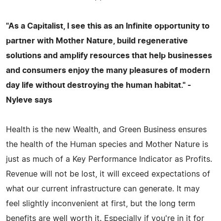
"As a Capitalist, I see this as an Infinite opportunity to
partner with Mother Nature, build regenerative
solutions and amplify resources that help businesses
and consumers enjoy the many pleasures of modern
day life without destroying the human habitat." -
Nyleve says
Health is the new Wealth, and Green Business ensures
the health of the Human species and Mother Nature is
just as much of a Key Performance Indicator as Profits.
Revenue will not be lost, it will exceed expectations of
what our current infrastructure can generate. It may
feel slightly inconvenient at first, but the long term
benefits are well worth it. Especially if you're in it for