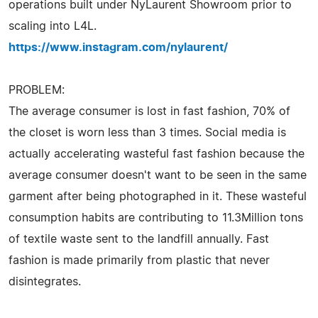
operations built under NyLaurent Showroom prior to
scaling into L4L.
https://www.instagram.com/nylaurent/
PROBLEM:
The average consumer is lost in fast fashion, 70% of
the closet is worn less than 3 times. Social media is
actually accelerating wasteful fast fashion because the
average consumer doesn't want to be seen in the same
garment after being photographed in it. These wasteful
consumption habits are contributing to 11.3Million tons
of textile waste sent to the landfill annually. Fast
fashion is made primarily from plastic that never
disintegrates.