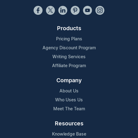
Products
Pricing Plans
Agency Discount Program
Writing Services
Affiliate Program
Company
About Us
Who Uses Us
Meet The Team
Resources
Knowledge Base