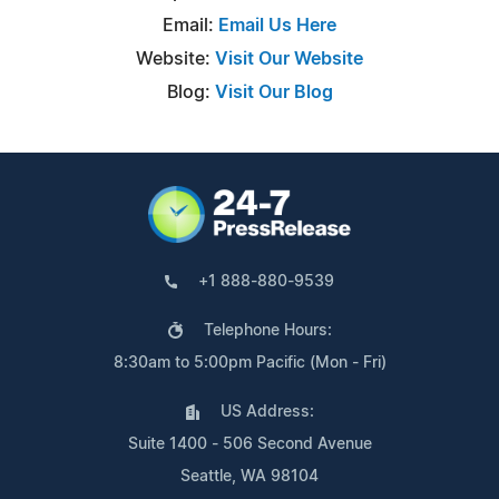
Email:
Email Us Here
Website:
Visit Our Website
Blog:
Visit Our Blog
+1 888-880-9539
Telephone Hours:
8:30am to 5:00pm Pacific (Mon - Fri)
US Address:
Suite 1400 - 506 Second Avenue
Seattle, WA 98104