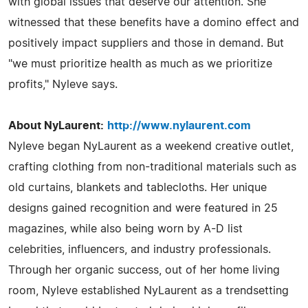
with global issues that deserve our attention. She
witnessed that these benefits have a domino effect and
positively impact suppliers and those in demand. But
"we must prioritize health as much as we prioritize
profits," Nyleve says.
About NyLaurent:
http://www.nylaurent.com
Nyleve began NyLaurent as a weekend creative outlet,
crafting clothing from non-traditional materials such as
old curtains, blankets and tablecloths. Her unique
designs gained recognition and were featured in 25
magazines, while also being worn by A-D list
celebrities, influencers, and industry professionals.
Through her organic success, out of her home living
room, Nyleve established NyLaurent as a trendsetting