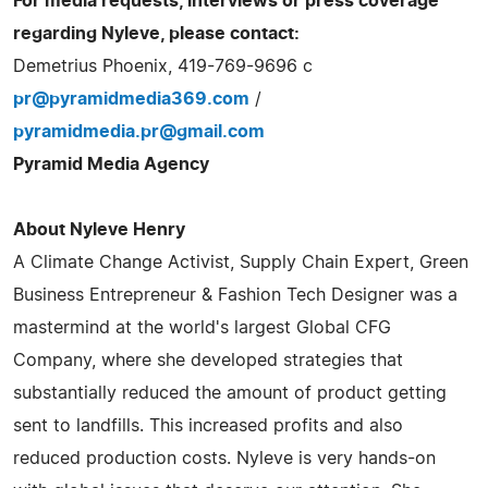
For media requests, interviews or press coverage
regarding Nyleve, please contact:
Demetrius Phoenix, 419-769-9696 c
pr@pyramidmedia369.com
/
pyramidmedia.pr@gmail.com
Pyramid Media Agency
About Nyleve Henry
A Climate Change Activist, Supply Chain Expert, Green
Business Entrepreneur & Fashion Tech Designer was a
mastermind at the world's largest Global CFG
Company, where she developed strategies that
substantially reduced the amount of product getting
sent to landfills. This increased profits and also
reduced production costs. Nyleve is very hands-on