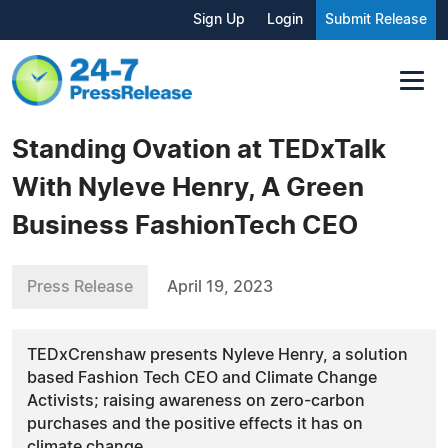
Sign Up
Login
Submit Release
Standing Ovation at TEDxTalk
With Nyleve Henry, A Green
Business FashionTech CEO
Press Release
April 19, 2023
TEDxCrenshaw presents Nyleve Henry, a solution
based Fashion Tech CEO and Climate Change
Activists; raising awareness on zero-carbon
purchases and the positive effects it has on
climate change.