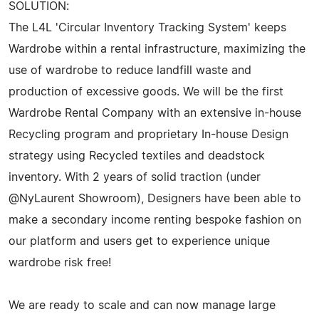
SOLUTION:
The L4L 'Circular Inventory Tracking System' keeps
Wardrobe within a rental infrastructure, maximizing the
use of wardrobe to reduce landfill waste and
production of excessive goods. We will be the first
Wardrobe Rental Company with an extensive in-house
Recycling program and proprietary In-house Design
strategy using Recycled textiles and deadstock
inventory. With 2 years of solid traction (under
@NyLaurent Showroom), Designers have been able to
make a secondary income renting bespoke fashion on
our platform and users get to experience unique
wardrobe risk free!
We are ready to scale and can now manage large