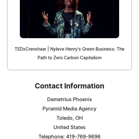
TEDxCrenshaw | Nyleve Henry's Green Business: The
Path to Zero Carbon Capitalism
Contact Information
Demetrius Phoenix
Pyramid Media Agency
Toledo, OH
United States
Telephone: 419-769-9696