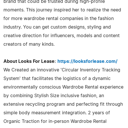
brand that could be trusted during high-profile
moments. This journey inspired her to realize the need
for more wardrobe rental companies in the fashion
industry. You can get custom designs, styling and
creative direction for influencers, models and content
creators of many kinds.
About Looks For Lease:
https://looksforlease.com/
We Created an innovative 'Circular Inventory Tracking
System' that facilitates the logistics of a dynamic
environmentally conscious Wardrobe Rental experience
by combining Stylish Size inclusive fashion, an
extensive recycling program and perfecting fit through
simple body measurement integration. 2 years of
Organic Traction for in-person Wardrobe Rental