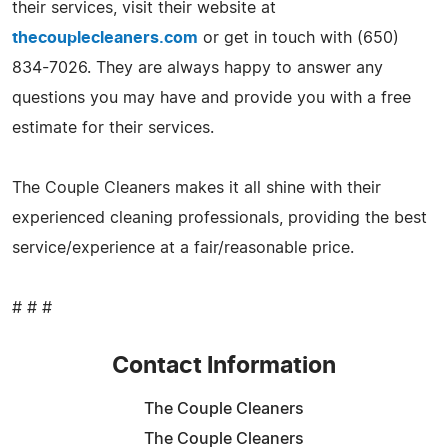
their services, visit their website at
thecouplecleaners.com
or get in touch with (650)
834-7026. They are always happy to answer any
questions you may have and provide you with a free
estimate for their services.
The Couple Cleaners makes it all shine with their
experienced cleaning professionals, providing the best
service/experience at a fair/reasonable price.
# # #
Contact Information
The Couple Cleaners
The Couple Cleaners