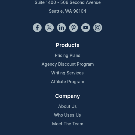
Suite 1400 - 506 Second Avenue
Seattle, WA 98104
Products
Pricing Plans
Agency Discount Program
Writing Services
Affiliate Program
Company
About Us
Who Uses Us
Meet The Team