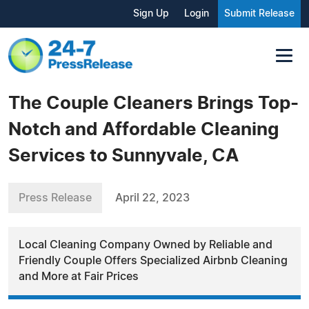
Sign Up
Login
Submit Release
The Couple Cleaners Brings Top-
Notch and Affordable Cleaning
Services to Sunnyvale, CA
Press Release
April 22, 2023
Local Cleaning Company Owned by Reliable and
Friendly Couple Offers Specialized Airbnb Cleaning
and More at Fair Prices