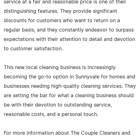
service at a fair and reasonable price is one of their
distinguishing features. They provide significant
discounts for customers who want to return on a
regular basis, and they constantly endeavor to surpass
expectations with their attention to detail and devotion
to customer satisfaction.
This new local cleaning business is increasingly
becoming the go-to option in Sunnyvale for homes and
businesses needing high-quality cleaning services. They
are setting the bar for what a cleaning business should
be with their devotion to outstanding service,
reasonable costs, and a personal touch.
For more information about The Couple Cleaners and