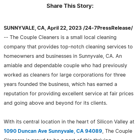
Share This Story:
SUNNYVALE, CA, April 22, 2023 /24-7PressRelease/
-- The Couple Cleaners is a small local cleaning
company that provides top-notch cleaning services to
homeowners and businesses in Sunnyvale, CA. An
amiable and dependable couple who had previously
worked as cleaners for large corporations for three
years founded the business, which has earned a
reputation for providing excellent service at fair prices
and going above and beyond for its clients.
With its central location in the heart of Silicon Valley at
1090 Duncan Ave Sunnyvale, CA 94089
, The Couple