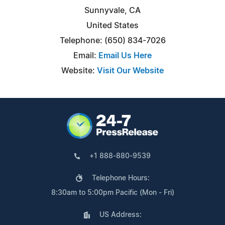
Sunnyvale, CA
United States
Telephone: (650) 834-7026
Email:
Email Us Here
Website:
Visit Our Website
+1 888-880-9539
Telephone Hours:
8:30am to 5:00pm Pacific (Mon - Fri)
US Address: