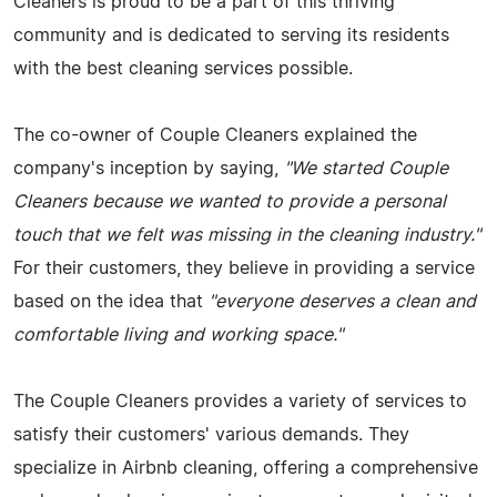
Cleaners is proud to be a part of this thriving
community and is dedicated to serving its residents
with the best cleaning services possible.
The co-owner of Couple Cleaners explained the
company's inception by saying,
"We started Couple
Cleaners because we wanted to provide a personal
touch that we felt was missing in the cleaning industry."
For their customers, they believe in providing a service
based on the idea that
"everyone deserves a clean and
comfortable living and working space."
The Couple Cleaners provides a variety of services to
satisfy their customers' various demands. They
specialize in Airbnb cleaning, offering a comprehensive