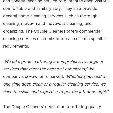
and speedy cleaning service to guarantee each visitor's
comfortable and sanitary stay. They also provide
general home cleaning services such as thorough
cleaning, move-in and move-out cleaning, and
organizing. The Couple Cleaners offers commercial
cleaning services customized to each client's specific
requirements.
"We take pride in offering a comprehensive range of
services that meet the needs of our clients,"
the
company's co-owner remarked.
"Whether you need a
one-time deep clean or a regular cleaning service, we
have the skills and expertise to get the job done right."
The Couple Cleaners' dedication to offering quality