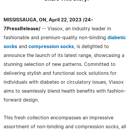
MISSISSAUGA, ON, April 22, 2023 /24-
7PressRelease/
-- Viasox, an industry leader in
fashionable and premium-quality non-binding
diabetic
socks
and
compression socks
, is delighted to
announce the launch of its latest range, showcasing a
stunning selection of new patterns. Committed to
delivering stylish and functional sock solutions for
individuals with diabetes or circulatory issues, Viasox
aims to seamlessly blend health benefits with fashion-
forward design.
This fresh collection encompasses an impressive
assortment of non-binding and compression socks, all