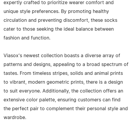
expertly crafted to prioritize wearer comfort and
unique style preferences. By promoting healthy
circulation and preventing discomfort, these socks
cater to those seeking the ideal balance between
fashion and function.
Viasox's newest collection boasts a diverse array of
patterns and designs, appealing to a broad spectrum of
tastes. From timeless stripes, solids and animal prints
to vibrant, modern geometric prints, there is a design
to suit everyone. Additionally, the collection offers an
extensive color palette, ensuring customers can find
the perfect pair to complement their personal style and
wardrobe.