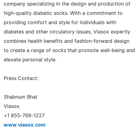
company specializing in the design and production of
high-quality diabetic socks. With a commitment to
providing comfort and style for individuals with
diabetes and other circulatory issues, Viasox expertly
combines health benefits and fashion-forward design
to create a range of socks that promote well-being and
elevate personal style.
Press Contact:
Shabnum Bhat
Viasox
+1 855-768-1227
www.viasox.com