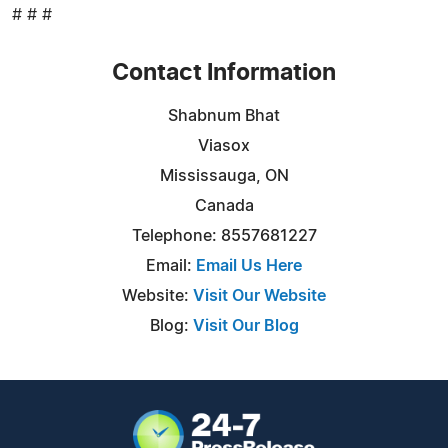
# # #
Contact Information
Shabnum Bhat
Viasox
Mississauga, ON
Canada
Telephone: 8557681227
Email:
Email Us Here
Website:
Visit Our Website
Blog:
Visit Our Blog