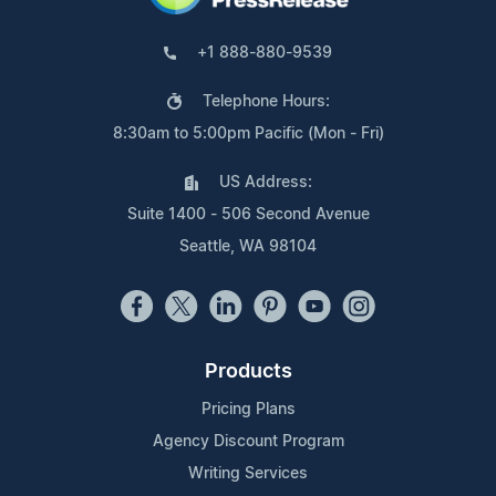
+1 888-880-9539
Telephone Hours:
8:30am to 5:00pm Pacific (Mon - Fri)
US Address:
Suite 1400 - 506 Second Avenue
Seattle, WA 98104
Products
Pricing Plans
Agency Discount Program
Writing Services