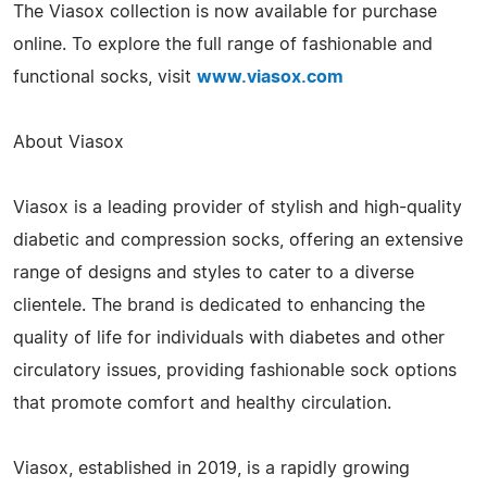
The Viasox collection is now available for purchase
online. To explore the full range of fashionable and
functional socks, visit
www.viasox.com
About Viasox
Viasox is a leading provider of stylish and high-quality
diabetic and compression socks, offering an extensive
range of designs and styles to cater to a diverse
clientele. The brand is dedicated to enhancing the
quality of life for individuals with diabetes and other
circulatory issues, providing fashionable sock options
that promote comfort and healthy circulation.
Viasox, established in 2019, is a rapidly growing