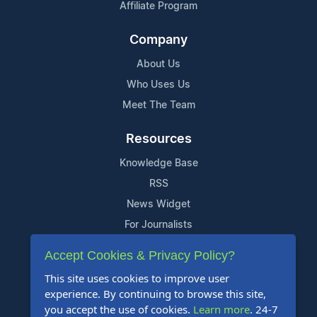
Affiliate Program
Company
About Us
Who Uses Us
Meet The Team
Resources
Knowledge Base
RSS
News Widget
For Journalists
Accept Cookies & Privacy Policy?
Support
This site uses cookies to improve user
Contact Us
experience. By continuing to browse this site,
Content Guidelines
you accept the use of cookies.
Learn more
. 24-7