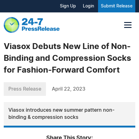
Sign Up
Login
Submit Release
Viasox Debuts New Line of Non-
Binding and Compression Socks
for Fashion-Forward Comfort
Press Release
April 22, 2023
Viasox introduces new summer pattern non-
binding & compression socks
Share This Story: