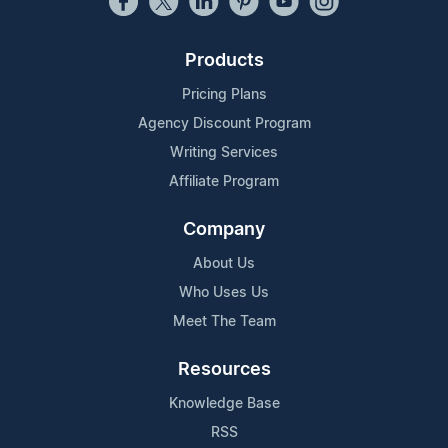
Products
Pricing Plans
Agency Discount Program
Writing Services
Affiliate Program
Company
About Us
Who Uses Us
Meet The Team
Resources
Knowledge Base
RSS