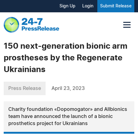
Sign Up
Login
Submit Release
150 next-generation bionic arm
prostheses by the Regenerate
Ukrainians
Press Release
April 23, 2023
Charity foundation «Dopomogator» and Allbionics
team have announced the launch of a bionic
prosthetics project for Ukrainians