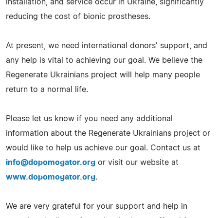
installation, and service occur in Ukraine, significantly
reducing the cost of bionic prostheses.
At present, we need international donors' support, and
any help is vital to achieving our goal. We believe the
Regenerate Ukrainians project will help many people
return to a normal life.
Please let us know if you need any additional
information about the Regenerate Ukrainians project or
would like to help us achieve our goal. Contact us at
info@dopomogator.org
or visit our website at
www.dopomogator.org
.
We are very grateful for your support and help in