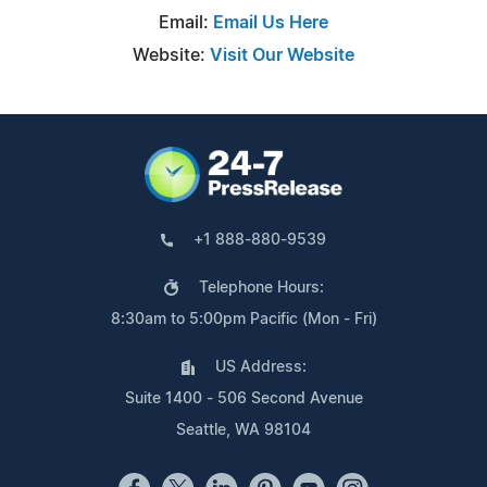
Email:
Email Us Here
Website:
Visit Our Website
+1 888-880-9539
Telephone Hours:
8:30am to 5:00pm Pacific (Mon - Fri)
US Address:
Suite 1400 - 506 Second Avenue
Seattle, WA 98104