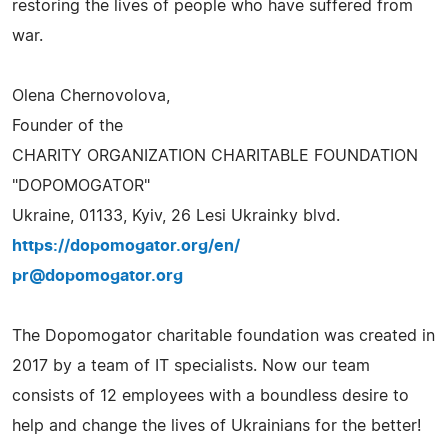
restoring the lives of people who have suffered from
war.
Olena Chernovolova,
Founder of the
CHARITY ORGANIZATION CHARITABLE FOUNDATION
"DOPOMOGATOR"
Ukraine, 01133, Kyiv, 26 Lesi Ukrainky blvd.
https://dopomogator.org/en/
pr@dopomogator.org
The Dopomogator charitable foundation was created in
2017 by a team of IT specialists. Now our team
consists of 12 employees with a boundless desire to
help and change the lives of Ukrainians for the better!