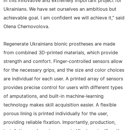
in this innovative and extremely important project for
Ukrainians. We have set ourselves an ambitious but
achievable goal. I am confident we will achieve it," said
Olena Chernovolova.
Regenerate Ukrainians bionic prostheses are made
from combined 3D-printed materials, which provide
strength and comfort. Finger-controlled sensors allow
for the necessary grips, and the size and color choices
are individual for each user. A printed array of sensors
provides precise control for users with different types
of amputations, and built-in machine-learning
technology makes skill acquisition easier. A flexible
porous lining is printed individually for the user,
providing reliable fixation. Importantly, production,