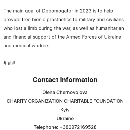
The main goal of Dopomogator in 2023 is to help
provide free bionic prosthetics to military and civilians
who lost a limb during the war, as well as humanitarian
and financial support of the Armed Forces of Ukraine
and medical workers.
# # #
Contact Information
Olena Chernovolova
CHARITY ORGANIZATION CHARITABLE FOUNDATION
Kyiv
Ukraine
Telephone: +380972169528