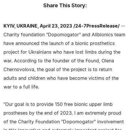
Share This Story:
KYIV, UKRAINE, April 23, 2023 /24-7PressRelease/
--
Charity foundation "Dopomogator" and Allbionics team
have announced the launch of a bionic prosthetics
project for Ukrainians who have lost limbs during the
war. According to the founder of the Found, Olena
Chernovolova, the goal of the project is to return
adults and children who have become victims of the
war to a full life.
"Our goal is to provide 150 free bionic upper limb
prostheses by the end of 2023. I am extremely proud
of the Charity Foundation "Dopomogator" involvement