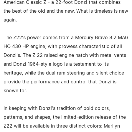
American Classic Z - a 22-foot Donzi that combines
the best of the old and the new. What is timeless is new
again.
The Z22's power comes from a Mercury Bravo 8.2 MAG
HO 430 HP engine, with prowess characteristic of all
Donzi's. The Z 22 raised engine hatch with metal vents
and Donzi 1964-style logo is a testament to its
heritage, while the dual ram steering and silent choice
provide the performance and control that Donzi is
known for.
In keeping with Donzi's tradition of bold colors,
patterns, and shapes, the limited-edition release of the
Z22 will be available in three distinct colors: Marilyn