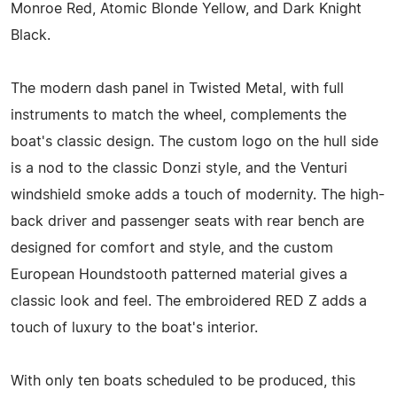
Monroe Red, Atomic Blonde Yellow, and Dark Knight
Black.
The modern dash panel in Twisted Metal, with full
instruments to match the wheel, complements the
boat's classic design. The custom logo on the hull side
is a nod to the classic Donzi style, and the Venturi
windshield smoke adds a touch of modernity. The high-
back driver and passenger seats with rear bench are
designed for comfort and style, and the custom
European Houndstooth patterned material gives a
classic look and feel. The embroidered RED Z adds a
touch of luxury to the boat's interior.
With only ten boats scheduled to be produced, this