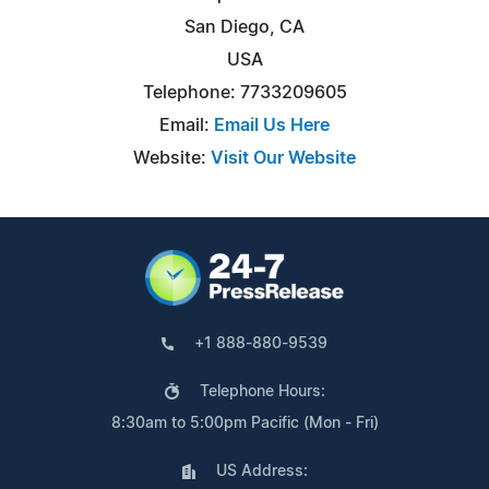
San Diego, CA
USA
Telephone: 7733209605
Email:
Email Us Here
Website:
Visit Our Website
+1 888-880-9539
Telephone Hours:
8:30am to 5:00pm Pacific (Mon - Fri)
US Address: