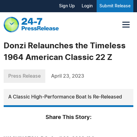
Sign Up
Login
Submit Release
Donzi Relaunches the Timeless
1964 American Classic 22 Z
Press Release
April 23, 2023
A Classic High-Performance Boat Is Re-Released
Share This Story: