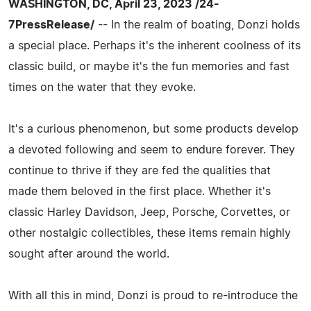
WASHINGTON, DC, April 23, 2023 /24-
7PressRelease/
-- In the realm of boating, Donzi holds
a special place. Perhaps it's the inherent coolness of its
classic build, or maybe it's the fun memories and fast
times on the water that they evoke.
It's a curious phenomenon, but some products develop
a devoted following and seem to endure forever. They
continue to thrive if they are fed the qualities that
made them beloved in the first place. Whether it's
classic Harley Davidson, Jeep, Porsche, Corvettes, or
other nostalgic collectibles, these items remain highly
sought after around the world.
With all this in mind, Donzi is proud to re-introduce the