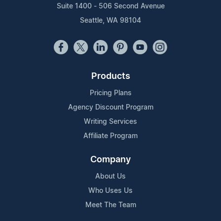
Suite 1400 - 506 Second Avenue
Seattle, WA 98104
Products
Pricing Plans
Agency Discount Program
Writing Services
Affiliate Program
Company
About Us
Who Uses Us
Meet The Team