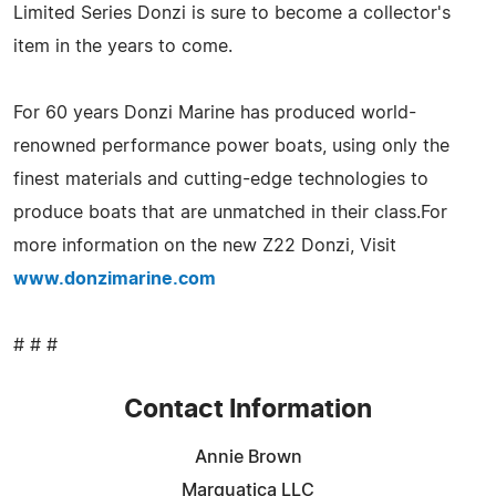
Limited Series Donzi is sure to become a collector's
item in the years to come.
For 60 years Donzi Marine has produced world-
renowned performance power boats, using only the
finest materials and cutting-edge technologies to
produce boats that are unmatched in their class.For
more information on the new Z22 Donzi, Visit
www.donzimarine.com
# # #
Contact Information
Annie Brown
Marquatica LLC