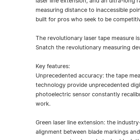
laser line extension, and an ultra-long 
measuring distance to inaccessible poi
built for pros who seek to be competitiv
The revolutionary laser tape measure is
Snatch the revolutionary measuring devi
Key features:
Unprecedented accuracy: the tape meas
technology provide unprecedented digit
photoelectric sensor constantly recalibr
work.
Green laser line extension: the industry
alignment between blade markings and m