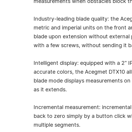
measurements when obstacles block the
Industry-leading blade quality: the Ac
metric and imperial units on the front 
blade upon extension without external p
with a few screws, without sending it b
Intelligent display: equipped with a 2"
accurate colors, the Acegmet DTX10 all
blade mode displays measurements on a d
as it extends.
Incremental measurement: incremental 
back to zero simply by a button click 
multiple segments.