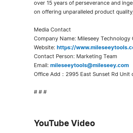
over 15 years of perseverance and inge
on offering unparalleled product qualit
Media Contact
Company Name: Mileseey Technology C
Website:
https://www.mileseeytools.
Contact Person: Marketing Team
Email:
mileseeytools@mileseey.com
Office Add：2995 East Sunset Rd Unit 
# # #
YouTube Video