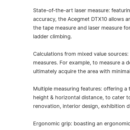
State-of-the-art laser measure: featur
accuracy, the Acegmet DTX10 allows an
the tape measure and laser measure for
ladder climbing.
Calculations from mixed value sources:
measures. For example, to measure a doo
ultimately acquire the area with minimal
Multiple measuring features: offering 
height & horizontal distance, to cater 
renovation, interior design, exhibition 
Ergonomic grip: boasting an ergonomic 