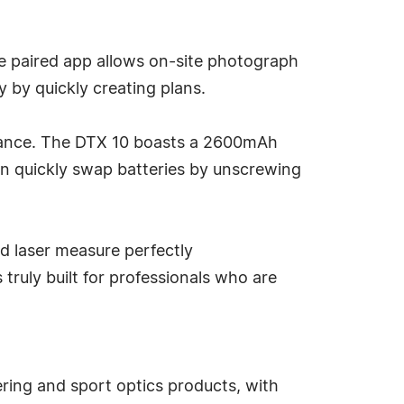
he paired app allows on-site photograph
y by quickly creating plans.
rmance. The DTX 10 boasts a 2600mAh
an quickly swap batteries by unscrewing
d laser measure perfectly
 truly built for professionals who are
ring and sport optics products, with