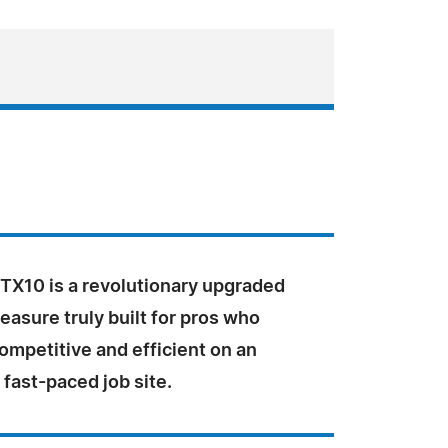
X10 is a revolutionary upgraded
easure truly built for pros who
ompetitive and efficient on an
 fast-paced job site.