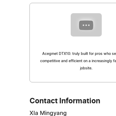
Acegmet DTX10: truly built for pros who se
competitive and efficient on a increasingly 
jobsite.
Contact Information
XIa Mingyang