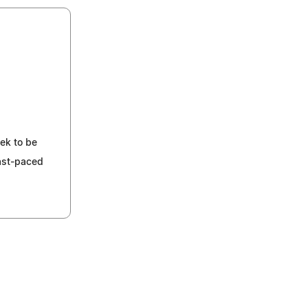
ek to be
fast-paced