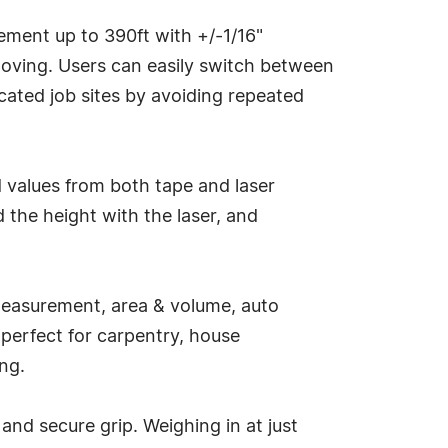
ement up to 390ft with +/-1/16"
oving. Users can easily switch between
cated job sites by avoiding repeated
 values from both tape and laser
 the height with the laser, and
measurement, area & volume, auto
 perfect for carpentry, house
ing.
d secure grip. Weighing in at just