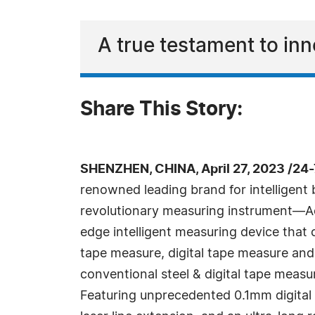
A true testament to in
Share This Story:
SHENZHEN, CHINA, April 27, 2023 /24
renowned leading brand for intelligent b
revolutionary measuring instrument—A
edge intelligent measuring device that
tape measure, digital tape measure and
conventional steel & digital tape measu
Featuring unprecedented 0.1mm digital 