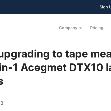
Sign 
Company
Pricing
 upgrading to tape me
in-1 Acegmet DTX10 l
s
23