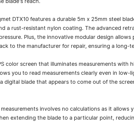
 blade's reach.
egmet DTX10 features a durable 5m x 25mm steel blad
and a rust-resistant nylon coating. The advanced ret
ressure. Plus, the innovative modular design allows p
ack to the manufacturer for repair, ensuring a long-t
 IPS color screen that illuminates measurements with 
ows you to read measurements clearly even in low-ligh
igital blade that appears to come out of the screen,
measurements involves no calculations as it allows
when extending the blade to a particular point, reduc