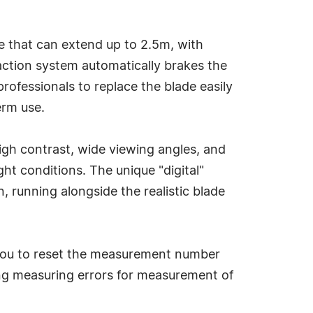
e that can extend up to 2.5m, with
raction system automatically brakes the
rofessionals to replace the blade easily
erm use.
high contrast, wide viewing angles, and
t conditions. The unique "digital"
 running alongside the realistic blade
 you to reset the measurement number
ing measuring errors for measurement of