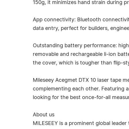
150g, it minimizes hand strain during p
App connectivity: Bluetooth connectivit
data entry, perfect for builders, engine
Outstanding battery performance: high
removable and rechargeable li-ion batt
the cover, which is tougher than flip-
Mileseey Acegmet DTX 10 laser tape mea
complementing each other. Featuring a gr
looking for the best once-for-all measur
About us
MILESEEY is a prominent global leader 