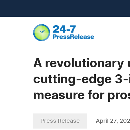
A revolutionary
cutting-edge 3-
measure for pro
Press Release
April 27, 20