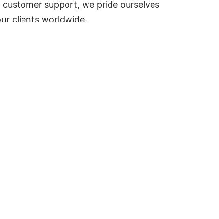
d customer support, we pride ourselves
our clients worldwide.