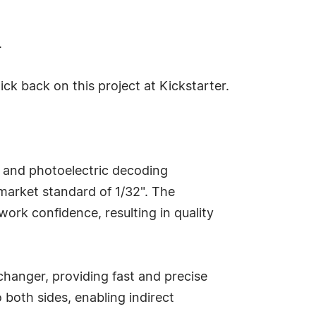
.
ck back on this project at Kickstarter.
 and photoelectric decoding
market standard of 1/32". The
work confidence, resulting in quality
-changer, providing fast and precise
both sides, enabling indirect