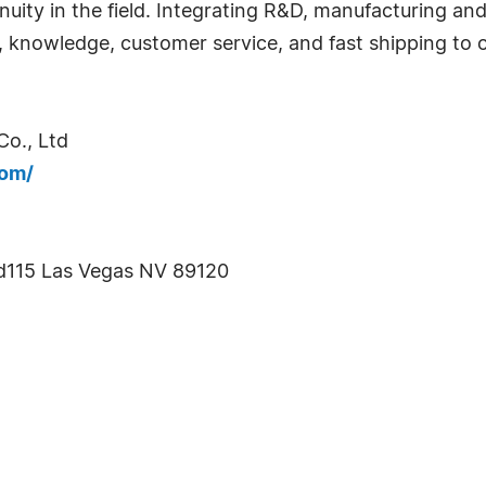
nuity in the field. Integrating R&D, manufacturing an
y, knowledge, customer service, and fast shipping to 
o., Ltd
com/
d115 Las Vegas NV 89120