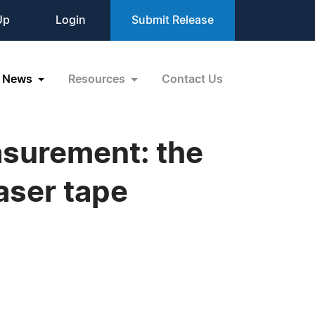
Up
Login
Submit Release
News
Resources
Contact Us
asurement: the
aser tape