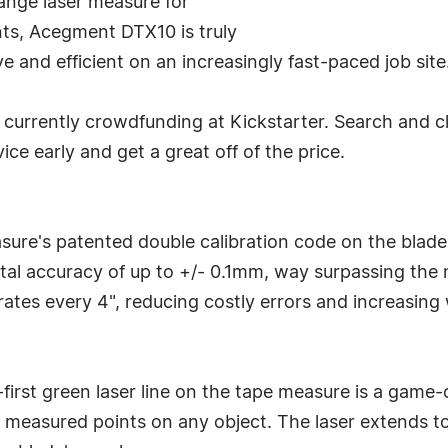
range laser measure for
nts, Acegment DTX10 is truly
e and efficient on an increasingly fast-paced job site
 currently crowdfunding at Kickstarter. Search and cli
ce early and get a great off of the price.
ure's patented double calibration code on the blade
al accuracy of up to +/- 0.1mm, way surpassing the 
ates every 4", reducing costly errors and increasing 
-first green laser line on the tape measure is a game
easured points on any object. The laser extends to 