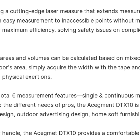
ing a cutting-edge laser measure that extends measur
 easy measurement to inaccessible points without m
 maximum efficiency, solving safety issues on compli
 areas and volumes can be calculated based on mixed
r's area, simply acquire the width with the tape and
 physical exertions.
a total 6 measurement features—single & continuous 
to the different needs of pros, the Acegment DTX10 is
design, outdoor advertising design, home soft furnish
handle, the Acegmet DTX10 provides a comfortable an