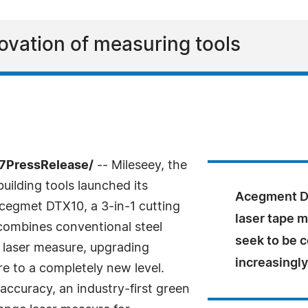
novation of measuring tools
-7PressRelease/
-- Mileseey, the
uilding tools launched its
Acegment DT
cegmet DTX10, a 3-in-1 cutting
laser tape m
 combines conventional steel
seek to be c
 laser measure, upgrading
increasingly
re to a completely new level.
accuracy, an industry-first green