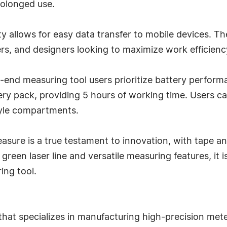
rolonged use.
y allows for easy data transfer to mobile devices. T
ers, and designers looking to maximize work efficienc
-end measuring tool users prioritize battery perfo
ery pack, providing 5 hours of working time. Users c
style compartments.
sure is a true testament to innovation, with tape an
een laser line and versatile measuring features, it is
ing tool.
that specializes in manufacturing high-precision mete