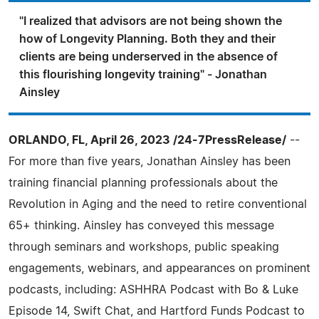
"I realized that advisors are not being shown the
how of Longevity Planning. Both they and their
clients are being underserved in the absence of
this flourishing longevity training" - Jonathan
Ainsley
ORLANDO, FL, April 26, 2023 /24-7PressRelease/
--
For more than five years, Jonathan Ainsley has been
training financial planning professionals about the
Revolution in Aging and the need to retire conventional
65+ thinking. Ainsley has conveyed this message
through seminars and workshops, public speaking
engagements, webinars, and appearances on prominent
podcasts, including: ASHHRA Podcast with Bo & Luke
Episode 14, Swift Chat, and Hartford Funds Podcast to