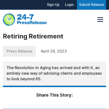
Sign Up
Login
Submit Release
Retiring Retirement
Press Release
April 26, 2023
The Revolution in Aging has arrived and with it, an
entirely new way of advising clients and employees
to look beyond 65.
Share This Story: