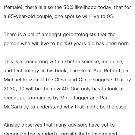
(female), there is also the 50% likelihood today, that for
a 65-year-old couple, one spouse will live to 95.
There is a belief amongst gerontologists that the
person who will live to be 150 years old has been born.
This is all occurring with a shift in science, medicine,
and technology. In his book, The Great Age Reboot, Dr.
Michael Roizen of the Cleveland Clinic suggests that by
2030, 90 will be the new 40. One only has to look at
recent performances by Mick Jagger and Paul
McCartney to understand why that might be the case.
Ainsley observes that many advisors have yet to
recognize the wonderful possibility to inspire and