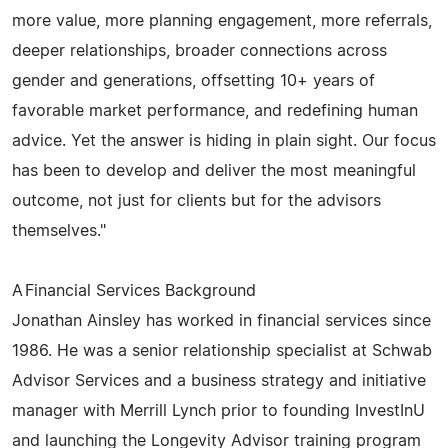
more value, more planning engagement, more referrals,
deeper relationships, broader connections across
gender and generations, offsetting 10+ years of
favorable market performance, and redefining human
advice. Yet the answer is hiding in plain sight. Our focus
has been to develop and deliver the most meaningful
outcome, not just for clients but for the advisors
themselves."
A Financial Services Background
Jonathan Ainsley has worked in financial services since
1986. He was a senior relationship specialist at Schwab
Advisor Services and a business strategy and initiative
manager with Merrill Lynch prior to founding InvestInU
and launching the Longevity Advisor training program