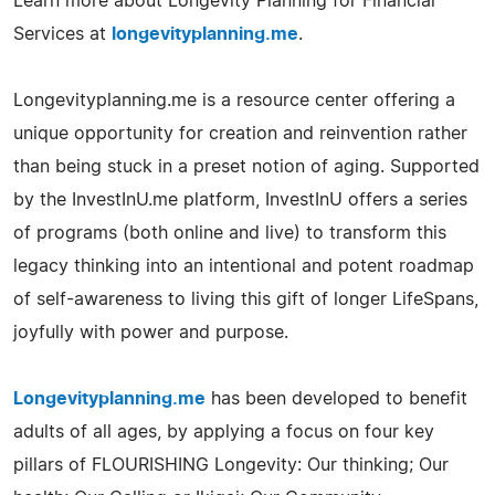
Learn more about Longevity Planning for Financial
Services at
longevityplanning.me
.
Longevityplanning.me is a resource center offering a
unique opportunity for creation and reinvention rather
than being stuck in a preset notion of aging. Supported
by the InvestInU.me platform, InvestInU offers a series
of programs (both online and live) to transform this
legacy thinking into an intentional and potent roadmap
of self-awareness to living this gift of longer LifeSpans,
joyfully with power and purpose.
Longevityplanning.me
has been developed to benefit
adults of all ages, by applying a focus on four key
pillars of FLOURISHING Longevity: Our thinking; Our