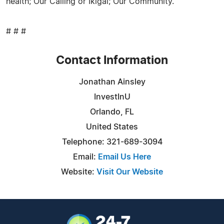
health; Our Calling or Ikigai; Our Community.
# # #
Contact Information
Jonathan Ainsley
InvestInU
Orlando, FL
United States
Telephone: 321-689-3094
Email:
Email Us Here
Website:
Visit Our Website