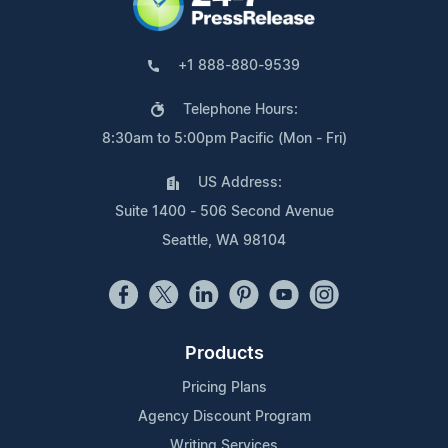
+1 888-880-9539
Telephone Hours:
8:30am to 5:00pm Pacific (Mon - Fri)
US Address:
Suite 1400 - 506 Second Avenue
Seattle, WA 98104
Products
Pricing Plans
Agency Discount Program
Writing Services