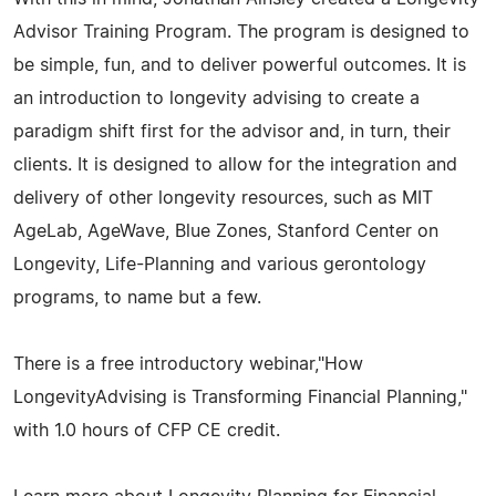
Advisor Training Program. The program is designed to
be simple, fun, and to deliver powerful outcomes. It is
an introduction to longevity advising to create a
paradigm shift first for the advisor and, in turn, their
clients. It is designed to allow for the integration and
delivery of other longevity resources, such as MIT
AgeLab, AgeWave, Blue Zones, Stanford Center on
Longevity, Life-Planning and various gerontology
programs, to name but a few.
There is a free introductory webinar,"How
LongevityAdvising is Transforming Financial Planning,"
with 1.0 hours of CFP CE credit.