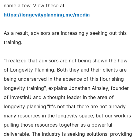
name a few. View these at
https://longevityplanning.me/media
As a result, advisors are increasingly seeking out this
training.
"I realized that advisors are not being shown the how
of Longevity Planning. Both they and their clients are
being underserved in the absence of this flourishing
longevity training", explains Jonathan Ainsley, founder
of InvestInU and a thought leader in the area of
longevity planning."It's not that there are not already
many resources in the longevity space, but our work is
pulling those resources together as a powerful
deliverable. The industry is seeking solutions: providing