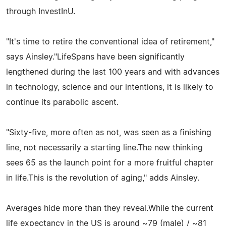
through InvestInU.
"It's time to retire the conventional idea of retirement,"
says Ainsley."LifeSpans have been significantly
lengthened during the last 100 years and with advances
in technology, science and our intentions, it is likely to
continue its parabolic ascent.
"Sixty-five, more often as not, was seen as a finishing
line, not necessarily a starting line.The new thinking
sees 65 as the launch point for a more fruitful chapter
in life.This is the revolution of aging," adds Ainsley.
Averages hide more than they reveal.While the current
life expectancy in the US is around ~79 (male) / ~81