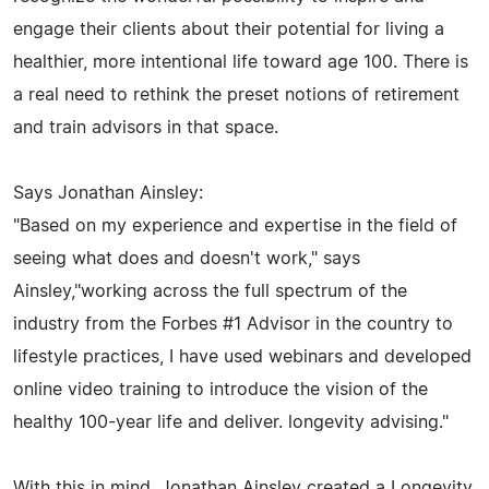
engage their clients about their potential for living a
healthier, more intentional life toward age 100. There is
a real need to rethink the preset notions of retirement
and train advisors in that space.
Says Jonathan Ainsley:
"Based on my experience and expertise in the field of
seeing what does and doesn't work," says
Ainsley,"working across the full spectrum of the
industry from the Forbes #1 Advisor in the country to
lifestyle practices, I have used webinars and developed
online video training to introduce the vision of the
healthy 100-year life and deliver. longevity advising."
With this in mind, Jonathan Ainsley created a Longevity