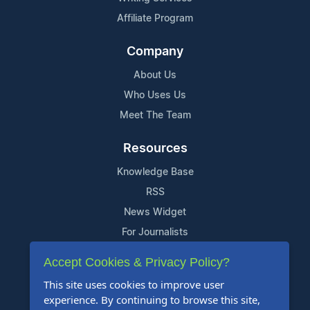
Affiliate Program
Company
About Us
Who Uses Us
Meet The Team
Resources
Knowledge Base
RSS
News Widget
For Journalists
Accept Cookies & Privacy Policy?
Support
This site uses cookies to improve user
Contact Us
experience. By continuing to browse this site,
Content Guidelines