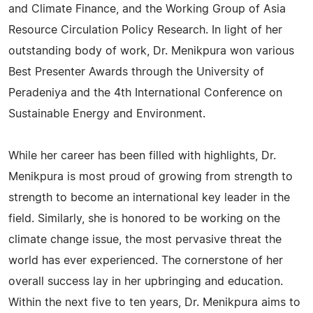
and Climate Finance, and the Working Group of Asia
Resource Circulation Policy Research. In light of her
outstanding body of work, Dr. Menikpura won various
Best Presenter Awards through the University of
Peradeniya and the 4th International Conference on
Sustainable Energy and Environment.
While her career has been filled with highlights, Dr.
Menikpura is most proud of growing from strength to
strength to become an international key leader in the
field. Similarly, she is honored to be working on the
climate change issue, the most pervasive threat the
world has ever experienced. The cornerstone of her
overall success lay in her upbringing and education.
Within the next five to ten years, Dr. Menikpura aims to