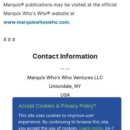
Marquis® publications may be visited at the official
Marquis Who's Who® website at
www.marquiswhoswho.com
.
# # #
Contact Information
-- --
Marquis Who's Who Ventures LLC
Uniondale, NY
USA
Telephone: 844-394-6946
Accept Cookies & Privacy Policy?
Email:
Email Us Here
This site uses cookies to improve user
experience. By continuing to browse this site,
Website:
Visit Our Website
you accept the use of cookies.
Learn more
. 24-7