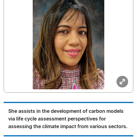
She assists in the development of carbon models
via life cycle assessment perspectives for
assessing the climate impact from various sectors.