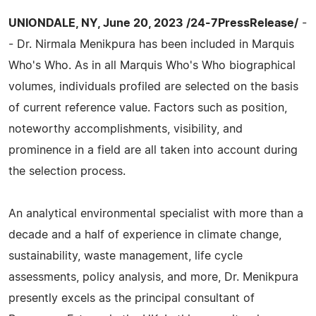
UNIONDALE, NY, June 20, 2023 /24-7PressRelease/
-
- Dr. Nirmala Menikpura has been included in Marquis
Who's Who. As in all Marquis Who's Who biographical
volumes, individuals profiled are selected on the basis
of current reference value. Factors such as position,
noteworthy accomplishments, visibility, and
prominence in a field are all taken into account during
the selection process.
An analytical environmental specialist with more than a
decade and a half of experience in climate change,
sustainability, waste management, life cycle
assessments, policy analysis, and more, Dr. Menikpura
presently excels as the principal consultant of