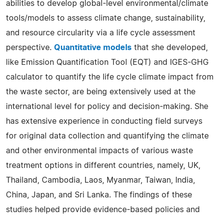
abilities to develop global-level environmental/climate
tools/models to assess climate change, sustainability,
and resource circularity via a life cycle assessment
perspective.
Quantitative models
that she developed,
like Emission Quantification Tool (EQT) and IGES-GHG
calculator to quantify the life cycle climate impact from
the waste sector, are being extensively used at the
international level for policy and decision-making. She
has extensive experience in conducting field surveys
for original data collection and quantifying the climate
and other environmental impacts of various waste
treatment options in different countries, namely, UK,
Thailand, Cambodia, Laos, Myanmar, Taiwan, India,
China, Japan, and Sri Lanka. The findings of these
studies helped provide evidence-based policies and