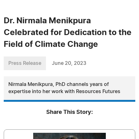
Dr. Nirmala Menikpura
Celebrated for Dedication to the
Field of Climate Change
Press Release
June 20, 2023
Nirmala Menikpura, PhD channels years of
expertise into her work with Resources Futures
Share This Story: