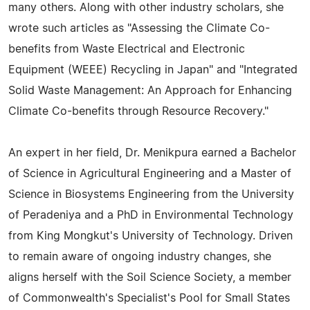
many others. Along with other industry scholars, she
wrote such articles as "Assessing the Climate Co-
benefits from Waste Electrical and Electronic
Equipment (WEEE) Recycling in Japan" and "Integrated
Solid Waste Management: An Approach for Enhancing
Climate Co-benefits through Resource Recovery."
An expert in her field, Dr. Menikpura earned a Bachelor
of Science in Agricultural Engineering and a Master of
Science in Biosystems Engineering from the University
of Peradeniya and a PhD in Environmental Technology
from King Mongkut's University of Technology. Driven
to remain aware of ongoing industry changes, she
aligns herself with the Soil Science Society, a member
of Commonwealth's Specialist's Pool for Small States