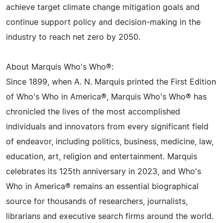
achieve target climate change mitigation goals and
continue support policy and decision-making in the
industry to reach net zero by 2050.
About Marquis Who's Who®:
Since 1899, when A. N. Marquis printed the First Edition
of Who's Who in America®, Marquis Who's Who® has
chronicled the lives of the most accomplished
individuals and innovators from every significant field
of endeavor, including politics, business, medicine, law,
education, art, religion and entertainment. Marquis
celebrates its 125th anniversary in 2023, and Who's
Who in America® remains an essential biographical
source for thousands of researchers, journalists,
librarians and executive search firms around the world.