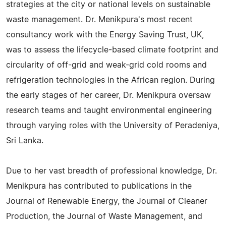
strategies at the city or national levels on sustainable
waste management. Dr. Menikpura's most recent
consultancy work with the Energy Saving Trust, UK,
was to assess the lifecycle-based climate footprint and
circularity of off-grid and weak-grid cold rooms and
refrigeration technologies in the African region. During
the early stages of her career, Dr. Menikpura oversaw
research teams and taught environmental engineering
through varying roles with the University of Peradeniya,
Sri Lanka.
Due to her vast breadth of professional knowledge, Dr.
Menikpura has contributed to publications in the
Journal of Renewable Energy, the Journal of Cleaner
Production, the Journal of Waste Management, and