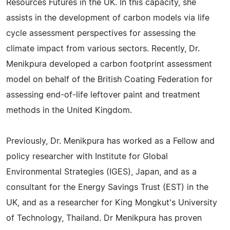
Resources Futures in the UK. In this capacity, she
assists in the development of carbon models via life
cycle assessment perspectives for assessing the
climate impact from various sectors. Recently, Dr.
Menikpura developed a carbon footprint assessment
model on behalf of the British Coating Federation for
assessing end-of-life leftover paint and treatment
methods in the United Kingdom.
Previously, Dr. Menikpura has worked as a Fellow and
policy researcher with Institute for Global
Environmental Strategies (IGES), Japan, and as a
consultant for the Energy Savings Trust (EST) in the
UK, and as a researcher for King Mongkut's University
of Technology, Thailand. Dr Menikpura has proven