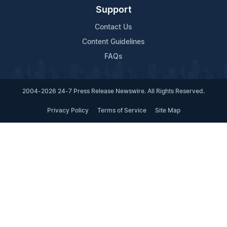
Support
Contact Us
Content Guidelines
FAQs
2004-2026 24-7 Press Release Newswire. All Rights Reserved.
Privacy Policy
Terms of Service
Site Map