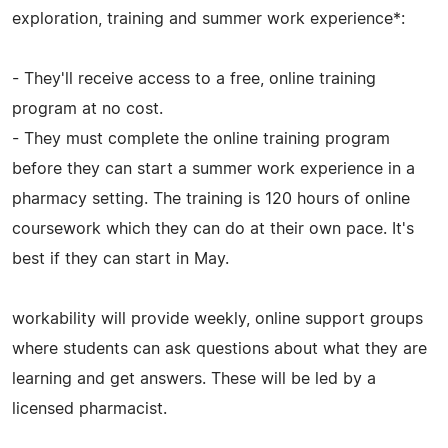
exploration, training and summer work experience*:
- They'll receive access to a free, online training
program at no cost.
- They must complete the online training program
before they can start a summer work experience in a
pharmacy setting. The training is 120 hours of online
coursework which they can do at their own pace. It's
best if they can start in May.
workability will provide weekly, online support groups
where students can ask questions about what they are
learning and get answers. These will be led by a
licensed pharmacist.