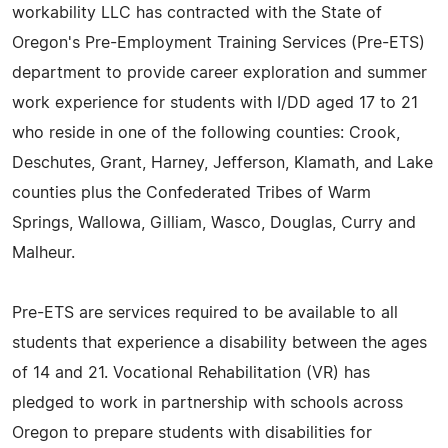
workability LLC has contracted with the State of
Oregon's Pre-Employment Training Services (Pre-ETS)
department to provide career exploration and summer
work experience for students with I/DD aged 17 to 21
who reside in one of the following counties: Crook,
Deschutes, Grant, Harney, Jefferson, Klamath, and Lake
counties plus the Confederated Tribes of Warm
Springs, Wallowa, Gilliam, Wasco, Douglas, Curry and
Malheur.
Pre-ETS are services required to be available to all
students that experience a disability between the ages
of 14 and 21. Vocational Rehabilitation (VR) has
pledged to work in partnership with schools across
Oregon to prepare students with disabilities for