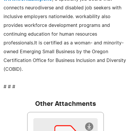
connects neurodiverse and disabled job seekers with
inclusive employers nationwide. workability also
provides workforce development programs and
continuing education for human resources
professionals.It is certified as a woman- and minority-
owned Emerging Small Business by the Oregon
Certification Office for Business Inclusion and Diversity
(COBID).
# # #
Other Attachments