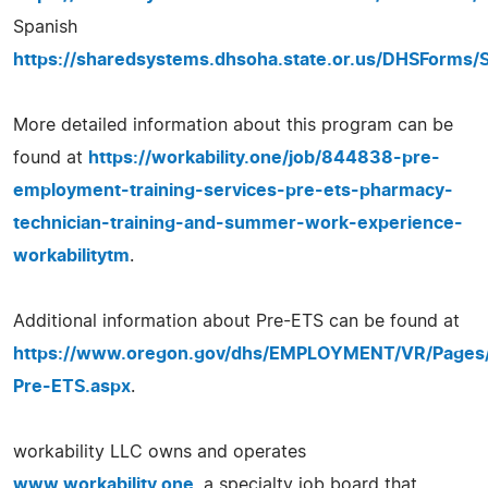
Spanish
https://sharedsystems.dhsoha.state.or.us/DHSForms/
More detailed information about this program can be
found at
https://workability.one/job/844838-pre-
employment-training-services-pre-ets-pharmacy-
technician-training-and-summer-work-experience-
workabilitytm
.
Additional information about Pre-ETS can be found at
https://www.oregon.gov/dhs/EMPLOYMENT/VR/Pages
Pre-ETS.aspx
.
workability LLC owns and operates
www.workability.one
, a specialty job board that