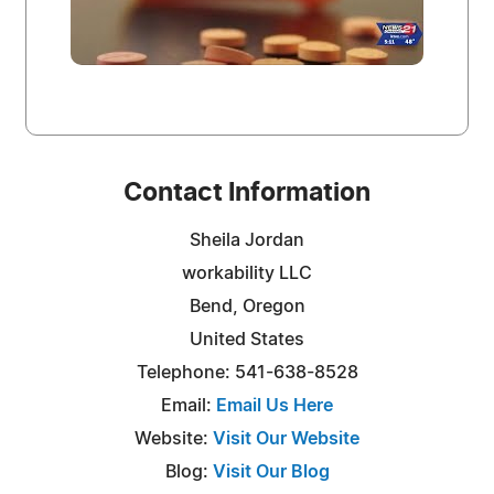
Contact Information
Sheila Jordan
workability LLC
Bend, Oregon
United States
Telephone: 541-638-8528
Email:
Email Us Here
Website:
Visit Our Website
Blog:
Visit Our Blog