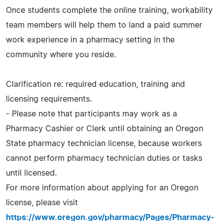
Once students complete the online training, workability
team members will help them to land a paid summer
work experience in a pharmacy setting in the
community where you reside.
Clarification re: required education, training and
licensing requirements.
- Please note that participants may work as a
Pharmacy Cashier or Clerk until obtaining an Oregon
State pharmacy technician license, because workers
cannot perform pharmacy technician duties or tasks
until licensed.
For more information about applying for an Oregon
license, please visit
https://www.oregon.gov/pharmacy/Pages/Pharmacy-