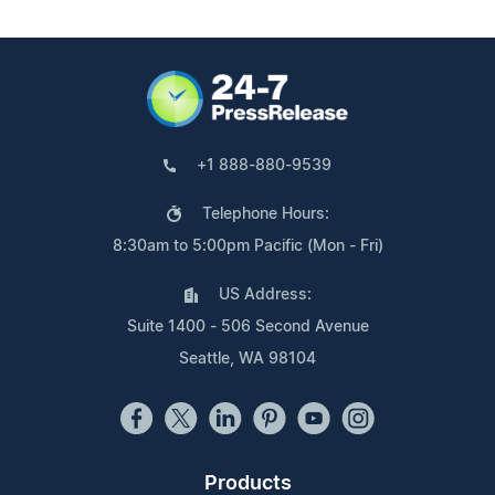
+1 888-880-9539
Telephone Hours:
8:30am to 5:00pm Pacific (Mon - Fri)
US Address:
Suite 1400 - 506 Second Avenue
Seattle, WA 98104
Products