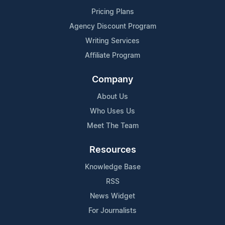
Pricing Plans
Agency Discount Program
Writing Services
Affiliate Program
Company
About Us
Who Uses Us
Meet The Team
Resources
Knowledge Base
RSS
News Widget
For Journalists