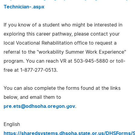
Technician-.aspx
If you know of a student who might be interested in
exploring this career pathway, please contact your
local Vocational Rehabilitation office to request a
referral to the "workability Summer Work Experience"
program. You can reach VR at 503-945-5880 or toll-
free at 1-877-277-0513.
You can also complete the forms found at the links
below, and email them to
pre.ets@odhsoha.oregon.gov
.
English
https://sharedsystems.dhsoha.state.or.us/DHSForms/