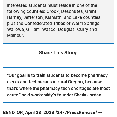
Interested students must reside in one of the
following counties: Crook, Deschutes, Grant,
Harney, Jefferson, Klamath, and Lake counties
plus the Confederated Tribes of Warm Springs,
Wallowa, Gilliam, Wasco, Douglas, Curry and
Malheur.
Share This Story:
"Our goal is to train students to become pharmacy
clerks and technicians in rural Oregon, because
that's where the pharmacy tech shortages are most
acute," said workability's founder Sheila Jordan.
BEND, OR, April 28, 2023 /24-7PressRelease/
--