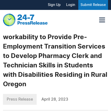
Sign Up
Login
Submit Release
workability to Provide Pre-
Employment Transition Services
to Develop Pharmacy Clerk and
Technician Skills in Students
with Disabilities Residing in Rural
Oregon
Press Release
April 28, 2023