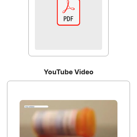
YouTube Video