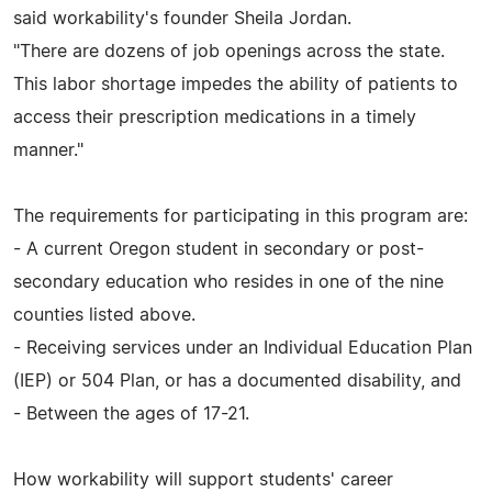
said workability's founder Sheila Jordan.
"There are dozens of job openings across the state.
This labor shortage impedes the ability of patients to
access their prescription medications in a timely
manner."
The requirements for participating in this program are:
- A current Oregon student in secondary or post-
secondary education who resides in one of the nine
counties listed above.
- Receiving services under an Individual Education Plan
(IEP) or 504 Plan, or has a documented disability, and
- Between the ages of 17-21.
How workability will support students' career