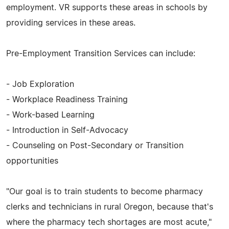
employment. VR supports these areas in schools by
providing services in these areas.
Pre-Employment Transition Services can include:
- Job Exploration
- Workplace Readiness Training
- Work-based Learning
- Introduction in Self-Advocacy
- Counseling on Post-Secondary or Transition
opportunities
"Our goal is to train students to become pharmacy
clerks and technicians in rural Oregon, because that's
where the pharmacy tech shortages are most acute,"