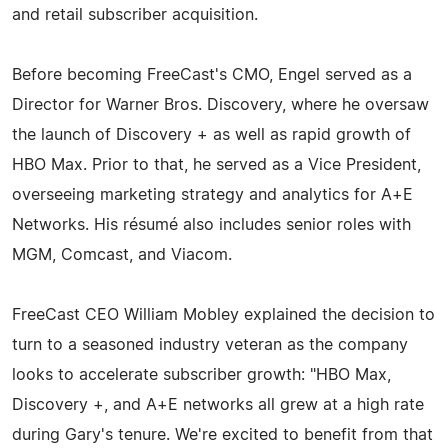
and retail subscriber acquisition.
Before becoming FreeCast's CMO, Engel served as a
Director for Warner Bros. Discovery, where he oversaw
the launch of Discovery + as well as rapid growth of
HBO Max. Prior to that, he served as a Vice President,
overseeing marketing strategy and analytics for A+E
Networks. His résumé also includes senior roles with
MGM, Comcast, and Viacom.
FreeCast CEO William Mobley explained the decision to
turn to a seasoned industry veteran as the company
looks to accelerate subscriber growth: "HBO Max,
Discovery +, and A+E networks all grew at a high rate
during Gary's tenure. We're excited to benefit from that