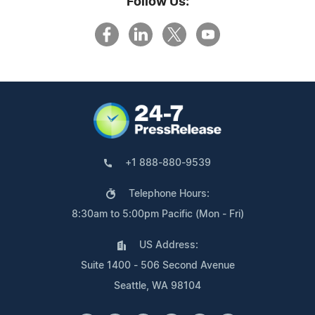
Follow Us:
+1 888-880-9539
Telephone Hours:
8:30am to 5:00pm Pacific (Mon - Fri)
US Address:
Suite 1400 - 506 Second Avenue
Seattle, WA 98104