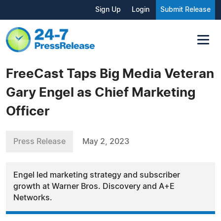
Sign Up
Login
Submit Release
FreeCast Taps Big Media Veteran
Gary Engel as Chief Marketing
Officer
Press Release
May 2, 2023
Engel led marketing strategy and subscriber
growth at Warner Bros. Discovery and A+E
Networks.