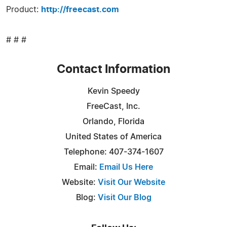
Product:
http://freecast.com
# # #
Contact Information
Kevin Speedy
FreeCast, Inc.
Orlando, Florida
United States of America
Telephone: 407-374-1607
Email:
Email Us Here
Website:
Visit Our Website
Blog:
Visit Our Blog