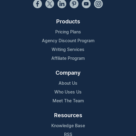
Products
Pricing Plans
Agency Discount Program
Writing Services
Affiliate Program
Company
About Us
Who Uses Us
Meet The Team
Resources
Knowledge Base
RSS