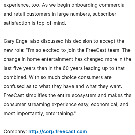
experience, too. As we begin onboarding commercial
and retail customers in large numbers, subscriber
satisfaction is top-of-mind.
Gary Engel also discussed his decision to accept the
new role: "I'm so excited to join the FreeCast team. The
change in home entertainment has changed more in the
last five years than in the 60 years leading up to that
combined. With so much choice consumers are
confused as to what they have and what they want.
FreeCast simplifies the entire ecosystem and makes the
consumer streaming experience easy, economical, and
most importantly, entertaining."
Company:
http://corp.freecast.com