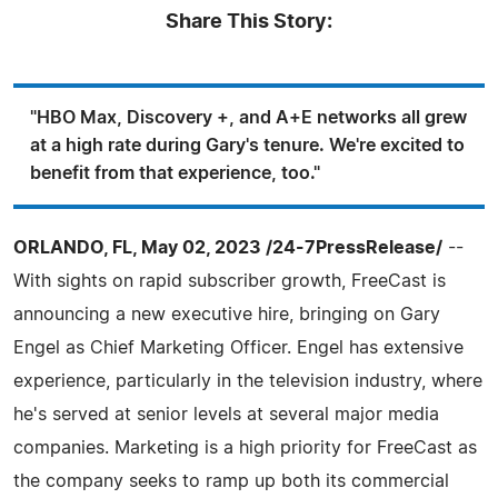
Share This Story:
"HBO Max, Discovery +, and A+E networks all grew
at a high rate during Gary's tenure. We're excited to
benefit from that experience, too."
ORLANDO, FL, May 02, 2023 /24-7PressRelease/
--
With sights on rapid subscriber growth, FreeCast is
announcing a new executive hire, bringing on Gary
Engel as Chief Marketing Officer. Engel has extensive
experience, particularly in the television industry, where
he's served at senior levels at several major media
companies. Marketing is a high priority for FreeCast as
the company seeks to ramp up both its commercial