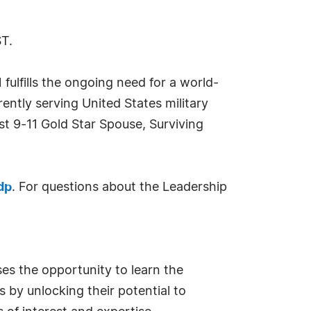
ST.
ulfills the ongoing need for a world-
rently serving United States military
t 9-11 Gold Star Spouse, Surviving
dp
. For questions about the Leadership
ses the opportunity to learn the
 by unlocking their potential to