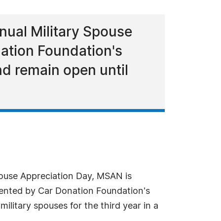
nual Military Spouse
ation Foundation's
nd remain open until
Spouse Appreciation Day, MSAN is
ented by Car Donation Foundation's
litary spouses for the third year in a