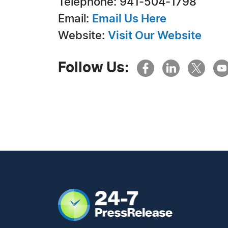
Telephone: 941-504-1798
Email:
Email Us Here
Website:
Visit Our Website
Follow Us: