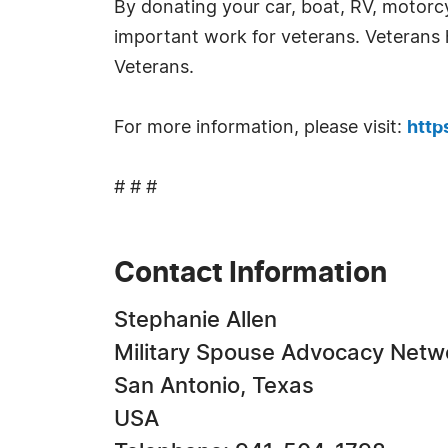
By donating your car, boat, RV, motorcy
important work for veterans. Veterans 
Veterans.
For more information, please visit:
http
# # #
Contact Information
Stephanie Allen
Military Spouse Advocacy Netw
San Antonio, Texas
USA