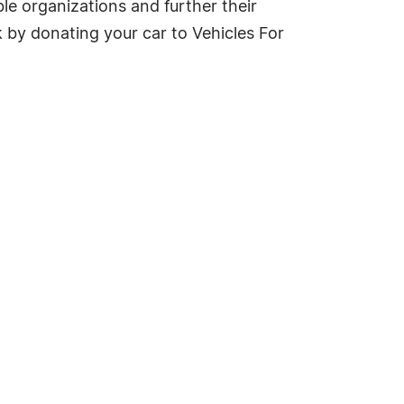
le organizations and further their
 by donating your car to Vehicles For