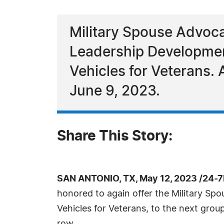
Military Spouse Advoca
Leadership Developmen
Vehicles for Veterans.
June 9, 2023.
Share This Story:
SAN ANTONIO, TX, May 12, 2023 /24-
honored to again offer the Military S
Vehicles for Veterans, to the next grou