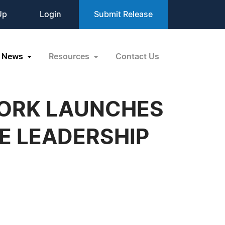
Up
Login
Submit Release
News
Resources
Contact Us
WORK LAUNCHES
E LEADERSHIP