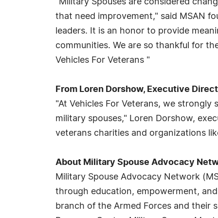
"Military Spouses are considered chang
that need improvement," said MSAN fou
leaders. It is an honor to provide mean
communities. We are so thankful for t
Vehicles For Veterans "
From Loren Dorshow, Executive Directo
"At Vehicles For Veterans, we strongl
military spouses," Loren Dorshow, exec
veterans charities and organizations li
About Military Spouse Advocacy Net
Military Spouse Advocacy Network (MSAN
through education, empowerment, and s
branch of the Armed Forces and their s