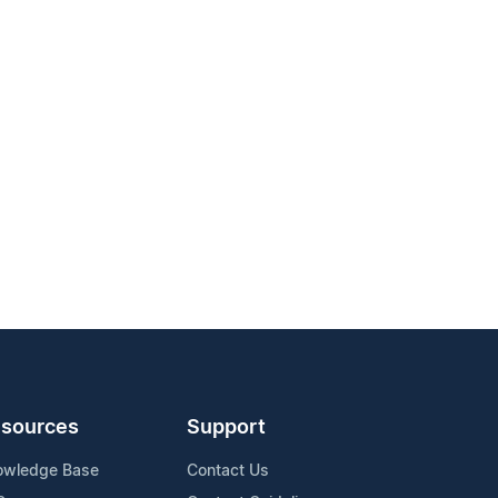
sources
Support
owledge Base
Contact Us