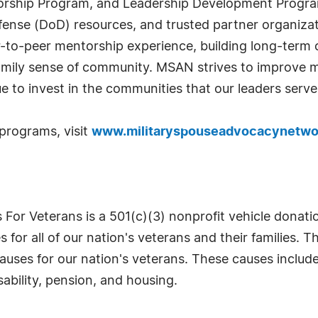
orship Program, and Leadership Development Program.
efense (DoD) resources, and trusted partner organiza
to-peer mentorship experience, building long-term c
amily sense of community. MSAN strives to improve mo
ue to invest in the communities that our leaders serve
programs, visit
www.militaryspouseadvocacynetwo
 For Veterans is a 501(c)(3) nonprofit vehicle donat
ves for all of our nation's veterans and their families
uses for our nation's veterans. These causes include,
ability, pension, and housing.