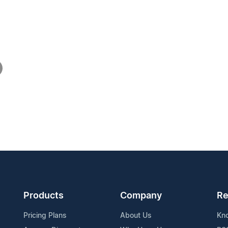
Products
Company
Re
Pricing Plans
About Us
Kn