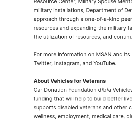
Resource Center, Military Spouse Ment
military installations, Department of D
approach through a one-of-a-kind peer-
resources and expanding the military f
the utilization of resources, and contin
For more information on MSAN and its 
Twitter, Instagram, and YouTube.
About Vehicles for Veterans
Car Donation Foundation d/b/a Vehicles
funding that will help to build better li
supports disabled veterans and other ca
wellness, employment, medical care, dis