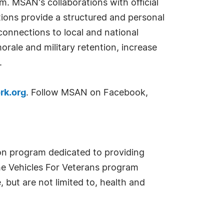
 MSAN's collaborations with official
tions provide a structured and personal
onnections to local and national
rale and military retention, increase
.
rk.org
. Follow MSAN on Facebook,
ion program dedicated to providing
. The Vehicles For Veterans program
 but are not limited to, health and