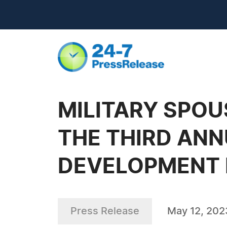
MILITARY SPO
THE THIRD ANN
DEVELOPMENT
Press Release
May 12, 202