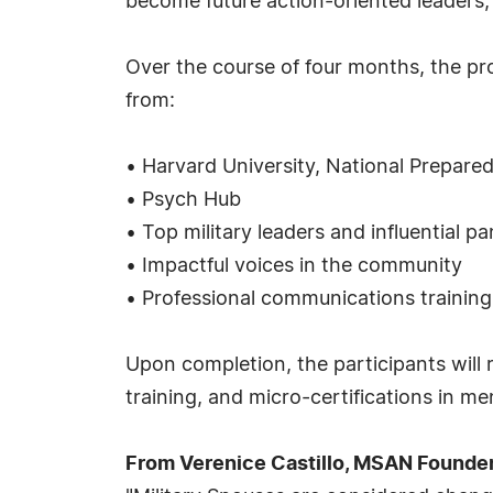
become future action-oriented leaders, 
Over the course of four months, the pro
from:
• Harvard University, National Prepared
• Psych Hub
• Top military leaders and influential pa
• Impactful voices in the community
• Professional communications training
Upon completion, the participants will 
training, and micro-certifications in m
From Verenice Castillo, MSAN Founde