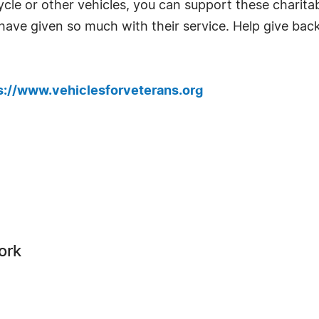
cle or other vehicles, you can support these charitab
have given so much with their service. Help give back
s://www.vehiclesforveterans.org
ork