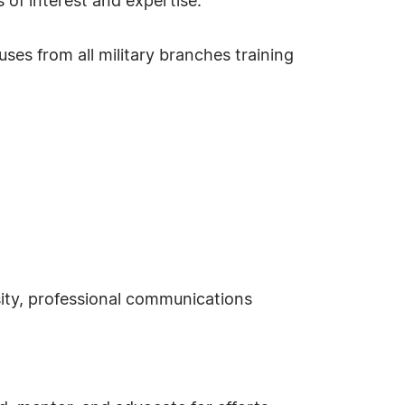
 of interest and expertise.
ses from all military branches training
sity, professional communications