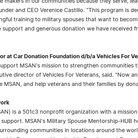
e makers in our communities because they serve, lea
nder and CEO Verenice Castillo. "This program is de
ingful training to military spouses that want to beco
he support and generous donation we have received f
r at Car Donation Foundation d/b/a Vehicles For V
y support MSAN's mission to strengthen communities 
utive director of Vehicles For Veterans, said. "Now 
ke MSAN, and help veterans and their families by don
work
) is a 501c3 nonprofit organization with a mission t
upport. MSAN's Military Spouse Mentorship-HUB help
urrounding communities in locations around the worl