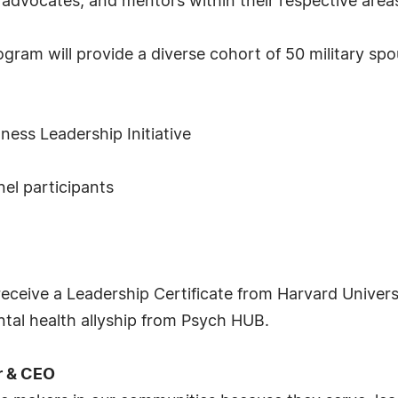
advocates, and mentors within their respective areas
gram will provide a diverse cohort of 50 military spou
ness Leadership Initiative
nel participants
receive a Leadership Certificate from Harvard Univer
ental health allyship from Psych HUB.
r & CEO