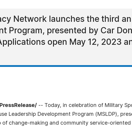
cy Network launches the third an
t Program, presented by Car Don
 Applications open May 12, 2023 a
7PressRelease/
-- Today, in celebration of Military 
pouse Leadership Development Program (MSLDP), pres
p of change-making and community service-oriented mi