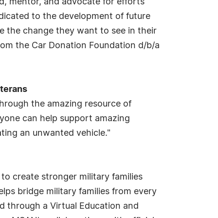
d, mentor, and advocate for efforts
dicated to the development of future
me the change they want to see in their
rom the Car Donation Foundation d/b/a
eterans
through the amazing resource of
anyone can help support amazing
ating an unwanted vehicle."
o create stronger military families
s bridge military families from every
d through a Virtual Education and