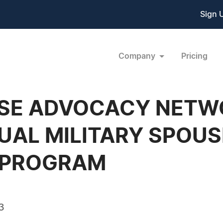
Sign 
Company
Pricing
USE ADVOCACY NET
UAL MILITARY SPOUS
 PROGRAM
3