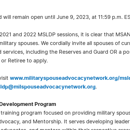
will remain open until June 9, 2023, at 11:59 p.m. E
2021 and 2022 MSLDP sessions, it is clear that MSAN f
litary spouses. We cordially invite all spouses of cur
services, including the Reserves and Guard OR a pos
or Retiree to apply.
visit
www.militaryspouseadvocacynetwork.org/msl
ldp@milspouseadvocacynetwork.org
.
p Development Program
l training program focused on providing military spou
vocacy, and Mentorship. It serves developing leaders