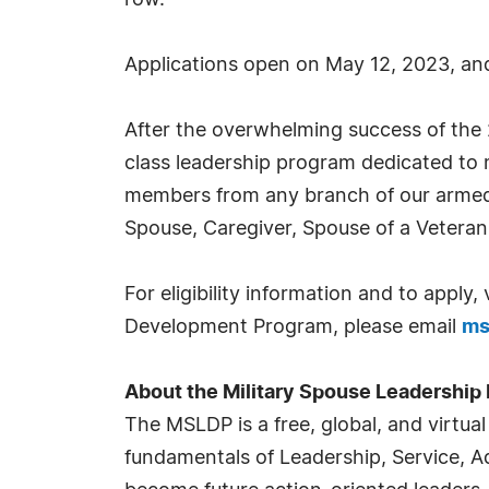
row.
Applications open on May 12, 2023, and 
After the overwhelming success of the 
class leadership program dedicated to mi
members from any branch of our armed 
Spouse, Caregiver, Spouse of a Veteran 
For eligibility information and to apply, 
Development Program, please email
ms
About the Military Spouse Leadershi
The MSLDP is a free, global, and virtua
fundamentals of Leadership, Service, Ad