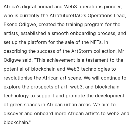
Africa's digital nomad and Web3 operations pioneer,
who is currently the AfrofutureDAO's Operations Lead,
Ekene Odigwe, created the training program for the
artists, established a smooth onboarding process, and
set up the platform for the sale of the NFTs. In
describing the success of the ArtStorm collection, Mr
Odigwe said, "This achievement is a testament to the
potential of blockchain and Web3 technologies to
revolutionise the African art scene. We will continue to
explore the prospects of art, web3, and blockchain
technology to support and promote the development
of green spaces in African urban areas. We aim to
discover and onboard more African artists to web3 and
blockchain."