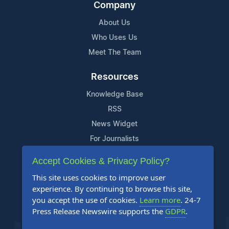
Company
About Us
Who Uses Us
Meet The Team
Resources
Knowledge Base
RSS
News Widget
For Journalists
Accept Cookies & Privacy Policy?
Support
This site uses cookies to improve user
Contact Us
experience. By continuing to browse this site,
Content Guidelines
you accept the use of cookies.
Learn more
. 24-7
Press Release Newswire supports the
GDPR
.
FAQs