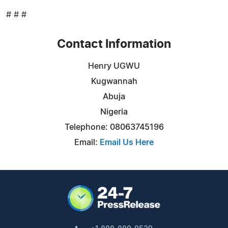
# # #
Contact Information
Henry UGWU
Kugwannah
Abuja
Nigeria
Telephone: 08063745196
Email:
Email Us Here