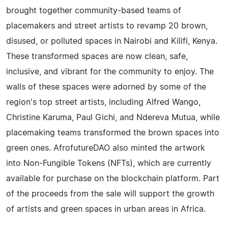
brought together community-based teams of
placemakers and street artists to revamp 20 brown,
disused, or polluted spaces in Nairobi and Kilifi, Kenya.
These transformed spaces are now clean, safe,
inclusive, and vibrant for the community to enjoy. The
walls of these spaces were adorned by some of the
region's top street artists, including Alfred Wango,
Christine Karuma, Paul Gichi, and Ndereva Mutua, while
placemaking teams transformed the brown spaces into
green ones. AfrofutureDAO also minted the artwork
into Non-Fungible Tokens (NFTs), which are currently
available for purchase on the blockchain platform. Part
of the proceeds from the sale will support the growth
of artists and green spaces in urban areas in Africa.