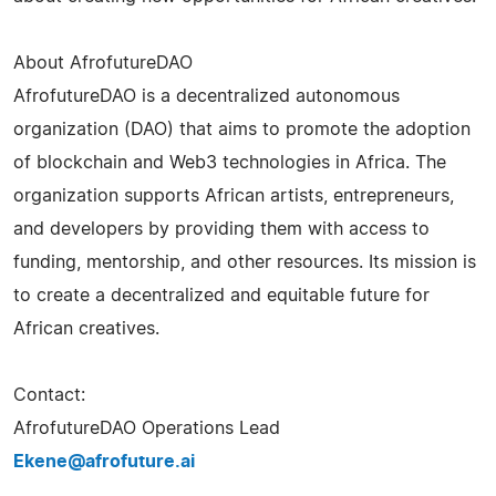
About AfrofutureDAO
AfrofutureDAO is a decentralized autonomous
organization (DAO) that aims to promote the adoption
of blockchain and Web3 technologies in Africa. The
organization supports African artists, entrepreneurs,
and developers by providing them with access to
funding, mentorship, and other resources. Its mission is
to create a decentralized and equitable future for
African creatives.
Contact:
AfrofutureDAO Operations Lead
Ekene@afrofuture.ai