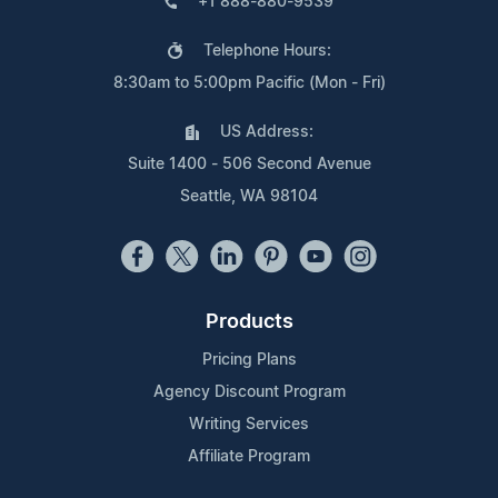
+1 888-880-9539
Telephone Hours:
8:30am to 5:00pm Pacific (Mon - Fri)
US Address:
Suite 1400 - 506 Second Avenue
Seattle, WA 98104
Products
Pricing Plans
Agency Discount Program
Writing Services
Affiliate Program