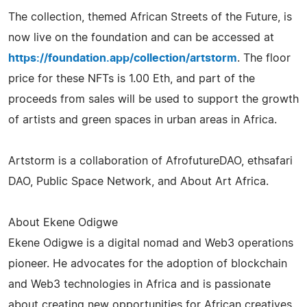
The collection, themed African Streets of the Future, is
now live on the foundation and can be accessed at
https://foundation.app/collection/artstorm
. The floor
price for these NFTs is 1.00 Eth, and part of the
proceeds from sales will be used to support the growth
of artists and green spaces in urban areas in Africa.
Artstorm is a collaboration of AfrofutureDAO, ethsafari
DAO, Public Space Network, and About Art Africa.
About Ekene Odigwe
Ekene Odigwe is a digital nomad and Web3 operations
pioneer. He advocates for the adoption of blockchain
and Web3 technologies in Africa and is passionate
about creating new opportunities for African creatives.