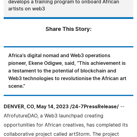
develops a training program to onboard African
artists on web3
Share This Story:
Africa's digital nomad and Web3 operations
pioneer, Ekene Odigwe, said, "This achievement is
a testament to the potential of blockchain and
Web3 technologies to revolutionise the African art
scene."
DENVER, CO, May 14, 2023 /24-7PressRelease/
--
AfrofutureDAO, a Web3 launchpad creating
opportunities for African creatives, has completed its
collaborative project called artStorm. The project