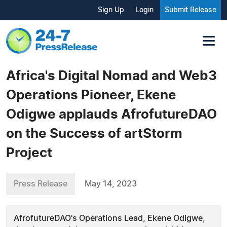
Sign Up
Login
Submit Release
Africa's Digital Nomad and Web3
Operations Pioneer, Ekene
Odigwe applauds AfrofutureDAO
on the Success of artStorm
Project
Press Release
May 14, 2023
AfrofutureDAO's Operations Lead, Ekene Odigwe,