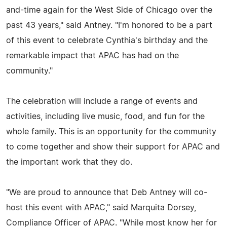
and-time again for the West Side of Chicago over the
past 43 years," said Antney. "I'm honored to be a part
of this event to celebrate Cynthia's birthday and the
remarkable impact that APAC has had on the
community."
The celebration will include a range of events and
activities, including live music, food, and fun for the
whole family. This is an opportunity for the community
to come together and show their support for APAC and
the important work that they do.
"We are proud to announce that Deb Antney will co-
host this event with APAC," said Marquita Dorsey,
Compliance Officer of APAC. "While most know her for