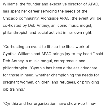
Williams, the founder and executive director of APAC,
has spent her career servicing the needs of the
Chicago community. Alongside APAC, the event will be
co-hosted by Deb Antney, an iconic music mogul,
philanthropist, and social activist in her own right.
"Co-hosting an event to lift-up the life's work of
Cynthia Williams and APAC brings joy to my heart," said
Deb Antney, a music mogul, entrepreneur, and
philanthropist. "Cynthia has been a tireless advocate
for those in need, whether championing the needs for
pregnant women, children, and refugees, or providing
job training."
"Cynthia and her organization have shown-up time-