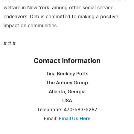
welfare in New York, among other social service
endeavors. Deb is committed to making a positive
impact on communities.
# # #
Contact Information
Tina Brinkley Potts
The Antney Group
Atlanta, Georgia
USA
Telephone: 470-583-5287
Email:
Email Us Here