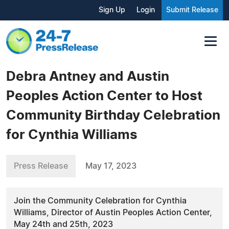
Sign Up
Login
Submit Release
Debra Antney and Austin
Peoples Action Center to Host
Community Birthday Celebration
for Cynthia Williams
Press Release
May 17, 2023
Join the Community Celebration for Cynthia
Williams, Director of Austin Peoples Action Center,
May 24th and 25th, 2023