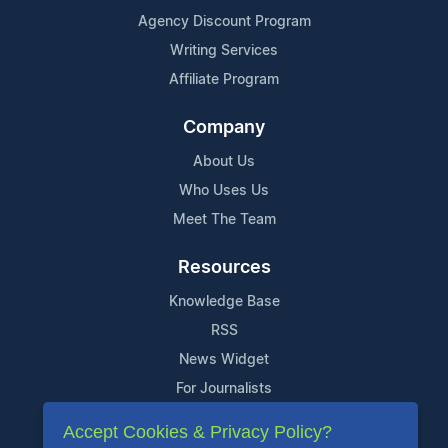
Agency Discount Program
Writing Services
Affiliate Program
Company
About Us
Who Uses Us
Meet The Team
Resources
Knowledge Base
RSS
News Widget
For Journalists
Accept Cookies & Privacy Policy?
Support