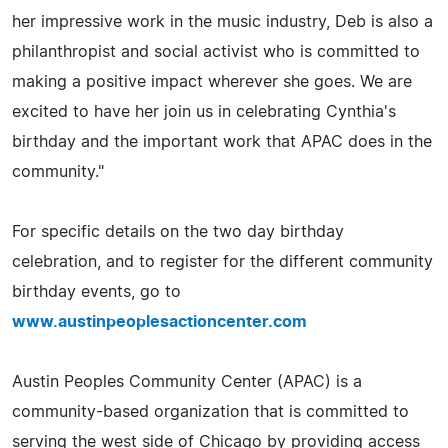
her impressive work in the music industry, Deb is also a
philanthropist and social activist who is committed to
making a positive impact wherever she goes. We are
excited to have her join us in celebrating Cynthia's
birthday and the important work that APAC does in the
community."
For specific details on the two day birthday
celebration, and to register for the different community
birthday events, go to
www.austinpeoplesactioncenter.com
Austin Peoples Community Center (APAC) is a
community-based organization that is committed to
serving the west side of Chicago by providing access