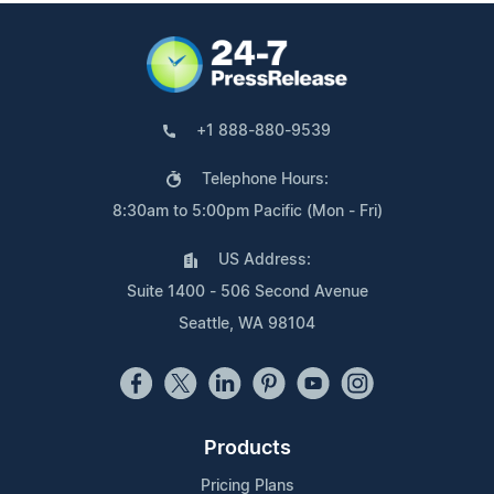
+1 888-880-9539
Telephone Hours:
8:30am to 5:00pm Pacific (Mon - Fri)
US Address:
Suite 1400 - 506 Second Avenue
Seattle, WA 98104
Products
Pricing Plans