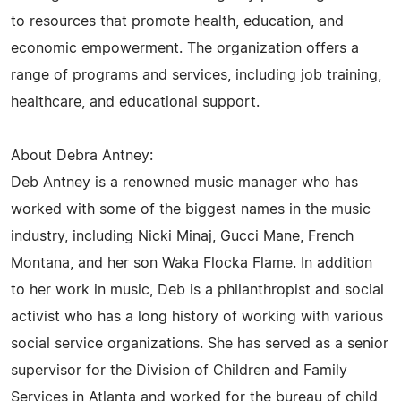
to resources that promote health, education, and
economic empowerment. The organization offers a
range of programs and services, including job training,
healthcare, and educational support.
About Debra Antney:
Deb Antney is a renowned music manager who has
worked with some of the biggest names in the music
industry, including Nicki Minaj, Gucci Mane, French
Montana, and her son Waka Flocka Flame. In addition
to her work in music, Deb is a philanthropist and social
activist who has a long history of working with various
social service organizations. She has served as a senior
supervisor for the Division of Children and Family
Services in Atlanta and worked for the bureau of child