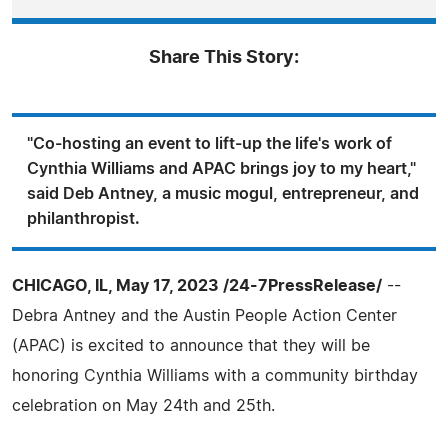
Share This Story:
"Co-hosting an event to lift-up the life's work of
Cynthia Williams and APAC brings joy to my heart,"
said Deb Antney, a music mogul, entrepreneur, and
philanthropist.
CHICAGO, IL, May 17, 2023 /24-7PressRelease/
--
Debra Antney and the Austin People Action Center
(APAC) is excited to announce that they will be
honoring Cynthia Williams with a community birthday
celebration on May 24th and 25th.