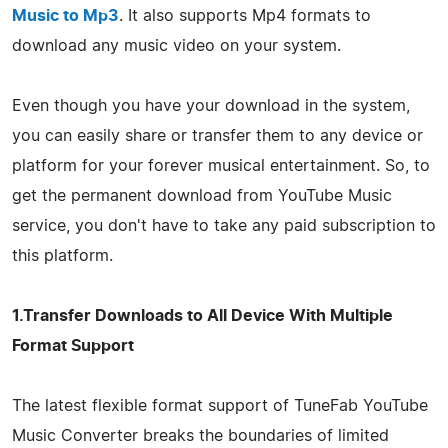
Music to Mp3
. It also supports Mp4 formats to
download any music video on your system.
Even though you have your download in the system,
you can easily share or transfer them to any device or
platform for your forever musical entertainment. So, to
get the permanent download from YouTube Music
service, you don't have to take any paid subscription to
this platform.
1.Transfer Downloads to All Device With Multiple
Format Support
The latest flexible format support of TuneFab YouTube
Music Converter breaks the boundaries of limited