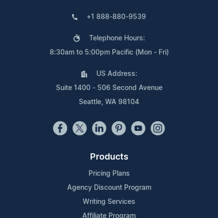
+1 888-880-9539
Telephone Hours:
8:30am to 5:00pm Pacific (Mon - Fri)
US Address:
Suite 1400 - 506 Second Avenue
Seattle, WA 98104
Products
Pricing Plans
Agency Discount Program
Writing Services
Affiliate Program