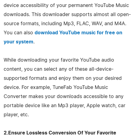
device accessibility of your permanent YouTube Music
downloads. This downloader supports almost all open-
source formats, including Mp3, FLAC, WAV, and M4A.
You can also
download YouTube music for free on
your system
.
While downloading your favorite YouTube audio
content, you can select any of these all-device-
supported formats and enjoy them on your desired
device. For example, TuneFab YouTube Music
Converter makes your downloads accessible to any
portable device like an Mp3 player, Apple watch, car
player, etc.
2.Ensure Lossless Conversion Of Your Favorite