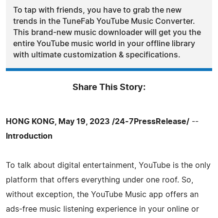
To tap with friends, you have to grab the new
trends in the TuneFab YouTube Music Converter.
This brand-new music downloader will get you the
entire YouTube music world in your offline library
with ultimate customization & specifications.
Share This Story:
HONG KONG, May 19, 2023 /24-7PressRelease/
--
Introduction
To talk about digital entertainment, YouTube is the only
platform that offers everything under one roof. So,
without exception, the YouTube Music app offers an
ads-free music listening experience in your online or