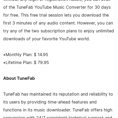
of the TuneFab YouTube Music Converter for 30 days
for free. This free trial session lets you download the
first 3 minutes of any audio content. However, you can
try any of the two subscription plans to enjoy unlimited
downloads of your favorite YouTube world.
•Monthly Plan: $ 14.95
•Lifetime Plan: $ 79.95
About TuneFab
TuneFab has maintained its reputation and reliability to
its users by providing time-ahead features and
functions in its music downloader. TuneFab offers high
conversion with 24/7 consistent technical support and