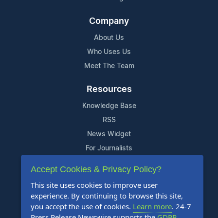
Company
About Us
Who Uses Us
Meet The Team
Resources
Knowledge Base
RSS
News Widget
For Journalists
Accept Cookies & Privacy Policy?
Support
This site uses cookies to improve user
Contact Us
experience. By continuing to browse this site,
Content Guidelines
you accept the use of cookies.
Learn more
. 24-7
Press Release Newswire supports the
GDPR
.
FAQs