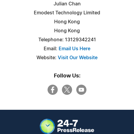
Julian Chan
Emodest Technology Limited
Hong Kong
Hong Kong
Telephone: 13129342241
Email:
Email Us Here
Website:
Visit Our Website
Follow Us: