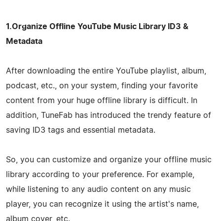
1.Organize Offline YouTube Music Library ID3 &
Metadata
After downloading the entire YouTube playlist, album,
podcast, etc., on your system, finding your favorite
content from your huge offline library is difficult. In
addition, TuneFab has introduced the trendy feature of
saving ID3 tags and essential metadata.
So, you can customize and organize your offline music
library according to your preference. For example,
while listening to any audio content on any music
player, you can recognize it using the artist's name,
album cover, etc.