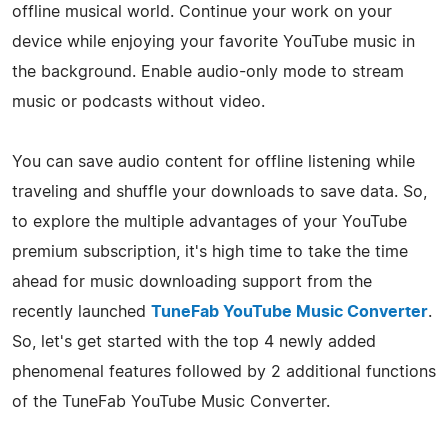
offline musical world. Continue your work on your
device while enjoying your favorite YouTube music in
the background. Enable audio-only mode to stream
music or podcasts without video.
You can save audio content for offline listening while
traveling and shuffle your downloads to save data. So,
to explore the multiple advantages of your YouTube
premium subscription, it's high time to take the time
ahead for music downloading support from the
recently launched
TuneFab YouTube Music Converter
.
So, let's get started with the top 4 newly added
phenomenal features followed by 2 additional functions
of the TuneFab YouTube Music Converter.