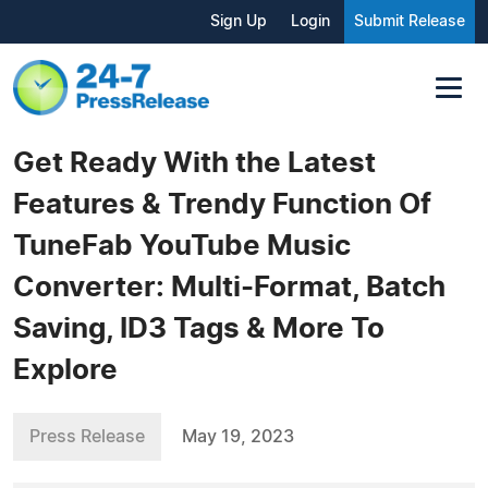
Sign Up
Login
Submit Release
Get Ready With the Latest
Features & Trendy Function Of
TuneFab YouTube Music
Converter: Multi-Format, Batch
Saving, ID3 Tags & More To
Explore
Press Release
May 19, 2023