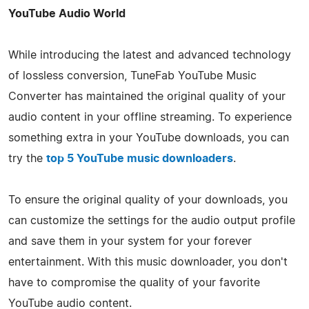
YouTube Audio World
While introducing the latest and advanced technology
of lossless conversion, TuneFab YouTube Music
Converter has maintained the original quality of your
audio content in your offline streaming. To experience
something extra in your YouTube downloads, you can
try the
top 5 YouTube music downloaders
.
To ensure the original quality of your downloads, you
can customize the settings for the audio output profile
and save them in your system for your forever
entertainment. With this music downloader, you don't
have to compromise the quality of your favorite
YouTube audio content.