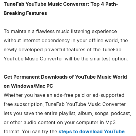
TuneFab YouTube Music Converter: Top 4 Path-
Breaking Features
To maintain a flawless music listening experience
without internet dependency in your offline world, the
newly developed powerful features of the TuneFab
YouTube Music Converter will be the smartest option.
Get Permanent Downloads of YouTube Music World
on Windows/Mac PC
Whether you have an ads-free paid or ad-supported
free subscription, TuneFab YouTube Music Converter
lets you save the entire playlist, album, songs, podcast,
or other audio content on your computer in Mp3
format. You can try the
steps to download YouTube