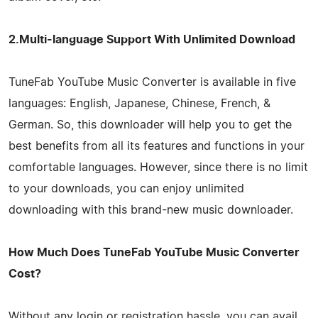
2.Multi-language Support With Unlimited Download
TuneFab YouTube Music Converter is available in five
languages: English, Japanese, Chinese, French, &
German. So, this downloader will help you to get the
best benefits from all its features and functions in your
comfortable languages. However, since there is no limit
to your downloads, you can enjoy unlimited
downloading with this brand-new music downloader.
How Much Does TuneFab YouTube Music Converter
Cost?
Without any login or registration hassle, you can avail