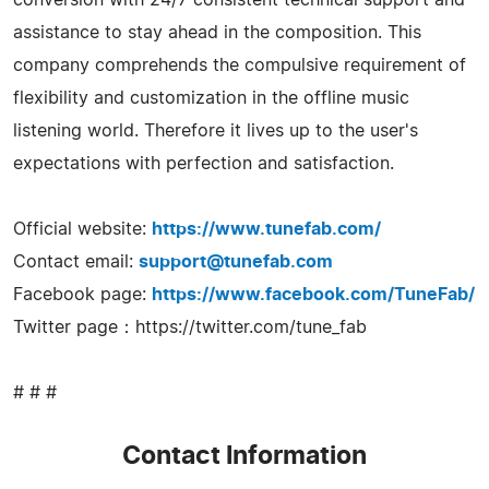
assistance to stay ahead in the composition. This
company comprehends the compulsive requirement of
flexibility and customization in the offline music
listening world. Therefore it lives up to the user's
expectations with perfection and satisfaction.
Official website:
https://www.tunefab.com/
Contact email:
support@tunefab.com
Facebook page:
https://www.facebook.com/TuneFab/
Twitter page：https://twitter.com/tune_fab
# # #
Contact Information