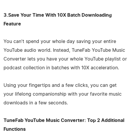
3.Save Your Time With 10X Batch Downloading
Feature
You can't spend your whole day saving your entire
YouTube audio world. Instead, TuneFab YouTube Music
Converter lets you have your whole YouTube playlist or
podcast collection in batches with 10X acceleration.
Using your fingertips and a few clicks, you can get
your lifelong companionship with your favorite music
downloads in a few seconds.
TuneFab YouTube Music Converter: Top 2 Additional
Functions