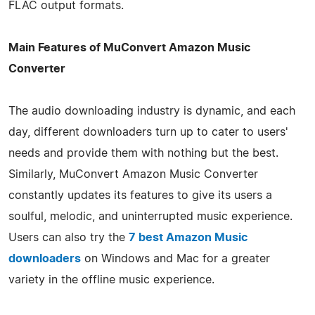
FLAC output formats.
Main Features of MuConvert Amazon Music
Converter
The audio downloading industry is dynamic, and each
day, different downloaders turn up to cater to users'
needs and provide them with nothing but the best.
Similarly, MuConvert Amazon Music Converter
constantly updates its features to give its users a
soulful, melodic, and uninterrupted music experience.
Users can also try the
7 best Amazon Music
downloaders
on Windows and Mac for a greater
variety in the offline music experience.