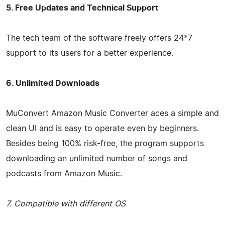
5. Free Updates and Technical Support
The tech team of the software freely offers 24*7
support to its users for a better experience.
6. Unlimited Downloads
MuConvert Amazon Music Converter aces a simple and
clean UI and is easy to operate even by beginners.
Besides being 100% risk-free, the program supports
downloading an unlimited number of songs and
podcasts from Amazon Music.
7. Compatible with different OS