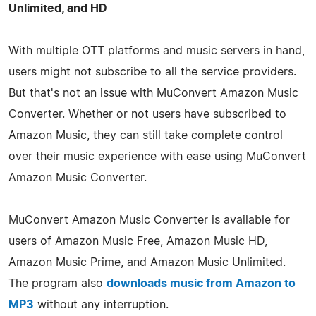
Unlimited, and HD
With multiple OTT platforms and music servers in hand,
users might not subscribe to all the service providers.
But that's not an issue with MuConvert Amazon Music
Converter. Whether or not users have subscribed to
Amazon Music, they can still take complete control
over their music experience with ease using MuConvert
Amazon Music Converter.
MuConvert Amazon Music Converter is available for
users of Amazon Music Free, Amazon Music HD,
Amazon Music Prime, and Amazon Music Unlimited.
The program also
downloads music from Amazon to
MP3
without any interruption.