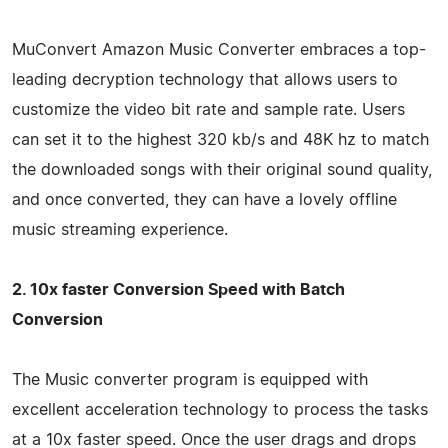
MuConvert Amazon Music Converter embraces a top-
leading decryption technology that allows users to
customize the video bit rate and sample rate. Users
can set it to the highest 320 kb/s and 48K hz to match
the downloaded songs with their original sound quality,
and once converted, they can have a lovely offline
music streaming experience.
2. 10x faster Conversion Speed with Batch
Conversion
The Music converter program is equipped with
excellent acceleration technology to process the tasks
at a 10x faster speed. Once the user drags and drops