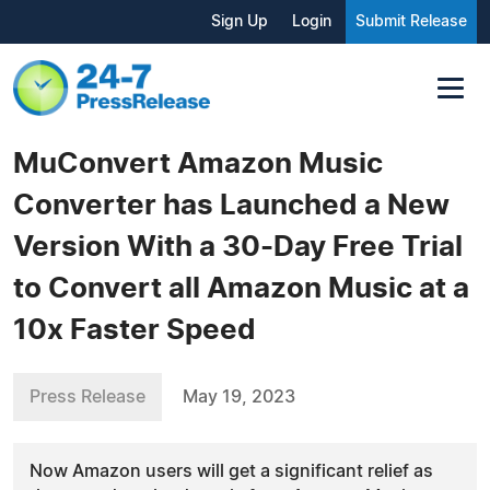
Sign Up
Login
Submit Release
MuConvert Amazon Music
Converter has Launched a New
Version With a 30-Day Free Trial
to Convert all Amazon Music at a
10x Faster Speed
Press Release
May 19, 2023
Now Amazon users will get a significant relief as