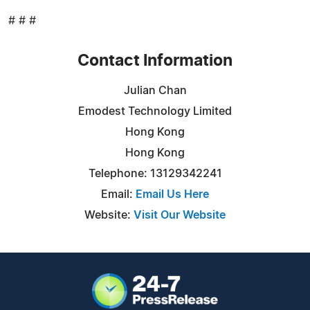
# # #
Contact Information
Julian Chan
Emodest Technology Limited
Hong Kong
Hong Kong
Telephone: 13129342241
Email:
Email Us Here
Website:
Visit Our Website