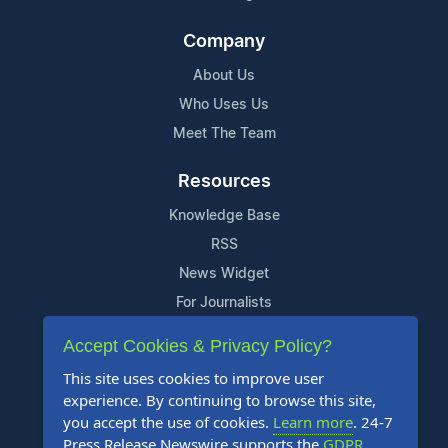
Company
About Us
Who Uses Us
Meet The Team
Resources
Knowledge Base
RSS
News Widget
For Journalists
Accept Cookies & Privacy Policy?
Support
This site uses cookies to improve user
Contact Us
experience. By continuing to browse this site,
Content Guidelines
you accept the use of cookies.
Learn more
. 24-7
Press Release Newswire supports the
GDPR
.
FAQs