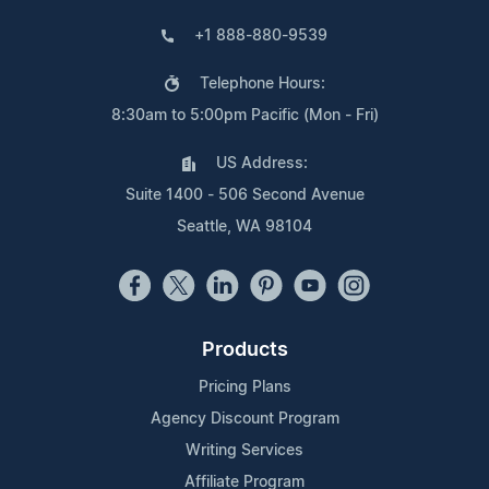
+1 888-880-9539
Telephone Hours:
8:30am to 5:00pm Pacific (Mon - Fri)
US Address:
Suite 1400 - 506 Second Avenue
Seattle, WA 98104
Products
Pricing Plans
Agency Discount Program
Writing Services
Affiliate Program