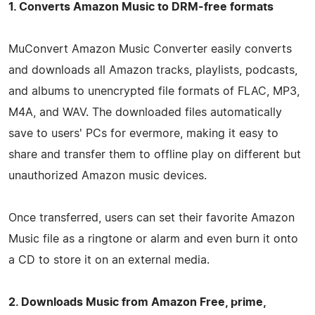
1. Converts Amazon Music to DRM-free formats
MuConvert Amazon Music Converter easily converts
and downloads all Amazon tracks, playlists, podcasts,
and albums to unencrypted file formats of FLAC, MP3,
M4A, and WAV. The downloaded files automatically
save to users' PCs for evermore, making it easy to
share and transfer them to offline play on different but
unauthorized Amazon music devices.
Once transferred, users can set their favorite Amazon
Music file as a ringtone or alarm and even burn it onto
a CD to store it on an external media.
2. Downloads Music from Amazon Free, prime,