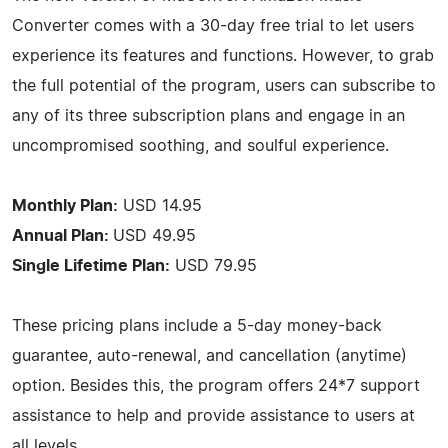
Converter comes with a 30-day free trial to let users
experience its features and functions. However, to grab
the full potential of the program, users can subscribe to
any of its three subscription plans and engage in an
uncompromised soothing, and soulful experience.
Monthly Plan:
USD 14.95
Annual Plan:
USD 49.95
Single Lifetime Plan:
USD 79.95
These pricing plans include a 5-day money-back
guarantee, auto-renewal, and cancellation (anytime)
option. Besides this, the program offers 24*7 support
assistance to help and provide assistance to users at
all levels.