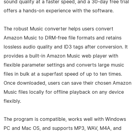
sound quality at a faster speed, and a 30-day free trial
offers a hands-on experience with the software.
The robust Music converter helps users convert
Amazon Music to DRM-free file formats and retains
lossless audio quality and ID3 tags after conversion. It
provides a built-in Amazon Music web player with
flexible parameter settings and converts large music
files in bulk at a superfast speed of up to ten times.
Once downloaded, users can save their chosen Amazon
Music files locally for offline playback on any device
flexibly.
The program is compatible, works well with Windows
PC and Mac OS, and supports MP3, WAV, M4A, and