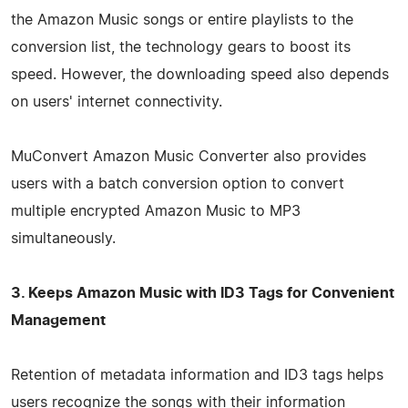
the Amazon Music songs or entire playlists to the
conversion list, the technology gears to boost its
speed. However, the downloading speed also depends
on users' internet connectivity.
MuConvert Amazon Music Converter also provides
users with a batch conversion option to convert
multiple encrypted Amazon Music to MP3
simultaneously.
3. Keeps Amazon Music with ID3 Tags for Convenient
Management
Retention of metadata information and ID3 tags helps
users recognize the songs with their information