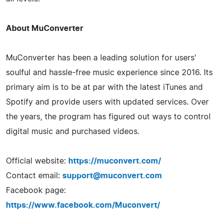
About MuConverter
MuConverter has been a leading solution for users'
soulful and hassle-free music experience since 2016. Its
primary aim is to be at par with the latest iTunes and
Spotify and provide users with updated services. Over
the years, the program has figured out ways to control
digital music and purchased videos.
Official website:
https://muconvert.com/
Contact email:
support@muconvert.com
Facebook page:
https://www.facebook.com/Muconvert/