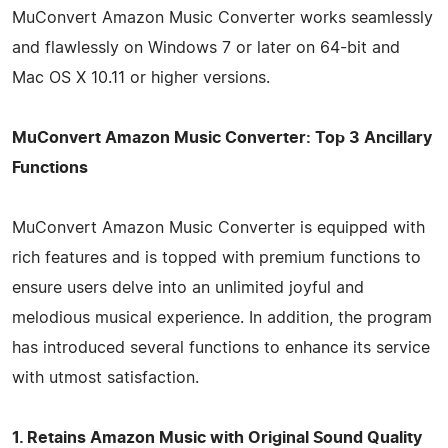
MuConvert Amazon Music Converter works seamlessly
and flawlessly on Windows 7 or later on 64-bit and
Mac OS X 10.11 or higher versions.
MuConvert Amazon Music Converter: Top 3 Ancillary
Functions
MuConvert Amazon Music Converter is equipped with
rich features and is topped with premium functions to
ensure users delve into an unlimited joyful and
melodious musical experience. In addition, the program
has introduced several functions to enhance its service
with utmost satisfaction.
1. Retains Amazon Music with Original Sound Quality