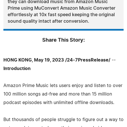
they can download music from Amazon Music
Prime using MuConvert Amazon Music Converter
effortlessly at 10x fast speed keeping the original
sound quality intact after conversion.
Share This Story:
HONG KONG, May 19, 2023 /24-7PressRelease/
--
Introduction
Amazon Prime Music lets users enjoy and listen to over
100 million songs ad-free and more than 15 million
podcast episodes with unlimited offline downloads.
But thousands of people struggle to figure out a way to