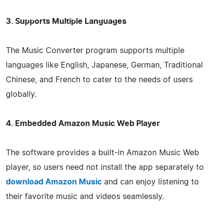
3. Supports Multiple Languages
The Music Converter program supports multiple
languages like English, Japanese, German, Traditional
Chinese, and French to cater to the needs of users
globally.
4. Embedded Amazon Music Web Player
The software provides a built-in Amazon Music Web
player, so users need not install the app separately to
download Amazon Music
and can enjoy listening to
their favorite music and videos seamlessly.