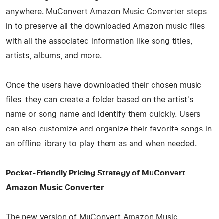
anywhere. MuConvert Amazon Music Converter steps
in to preserve all the downloaded Amazon music files
with all the associated information like song titles,
artists, albums, and more.
Once the users have downloaded their chosen music
files, they can create a folder based on the artist's
name or song name and identify them quickly. Users
can also customize and organize their favorite songs in
an offline library to play them as and when needed.
Pocket-Friendly Pricing Strategy of MuConvert
Amazon Music Converter
The new version of MuConvert Amazon Music