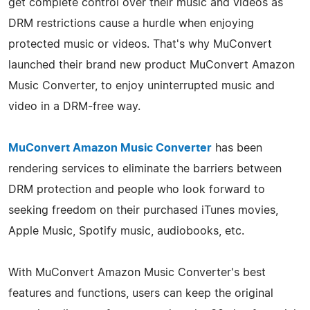
get complete control over their music and videos as
DRM restrictions cause a hurdle when enjoying
protected music or videos. That's why MuConvert
launched their brand new product MuConvert Amazon
Music Converter, to enjoy uninterrupted music and
video in a DRM-free way.
MuConvert Amazon Music Converter
has been
rendering services to eliminate the barriers between
DRM protection and people who look forward to
seeking freedom on their purchased iTunes movies,
Apple Music, Spotify music, audiobooks, etc.
With MuConvert Amazon Music Converter's best
features and functions, users can keep the original