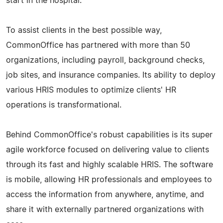
start in the hospital.
To assist clients in the best possible way,
CommonOffice has partnered with more than 50
organizations, including payroll, background checks,
job sites, and insurance companies. Its ability to deploy
various HRIS modules to optimize clients' HR
operations is transformational.
Behind CommonOffice's robust capabilities is its super
agile workforce focused on delivering value to clients
through its fast and highly scalable HRIS. The software
is mobile, allowing HR professionals and employees to
access the information from anywhere, anytime, and
share it with externally partnered organizations with