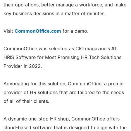
their operations, better manage a workforce, and make
key business decisions in a matter of minutes.
Visit
CommonOffice.com
for a demo.
CommonOffice was selected as CIO magazine's #1
HRIS Software for Most Promising HR Tech Solutions
Provider in 2022.
Advocating for this solution, CommonOffice, a premier
provider of HR solutions that are tailored to the needs
of all of their clients.
A dynamic one-stop HR shop, CommonOffice offers
cloud-based software that is designed to align with the