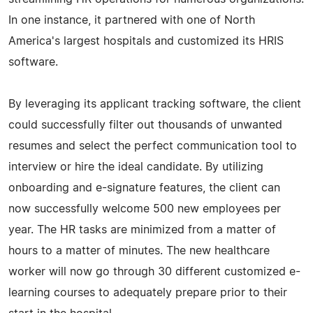
In one instance, it partnered with one of North
America's largest hospitals and customized its HRIS
software.
By leveraging its applicant tracking software, the client
could successfully filter out thousands of unwanted
resumes and select the perfect communication tool to
interview or hire the ideal candidate. By utilizing
onboarding and e-signature features, the client can
now successfully welcome 500 new employees per
year. The HR tasks are minimized from a matter of
hours to a matter of minutes. The new healthcare
worker will now go through 30 different customized e-
learning courses to adequately prepare prior to their