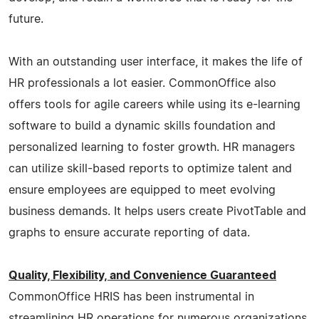
future.
With an outstanding user interface, it makes the life of
HR professionals a lot easier. CommonOffice also
offers tools for agile careers while using its e-learning
software to build a dynamic skills foundation and
personalized learning to foster growth. HR managers
can utilize skill-based reports to optimize talent and
ensure employees are equipped to meet evolving
business demands. It helps users create PivotTable and
graphs to ensure accurate reporting of data.
Quality, Flexibility, and Convenience Guaranteed
CommonOffice HRIS has been instrumental in
streamlining HR operations for numerous organizations.