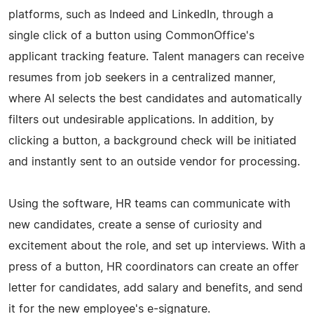
platforms, such as Indeed and LinkedIn, through a
single click of a button using CommonOffice's
applicant tracking feature. Talent managers can receive
resumes from job seekers in a centralized manner,
where AI selects the best candidates and automatically
filters out undesirable applications. In addition, by
clicking a button, a background check will be initiated
and instantly sent to an outside vendor for processing.
Using the software, HR teams can communicate with
new candidates, create a sense of curiosity and
excitement about the role, and set up interviews. With a
press of a button, HR coordinators can create an offer
letter for candidates, add salary and benefits, and send
it for the new employee's e-signature.