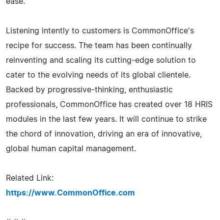
ease.
Listening intently to customers is CommonOffice's
recipe for success. The team has been continually
reinventing and scaling its cutting-edge solution to
cater to the evolving needs of its global clientele.
Backed by progressive-thinking, enthusiastic
professionals, CommonOffice has created over 18 HRIS
modules in the last few years. It will continue to strike
the chord of innovation, driving an era of innovative,
global human capital management.
Related Link:
https://www.CommonOffice.com