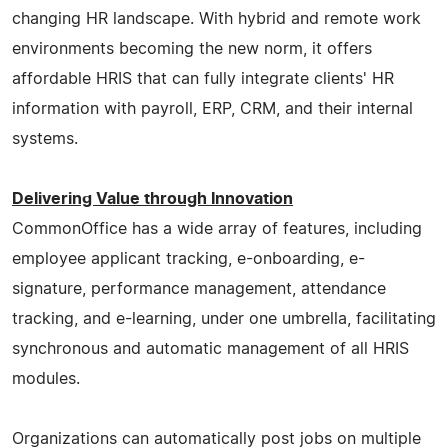
changing HR landscape. With hybrid and remote work
environments becoming the new norm, it offers
affordable HRIS that can fully integrate clients' HR
information with payroll, ERP, CRM, and their internal
systems.
Delivering Value through Innovation
CommonOffice has a wide array of features, including
employee applicant tracking, e-onboarding, e-
signature, performance management, attendance
tracking, and e-learning, under one umbrella, facilitating
synchronous and automatic management of all HRIS
modules.
Organizations can automatically post jobs on multiple