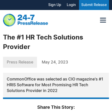
Sign Up
Login
Submit Release
The #1 HR Tech Solutions
Provider
Press Release
May 24, 2023
CommonOffice was selected as CIO magazine's #1
HRIS Software for Most Promising HR Tech
Solutions Provider in 2022
Share This Story: