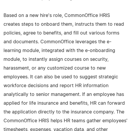
Based on a new hire's role, CommonOffice HRIS
creates steps to onboard them, instructs them to read
policies, agree to benefits, and fill out various forms
and documents. CommonOffice leverages the e-
learning module, integrated with the e-onboarding
module, to instantly assign courses on security,
harassment, or any customized course to new
employees. It can also be used to suggest strategic
workforce decisions and report HR information
analytically to senior management. If an employee has
applied for life insurance and benefits, HR can forward
the application directly to the insurance company. The
CommonOffice HRIS helps HR teams gather employees'
timesheets, expenses, vacation data, and other