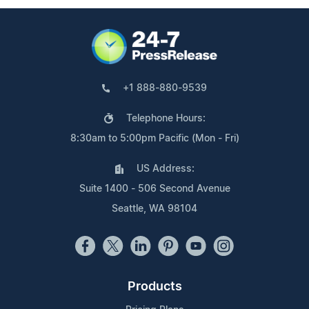
+1 888-880-9539
Telephone Hours:
8:30am to 5:00pm Pacific (Mon - Fri)
US Address:
Suite 1400 - 506 Second Avenue
Seattle, WA 98104
Products