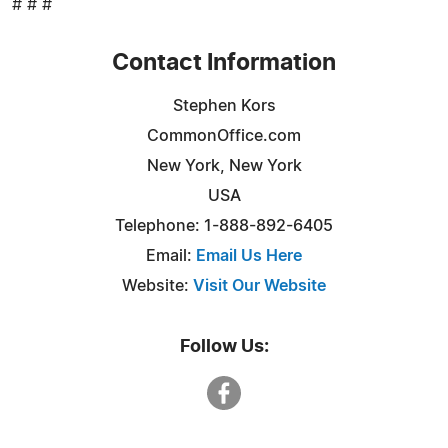
# # #
Contact Information
Stephen Kors
CommonOffice.com
New York, New York
USA
Telephone: 1-888-892-6405
Email:
Email Us Here
Website:
Visit Our Website
Follow Us: