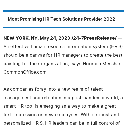
Most Promising HR Tech Solutions Provider 2022
NEW YORK, NY, May 24, 2023 /24-7PressRelease/
--
An effective human resource information system (HRIS)
should be a canvas for HR managers to create the best
painting for their organization," says Hooman Menshari,
CommonOffice.com
As companies foray into a new realm of talent
management and retention in a post-pandemic world, a
smart HR tool is emerging as a way to make a great
first impression on new employees. With a robust and
personalized HRIS, HR leaders can be in full control of