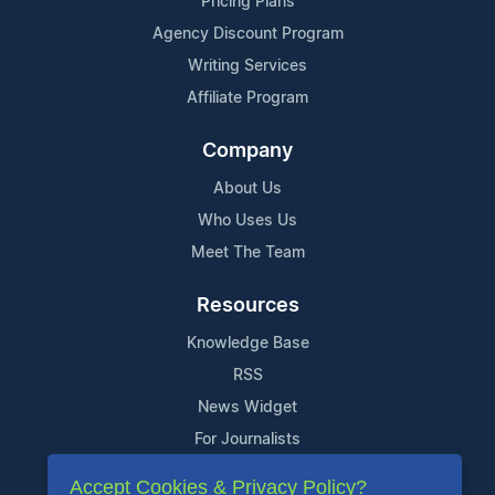
Pricing Plans
Agency Discount Program
Writing Services
Affiliate Program
Company
About Us
Who Uses Us
Meet The Team
Resources
Knowledge Base
RSS
News Widget
For Journalists
Accept Cookies & Privacy Policy?
Support