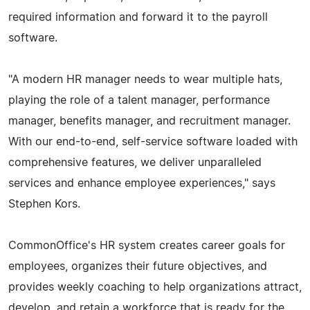
required information and forward it to the payroll
software.
"A modern HR manager needs to wear multiple hats,
playing the role of a talent manager, performance
manager, benefits manager, and recruitment manager.
With our end-to-end, self-service software loaded with
comprehensive features, we deliver unparalleled
services and enhance employee experiences," says
Stephen Kors.
CommonOffice's HR system creates career goals for
employees, organizes their future objectives, and
provides weekly coaching to help organizations attract,
develop, and retain a workforce that is ready for the