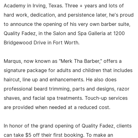
Academy in Irving, Texas. Three + years and lots of
hard work, dedication, and persistence later, he's proud
to announce the opening of his very own barber suite,
Quality Fadez, in the Salon and Spa Galleria at 1200
Bridgewood Drive in Fort Worth.
Marqus, now known as "Merk Tha Barber," offers a
signature package for adults and children that includes
haircut, line up and enhancements. He also does
professional beard trimming, parts and designs, razor
shaves, and facial spa treatments. Touch-up services
are provided when needed at a reduced cost.
In honor of the grand opening of Quality Fadez, clients
can take $5 off their first booking. To make an