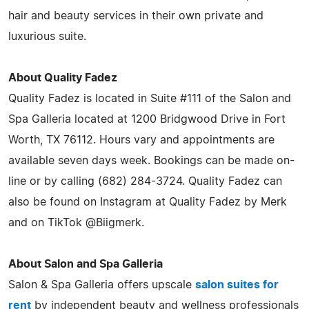
hair and beauty services in their own private and
luxurious suite.
About Quality Fadez
Quality Fadez is located in Suite #111 of the Salon and
Spa Galleria located at 1200 Bridgwood Drive in Fort
Worth, TX 76112. Hours vary and appointments are
available seven days week. Bookings can be made on-
line or by calling (682) 284-3724. Quality Fadez can
also be found on Instagram at Quality Fadez by Merk
and on TikTok @Biigmerk.
About Salon and Spa Galleria
Salon & Spa Galleria offers upscale
salon suites for
rent
by independent beauty and wellness professionals