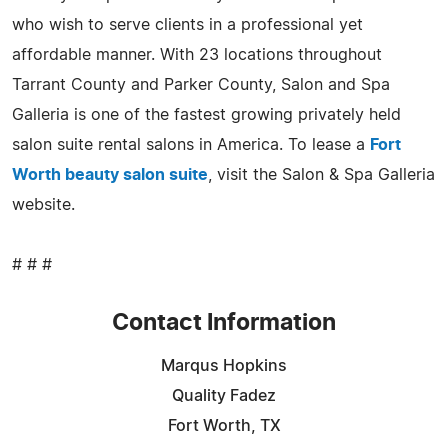
who wish to serve clients in a professional yet
affordable manner. With 23 locations throughout
Tarrant County and Parker County, Salon and Spa
Galleria is one of the fastest growing privately held
salon suite rental salons in America. To lease a
Fort
Worth beauty salon suite
, visit the Salon & Spa Galleria
website.
# # #
Contact Information
Marqus Hopkins
Quality Fadez
Fort Worth, TX