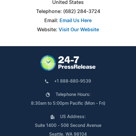
United States
Telephone: (682) 284-3724
Email:
Email Us Here
Website:
Visit Our Website
+1 888-880-9539
Telephone Hours:
8:30am to 5:00pm Pacific (Mon - Fri)
US Address:
Suite 1400 - 506 Second Avenue
Seattle, WA 98104