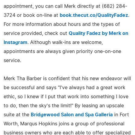
appointment, you can call Merk directly at (682) 284-
3724 or book on-line at
book.thecut.co/QualityFadez
.
For more information about hours and the types of
service provided, check out
Quality Fadez by Merk on
Instagram
. Although walk-ins are welcome,
appointments are always given priority one-on-one
service.
Merk Tha Barber is confident that his new endeavor will
be successful and says "I've always had a great work
ethic, so I knew if I put that work into something I love
to do, then the sky's the limit!" By leasing an upscale
suite at the
Bridgewood Salon and Spa Galleria
in Fort
Worth, Marqus Hopkins joins a group of professional
business owners who are each able to offer specialized