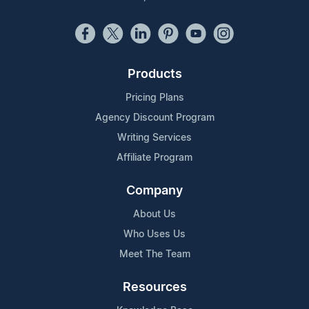
Products
Pricing Plans
Agency Discount Program
Writing Services
Affiliate Program
Company
About Us
Who Uses Us
Meet The Team
Resources