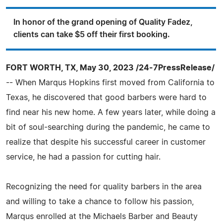
In honor of the grand opening of Quality Fadez,
clients can take $5 off their first booking.
FORT WORTH, TX, May 30, 2023 /24-7PressRelease/
-- When Marqus Hopkins first moved from California to
Texas, he discovered that good barbers were hard to
find near his new home. A few years later, while doing a
bit of soul-searching during the pandemic, he came to
realize that despite his successful career in customer
service, he had a passion for cutting hair.
Recognizing the need for quality barbers in the area
and willing to take a chance to follow his passion,
Marqus enrolled at the Michaels Barber and Beauty