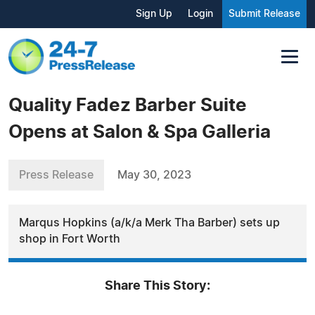
Sign Up
Login
Submit Release
Quality Fadez Barber Suite
Opens at Salon & Spa Galleria
Press Release
May 30, 2023
Marqus Hopkins (a/k/a Merk Tha Barber) sets up
shop in Fort Worth
Share This Story: