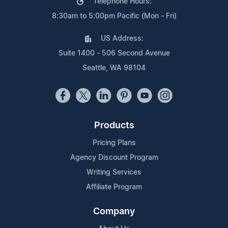
Telephone Hours:
8:30am to 5:00pm Pacific (Mon - Fri)
US Address:
Suite 1400 - 506 Second Avenue
Seattle, WA 98104
Products
Pricing Plans
Agency Discount Program
Writing Services
Affiliate Program
Company