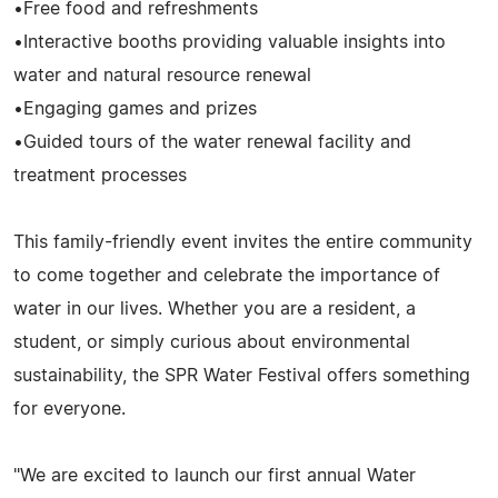
•Free food and refreshments
•Interactive booths providing valuable insights into
water and natural resource renewal
•Engaging games and prizes
•Guided tours of the water renewal facility and
treatment processes
This family-friendly event invites the entire community
to come together and celebrate the importance of
water in our lives. Whether you are a resident, a
student, or simply curious about environmental
sustainability, the SPR Water Festival offers something
for everyone.
"We are excited to launch our first annual Water