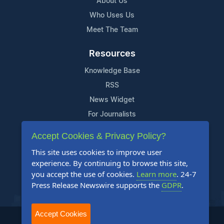
About Us
Who Uses Us
Meet The Team
Resources
Knowledge Base
RSS
News Widget
For Journalists
Accept Cookies & Privacy Policy?
Support
This site uses cookies to improve user
Contact Us
experience. By continuing to browse this site,
Content Guidelines
you accept the use of cookies.
Learn more
. 24-7
Press Release Newswire supports the
GDPR
.
FAQs
Accept Cookies
2004-2026 24-7 Press Release Newswire. All Rights Reserved.