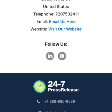
United States
Telephone: 7207532411
Email:
Email Us Here
Website:
Visit Our Website
Follow Us:
+1 888-880-9539