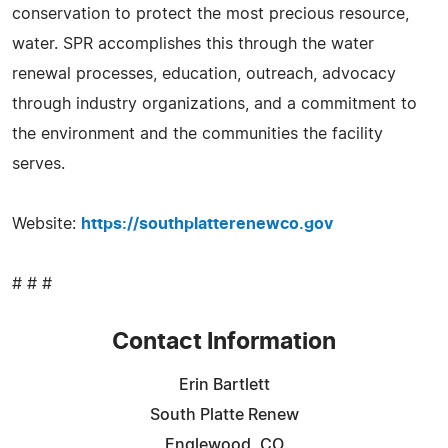
conservation to protect the most precious resource,
water. SPR accomplishes this through the water
renewal processes, education, outreach, advocacy
through industry organizations, and a commitment to
the environment and the communities the facility
serves.
Website:
https://southplatterenewco.gov
# # #
Contact Information
Erin Bartlett
South Platte Renew
Englewood, CO