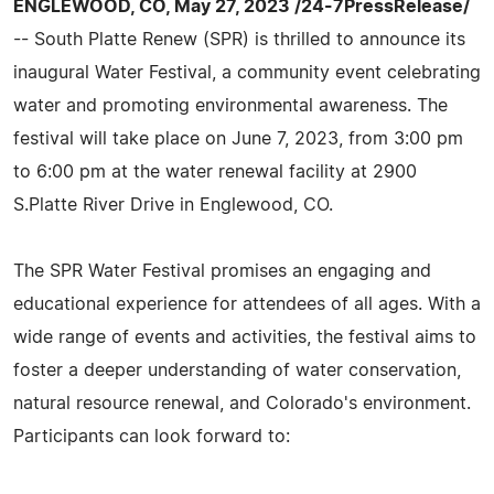
ENGLEWOOD, CO, May 27, 2023 /24-7PressRelease/
-- South Platte Renew (SPR) is thrilled to announce its
inaugural Water Festival, a community event celebrating
water and promoting environmental awareness. The
festival will take place on June 7, 2023, from 3:00 pm
to 6:00 pm at the water renewal facility at 2900
S.Platte River Drive in Englewood, CO.
The SPR Water Festival promises an engaging and
educational experience for attendees of all ages. With a
wide range of events and activities, the festival aims to
foster a deeper understanding of water conservation,
natural resource renewal, and Colorado's environment.
Participants can look forward to: