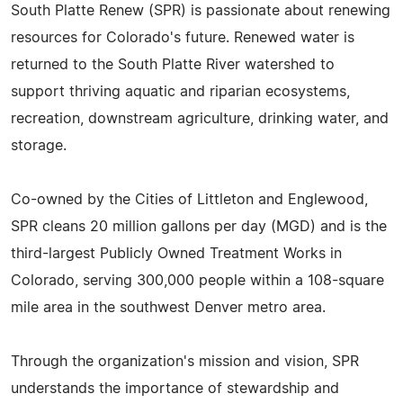
South Platte Renew (SPR) is passionate about renewing
resources for Colorado's future. Renewed water is
returned to the South Platte River watershed to
support thriving aquatic and riparian ecosystems,
recreation, downstream agriculture, drinking water, and
storage.
Co-owned by the Cities of Littleton and Englewood,
SPR cleans 20 million gallons per day (MGD) and is the
third-largest Publicly Owned Treatment Works in
Colorado, serving 300,000 people within a 108-square
mile area in the southwest Denver metro area.
Through the organization's mission and vision, SPR
understands the importance of stewardship and