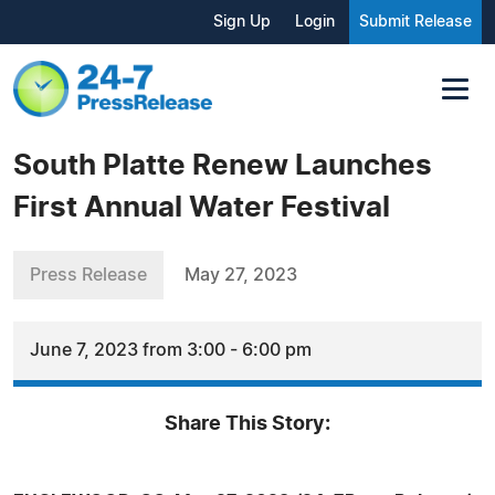
Sign Up
Login
Submit Release
South Platte Renew Launches
First Annual Water Festival
Press Release
May 27, 2023
June 7, 2023 from 3:00 - 6:00 pm
Share This Story: