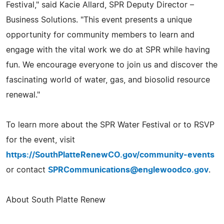
Festival," said Kacie Allard, SPR Deputy Director –
Business Solutions. "This event presents a unique
opportunity for community members to learn and
engage with the vital work we do at SPR while having
fun. We encourage everyone to join us and discover the
fascinating world of water, gas, and biosolid resource
renewal."
To learn more about the SPR Water Festival or to RSVP
for the event, visit
https://SouthPlatteRenewCO.gov/community-events
or contact
SPRCommunications@englewoodco.gov
.
About South Platte Renew