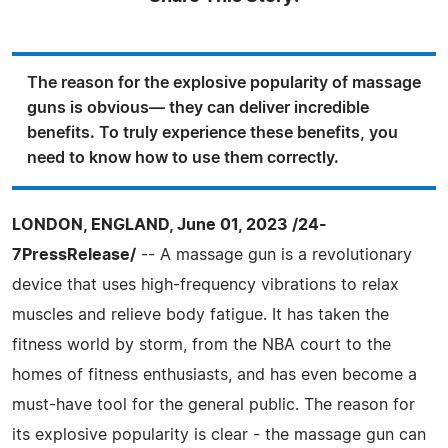
The reason for the explosive popularity of massage
guns is obvious— they can deliver incredible
benefits. To truly experience these benefits, you
need to know how to use them correctly.
LONDON, ENGLAND, June 01, 2023 /24-
7PressRelease/
-- A massage gun is a revolutionary
device that uses high-frequency vibrations to relax
muscles and relieve body fatigue. It has taken the
fitness world by storm, from the NBA court to the
homes of fitness enthusiasts, and has even become a
must-have tool for the general public. The reason for
its explosive popularity is clear - the massage gun can