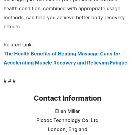
health condition, combined with appropriate usage
methods, can help you achieve better body recovery
effects.
Related Link:
The Health Benefits of Heating Massage Guns for
Accelerating Muscle Recovery and Relieving Fatigue
# # #
Contact Information
Ellen Miller
Picooc Technology Co. Ltd
London, England