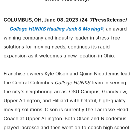
COLUMBUS, OH, June 08, 2023 /24-7PressRelease/
--
College HUNKS Hauling Junk & Moving®
, an award-
winning company and industry leader in stress-free
solutions for moving needs, continues its rapid
expansion as it welcomes a new location in Ohio.
Franchise owners Kyle Olson and Quinn Nicodemus lead
the Central Columbus
College HUNKS
team in serving
the city's neighboring areas: OSU Campus, Grandview,
Upper Arlington, and Hilliard with helpful, high-quality
moving solutions. Olson is currently the Lacrosse Head
Coach at Upper Arlington. Both Olson and Nicodemus
played lacrosse and then went on to coach high school