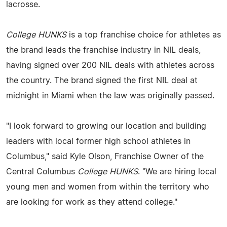
lacrosse.
College HUNKS
is a top franchise choice for athletes as
the brand leads the franchise industry in NIL deals,
having signed over 200 NIL deals with athletes across
the country. The brand signed the first NIL deal at
midnight in Miami when the law was originally passed.
"I look forward to growing our location and building
leaders with local former high school athletes in
Columbus," said Kyle Olson, Franchise Owner of the
Central Columbus
College HUNKS
. "We are hiring local
young men and women from within the territory who
are looking for work as they attend college."