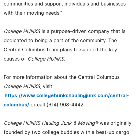
communities and support individuals and businesses
with their moving needs."
College HUNKS
is a purpose-driven company that is
dedicated to being a part of the community. The
Central Columbus team plans to support the key
causes of
College HUNKS
.
For more information about the Central Columbus
College HUNKS
, visit
https://www.collegehunkshaulingjunk.com/central-
columbus/
or call (614) 908-4442.
College HUNKS Hauling Junk & Moving®
was originally
founded by two college buddies with a beat-up cargo