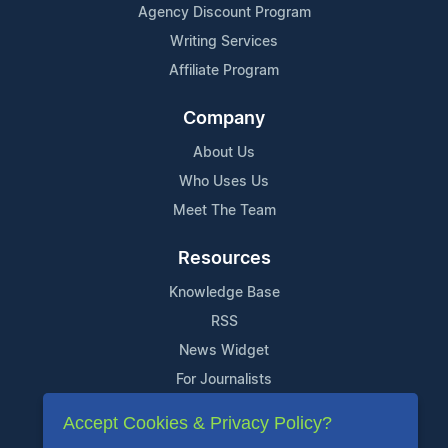
Agency Discount Program
Writing Services
Affiliate Program
Company
About Us
Who Uses Us
Meet The Team
Resources
Knowledge Base
RSS
News Widget
For Journalists
Accept Cookies & Privacy Policy?
Support