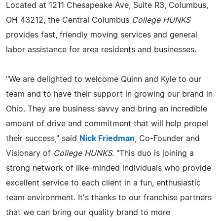
Located at 1211 Chesapeake Ave, Suite R3, Columbus,
OH 43212, the Central Columbus
College HUNKS
provides fast, friendly moving services and general
labor assistance for area residents and businesses.
"We are delighted to welcome Quinn and Kyle to our
team and to have their support in growing our brand in
Ohio. They are business savvy and bring an incredible
amount of drive and commitment that will help propel
their success," said
Nick Friedman
, Co-Founder and
Visionary of
College HUNKS
. "This duo is joining a
strong network of like-minded individuals who provide
excellent service to each client in a fun, enthusiastic
team environment. It's thanks to our franchise partners
that we can bring our quality brand to more