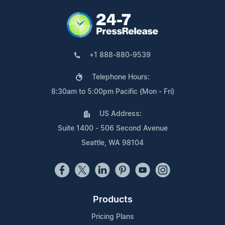
+1 888-880-9539
Telephone Hours:
8:30am to 5:00pm Pacific (Mon - Fri)
US Address:
Suite 1400 - 506 Second Avenue
Seattle, WA 98104
Products
Pricing Plans