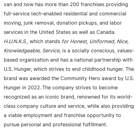
van and now has more than 200 franchises providing
full-service tech-enabled residential and commercial
moving, junk removal, donation pickups, and labor
services in the United States as well as Canada.
H.U.N.K.S.
, which stands
for Honest, Uniformed, Nice,
Knowledgeable, Service,
is a socially conscious, values-
based organization and has a national partnership with
U.S. Hunger, which strives to end childhood hunger. The
brand was awarded the Community Hero award by U.S.
Hunger in 2022. The company strives to become
recognized as an iconic brand, renowned for its world-
class company culture and service, while also providing
a viable employment and franchise opportunity to
pursue personal and professional fulfillment.