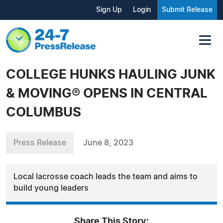
Sign Up
Login
Submit Release
COLLEGE HUNKS HAULING JUNK
& MOVING® OPENS IN CENTRAL
COLUMBUS
Press Release
June 8, 2023
Local lacrosse coach leads the team and aims to
build young leaders
Share This Story: