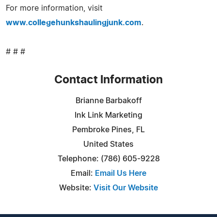
For more information, visit
www.collegehunkshaulingjunk.com
.
# # #
Contact Information
Brianne Barbakoff
Ink Link Marketing
Pembroke Pines, FL
United States
Telephone: (786) 605-9228
Email:
Email Us Here
Website:
Visit Our Website