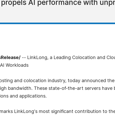
p propels AI performance with un
sRelease/
-- LinkLong, a Leading Colocation and Clou
 AI Workloads
hosting and colocation industry, today announced the
igh bandwidth. These state-of-the-art servers have 
ions and applications.
marks LinkLong's most significant contribution to th