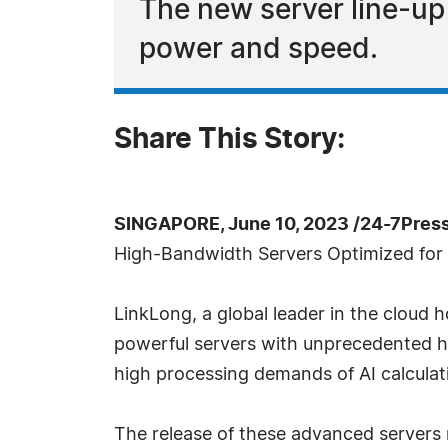
The new server line-u
power and speed.
Share This Story:
SINGAPORE, June 10, 2023 /24-7Pres
High-Bandwidth Servers Optimized for
LinkLong, a global leader in the cloud 
powerful servers with unprecedented h
high processing demands of AI calculat
The release of these advanced servers 