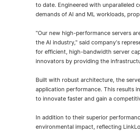
to date. Engineered with unparalleled 
demands of AI and ML workloads, propell
"Our new high-performance servers are
the AI industry," said company's repre
for efficient, high-bandwidth server ca
innovators by providing the infrastruct
Built with robust architecture, the serv
application performance. This results i
to innovate faster and gain a competiti
In addition to their superior performanc
environmental impact, reflecting LinkL