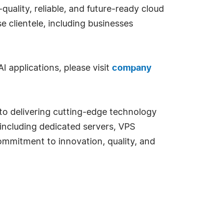
quality, reliable, and future-ready cloud
se clientele, including businesses
 applications, please visit
company
 to delivering cutting-edge technology
 including dedicated servers, VPS
commitment to innovation, quality, and