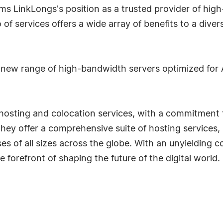
s LinkLongs's position as a trusted provider of high-
 of services offers a wide array of benefits to a diver
new range of high-bandwidth servers optimized for AI
d hosting and colocation services, with a commitment
They offer a comprehensive suite of hosting services,
ses of all sizes across the globe. With an unyielding 
e forefront of shaping the future of the digital world.