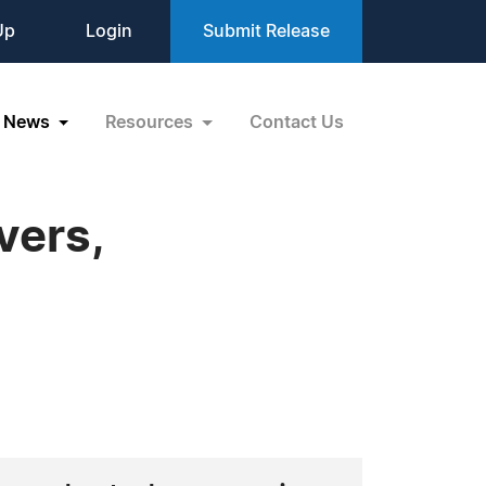
Up
Login
Submit Release
News
Resources
Contact Us
vers,