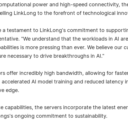
computational power and high-speed connectivity, th
ing LinkLong to the forefront of technological innov
 a testament to LinkLong's commitment to supportin
sentative. "We understand that the workloads in AI a
pabilities is more pressing than ever. We believe our 
ure necessary to drive breakthroughs in AI."
ers offer incredibly high bandwidth, allowing for fast
n accelerated AI model training and reduced latency i
ve edge.
e capabilities, the servers incorporate the latest ene
ongs's ongoing commitment to sustainability.