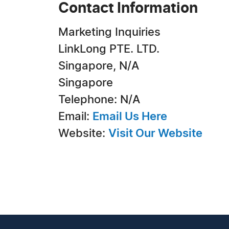
Contact Information
Marketing Inquiries
LinkLong PTE. LTD.
Singapore, N/A
Singapore
Telephone: N/A
Email:
Email Us Here
Website:
Visit Our Website