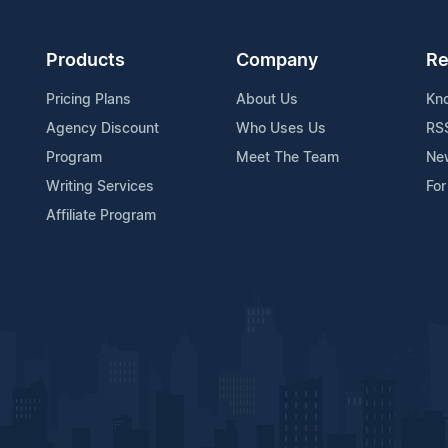
Products
Company
Re
Pricing Plans
About Us
Kn
Agency Discount
Who Uses Us
RS
Program
Meet The Team
Ne
Writing Services
For
Affiliate Program