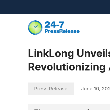
LinkLong Unveil
Revolutionizing
Press Release
June 10, 20