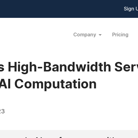
Sign 
Company
Pricing
s High-Bandwidth Ser
 AI Computation
23