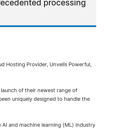
precedented processing
d Hosting Provider, Unveils Powerful,
 launch of their newest range of
been uniquely designed to handle the
e AI and machine learning (ML) industry