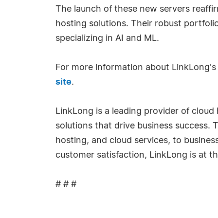
The launch of these new servers reaffirm
hosting solutions. Their robust portfolio
specializing in AI and ML.
For more information about LinkLong's 
site
.
LinkLong is a leading provider of clou
solutions that drive business success. 
hosting, and cloud services, to busines
customer satisfaction, LinkLong is at th
# # #