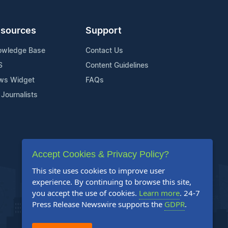
sources
Support
owledge Base
Contact Us
S
Content Guidelines
ws Widget
FAQs
 Journalists
Accept Cookies & Privacy Policy?
This site uses cookies to improve user
experience. By continuing to browse this site,
you accept the use of cookies.
Learn more
. 24-7
Press Release Newswire supports the
GDPR
.