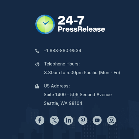
+1 888-880-9539
Telephone Hours:
8:30am to 5:00pm Pacific (Mon - Fri)
US Address:
Suite 1400 - 506 Second Avenue
Seattle, WA 98104