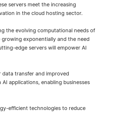
ese servers meet the increasing
ation in the cloud hosting sector.
g the evolving computational needs of
re growing exponentially and the need
cutting-edge servers will empower AI
er data transfer and improved
n AI applications, enabling businesses
rgy-efficient technologies to reduce