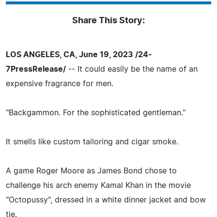
Share This Story:
LOS ANGELES, CA, June 19, 2023 /24-
7PressRelease/
-- It could easily be the name of an
expensive fragrance for men.
"Backgammon. For the sophisticated gentleman."
It smells like custom tailoring and cigar smoke.
A game Roger Moore as James Bond chose to
challenge his arch enemy Kamal Khan in the movie
"Octopussy", dressed in a white dinner jacket and bow
tie.