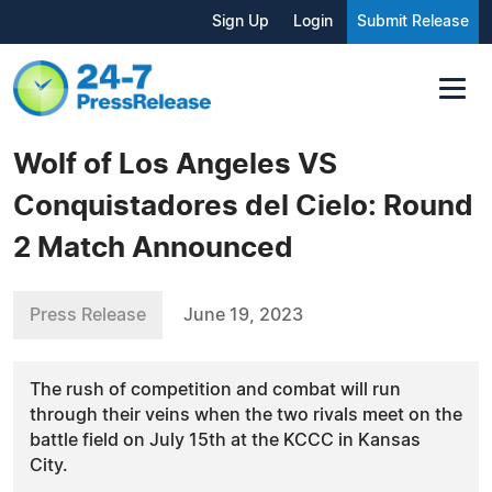
Sign Up
Login
Submit Release
Wolf of Los Angeles VS
Conquistadores del Cielo: Round
2 Match Announced
Press Release
June 19, 2023
The rush of competition and combat will run
through their veins when the two rivals meet on the
battle field on July 15th at the KCCC in Kansas
City.