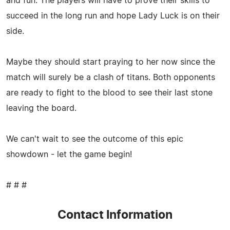
and fun. The players will have to prove their skills to
succeed in the long run and hope Lady Luck is on their
side.
Maybe they should start praying to her now since the
match will surely be a clash of titans. Both opponents
are ready to fight to the blood to see their last stone
leaving the board.
We can't wait to see the outcome of this epic
showdown - let the game begin!
# # #
Contact Information