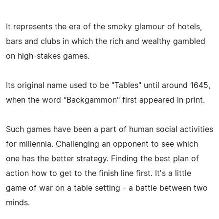
It represents the era of the smoky glamour of hotels,
bars and clubs in which the rich and wealthy gambled
on high-stakes games.
Its original name used to be "Tables" until around 1645,
when the word "Backgammon" first appeared in print.
Such games have been a part of human social activities
for millennia. Challenging an opponent to see which
one has the better strategy. Finding the best plan of
action how to get to the finish line first. It's a little
game of war on a table setting - a battle between two
minds.