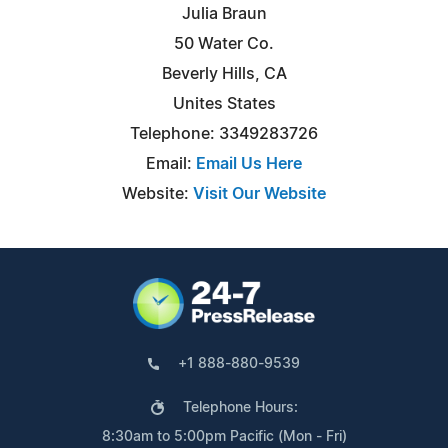
Julia Braun
50 Water Co.
Beverly Hills, CA
Unites States
Telephone: 3349283726
Email:
Email Us Here
Website:
Visit Our Website
+1 888-880-9539
Telephone Hours:
8:30am to 5:00pm Pacific (Mon - Fri)