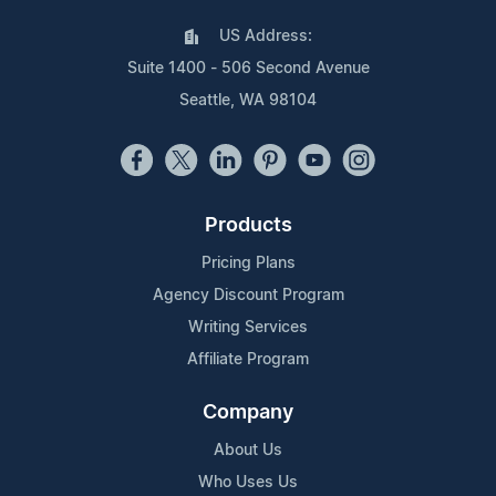
US Address:
Suite 1400 - 506 Second Avenue
Seattle, WA 98104
Products
Pricing Plans
Agency Discount Program
Writing Services
Affiliate Program
Company
About Us
Who Uses Us