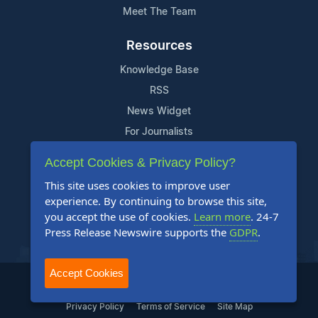
Meet The Team
Resources
Knowledge Base
RSS
News Widget
For Journalists
Accept Cookies & Privacy Policy?
Support
This site uses cookies to improve user
Contact Us
experience. By continuing to browse this site,
Content Guidelines
you accept the use of cookies.
Learn more
. 24-7
Press Release Newswire supports the
GDPR
.
FAQs
Accept Cookies
2004-2026 24-7 Press Release Newswire. All Rights Reserved.
Privacy Policy
Terms of Service
Site Map