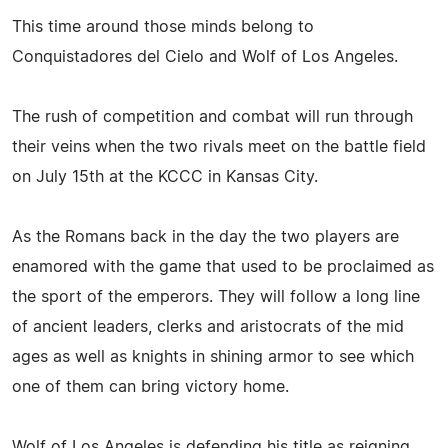
This time around those minds belong to
Conquistadores del Cielo and Wolf of Los Angeles.
The rush of competition and combat will run through
their veins when the two rivals meet on the battle field
on July 15th at the KCCC in Kansas City.
As the Romans back in the day the two players are
enamored with the game that used to be proclaimed as
the sport of the emperors. They will follow a long line
of ancient leaders, clerks and aristocrats of the mid
ages as well as knights in shining armor to see which
one of them can bring victory home.
Wolf of Los Angeles is defending his title as reigning