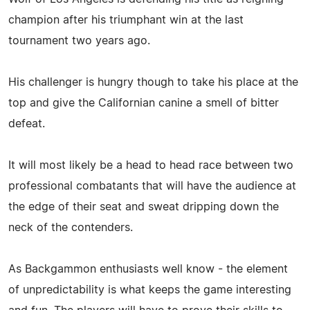
champion after his triumphant win at the last
tournament two years ago.
His challenger is hungry though to take his place at the
top and give the Californian canine a smell of bitter
defeat.
It will most likely be a head to head race between two
professional combatants that will have the audience at
the edge of their seat and sweat dripping down the
neck of the contenders.
As Backgammon enthusiasts well know - the element
of unpredictability is what keeps the game interesting