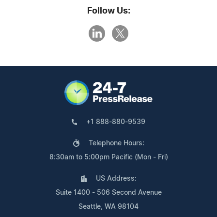
Follow Us:
+1 888-880-9539
Telephone Hours:
8:30am to 5:00pm Pacific (Mon - Fri)
US Address:
Suite 1400 - 506 Second Avenue
Seattle, WA 98104