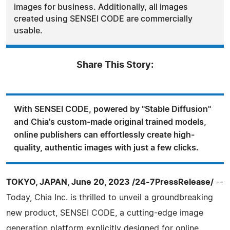
images for business. Additionally, all images
created using SENSEI CODE are commercially
usable.
Share This Story:
With SENSEI CODE, powered by "Stable Diffusion"
and Chia's custom-made original trained models,
online publishers can effortlessly create high-
quality, authentic images with just a few clicks.
TOKYO, JAPAN, June 20, 2023 /24-7PressRelease/
--
Today, Chia Inc. is thrilled to unveil a groundbreaking
new product, SENSEI CODE, a cutting-edge image
generation platform explicitly designed for online