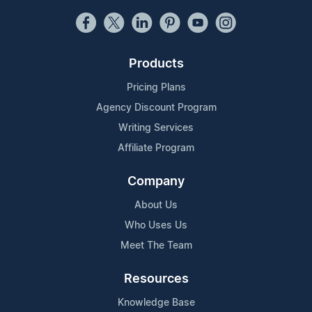
Products
Pricing Plans
Agency Discount Program
Writing Services
Affiliate Program
Company
About Us
Who Uses Us
Meet The Team
Resources
Knowledge Base