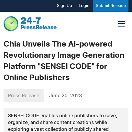
Sign Up
Login
Submit Release
Chia Unveils The AI-powered
Revolutionary Image Generation
Platform "SENSEI CODE" for
Online Publishers
Press Release
June 20, 2023
SENSEI CODE enables online publishers to save,
organize, and share content creations while
exploring a vast collection of publicly shared