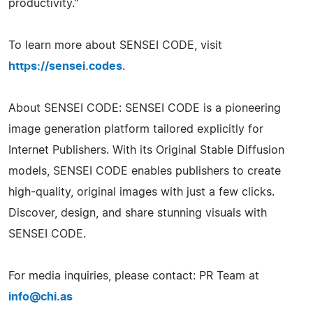
productivity."
To learn more about SENSEI CODE, visit
https://sensei.codes
.
About SENSEI CODE: SENSEI CODE is a pioneering
image generation platform tailored explicitly for
Internet Publishers. With its Original Stable Diffusion
models, SENSEI CODE enables publishers to create
high-quality, original images with just a few clicks.
Discover, design, and share stunning visuals with
SENSEI CODE.
For media inquiries, please contact: PR Team at
info@chi.as