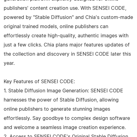
publishers' content creation use. With SENSEI CODE,
powered by "Stable Diffusion" and Chia's custom-made
original trained models, online publishers can
effortlessly create high-quality, authentic images with
just a few clicks. Chia plans major features updates of
the collection and discovery in SENSEI CODE later this
year.
Key Features of SENSEI CODE:
1. Stable Diffusion Image Generation: SENSEI CODE
harnesses the power of Stable Diffusion, allowing
online publishers to generate stunning images
effortlessly. Say goodbye to complex design software
and welcome a seamless image creation experience.
2. Access to SENSEI CODE's Original Stable Diffusion