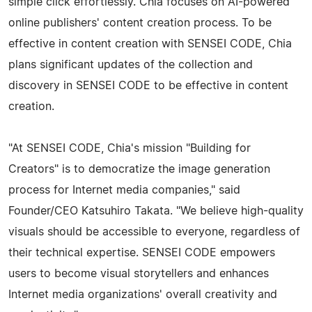
simple click effortlessly. Chia focuses on AI-powered
online publishers' content creation process. To be
effective in content creation with SENSEI CODE, Chia
plans significant updates of the collection and
discovery in SENSEI CODE to be effective in content
creation.
"At SENSEI CODE, Chia's mission "Building for
Creators" is to democratize the image generation
process for Internet media companies," said
Founder/CEO Katsuhiro Takata. "We believe high-quality
visuals should be accessible to everyone, regardless of
their technical expertise. SENSEI CODE empowers
users to become visual storytellers and enhances
Internet media organizations' overall creativity and