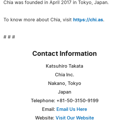
Chia was founded in April 2017 in Tokyo, Japan.
To know more about Chia, visit
https://chi.as
.
# # #
Contact Information
Katsuhiro Takata
Chia Inc.
Nakano, Tokyo
Japan
Telephone: +81-50-3150-9199
Email:
Email Us Here
Website:
Visit Our Website