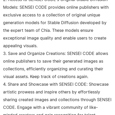
Models: SENSEI CODE provides online publishers with
exclusive access to a collection of original unique
generation models for Stable Diffusion developed by
the expert team of Chia. These models ensure
exceptional image quality and enable users to create
appealing visuals.
3. Save and Organize Creations: SENSEI CODE allows
online publishers to save their generated images as
collections, efficiently organizing and curating their
visual assets. Keep track of creations again.
4. Share and Showcase with SENSEI CODE: Showcase
artistic prowess and inspire others by effortlessly
sharing created images and collections through SENSEI
CODE. Engage with a vibrant community of like-