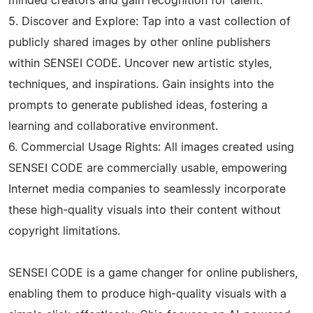
minded creators and gain recognition for talent.
5. Discover and Explore: Tap into a vast collection of
publicly shared images by other online publishers
within SENSEI CODE. Uncover new artistic styles,
techniques, and inspirations. Gain insights into the
prompts to generate published ideas, fostering a
learning and collaborative environment.
6. Commercial Usage Rights: All images created using
SENSEI CODE are commercially usable, empowering
Internet media companies to seamlessly incorporate
these high-quality visuals into their content without
copyright limitations.
SENSEI CODE is a game changer for online publishers,
enabling them to produce high-quality visuals with a