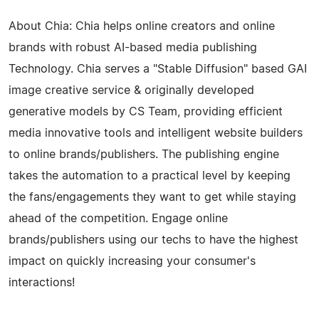
About Chia: Chia helps online creators and online
brands with robust AI-based media publishing
Technology. Chia serves a "Stable Diffusion" based GAI
image creative service & originally developed
generative models by CS Team, providing efficient
media innovative tools and intelligent website builders
to online brands/publishers. The publishing engine
takes the automation to a practical level by keeping
the fans/engagements they want to get while staying
ahead of the competition. Engage online
brands/publishers using our techs to have the highest
impact on quickly increasing your consumer's
interactions!