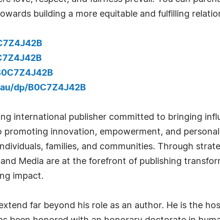
owards building a more equitable and fulfilling relatio
0C7Z4J42B
0C7Z4J42B
/B0C7Z4J42B
.au/dp/B0C7Z4J42B
ng international publisher committed to bringing infl
to promoting innovation, empowerment, and personal
 individuals, families, and communities. Through strat
 and Media are at the forefront of publishing transfo
ing impact.
tend far beyond his role as an author. He is the host