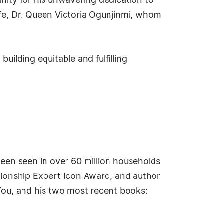
ity for his unwavering dedication to
ife, Dr. Queen Victoria Ogunjinmi, whom
uilding equitable and fulfilling
been seen in over 60 million households
ationship Expert Icon Award, and author
 You, and his two most recent books: