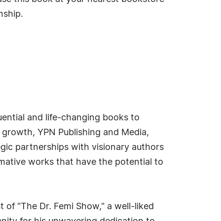
nship.
uential and life-changing books to
 growth, YPN Publishing and Media,
egic partnerships with visionary authors
rmative works that have the potential to
 of "The Dr. Femi Show," a well-liked