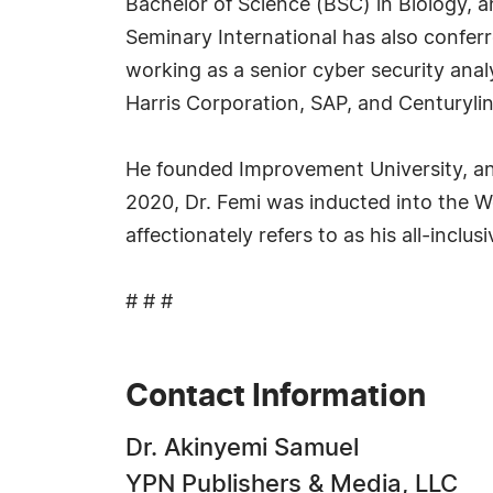
Bachelor of Science (BSC) in Biology, a
Seminary International has also confer
working as a senior cyber security ana
Harris Corporation, SAP, and Centurylin
He founded Improvement University, an o
2020, Dr. Femi was inducted into the W
affectionately refers to as his all-incl
# # #
Contact Information
Dr. Akinyemi Samuel
YPN Publishers & Media, LLC