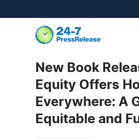
New Book Release
Equity Offers H
Everywhere: A G
Equitable and Ful