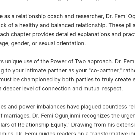
e as a relationship coach and researcher, Dr. Femi O
rock of a healthy and balanced relationship. These pill
. Each chapter provides detailed explanations and pract
age, gender, or sexual orientation.
its unique use of the Power of Two approach. Dr. Fem
g to your intimate partner as your "co-partner," rathe
s must be championed by both parties to truly create e
 a deeper level of connection and mutual respect.
roles and power imbalances have plagued countless rela
 marriages. Dr. Femi Ogunjinmi recognizes the urge
llars of Relationship Equity." Drawing from his extens
cs, Dr. Femi guides readers on a transformative jou