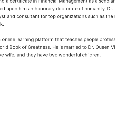
nd a certificate in Financial Management as a schola
red upon him an honorary doctorate of humanity. Dr. 
lyst and consultant for top organizations such as t
k.
nline learning platform that teaches people professi
orld Book of Greatness. He is married to Dr. Queen 
usive wife, and they have two wonderful children.