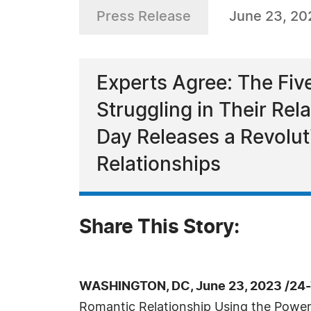
Press Release
June 23, 20
Experts Agree: The Five
Struggling in Their Rel
Day Releases a Revoluti
Relationships
Share This Story:
WASHINGTON, DC, June 23, 2023 /24-
Romantic Relationship Using the Power 