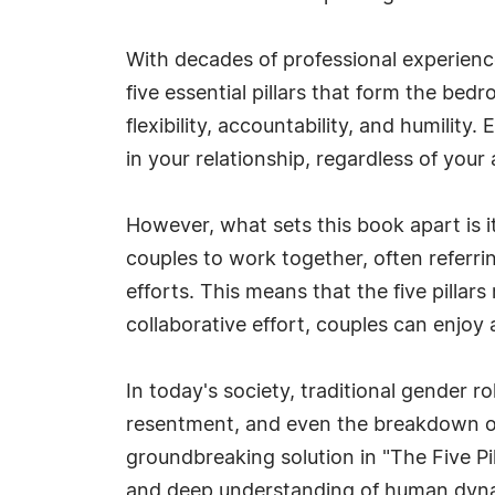
With decades of professional experienc
five essential pillars that form the bed
flexibility, accountability, and humility
in your relationship, regardless of your 
However, what sets this book apart is 
couples to work together, often referrin
efforts. This means that the five pillar
collaborative effort, couples can enjoy
In today's society, traditional gender 
resentment, and even the breakdown of
groundbreaking solution in "The Five Pi
and deep understanding of human dynami