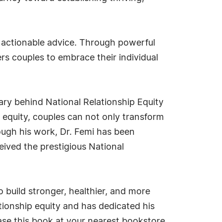
nd actionable advice. Through powerful
ers couples to embrace their individual
nary behind National Relationship Equity
 equity, couples can not only transform
rough his work, Dr. Femi has been
eived the prestigious National
to build stronger, healthier, and more
ationship equity and has dedicated his
hase this book at your nearest bookstore