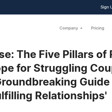
Sign 
Company
Pricing
: The Five Pillars of 
ope for Struggling Cou
roundbreaking Guide 
filling Relationships'