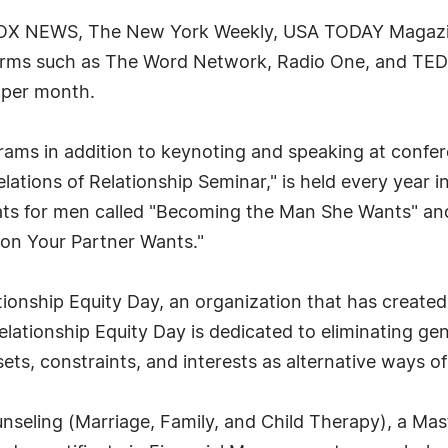
FOX NEWS, The New York Weekly, USA TODAY Magazin
rms such as The Word Network, Radio One, and TEDx.
 per month.
grams in addition to keynoting and speaking at confe
lations of Relationship Seminar," is held every year 
eats for men called "Becoming the Man She Wants" and
son Your Partner Wants."
ationship Equity Day, an organization that has created
lationship Equity Day is dedicated to eliminating gen
 sets, constraints, and interests as alternative ways of
unseling (Marriage, Family, and Child Therapy), a Ma