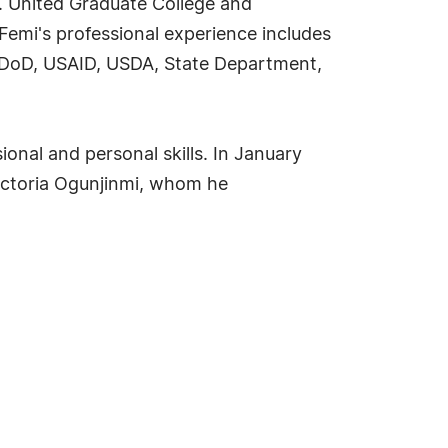
r. United Graduate College and
Femi's professional experience includes
he DoD, USAID, USDA, State Department,
onal and personal skills. In January
Victoria Ogunjinmi, whom he