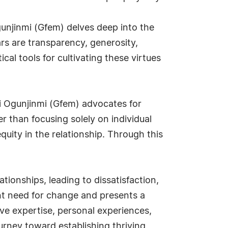
gunjinmi (Gfem) delves deep into the
ars are transparency, generosity,
ical tools for cultivating these virtues
i Ogunjinmi (Gfem) advocates for
r than focusing solely on individual
quity in the relationship. Through this
tionships, leading to dissatisfaction,
nt need for change and presents a
ive expertise, personal experiences,
rney toward establishing thriving,