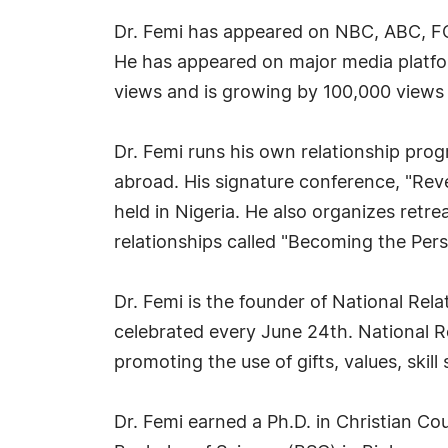
Dr. Femi has appeared on NBC, ABC, 
He has appeared on major media platfo
views and is growing by 100,000 views
Dr. Femi runs his own relationship pro
abroad. His signature conference, "Reve
held in Nigeria. He also organizes retr
relationships called "Becoming the Per
Dr. Femi is the founder of National Rel
celebrated every June 24th. National Re
promoting the use of gifts, values, skill
Dr. Femi earned a Ph.D. in Christian Co