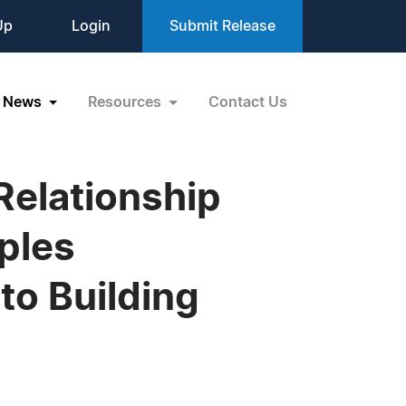
Up
Login
Submit Release
News
Resources
Contact Us
Relationship
ples
to Building