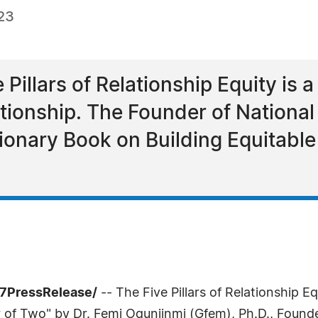
23
 Pillars of Relationship Equity is
ationship. The Founder of National
onary Book on Building Equitable 
7PressRelease/
-- The Five Pillars of Relationship Eq
of Two" by Dr. Femi Ogunjinmi (Gfem), Ph.D., Founde