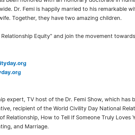
as been honored with an honorary doctorate in human
wide. Dr. Femi is happily married to his remarkable w
ve wife. Together, they have two amazing children.
 Relationship Equity" and join the movement towards b
ityday.org
yday.org
ship expert, TV host of the Dr. Femi Show, which has 
ve, recipient of the World Civility Day National Rel
 of Relationship, How to Tell If Someone Truly Loves
ating, and Marriage.