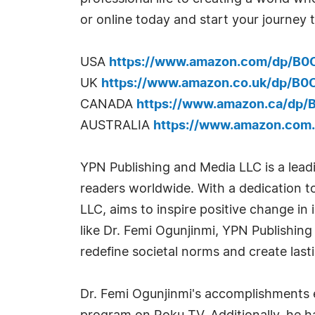
or online today and start your journey t
USA
https://www.amazon.com/dp/B
UK
https://www.amazon.co.uk/dp/B
CANADA
https://www.amazon.ca/dp
AUSTRALIA
https://www.amazon.com
YPN Publishing and Media LLC is a leadi
readers worldwide. With a dedication 
LLC, aims to inspire positive change in
like Dr. Femi Ogunjinmi, YPN Publishing
redefine societal norms and create last
Dr. Femi Ogunjinmi's accomplishments ex