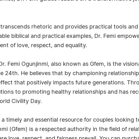
y" transcends rhetoric and provides practical tools a
latable biblical and practical examples, Dr. Femi empow
ent of love, respect, and equality.
. Dr. Femi Ogunjinmi, also known as Gfem, is the visio
e 24th. He believes that by championing relationship
 effect that positively impacts future generations. Th
tions to promoting healthy relationships and has rec
ld Civility Day.
is a timely and essential resource for couples looking 
nmi (Gfem) is a respected authority in the field of rel
here love, respect, and fairness prevail. You can purc