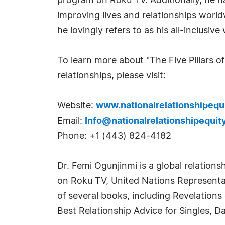
program on Roku TV. Additionally, he h
improving lives and relationships world
he lovingly refers to as his all-inclusi
To learn more about "The Five Pillars of
relationships, please visit:
Website:
www.nationalrelationshipequ
Email:
Info@nationalrelationshipequit
Phone: +1 (443) 824-4182
Dr. Femi Ogunjinmi is a global relation
on Roku TV, United Nations Representati
of several books, including Revelations
Best Relationship Advice for Singles, D