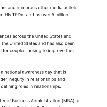
e, and numerous other media outlets.
 His TEDx talk has over 5 million
rences across the United States and
in the United States and has also been
 for couples looking to improve their
 a national awareness day that is
der inequity in relationships and
 defining roles in relationships.
ster of Business Administration (MBA), a