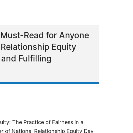
 a Must-Read for Anyone
 Relationship Equity
and Fulfilling
uity: The Practice of Fairness in a
r of National Relationship Equity Day