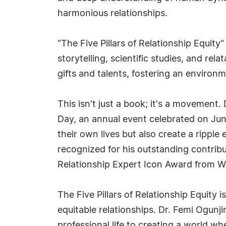
harmonious relationships.
"The Five Pillars of Relationship Equit
storytelling, scientific studies, and re
gifts and talents, fostering an environm
This isn't just a book; it's a movement
Day, an annual event celebrated on Jun
their own lives but also create a ripple
recognized for his outstanding contribu
Relationship Expert Icon Award from Wor
The Five Pillars of Relationship Equity 
equitable relationships. Dr. Femi Ogunji
professional life to creating a world w