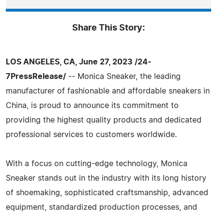
Share This Story:
LOS ANGELES, CA, June 27, 2023 /24-
7PressRelease/
-- Monica Sneaker, the leading
manufacturer of fashionable and affordable sneakers in
China, is proud to announce its commitment to
providing the highest quality products and dedicated
professional services to customers worldwide.
With a focus on cutting-edge technology, Monica
Sneaker stands out in the industry with its long history
of shoemaking, sophisticated craftsmanship, advanced
equipment, standardized production processes, and