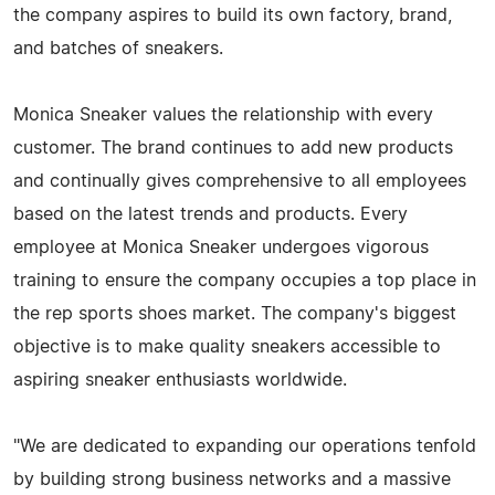
the company aspires to build its own factory, brand,
and batches of sneakers.
Monica Sneaker values the relationship with every
customer. The brand continues to add new products
and continually gives comprehensive to all employees
based on the latest trends and products. Every
employee at Monica Sneaker undergoes vigorous
training to ensure the company occupies a top place in
the rep sports shoes market. The company's biggest
objective is to make quality sneakers accessible to
aspiring sneaker enthusiasts worldwide.
"We are dedicated to expanding our operations tenfold
by building strong business networks and a massive