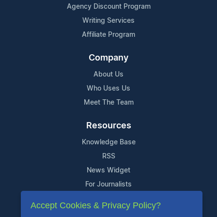
Agency Discount Program
Writing Services
Affiliate Program
Company
About Us
Who Uses Us
Meet The Team
Resources
Knowledge Base
RSS
News Widget
For Journalists
Accept Cookies & Privacy Policy?
Support