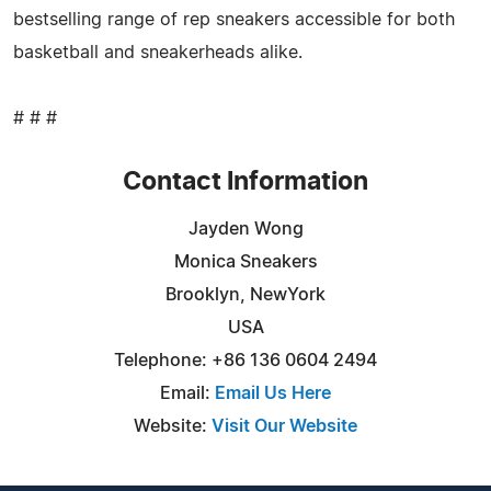
bestselling range of rep sneakers accessible for both
basketball and sneakerheads alike.
# # #
Contact Information
Jayden Wong
Monica Sneakers
Brooklyn, NewYork
USA
Telephone: +86 136 0604 2494
Email:
Email Us Here
Website:
Visit Our Website