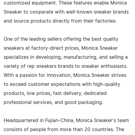
customized equipment. These features enable Monica
Sneaker to cooperate with well-known sneaker brands
and source products directly from their factories.
One of the leading sellers offering the best quality
sneakers at factory-direct prices, Monica Sneaker
specializes in developing, manufacturing, and selling a
variety of rep sneakers brands to sneaker enthusiasts.
With a passion for innovation, Monica Sneaker strives
to exceed customer expectations with high-quality
products, low prices, fast delivery, dedicated
professional services, and good packaging.
Headquartered in Fujian-China, Monica Sneaker's team
consists of people from more than 20 countries. The