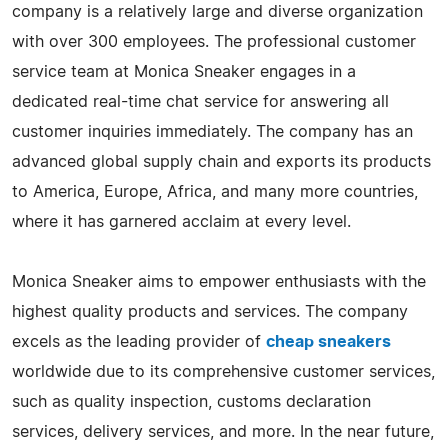
company is a relatively large and diverse organization
with over 300 employees. The professional customer
service team at Monica Sneaker engages in a
dedicated real-time chat service for answering all
customer inquiries immediately. The company has an
advanced global supply chain and exports its products
to America, Europe, Africa, and many more countries,
where it has garnered acclaim at every level.
Monica Sneaker aims to empower enthusiasts with the
highest quality products and services. The company
excels as the leading provider of
cheap sneakers
worldwide due to its comprehensive customer services,
such as quality inspection, customs declaration
services, delivery services, and more. In the near future,