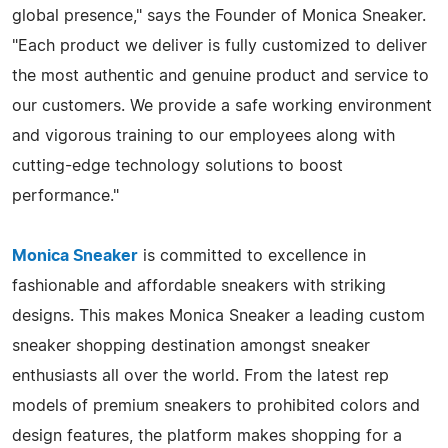
global presence," says the Founder of Monica Sneaker.
"Each product we deliver is fully customized to deliver
the most authentic and genuine product and service to
our customers. We provide a safe working environment
and vigorous training to our employees along with
cutting-edge technology solutions to boost
performance."
Monica Sneaker
is committed to excellence in
fashionable and affordable sneakers with striking
designs. This makes Monica Sneaker a leading custom
sneaker shopping destination amongst sneaker
enthusiasts all over the world. From the latest rep
models of premium sneakers to prohibited colors and
design features, the platform makes shopping for a