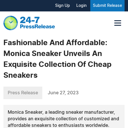
Sign Up
Login
Submit Release
Fashionable And Affordable:
Monica Sneaker Unveils An
Exquisite Collection Of Cheap
Sneakers
Press Release
June 27, 2023
Monica Sneaker, a leading sneaker manufacturer,
provides an exquisite collection of customized and
affordable sneakers to enthusiasts worldwide.