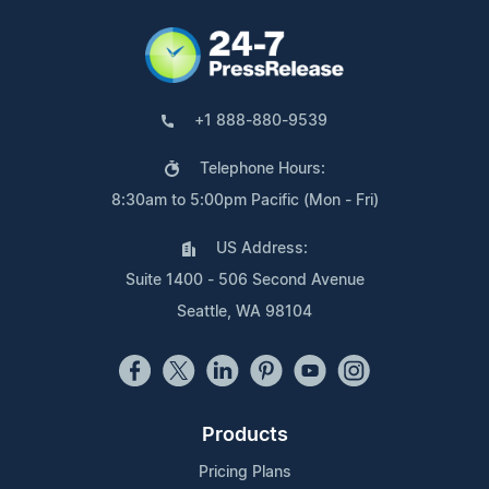
+1 888-880-9539
Telephone Hours:
8:30am to 5:00pm Pacific (Mon - Fri)
US Address:
Suite 1400 - 506 Second Avenue
Seattle, WA 98104
Products
Pricing Plans