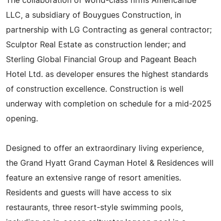
The collaboration of world-class firms Americaribe
LLC, a subsidiary of Bouygues Construction, in
partnership with LG Contracting as general contractor;
Sculptor Real Estate as construction lender; and
Sterling Global Financial Group and Pageant Beach
Hotel Ltd. as developer ensures the highest standards
of construction excellence. Construction is well
underway with completion on schedule for a mid-2025
opening.
Designed to offer an extraordinary living experience,
the Grand Hyatt Grand Cayman Hotel & Residences will
feature an extensive range of resort amenities.
Residents and guests will have access to six
restaurants, three resort-style swimming pools,