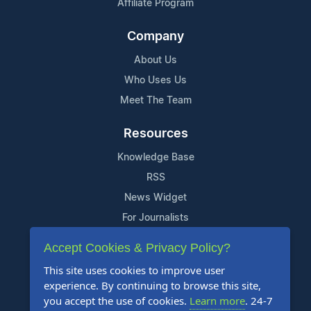
Affiliate Program
Company
About Us
Who Uses Us
Meet The Team
Resources
Knowledge Base
RSS
News Widget
For Journalists
Accept Cookies & Privacy Policy?
Support
This site uses cookies to improve user
Contact Us
experience. By continuing to browse this site,
Content Guidelines
you accept the use of cookies.
Learn more
. 24-7