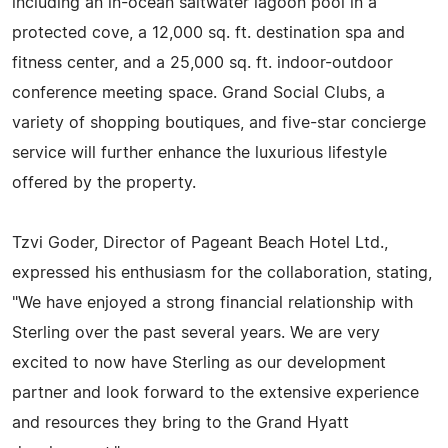
including an in-ocean saltwater lagoon pool in a
protected cove, a 12,000 sq. ft. destination spa and
fitness center, and a 25,000 sq. ft. indoor-outdoor
conference meeting space. Grand Social Clubs, a
variety of shopping boutiques, and five-star concierge
service will further enhance the luxurious lifestyle
offered by the property.
Tzvi Goder, Director of Pageant Beach Hotel Ltd.,
expressed his enthusiasm for the collaboration, stating,
"We have enjoyed a strong financial relationship with
Sterling over the past several years. We are very
excited to now have Sterling as our development
partner and look forward to the extensive experience
and resources they bring to the Grand Hyatt