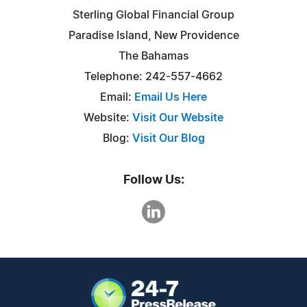
Sterling Global Financial Group
Paradise Island, New Providence
The Bahamas
Telephone: 242-557-4662
Email:
Email Us Here
Website:
Visit Our Website
Blog:
Visit Our Blog
Follow Us: