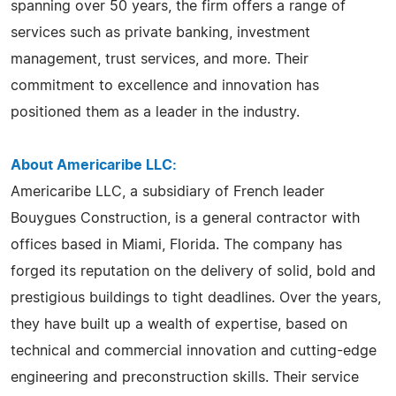
spanning over 50 years, the firm offers a range of
services such as private banking, investment
management, trust services, and more. Their
commitment to excellence and innovation has
positioned them as a leader in the industry.
About Americaribe LLC:
Americaribe LLC, a subsidiary of French leader
Bouygues Construction, is a general contractor with
offices based in Miami, Florida. The company has
forged its reputation on the delivery of solid, bold and
prestigious buildings to tight deadlines. Over the years,
they have built up a wealth of expertise, based on
technical and commercial innovation and cutting-edge
engineering and preconstruction skills. Their service