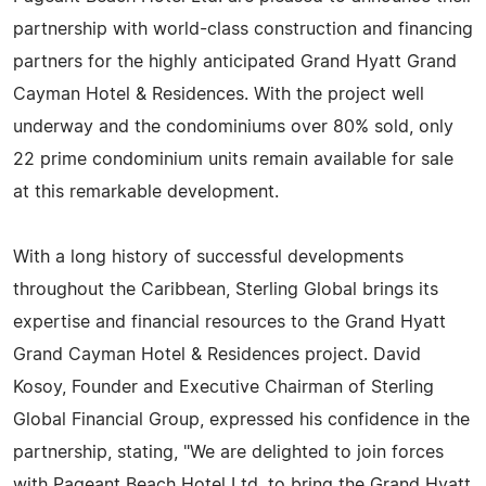
partnership with world-class construction and financing
partners for the highly anticipated Grand Hyatt Grand
Cayman Hotel & Residences. With the project well
underway and the condominiums over 80% sold, only
22 prime condominium units remain available for sale
at this remarkable development.
With a long history of successful developments
throughout the Caribbean, Sterling Global brings its
expertise and financial resources to the Grand Hyatt
Grand Cayman Hotel & Residences project. David
Kosoy, Founder and Executive Chairman of Sterling
Global Financial Group, expressed his confidence in the
partnership, stating, "We are delighted to join forces
with Pageant Beach Hotel Ltd. to bring the Grand Hyatt