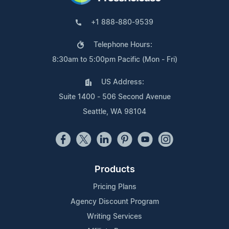
+1 888-880-9539
Telephone Hours:
8:30am to 5:00pm Pacific (Mon - Fri)
US Address:
Suite 1400 - 506 Second Avenue
Seattle, WA 98104
Products
Pricing Plans
Agency Discount Program
Writing Services