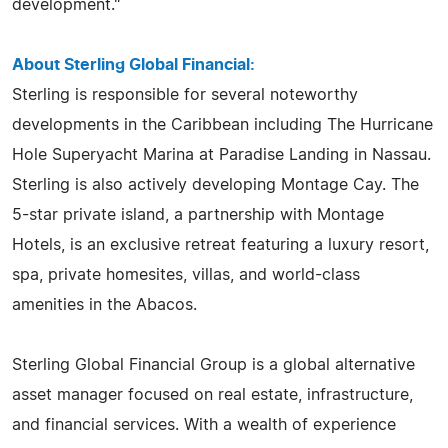
development."
About Sterling Global Financial:
Sterling is responsible for several noteworthy
developments in the Caribbean including The Hurricane
Hole Superyacht Marina at Paradise Landing in Nassau.
Sterling is also actively developing Montage Cay. The
5-star private island, a partnership with Montage
Hotels, is an exclusive retreat featuring a luxury resort,
spa, private homesites, villas, and world-class
amenities in the Abacos.
Sterling Global Financial Group is a global alternative
asset manager focused on real estate, infrastructure,
and financial services. With a wealth of experience