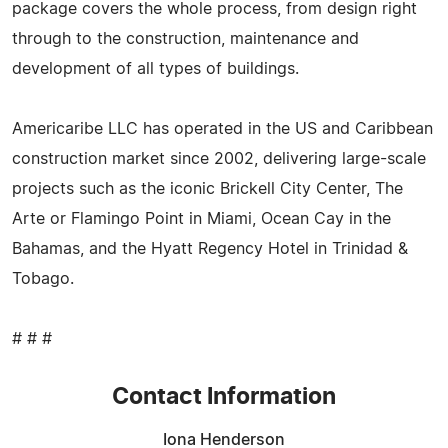
package covers the whole process, from design right
through to the construction, maintenance and
development of all types of buildings.
Americaribe LLC has operated in the US and Caribbean
construction market since 2002, delivering large-scale
projects such as the iconic Brickell City Center, The
Arte or Flamingo Point in Miami, Ocean Cay in the
Bahamas, and the Hyatt Regency Hotel in Trinidad &
Tobago.
# # #
Contact Information
Iona Henderson