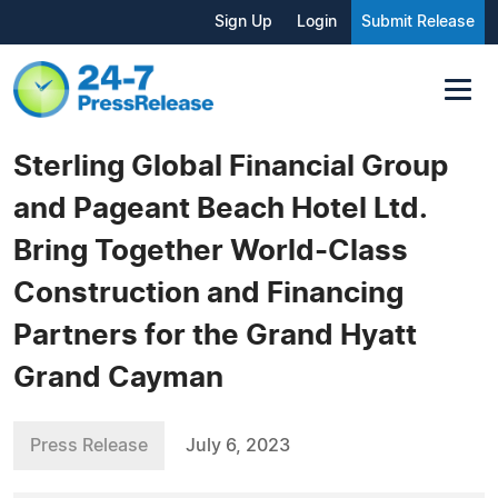
Sign Up
Login
Submit Release
Sterling Global Financial Group
and Pageant Beach Hotel Ltd.
Bring Together World-Class
Construction and Financing
Partners for the Grand Hyatt
Grand Cayman
Press Release
July 6, 2023