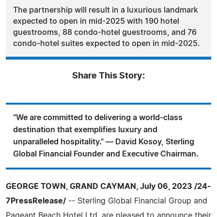
The partnership will result in a luxurious landmark
expected to open in mid-2025 with 190 hotel
guestrooms, 88 condo-hotel guestrooms, and 76
condo-hotel suites expected to open in mid-2025.
Share This Story:
"We are committed to delivering a world-class
destination that exemplifies luxury and
unparalleled hospitality." — David Kosoy, Sterling
Global Financial Founder and Executive Chairman.
GEORGE TOWN, GRAND CAYMAN, July 06, 2023 /24-
7PressRelease/
-- Sterling Global Financial Group and
Pageant Beach Hotel Ltd. are pleased to announce their