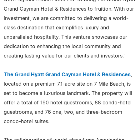
Grand Cayman Hotel & Residences to fruition. With our
investment, we are committed to delivering a world-
class destination that exemplifies luxury and
unparalleled hospitality. This venture showcases our
dedication to enhancing the local community and
creating lasting value for our clients and investors."
The Grand Hyatt Grand Cayman Hotel & Residences
,
located on a premium 7.1-acre site on 7 Mile Beach, is
set to become a luxurious landmark. The property will
offer a total of 190 hotel guestrooms, 88 condo-hotel
guestrooms, and 76 one, two, and three-bedroom
condo-hotel suites.