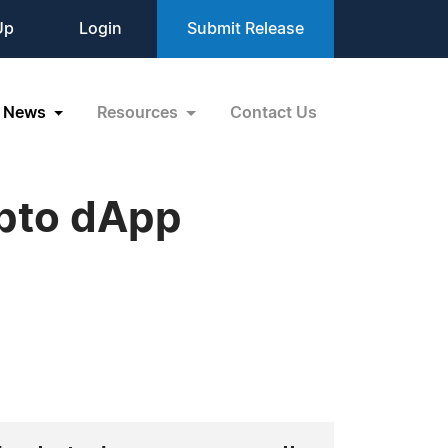
Up
Login
Submit Release
News
Resources
Contact Us
ypto dApp