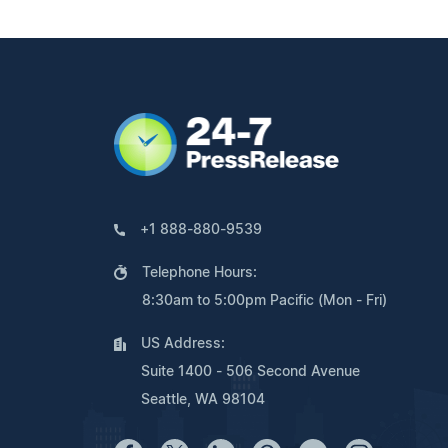
+1 888-880-9539
Telephone Hours:
8:30am to 5:00pm Pacific (Mon - Fri)
US Address:
Suite 1400 - 506 Second Avenue
Seattle, WA 98104