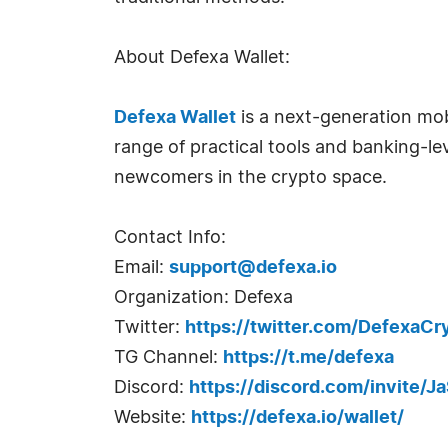
About Defexa Wallet:
Defexa Wallet
is a next-generation mob
range of practical tools and banking-le
newcomers in the crypto space.
Contact Info:
Email:
support@defexa.io
Organization: Defexa
Twitter:
https://twitter.com/DefexaCr
TG Channel:
https://t.me/defexa
Discord:
https://discord.com/invite/
Website:
https://defexa.io/wallet/