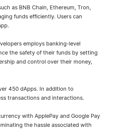
 such as BNB Chain, Ethereum, Tron,
aging funds efficiently. Users can
app.
 developers employs banking-level
ce the safety of their funds by setting
nership and control over their money,
ver 450 dApps. In addition to
ess transactions and interactions.
al currency with ApplePay and Google Pay
liminating the hassle associated with