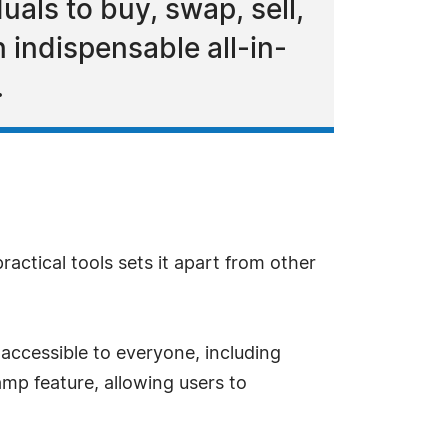
uals to buy, swap, sell,
 indispensable all-in-
.
ractical tools sets it apart from other
accessible to everyone, including
amp feature, allowing users to