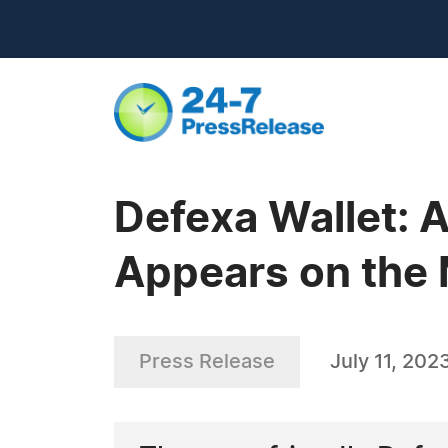
Defexa Wallet: 
Appears on the 
Press Release
July 11, 202