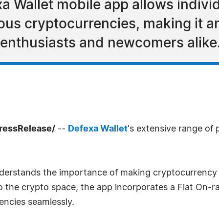
a Wallet mobile app allows individ
ous cryptocurrencies, making it an
o enthusiasts and newcomers alike
ressRelease/
--
Defexa Wallet
's extensive range of p
nderstands the importance of making cryptocurrency 
o the crypto space, the app incorporates a Fiat On-r
encies seamlessly.