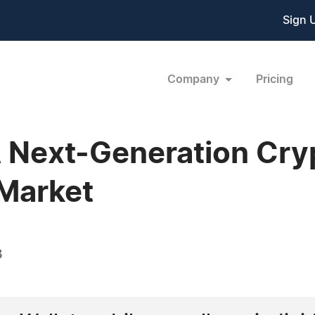
Sign 
Company
Pricing
A Next-Generation Cr
Market
3