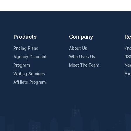
Products
Company
Re
Pricing Plans
About Us
Kn
Agency Discount
Who Uses Us
RS
Program
Meet The Team
Ne
Writing Services
For
Affiliate Program