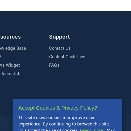
sources
Support
owledge Base
Contact Us
S
Content Guidelines
ws Widget
FAQs
 Journalists
Accept Cookies & Privacy Policy?
This site uses cookies to improve user
experience. By continuing to browse this site,
you accept the use of cookies.
Learn more
. 24-7