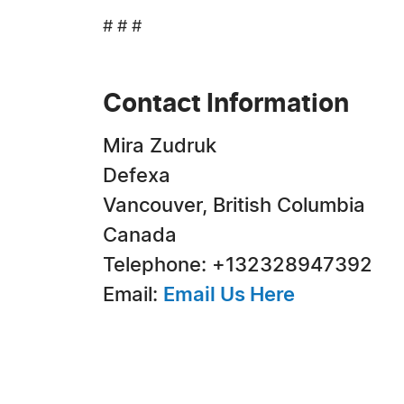
# # #
Contact Information
Mira Zudruk
Defexa
Vancouver, British Columbia
Canada
Telephone: +132328947392
Email:
Email Us Here