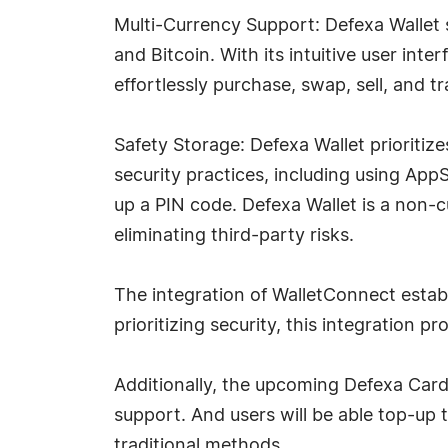
Multi-Currency Support: Defexa Wallet 
and Bitcoin. With its intuitive user int
effortlessly purchase, swap, sell, and t
Safety Storage: Defexa Wallet prioritize
security practices, including using App
up a PIN code. Defexa Wallet is a non-c
eliminating third-party risks.
The integration of WalletConnect estab
prioritizing security, this integration 
Additionally, the upcoming Defexa Card 
support. And users will be able top-up t
traditional methods.