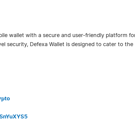
ile wallet with a secure and user-friendly platform f
vel security, Defexa Wallet is designed to cater to t
ypto
JaSnYuXYS5