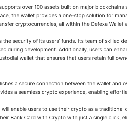
supports over 100 assets built on major blockchains
erface, the wallet provides a one-stop solution for man
ransfer cryptocurrencies, all within the Defexa Wallet 
s the security of its users' funds. Its team of skilled
Sec during development. Additionally, users can enhan
ustodial wallet that ensures that users retain full ow
lishes a secure connection between the wallet and o
provides a seamless crypto experience, enabling effortl
will enable users to use their crypto as a tradition
heir Bank Card with Crypto with just a single click, e