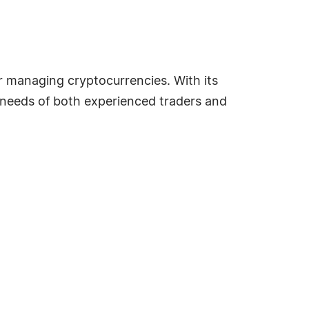
or managing cryptocurrencies. With its
he needs of both experienced traders and