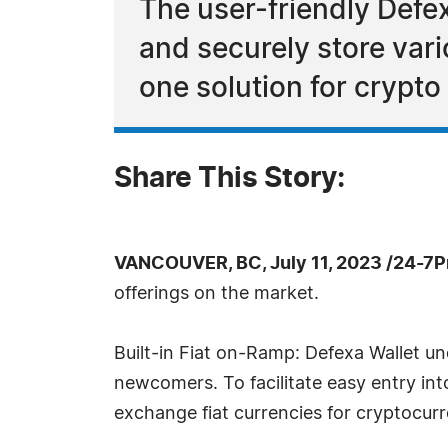
The user-friendly Defex
and securely store vari
one solution for crypt
Share This Story:
VANCOUVER, BC, July 11, 2023 /24-7P
offerings on the market.
Built-in Fiat on-Ramp: Defexa Wallet u
newcomers. To facilitate easy entry int
exchange fiat currencies for cryptocurr