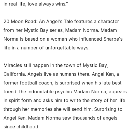
in real life, love always wins."
20 Moon Road: An Angel's Tale features a character
from her Mystic Bay series, Madam Norma. Madam
Norma is based on a woman who influenced Sharpe's
life in a number of unforgettable ways.
Miracles still happen in the town of Mystic Bay,
California. Angels live as humans there. Angel Ken, a
former football coach, is surprised when his late best
friend, the indomitable psychic Madam Norma, appears
in spirit form and asks him to write the story of her life
through her memories she will send him. Surprising to
Angel Ken, Madam Norma saw thousands of angels
since childhood.