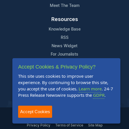
Meet The Team
Resources
Knowledge Base
RSS
News Widget
For Journalists
Accept Cookies & Privacy Policy?
Support
This site uses cookies to improve user
Contact Us
experience. By continuing to browse this site,
Content Guidelines
you accept the use of cookies.
Learn more
. 24-7
Press Release Newswire supports the
GDPR
.
FAQs
Accept Cookies
2004-2026 24-7 Press Release Newswire. All Rights Reserved.
Privacy Policy
Terms of Service
Site Map