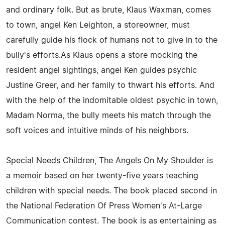
and ordinary folk. But as brute, Klaus Waxman, comes
to town, angel Ken Leighton, a storeowner, must
carefully guide his flock of humans not to give in to the
bully's efforts.As Klaus opens a store mocking the
resident angel sightings, angel Ken guides psychic
Justine Greer, and her family to thwart his efforts. And
with the help of the indomitable oldest psychic in town,
Madam Norma, the bully meets his match through the
soft voices and intuitive minds of his neighbors.
Special Needs Children, The Angels On My Shoulder is
a memoir based on her twenty-five years teaching
children with special needs. The book placed second in
the National Federation Of Press Women's At-Large
Communication contest. The book is as entertaining as