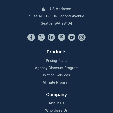
US Address:
Suite 1400 - 506 Second Avenue
Seattle, WA 98104
Products
Pricing Plans
Agency Discount Program
Writing Services
Affiliate Program
Company
About Us
Who Uses Us