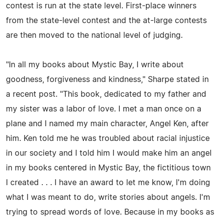
contest is run at the state level. First-place winners
from the state-level contest and the at-large contests
are then moved to the national level of judging.
"In all my books about Mystic Bay, I write about
goodness, forgiveness and kindness," Sharpe stated in
a recent post. "This book, dedicated to my father and
my sister was a labor of love. I met a man once on a
plane and I named my main character, Angel Ken, after
him. Ken told me he was troubled about racial injustice
in our society and I told him I would make him an angel
in my books centered in Mystic Bay, the fictitious town
I created . . . I have an award to let me know, I'm doing
what I was meant to do, write stories about angels. I'm
trying to spread words of love. Because in my books as