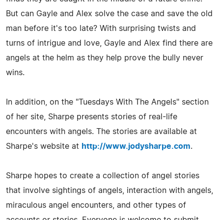
But can Gayle and Alex solve the case and save the old
man before it's too late? With surprising twists and
turns of intrigue and love, Gayle and Alex find there are
angels at the helm as they help prove the bully never
wins.
In addition, on the "Tuesdays With The Angels" section
of her site, Sharpe presents stories of real-life
encounters with angels. The stories are available at
Sharpe's website at
http://www.jodysharpe.com
.
Sharpe hopes to create a collection of angel stories
that involve sightings of angels, interaction with angels,
miraculous angel encounters, and other types of
accounts or stories. Everyone is welcome to submit