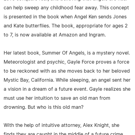
can help sweep any childhood fear away. This concept
is presented in the book when Angel Ken sends Jones
and Kate butterflies. The book, appropriate for ages 2
to 7, is now available at Amazon and Ingram.
Her latest book, Summer Of Angels, is a mystery novel.
Meteorologist and psychic, Gayle Force proves a force
to be reckoned with as she moves back to her beloved
Mystic Bay, California. While sleeping, an angel sent her
a vision in a dream of a future event. Gayle realizes she
must use her intuition to save an old man from
drowning. But who is this old man?
With the help of intuitive attorney, Alex Knight, she
finds they are caught in the middle of a future crime.