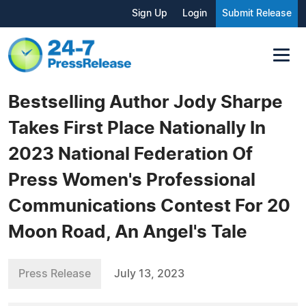
Sign Up
Login
Submit Release
Bestselling Author Jody Sharpe
Takes First Place Nationally In
2023 National Federation Of
Press Women's Professional
Communications Contest For 20
Moon Road, An Angel's Tale
Press Release
July 13, 2023