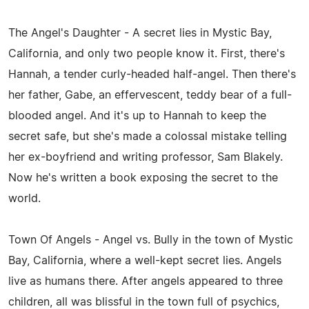
The Angel's Daughter - A secret lies in Mystic Bay,
California, and only two people know it. First, there's
Hannah, a tender curly-headed half-angel. Then there's
her father, Gabe, an effervescent, teddy bear of a full-
blooded angel. And it's up to Hannah to keep the
secret safe, but she's made a colossal mistake telling
her ex-boyfriend and writing professor, Sam Blakely.
Now he's written a book exposing the secret to the
world.
Town Of Angels - Angel vs. Bully in the town of Mystic
Bay, California, where a well-kept secret lies. Angels
live as humans there. After angels appeared to three
children, all was blissful in the town full of psychics,