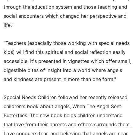
through the education system and those teaching and
social encounters which changed her perspective and
life."
"Teachers (especially those working with special needs
kids) will find this spiritual and social reflection easily
accessible. It's presented in vignettes which offer small,
digestible bites of insight into a world where angels
and kindness are present in more than one form."
Special Needs Children followed her recently released
children's book about angels, When The Angel Sent
Butterflies. The new book helps children understand
that love from their parents and others surrounds them.
Love conquers fear, and believing that angels are near