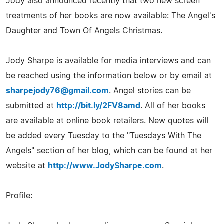
Jody also announced recently that two new screen
treatments of her books are now available: The Angel's
Daughter and Town Of Angels Christmas.
Jody Sharpe is available for media interviews and can
be reached using the information below or by email at
sharpejody76@gmail.com
. Angel stories can be
submitted at
http://bit.ly/2FV8amd
. All of her books
are available at online book retailers. New quotes will
be added every Tuesday to the "Tuesdays With The
Angels" section of her blog, which can be found at her
website at
http://www.JodySharpe.com
.
Profile: