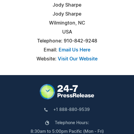
Jody Sharpe
Jody Sharpe
Wilmington, NC
USA
Telephone: 910-842-9248
Email:
Email Us Here
Website:
Visit Our Website
+1 888-880-9539
Telephone Hours:
8:30am to 5:00pm Pacific (Mon - Fri)