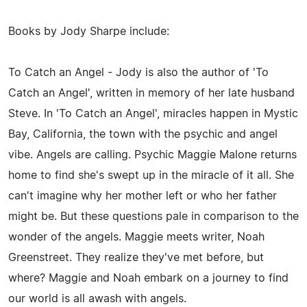
Books by Jody Sharpe include:
To Catch an Angel - Jody is also the author of 'To
Catch an Angel', written in memory of her late husband
Steve. In 'To Catch an Angel', miracles happen in Mystic
Bay, California, the town with the psychic and angel
vibe. Angels are calling. Psychic Maggie Malone returns
home to find she's swept up in the miracle of it all. She
can't imagine why her mother left or who her father
might be. But these questions pale in comparison to the
wonder of the angels. Maggie meets writer, Noah
Greenstreet. They realize they've met before, but
where? Maggie and Noah embark on a journey to find
our world is all awash with angels.