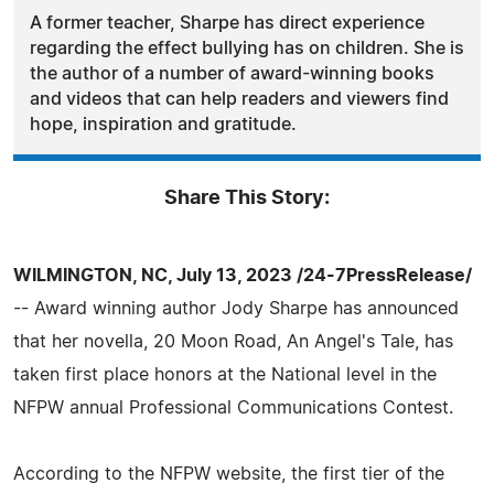
A former teacher, Sharpe has direct experience
regarding the effect bullying has on children. She is
the author of a number of award-winning books
and videos that can help readers and viewers find
hope, inspiration and gratitude.
Share This Story:
WILMINGTON, NC, July 13, 2023 /24-7PressRelease/
-- Award winning author Jody Sharpe has announced
that her novella, 20 Moon Road, An Angel's Tale, has
taken first place honors at the National level in the
NFPW annual Professional Communications Contest.
According to the NFPW website, the first tier of the