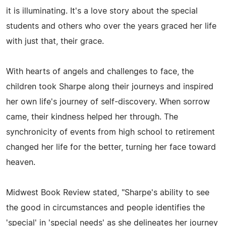
it is illuminating. It's a love story about the special
students and others who over the years graced her life
with just that, their grace.
With hearts of angels and challenges to face, the
children took Sharpe along their journeys and inspired
her own life's journey of self-discovery. When sorrow
came, their kindness helped her through. The
synchronicity of events from high school to retirement
changed her life for the better, turning her face toward
heaven.
Midwest Book Review stated, "Sharpe's ability to see
the good in circumstances and people identifies the
'special' in 'special needs' as she delineates her journey