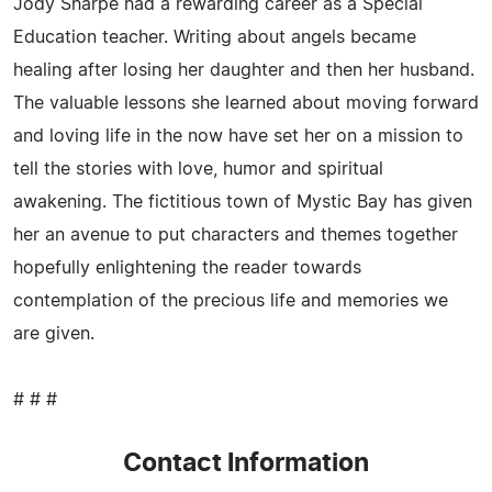
Jody Sharpe had a rewarding career as a Special
Education teacher. Writing about angels became
healing after losing her daughter and then her husband.
The valuable lessons she learned about moving forward
and loving life in the now have set her on a mission to
tell the stories with love, humor and spiritual
awakening. The fictitious town of Mystic Bay has given
her an avenue to put characters and themes together
hopefully enlightening the reader towards
contemplation of the precious life and memories we
are given.
# # #
Contact Information