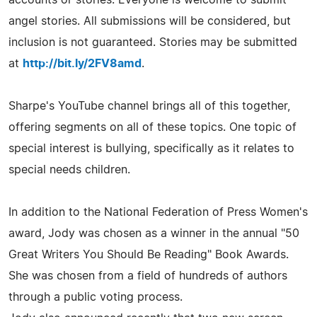
angel stories. All submissions will be considered, but
inclusion is not guaranteed. Stories may be submitted
at
http://bit.ly/2FV8amd
.
Sharpe's YouTube channel brings all of this together,
offering segments on all of these topics. One topic of
special interest is bullying, specifically as it relates to
special needs children.
In addition to the National Federation of Press Women's
award, Jody was chosen as a winner in the annual "50
Great Writers You Should Be Reading" Book Awards.
She was chosen from a field of hundreds of authors
through a public voting process.