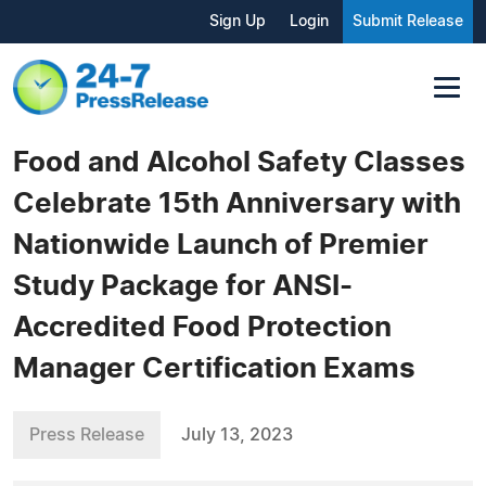
Sign Up
Login
Submit Release
Food and Alcohol Safety Classes
Celebrate 15th Anniversary with
Nationwide Launch of Premier
Study Package for ANSI-
Accredited Food Protection
Manager Certification Exams
Press Release
July 13, 2023