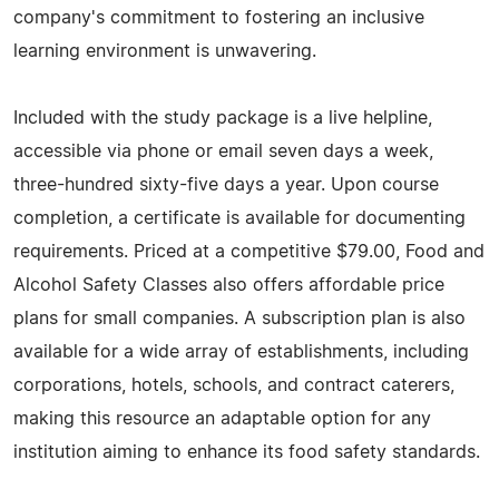
company's commitment to fostering an inclusive
learning environment is unwavering.
Included with the study package is a live helpline,
accessible via phone or email seven days a week,
three-hundred sixty-five days a year. Upon course
completion, a certificate is available for documenting
requirements. Priced at a competitive $79.00, Food and
Alcohol Safety Classes also offers affordable price
plans for small companies. A subscription plan is also
available for a wide array of establishments, including
corporations, hotels, schools, and contract caterers,
making this resource an adaptable option for any
institution aiming to enhance its food safety standards.