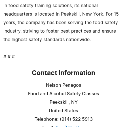
in food safety training solutions, its national
headquarters is located in Peekskill, New York. For 15
years, the company has been serving the food safety
industry, striving to foster best practices and ensure
the highest safety standards nationwide.
# # #
Contact Information
Nelson Penagos
Food and Alcohol Safety Classes
Peekskill, NY
United States
Telephone: (914) 522 5913