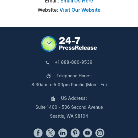
Email:
Email Us Here
Website:
Visit Our Website
+1 888-880-9539
Telephone Hours:
8:30am to 5:00pm Pacific (Mon - Fri)
US Address:
Suite 1400 - 506 Second Avenue
Seattle, WA 98104