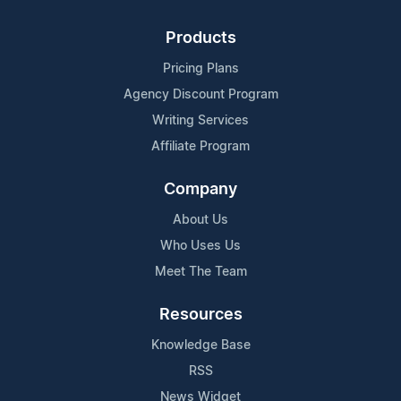
Products
Pricing Plans
Agency Discount Program
Writing Services
Affiliate Program
Company
About Us
Who Uses Us
Meet The Team
Resources
Knowledge Base
RSS
News Widget