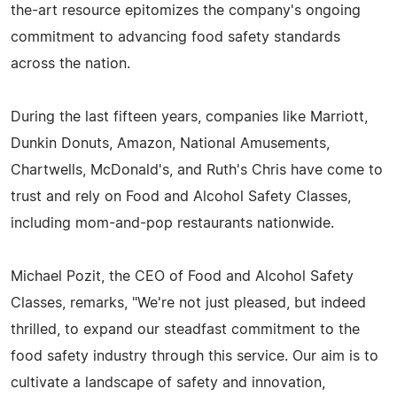
the-art resource epitomizes the company's ongoing
commitment to advancing food safety standards
across the nation.
During the last fifteen years, companies like Marriott,
Dunkin Donuts, Amazon, National Amusements,
Chartwells, McDonald's, and Ruth's Chris have come to
trust and rely on Food and Alcohol Safety Classes,
including mom-and-pop restaurants nationwide.
Michael Pozit, the CEO of Food and Alcohol Safety
Classes, remarks, "We're not just pleased, but indeed
thrilled, to expand our steadfast commitment to the
food safety industry through this service. Our aim is to
cultivate a landscape of safety and innovation,