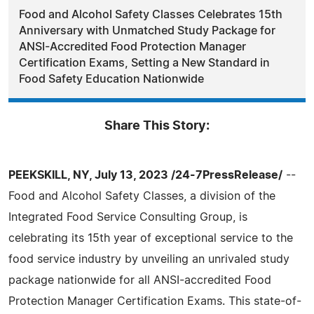
Food and Alcohol Safety Classes Celebrates 15th
Anniversary with Unmatched Study Package for
ANSI-Accredited Food Protection Manager
Certification Exams, Setting a New Standard in
Food Safety Education Nationwide
Share This Story:
PEEKSKILL, NY, July 13, 2023 /24-7PressRelease/
--
Food and Alcohol Safety Classes, a division of the
Integrated Food Service Consulting Group, is
celebrating its 15th year of exceptional service to the
food service industry by unveiling an unrivaled study
package nationwide for all ANSI-accredited Food
Protection Manager Certification Exams. This state-of-