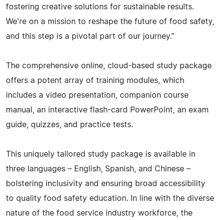
fostering creative solutions for sustainable results.
We're on a mission to reshape the future of food safety,
and this step is a pivotal part of our journey."
The comprehensive online, cloud-based study package
offers a potent array of training modules, which
includes a video presentation, companion course
manual, an interactive flash-card PowerPoint, an exam
guide, quizzes, and practice tests.
This uniquely tailored study package is available in
three languages – English, Spanish, and Chinese –
bolstering inclusivity and ensuring broad accessibility
to quality food safety education. In line with the diverse
nature of the food service industry workforce, the