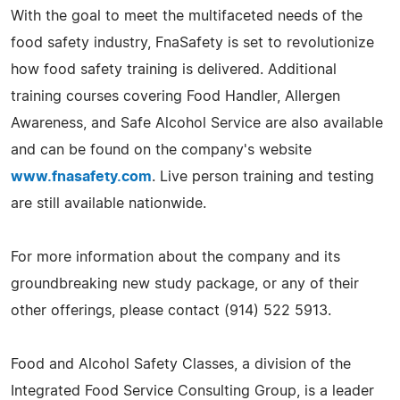
With the goal to meet the multifaceted needs of the
food safety industry, FnaSafety is set to revolutionize
how food safety training is delivered. Additional
training courses covering Food Handler, Allergen
Awareness, and Safe Alcohol Service are also available
and can be found on the company's website
www.fnasafety.com
. Live person training and testing
are still available nationwide.
For more information about the company and its
groundbreaking new study package, or any of their
other offerings, please contact (914) 522 5913.
Food and Alcohol Safety Classes, a division of the
Integrated Food Service Consulting Group, is a leader