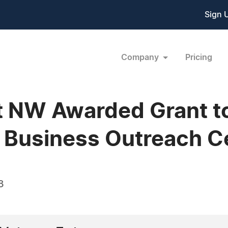
Sign 
Company
Pricing
 NW Awarded Grant to
 Business Outreach C
3