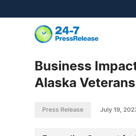
Business Impact
Alaska Veterans
Press Release
July 19, 202