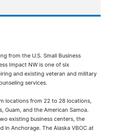
ng from the U.S. Small Business
ess Impact NW is one of six
ing and existing veteran and military
ounseling services.
m locations from 22 to 28 locations,
ands, Guam, and the American Samoa.
wo existing business centers, the
ed in Anchorage. The Alaska VBOC at