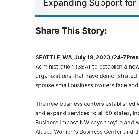
Expanding Support for
Share This Story:
SEATTLE, WA, July 19, 2023 /24-7Pre
Administration (SBA) to establish a ne
organizations that have demonstrated a
spouse small business owners face and 
The new business centers established w
and expand services to all 50 states, i
Business Impact NW says they're and wi
Alaska Women's Business Center and th