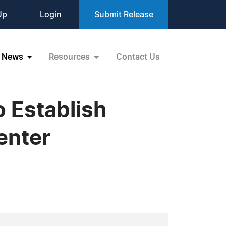
Up
Login
Submit Release
News
Resources
Contact Us
 Establish
enter