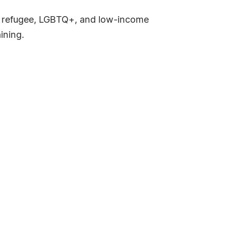
, refugee, LGBTQ+, and low-income
aining.