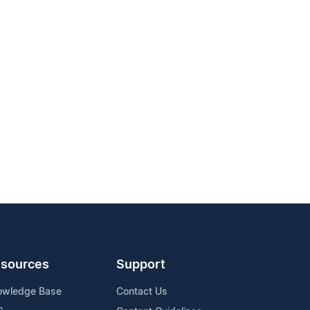
sources
Support
owledge Base
Contact Us