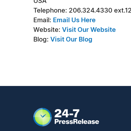
USA
Telephone: 206.324.4330 ext.1
Email:
Email Us Here
Website:
Visit Our Website
Blog:
Visit Our Blog