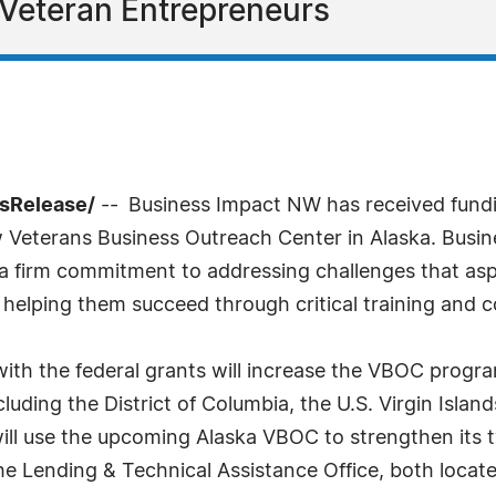
 Veteran Entrepreneurs
ssRelease/
-- Business Impact NW has received fundi
w Veterans Business Outreach Center in Alaska. Busin
 firm commitment to addressing challenges that aspir
helping them succeed through critical training and c
ith the federal grants will increase the VBOC progra
ncluding the District of Columbia, the U.S. Virgin Isl
ll use the upcoming Alaska VBOC to strengthen its t
e Lending & Technical Assistance Office, both locat