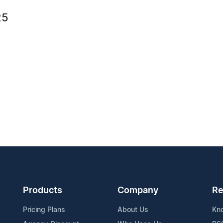
25
Products
Company
Re
Pricing Plans
About Us
Kn