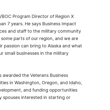
m VBOC Program Director of Region X
han 7 years. He says Business Impact
ces and staff to the military community
r some parts of our region, and we are
ir passion can bring to Alaska and what
r small businesses in the military
s awarded the Veterans Business
ties in Washington, Oregon, and Idaho,
velopment, and funding opportunities
 spouses interested in starting or