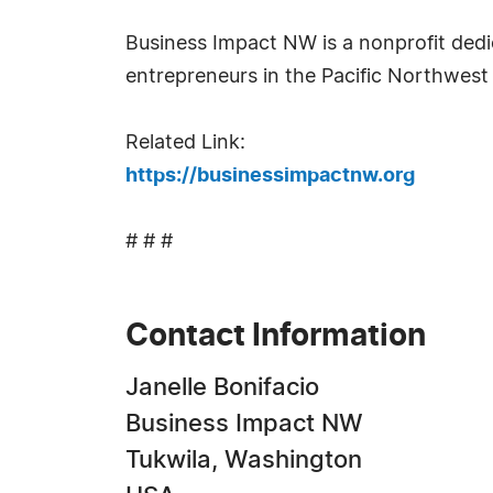
Business Impact NW is a nonprofit ded
entrepreneurs in the Pacific Northwest 
Related Link:
https://businessimpactnw.org
# # #
Contact Information
Janelle Bonifacio
Business Impact NW
Tukwila, Washington