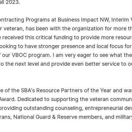
ll 2023.
 Contracting Programs at Business Impact NW, Interi
 veteran, has been with the organization for more t
eceived this critical funding to provide more resour
e looking to have stronger presence and local focus fo
of our VBOC program. I am very eager to see what the
 the next level and provide even better service to ou
 of the SBA's Resource Partners of the Year and wa
 Award. Dedicated to supporting the veteran communi
oviding outstanding counseling, entrepreneurial de
rans, National Guard & Reserve members, and military