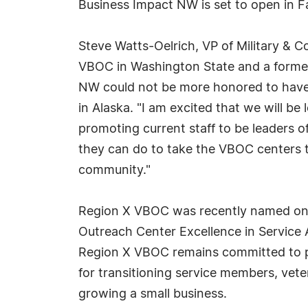
Business Impact NW is set to open in Fa
Steve Watts-Oelrich, VP of Military &
VBOC in Washington State and a former
NW could not be more honored to have r
in Alaska. "I am excited that we will b
promoting current staff to be leaders 
they can do to take the VBOC centers to
community."
Region X VBOC was recently named one
Outreach Center Excellence in Service
Region X VBOC remains committed to pr
for transitioning service members, vete
growing a small business.