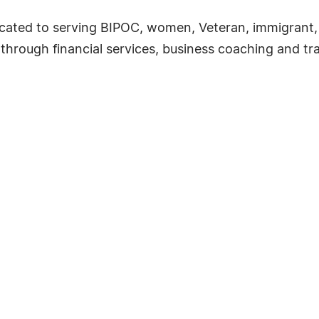
icated to serving BIPOC, women, Veteran, immigrant
through financial services, business coaching and tr