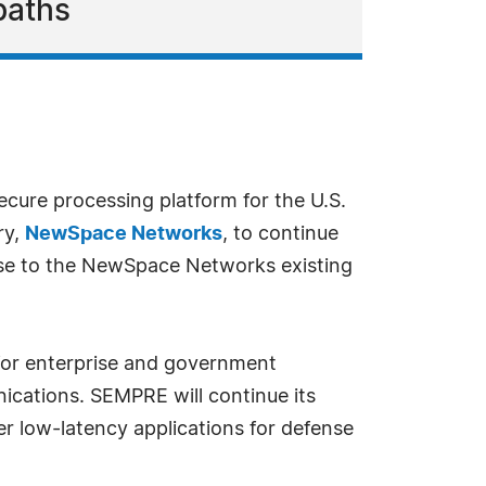
paths
 secure processing platform for the U.S.
ry,
NewSpace Networks
, to continue
cense to the NewSpace Networks existing
 for enterprise and government
ications. SEMPRE will continue its
her low-latency applications for defense