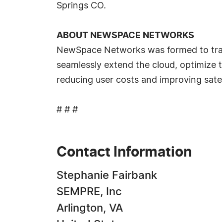
Springs CO.
ABOUT NEWSPACE NETWORKS
NewSpace Networks was formed to transf
seamlessly extend the cloud, optimize 
reducing user costs and improving satel
# # #
Contact Information
Stephanie Fairbank
SEMPRE, Inc
Arlington, VA