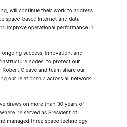
g, will continue their work to address
nce space-based internet and data
and improve operational performance in
 ongoing success, innovation, and
frastructure nodes, to protect our
Robert Cleave and team share our
uing our relationship across all network
ave draws on more than 30 years of
where he served as President of
and managed three space technology