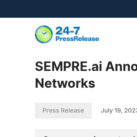
SEMPRE.ai Anno
Networks
Press Release
July 19, 202