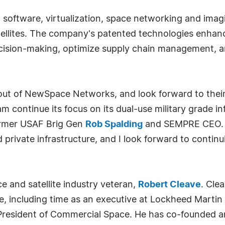
oftware, virtualization, space networking and imagin
satellites. The company's patented technologies enha
ecision-making, optimize supply chain management, 
out of NewSpace Networks, and look forward to their
 continue its focus on its dual-use military grade in
former USAF Brig Gen
Rob Spalding
and SEMPRE CEO. "
nd private infrastructure, and I look forward to contin
 and satellite industry veteran,
Robert Cleave
. Cle
 including time as an executive at Lockheed Martin 
President of Commercial Space. He has co-founded 