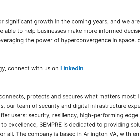
or significant growth in the coming years, and we are 
be able to help businesses make more informed decisi
 leveraging the power of hyperconvergence in space,
y, connect with us on
LinkedIn
.
nnects, protects and secures what matters most: i
is, our team of security and digital infrastructure exp
r users: security, resiliency, high-performing edge 
o excellence, SEMPRE is dedicated to providing solu
 for all. The company is based in Arlington VA, with