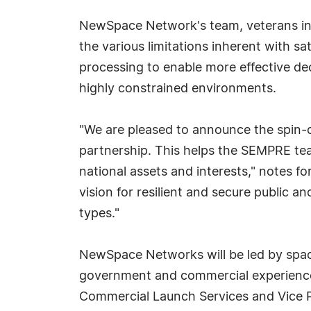
NewSpace Network's team, veterans in s
the various limitations inherent with 
processing to enable more effective d
highly constrained environments.
"We are pleased to announce the spin-
partnership. This helps the SEMPRE team
national assets and interests," notes 
vision for resilient and secure public a
types."
NewSpace Networks will be led by space
government and commercial experience,
Commercial Launch Services and Vice 