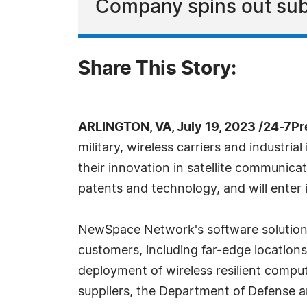
Company spins out sub
Share This Story:
ARLINGTON, VA, July 19, 2023 /24-7P
military, wireless carriers and industria
their innovation in satellite communica
patents and technology, and will enter 
NewSpace Network's software solutions 
customers, including far-edge location
deployment of wireless resilient compute
suppliers, the Department of Defense 