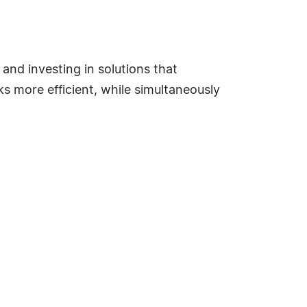
nd investing in solutions that
s more efficient, while simultaneously