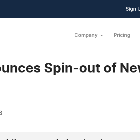
Sign 
Company
Pricing
unces Spin-out of N
3