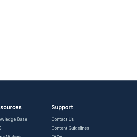
sources
Support
owledge Base
Contact Us
S
Content Guidelines