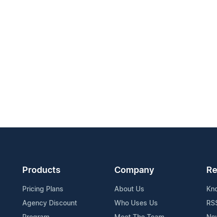
Products
Company
Re
Pricing Plans
About Us
Kn
Agency Discount
Who Uses Us
RS