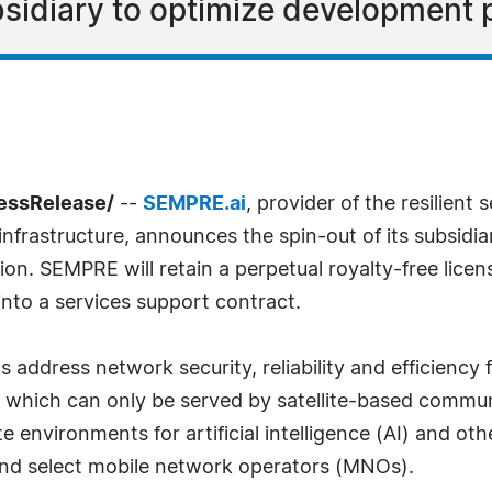
sidiary to optimize development 
ressRelease/
--
SEMPRE.ai
, provider of the resilient
l infrastructure, announces the spin-out of its subsidia
tion. SEMPRE will retain a perpetual royalty-free li
into a services support contract.
address network security, reliability and efficiency
s which can only be served by satellite-based commun
 environments for artificial intelligence (AI) and ot
and select mobile network operators (MNOs).