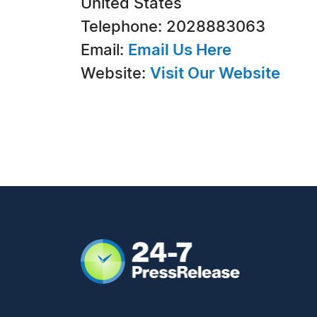
United States
Telephone: 2028883063
Email:
Email Us Here
Website:
Visit Our Website