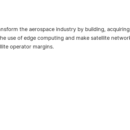
orm the aerospace industry by building, acquiring a
the use of edge computing and make satellite network
lite operator margins.