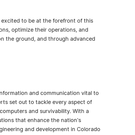
excited to be at the forefront of this
ons, optimize their operations, and
 on the ground, and through advanced
nformation and communication vital to
erts set out to tackle every aspect of
computers and survivability. With a
tions that enhance the nation's
 engineering and development in Colorado