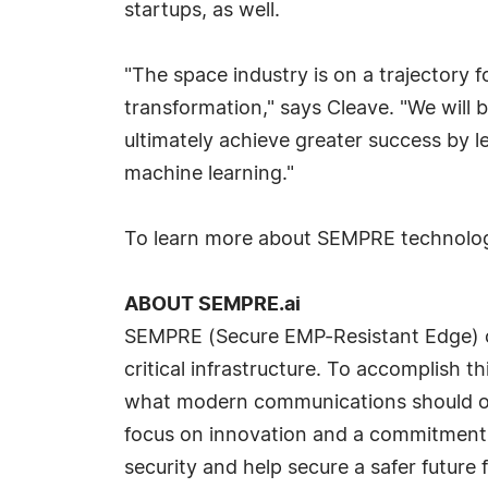
startups, as well.
"The space industry is on a trajectory f
transformation," says Cleave. "We will 
ultimately achieve greater success by
machine learning."
To learn more about SEMPRE technolog
ABOUT SEMPRE.ai
SEMPRE (Secure EMP-Resistant Edge) co
critical infrastructure. To accomplish th
what modern communications should offe
focus on innovation and a commitment t
security and help secure a safer future