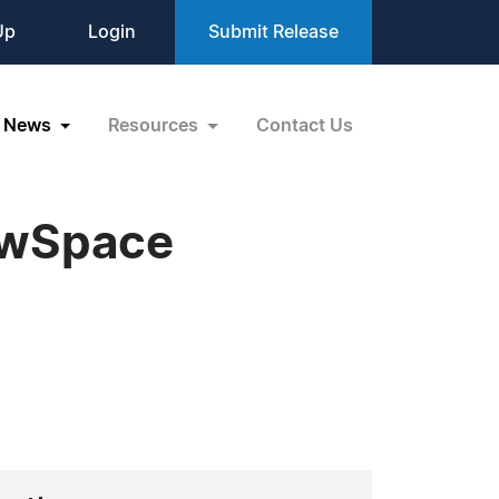
Up
Login
Submit Release
News
Resources
Contact Us
ewSpace