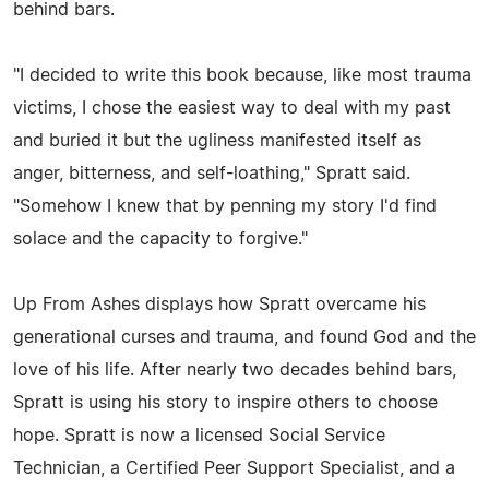
behind bars.
"I decided to write this book because, like most trauma
victims, I chose the easiest way to deal with my past
and buried it but the ugliness manifested itself as
anger, bitterness, and self-loathing," Spratt said.
"Somehow I knew that by penning my story I'd find
solace and the capacity to forgive."
Up From Ashes displays how Spratt overcame his
generational curses and trauma, and found God and the
love of his life. After nearly two decades behind bars,
Spratt is using his story to inspire others to choose
hope. Spratt is now a licensed Social Service
Technician, a Certified Peer Support Specialist, and a