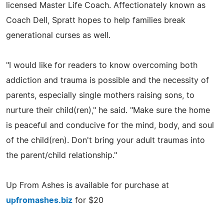
licensed Master Life Coach. Affectionately known as
Coach Dell, Spratt hopes to help families break
generational curses as well.
"I would like for readers to know overcoming both
addiction and trauma is possible and the necessity of
parents, especially single mothers raising sons, to
nurture their child(ren)," he said. "Make sure the home
is peaceful and conducive for the mind, body, and soul
of the child(ren). Don't bring your adult traumas into
the parent/child relationship."
Up From Ashes is available for purchase at
upfromashes.biz
for $20