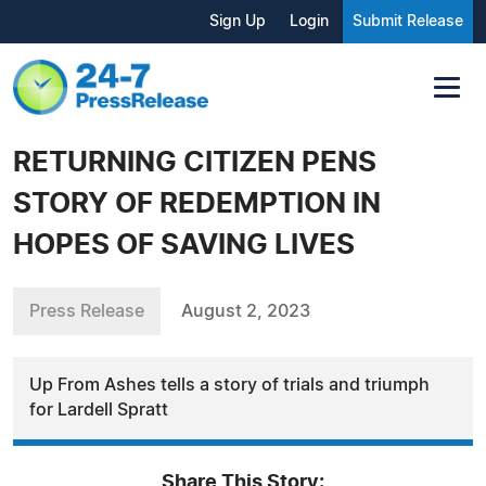
Sign Up
Login
Submit Release
RETURNING CITIZEN PENS
STORY OF REDEMPTION IN
HOPES OF SAVING LIVES
Press Release
August 2, 2023
Up From Ashes tells a story of trials and triumph
for Lardell Spratt
Share This Story: