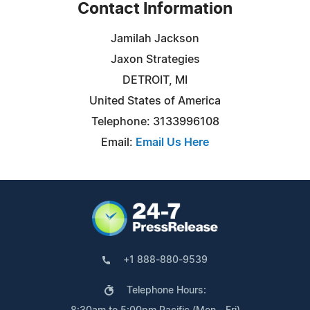
Contact Information
Jamilah Jackson
Jaxon Strategies
DETROIT, MI
United States of America
Telephone: 3133996108
Email:
Email Us Here
+1 888-880-9539
Telephone Hours: