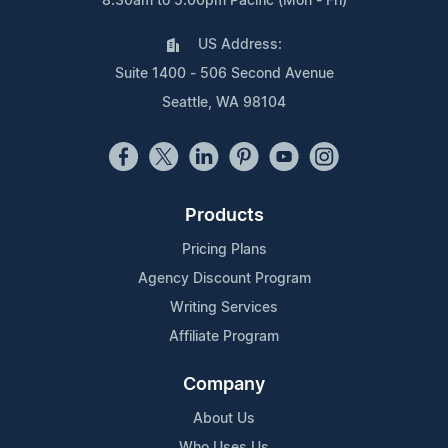
8:30am to 5:00pm Pacific (Mon - Fri)
US Address:
Suite 1400 - 506 Second Avenue
Seattle, WA 98104
Products
Pricing Plans
Agency Discount Program
Writing Services
Affiliate Program
Company
About Us
Who Uses Us