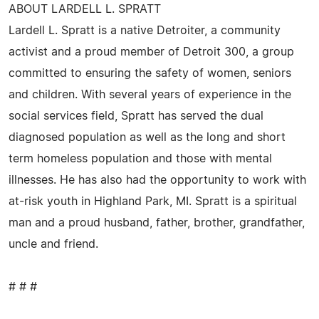
ABOUT LARDELL L. SPRATT
Lardell L. Spratt is a native Detroiter, a community
activist and a proud member of Detroit 300, a group
committed to ensuring the safety of women, seniors
and children. With several years of experience in the
social services field, Spratt has served the dual
diagnosed population as well as the long and short
term homeless population and those with mental
illnesses. He has also had the opportunity to work with
at-risk youth in Highland Park, MI. Spratt is a spiritual
man and a proud husband, father, brother, grandfather,
uncle and friend.
# # #