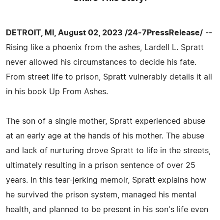
DETROIT, MI, August 02, 2023 /24-7PressRelease/
--
Rising like a phoenix from the ashes, Lardell L. Spratt
never allowed his circumstances to decide his fate.
From street life to prison, Spratt vulnerably details it all
in his book Up From Ashes.
The son of a single mother, Spratt experienced abuse
at an early age at the hands of his mother. The abuse
and lack of nurturing drove Spratt to life in the streets,
ultimately resulting in a prison sentence of over 25
years. In this tear-jerking memoir, Spratt explains how
he survived the prison system, managed his mental
health, and planned to be present in his son's life even