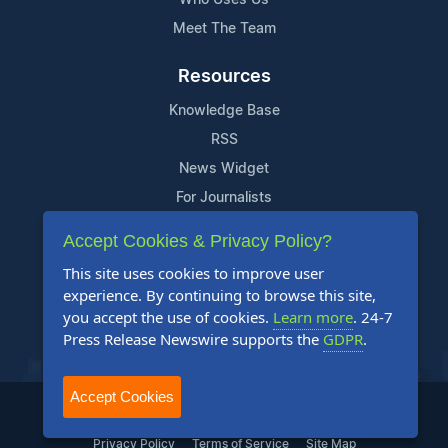
Meet The Team
Resources
Knowledge Base
RSS
News Widget
For Journalists
Accept Cookies & Privacy Policy?
Support
This site uses cookies to improve user
Contact Us
experience. By continuing to browse this site,
Content Guidelines
you accept the use of cookies.
Learn more
. 24-7
Press Release Newswire supports the
GDPR
.
FAQs
Accept Cookies
2004-2026 24-7 Press Release Newswire. All Rights Reserved.
Privacy Policy
Terms of Service
Site Map