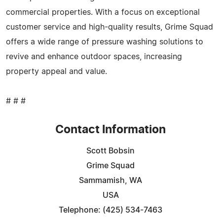
commercial properties. With a focus on exceptional
customer service and high-quality results, Grime Squad
offers a wide range of pressure washing solutions to
revive and enhance outdoor spaces, increasing
property appeal and value.
# # #
Contact Information
Scott Bobsin
Grime Squad
Sammamish, WA
USA
Telephone: (425) 534-7463