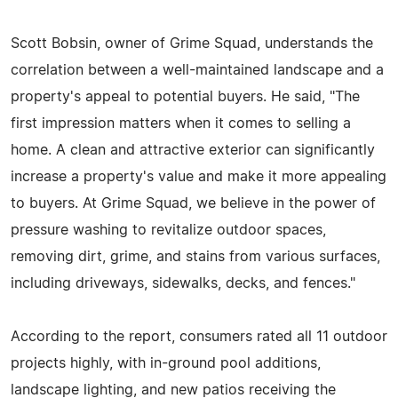
Scott Bobsin, owner of Grime Squad, understands the
correlation between a well-maintained landscape and a
property's appeal to potential buyers. He said, "The
first impression matters when it comes to selling a
home. A clean and attractive exterior can significantly
increase a property's value and make it more appealing
to buyers. At Grime Squad, we believe in the power of
pressure washing to revitalize outdoor spaces,
removing dirt, grime, and stains from various surfaces,
including driveways, sidewalks, decks, and fences."
According to the report, consumers rated all 11 outdoor
projects highly, with in-ground pool additions,
landscape lighting, and new patios receiving the