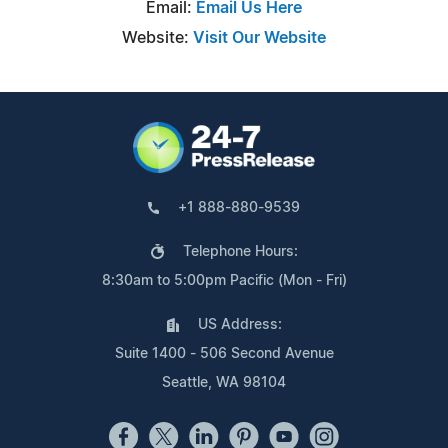
Email:
Email Us Here
Website:
Visit Our Website
+1 888-880-9539
Telephone Hours:
8:30am to 5:00pm Pacific (Mon - Fri)
US Address:
Suite 1400 - 506 Second Avenue
Seattle, WA 98104