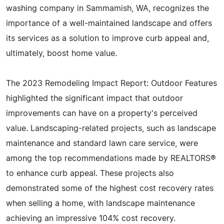
washing company in Sammamish, WA, recognizes the
importance of a well-maintained landscape and offers
its services as a solution to improve curb appeal and,
ultimately, boost home value.
The 2023 Remodeling Impact Report: Outdoor Features
highlighted the significant impact that outdoor
improvements can have on a property's perceived
value. Landscaping-related projects, such as landscape
maintenance and standard lawn care service, were
among the top recommendations made by REALTORS®
to enhance curb appeal. These projects also
demonstrated some of the highest cost recovery rates
when selling a home, with landscape maintenance
achieving an impressive 104% cost recovery.