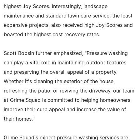
highest Joy Scores. Interestingly, landscape
maintenance and standard lawn care service, the least
expensive projects, also received high Joy Scores and
boasted the highest cost recovery rates.
Scott Bobsin further emphasized, "Pressure washing
can play a vital role in maintaining outdoor features
and preserving the overall appeal of a property.
Whether it's cleaning the exterior of the house,
refreshing the patio, or reviving the driveway, our team
at Grime Squad is committed to helping homeowners
improve their curb appeal and increase the value of
their homes."
Grime Squad's expert pressure washing services are