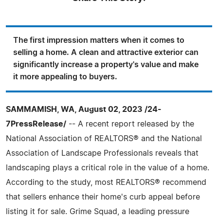
The first impression matters when it comes to
selling a home. A clean and attractive exterior can
significantly increase a property's value and make
it more appealing to buyers.
SAMMAMISH, WA, August 02, 2023 /24-
7PressRelease/
-- A recent report released by the
National Association of REALTORS® and the National
Association of Landscape Professionals reveals that
landscaping plays a critical role in the value of a home.
According to the study, most REALTORS® recommend
that sellers enhance their home's curb appeal before
listing it for sale. Grime Squad, a leading pressure