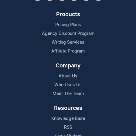
Products
Pricing Plans
Agency Discount Program
Writing Services
Affiliate Program
Company
About Us
Who Uses Us
Meet The Team
Resources
Knowledge Base
RSS