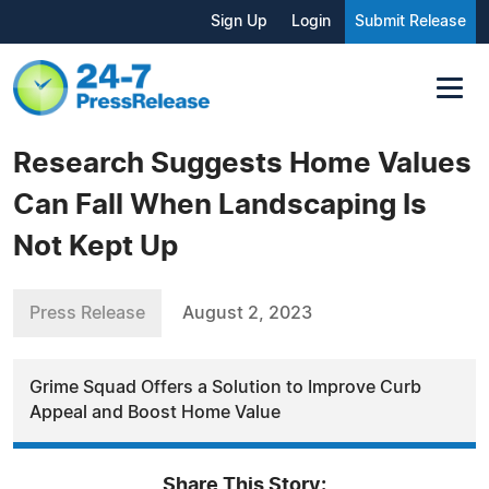
Sign Up
Login
Submit Release
Research Suggests Home Values
Can Fall When Landscaping Is
Not Kept Up
Press Release
August 2, 2023
Grime Squad Offers a Solution to Improve Curb
Appeal and Boost Home Value
Share This Story: