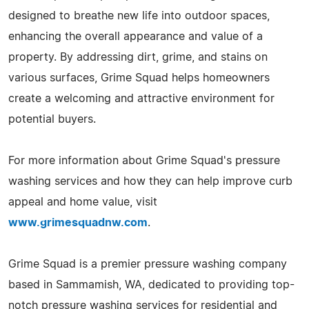
designed to breathe new life into outdoor spaces,
enhancing the overall appearance and value of a
property. By addressing dirt, grime, and stains on
various surfaces, Grime Squad helps homeowners
create a welcoming and attractive environment for
potential buyers.
For more information about Grime Squad's pressure
washing services and how they can help improve curb
appeal and home value, visit
www.grimesquadnw.com
.
Grime Squad is a premier pressure washing company
based in Sammamish, WA, dedicated to providing top-
notch pressure washing services for residential and