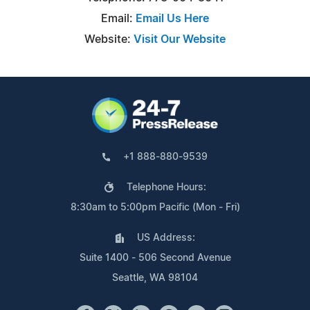
Email:
Email Us Here
Website:
Visit Our Website
+1 888-880-9539
Telephone Hours:
8:30am to 5:00pm Pacific (Mon - Fri)
US Address:
Suite 1400 - 506 Second Avenue
Seattle, WA 98104