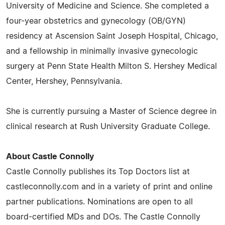
University of Medicine and Science. She completed a
four-year obstetrics and gynecology (OB/GYN)
residency at Ascension Saint Joseph Hospital, Chicago,
and a fellowship in minimally invasive gynecologic
surgery at Penn State Health Milton S. Hershey Medical
Center, Hershey, Pennsylvania.
She is currently pursuing a Master of Science degree in
clinical research at Rush University Graduate College.
About Castle Connolly
Castle Connolly publishes its Top Doctors list at
castleconnolly.com and in a variety of print and online
partner publications. Nominations are open to all
board-certified MDs and DOs. The Castle Connolly