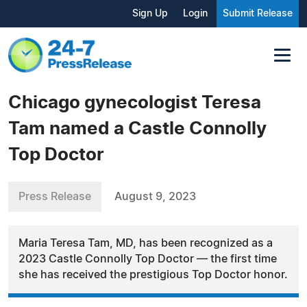
Sign Up
Login
Submit Release
Chicago gynecologist Teresa
Tam named a Castle Connolly
Top Doctor
Press Release
August 9, 2023
Maria Teresa Tam, MD, has been recognized as a
2023 Castle Connolly Top Doctor — the first time
she has received the prestigious Top Doctor honor.