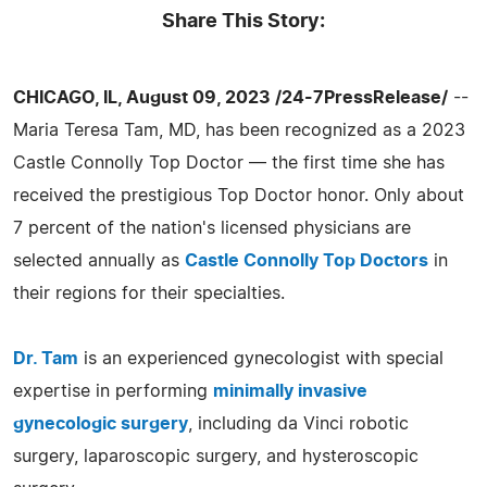
Share This Story:
CHICAGO, IL, August 09, 2023 /24-7PressRelease/
--
Maria Teresa Tam, MD, has been recognized as a 2023
Castle Connolly Top Doctor — the first time she has
received the prestigious Top Doctor honor. Only about
7 percent of the nation's licensed physicians are
selected annually as
Castle Connolly Top Doctors
in
their regions for their specialties.
Dr. Tam
is an experienced gynecologist with special
expertise in performing
minimally invasive
gynecologic surgery
, including da Vinci robotic
surgery, laparoscopic surgery, and hysteroscopic