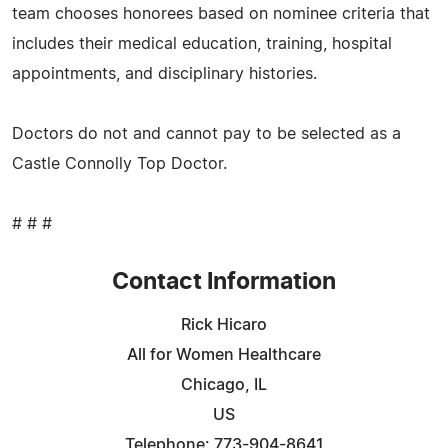
team chooses honorees based on nominee criteria that
includes their medical education, training, hospital
appointments, and disciplinary histories.
Doctors do not and cannot pay to be selected as a
Castle Connolly Top Doctor.
# # #
Contact Information
Rick Hicaro
All for Women Healthcare
Chicago, IL
US
Telephone: 773-904-8641