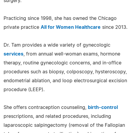
surgery.
Practicing since 1998, she has owned the Chicago
private practice
All for Women Healthcare
since 2013.
Dr. Tam provides a wide variety of gynecologic
services
, from annual well-woman exams, hormone
therapy, routine gynecologic concerns, and in-office
procedures such as biopsy, colposcopy, hysteroscopy,
endometrial ablation, and loop electrosurgical excision
procedure (LEEP).
She offers contraception counseling,
birth-control
prescriptions, and related procedures, including
laparoscopic salpingectomy (removal of the Fallopian