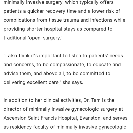
minimally invasive surgery, which typically offers
patients a quicker recovery time and a lower risk of
complications from tissue trauma and infections while
providing shorter hospital stays as compared to
traditional 'open' surgery."
"I also think it's important to listen to patients' needs
and concerns, to be compassionate, to educate and
advise them, and above all, to be committed to
delivering excellent care," she says.
In addition to her clinical activities, Dr. Tam is the
director of minimally invasive gynecologic surgery at
Ascension Saint Francis Hospital, Evanston, and serves
as residency faculty of minimally invasive gynecologic