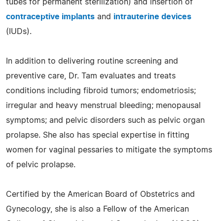
tubes for permanent sterilization) and insertion of
contraceptive implants
and
intrauterine devices
(IUDs).
In addition to delivering routine screening and
preventive care, Dr. Tam evaluates and treats
conditions including fibroid tumors; endometriosis;
irregular and heavy menstrual bleeding; menopausal
symptoms; and pelvic disorders such as pelvic organ
prolapse. She also has special expertise in fitting
women for vaginal pessaries to mitigate the symptoms
of pelvic prolapse.
Certified by the American Board of Obstetrics and
Gynecology, she is also a Fellow of the American