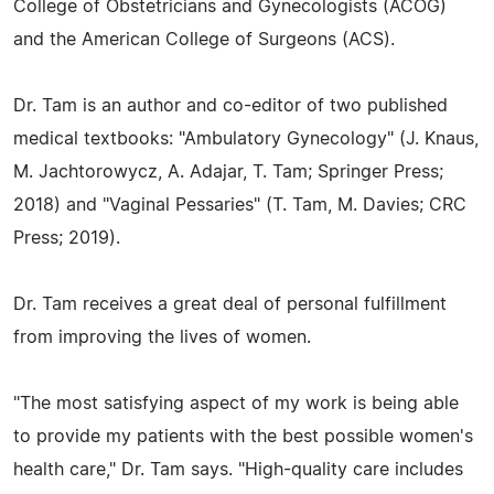
College of Obstetricians and Gynecologists (ACOG)
and the American College of Surgeons (ACS).
Dr. Tam is an author and co-editor of two published
medical textbooks: "Ambulatory Gynecology" (J. Knaus,
M. Jachtorowycz, A. Adajar, T. Tam; Springer Press;
2018) and "Vaginal Pessaries" (T. Tam, M. Davies; CRC
Press; 2019).
Dr. Tam receives a great deal of personal fulfillment
from improving the lives of women.
"The most satisfying aspect of my work is being able
to provide my patients with the best possible women's
health care," Dr. Tam says. "High-quality care includes