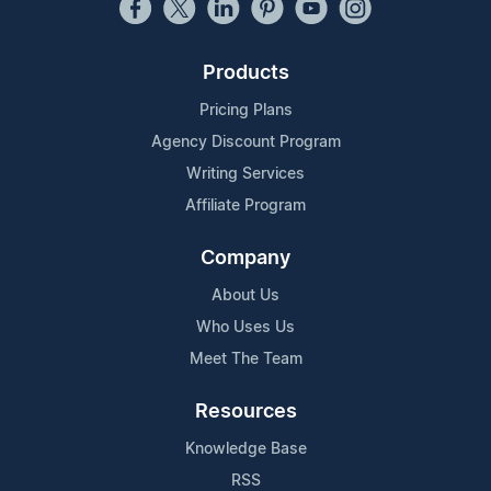
Products
Pricing Plans
Agency Discount Program
Writing Services
Affiliate Program
Company
About Us
Who Uses Us
Meet The Team
Resources
Knowledge Base
RSS