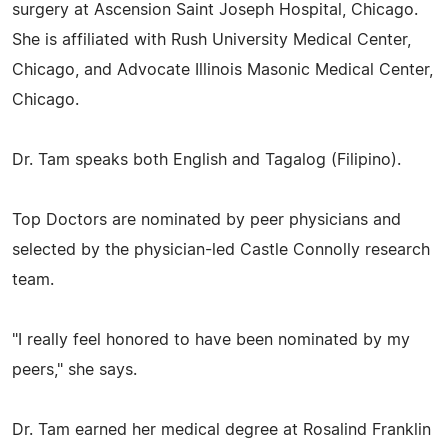
surgery at Ascension Saint Joseph Hospital, Chicago.
She is affiliated with Rush University Medical Center,
Chicago, and Advocate Illinois Masonic Medical Center,
Chicago.
Dr. Tam speaks both English and Tagalog (Filipino).
Top Doctors are nominated by peer physicians and
selected by the physician-led Castle Connolly research
team.
"I really feel honored to have been nominated by my
peers," she says.
Dr. Tam earned her medical degree at Rosalind Franklin