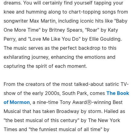
dreams. You will certainly find yourself tapping your
knee and humming along to chart-topping songs from
songwriter Max Martin, including iconic hits like "Baby
One More Time" by Britney Spears, "Roar" by Katy
Perry, and "Love Me Like You Do" by Ellie Goulding.
The music serves as the perfect backdrop to this
exhilarating journey, enhancing the emotions and
capturing the spirit of each moment.
From the creators of the most talked-about satiric TV-
show of the early 2000s, South Park, comes
The Book
of Mormon
, a nine-time Tony AwardⓇ-winning Best
Musical that has taken Broadway by storm. Hailed as
"the best musical of this century" by The New York
Times and "the funniest musical of all time" by