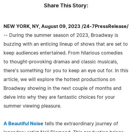
Share This Story:
NEW YORK, NY, August 09, 2023 /24-7PressRelease/
-- During the summer season of 2023, Broadway is
buzzing with an enticing lineup of shows that are set to
keep audiences entertained. From hilarious comedies
to thought-provoking dramas and classic musicals,
there's something for you to keep an eye out for. In this
article, we will explore the hottest productions on
Broadway showing in the next couple of months and
delve into why they are fantastic choices for your
summer viewing pleasure.
A Beautiful Noise
tells the extraordinary journey of