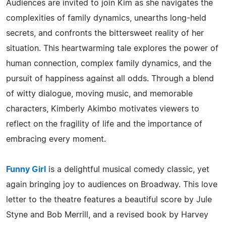
Audiences are invited to join Kim as she navigates the
complexities of family dynamics, unearths long-held
secrets, and confronts the bittersweet reality of her
situation. This heartwarming tale explores the power of
human connection, complex family dynamics, and the
pursuit of happiness against all odds. Through a blend
of witty dialogue, moving music, and memorable
characters, Kimberly Akimbo motivates viewers to
reflect on the fragility of life and the importance of
embracing every moment.
Funny Girl
is a delightful musical comedy classic, yet
again bringing joy to audiences on Broadway. This love
letter to the theatre features a beautiful score by Jule
Styne and Bob Merrill, and a revised book by Harvey