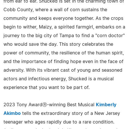
from ear to ear. Shucked is set in the charming town of
Cobb County, where a wall of corn sustains the
community and keeps everyone together. As the crops
begin to wither, Maizy, a spirited farmgirl, embarks on a
journey to the big city of Tampa to find a "corn doctor"
who would save the day. This story celebrates the
power of community, the resilience of the human spirit,
and the importance of finding hope even in the face of
adversity. With its vibrant cast of young and seasoned
actors and infectious energy, Shucked is a musical
experience that you want to be part of.
2023 Tony AwardⓇ-winning Best Musical
Kimberly
Akimbo
tells the extraordinary story of a New Jersey
teenager who ages rapidly due to a rare condition.