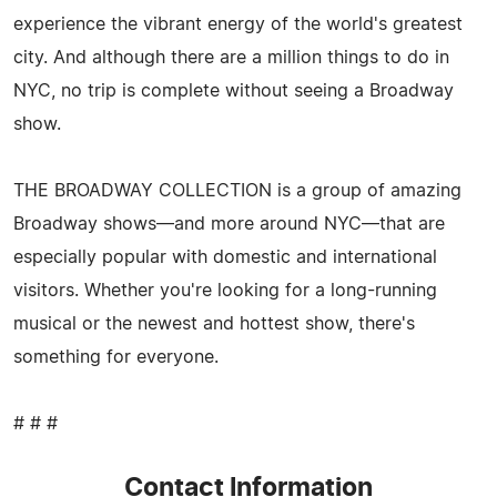
experience the vibrant energy of the world's greatest
city. And although there are a million things to do in
NYC, no trip is complete without seeing a Broadway
show.
THE BROADWAY COLLECTION is a group of amazing
Broadway shows—and more around NYC—that are
especially popular with domestic and international
visitors. Whether you're looking for a long-running
musical or the newest and hottest show, there's
something for everyone.
# # #
Contact Information