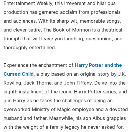
Entertainment Weekly, this irreverent and hilarious
production has garnered acclaim from professionals
and audiences. With its sharp wit, memorable songs,
and clever satire, The Book of Mormon is a theatrical
triumph that will leave you laughing, questioning, and
thoroughly entertained.
Experience the enchantment of
Harry Potter and the
Cursed Child
, a play based on an original story by J.K.
Rowling, Jack Thorne, and John Tiffany. Delve into the
eighth installment of the iconic Harry Potter series, and
join Harry as he faces the challenges of being an
overworked Ministry of Magic employee and a devoted
husband and father. Meanwhile, his son Albus grapples
with the weight of a family legacy he never asked for.