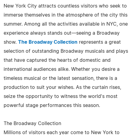
New York City attracts countless visitors who seek to
immerse themselves in the atmosphere of the city this
summer. Among all the activities available in NYC, one
experience always stands out—seeing a Broadway
show.
The Broadway Collection
represents a great
selection of outstanding Broadway musicals and plays
that have captured the hearts of domestic and
international audiences alike. Whether you desire a
timeless musical or the latest sensation, there is a
production to suit your wishes. As the curtain rises,
seize the opportunity to witness the world's most
powerful stage performances this season.
The Broadway Collection
Millions of visitors each year come to New York to