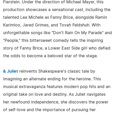
Fierstein. Under the direction of Michael Mayer, this
production showcases a sensational cast, including the
talented Lea Michele as Fanny Brice, alongside Ramin
Karimloo, Jared Grimes, and Tovah Feldshuh. With
unforgettable songs like "Don't Rain On My Parade" and
"People," this bittersweet comedy tells the inspiring
story of Fanny Brice, a Lower East Side girl who defied
the odds to become a beloved star of the stage.
& Juliet
reinvents Shakespeare's classic tale by
imagining an alternate ending for the heroine. This
musical extravaganza features modern pop hits and an
original take on love and destiny. As Juliet navigates
her newfound independence, she discovers the power
of self-love and the importance of pursuing her