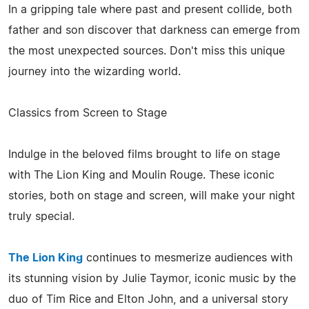
In a gripping tale where past and present collide, both
father and son discover that darkness can emerge from
the most unexpected sources. Don't miss this unique
journey into the wizarding world.
Classics from Screen to Stage
Indulge in the beloved films brought to life on stage
with The Lion King and Moulin Rouge. These iconic
stories, both on stage and screen, will make your night
truly special.
The Lion King
continues to mesmerize audiences with
its stunning vision by Julie Taymor, iconic music by the
duo of Tim Rice and Elton John, and a universal story