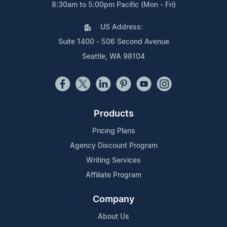
8:30am to 5:00pm Pacific (Mon - Fri)
US Address:
Suite 1400 - 506 Second Avenue
Seattle, WA 98104
Products
Pricing Plans
Agency Discount Program
Writing Services
Affiliate Program
Company
About Us