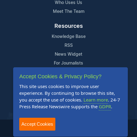
Who Uses Us
Meet The Team
Resources
Knowledge Base
RSS
News Widget
For Journalists
Accept Cookies & Privacy Policy?
Support
This site uses cookies to improve user
Contact Us
experience. By continuing to browse this site,
Content Guidelines
you accept the use of cookies.
Learn more
. 24-7
Press Release Newswire supports the
GDPR
.
FAQs
Accept Cookies
2004-2025 24-7 Press Release Newswire. All Rights Reserved.