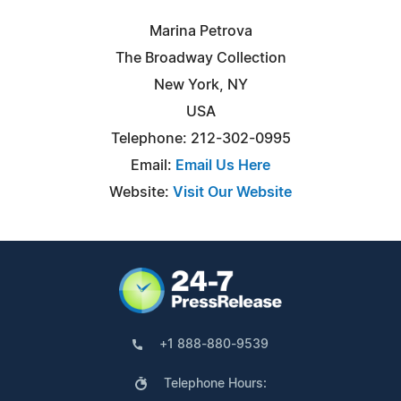
Marina Petrova
The Broadway Collection
New York, NY
USA
Telephone: 212-302-0995
Email:
Email Us Here
Website:
Visit Our Website
+1 888-880-9539
Telephone Hours: