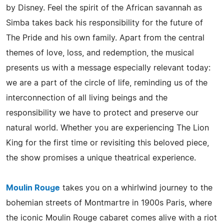
by Disney. Feel the spirit of the African savannah as
Simba takes back his responsibility for the future of
The Pride and his own family. Apart from the central
themes of love, loss, and redemption, the musical
presents us with a message especially relevant today:
we are a part of the circle of life, reminding us of the
interconnection of all living beings and the
responsibility we have to protect and preserve our
natural world. Whether you are experiencing The Lion
King for the first time or revisiting this beloved piece,
the show promises a unique theatrical experience.
Moulin Rouge
takes you on a whirlwind journey to the
bohemian streets of Montmartre in 1900s Paris, where
the iconic Moulin Rouge cabaret comes alive with a riot