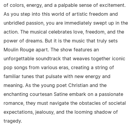
of colors, energy, and a palpable sense of excitement.
As you step into this world of artistic freedom and
unbridled passion, you are immediately swept up in the
action. The musical celebrates love, freedom, and the
power of dreams. But it is the music that truly sets
Moulin Rouge apart. The show features an
unforgettable soundtrack that weaves together iconic
pop songs from various eras, creating a string of
familiar tunes that pulsate with new energy and
meaning. As the young poet Christian and the
enchanting courtesan Satine embark on a passionate
romance, they must navigate the obstacles of societal
expectations, jealousy, and the looming shadow of
tragedy.