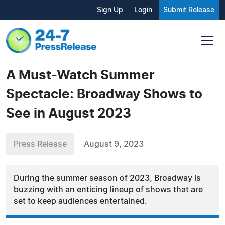
Sign Up
Login
Submit Release
A Must-Watch Summer
Spectacle: Broadway Shows to
See in August 2023
Press Release
August 9, 2023
During the summer season of 2023, Broadway is
buzzing with an enticing lineup of shows that are
set to keep audiences entertained.