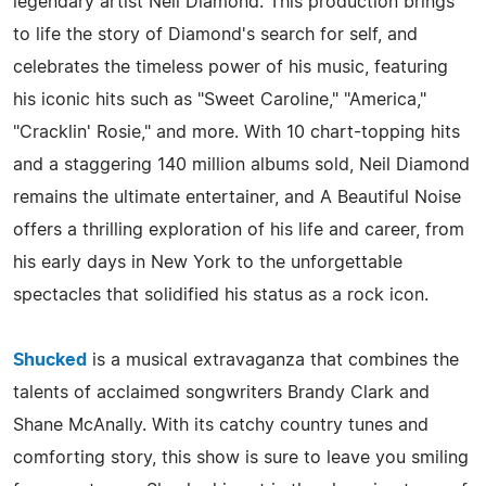
legendary artist Neil Diamond. This production brings
to life the story of Diamond's search for self, and
celebrates the timeless power of his music, featuring
his iconic hits such as "Sweet Caroline," "America,"
"Cracklin' Rosie," and more. With 10 chart-topping hits
and a staggering 140 million albums sold, Neil Diamond
remains the ultimate entertainer, and A Beautiful Noise
offers a thrilling exploration of his life and career, from
his early days in New York to the unforgettable
spectacles that solidified his status as a rock icon.
Shucked
is a musical extravaganza that combines the
talents of acclaimed songwriters Brandy Clark and
Shane McAnally. With its catchy country tunes and
comforting story, this show is sure to leave you smiling