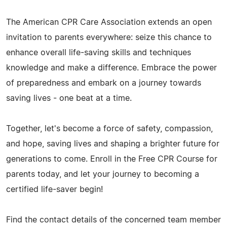
The American CPR Care Association extends an open
invitation to parents everywhere: seize this chance to
enhance overall life-saving skills and techniques
knowledge and make a difference. Embrace the power
of preparedness and embark on a journey towards
saving lives - one beat at a time.
Together, let's become a force of safety, compassion,
and hope, saving lives and shaping a brighter future for
generations to come. Enroll in the Free CPR Course for
parents today, and let your journey to becoming a
certified life-saver begin!
Find the contact details of the concerned team member