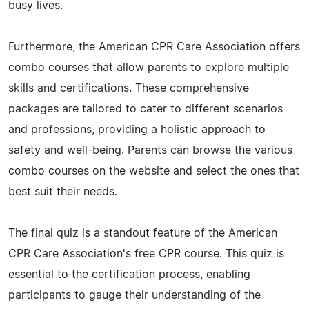
busy lives.
Furthermore, the American CPR Care Association offers
combo courses that allow parents to explore multiple
skills and certifications. These comprehensive
packages are tailored to cater to different scenarios
and professions, providing a holistic approach to
safety and well-being. Parents can browse the various
combo courses on the website and select the ones that
best suit their needs.
The final quiz is a standout feature of the American
CPR Care Association's free CPR course. This quiz is
essential to the certification process, enabling
participants to gauge their understanding of the