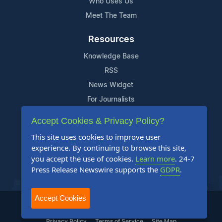
Who Uses Us
Meet The Team
Resources
Knowledge Base
RSS
News Widget
For Journalists
Accept Cookies & Privacy Policy?
Support
This site uses cookies to improve user
Contact Us
experience. By continuing to browse this site,
Content Guidelines
you accept the use of cookies.
Learn more
. 24-7
Press Release Newswire supports the
GDPR
.
FAQs
Accept Cookies
2004-2025 24-7 Press Release Newswire. All Rights Reserved.
Privacy Policy
Terms of Service
Site Map