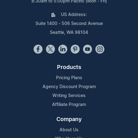
8:30am to 5:00pm Pacific (Mon - Fri)
US Address:
Suite 1400 - 506 Second Avenue
Seattle, WA 98104
Products
Pricing Plans
Agency Discount Program
Writing Services
Affiliate Program
Company
About Us