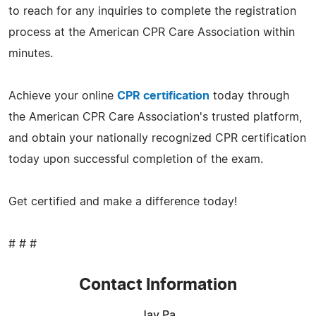
to reach for any inquiries to complete the registration
process at the American CPR Care Association within
minutes.
Achieve your online
CPR certification
today through
the American CPR Care Association's trusted platform,
and obtain your nationally recognized CPR certification
today upon successful completion of the exam.
Get certified and make a difference today!
# # #
Contact Information
Jay Pa