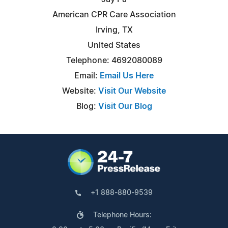
American CPR Care Association
Irving, TX
United States
Telephone: 4692080089
Email:
Email Us Here
Website:
Visit Our Website
Blog:
Visit Our Blog
+1 888-880-9539
Telephone Hours: