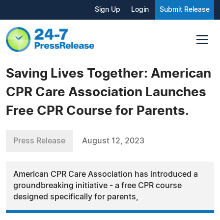
Sign Up
Login
Submit Release
Saving Lives Together: American
CPR Care Association Launches
Free CPR Course for Parents.
Press Release
August 12, 2023
American CPR Care Association has introduced a
groundbreaking initiative - a free CPR course
designed specifically for parents,