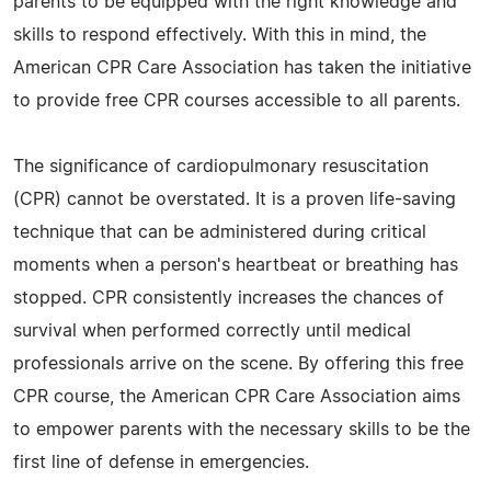
parents to be equipped with the right knowledge and
skills to respond effectively. With this in mind, the
American CPR Care Association has taken the initiative
to provide free CPR courses accessible to all parents.
The significance of cardiopulmonary resuscitation
(CPR) cannot be overstated. It is a proven life-saving
technique that can be administered during critical
moments when a person's heartbeat or breathing has
stopped. CPR consistently increases the chances of
survival when performed correctly until medical
professionals arrive on the scene. By offering this free
CPR course, the American CPR Care Association aims
to empower parents with the necessary skills to be the
first line of defense in emergencies.