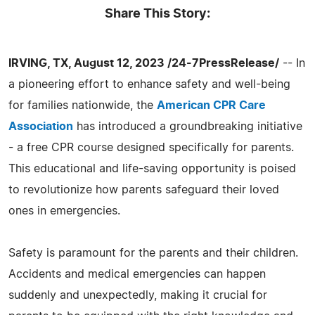
Share This Story:
IRVING, TX, August 12, 2023 /24-7PressRelease/
-- In
a pioneering effort to enhance safety and well-being
for families nationwide, the
American CPR Care
Association
has introduced a groundbreaking initiative
- a free CPR course designed specifically for parents.
This educational and life-saving opportunity is poised
to revolutionize how parents safeguard their loved
ones in emergencies.
Safety is paramount for the parents and their children.
Accidents and medical emergencies can happen
suddenly and unexpectedly, making it crucial for