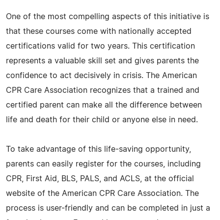
One of the most compelling aspects of this initiative is
that these courses come with nationally accepted
certifications valid for two years. This certification
represents a valuable skill set and gives parents the
confidence to act decisively in crisis. The American
CPR Care Association recognizes that a trained and
certified parent can make all the difference between
life and death for their child or anyone else in need.
To take advantage of this life-saving opportunity,
parents can easily register for the courses, including
CPR, First Aid, BLS, PALS, and ACLS, at the official
website of the American CPR Care Association. The
process is user-friendly and can be completed in just a