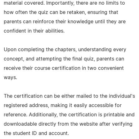
material covered. Importantly, there are no limits to
how often the quiz can be retaken, ensuring that
parents can reinforce their knowledge until they are
confident in their abilities.
Upon completing the chapters, understanding every
concept, and attempting the final quiz, parents can
receive their course certification in two convenient
ways.
The certification can be either mailed to the individual's
registered address, making it easily accessible for
reference. Additionally, the certification is printable and
downloadable directly from the website after verifying
the student ID and account.