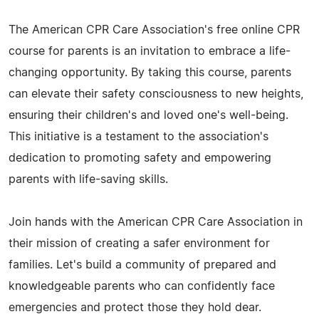
The American CPR Care Association's free online CPR
course for parents is an invitation to embrace a life-
changing opportunity. By taking this course, parents
can elevate their safety consciousness to new heights,
ensuring their children's and loved one's well-being.
This initiative is a testament to the association's
dedication to promoting safety and empowering
parents with life-saving skills.
Join hands with the American CPR Care Association in
their mission of creating a safer environment for
families. Let's build a community of prepared and
knowledgeable parents who can confidently face
emergencies and protect those they hold dear.