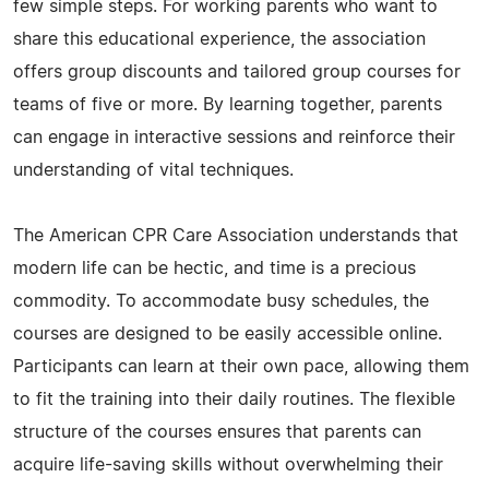
few simple steps. For working parents who want to
share this educational experience, the association
offers group discounts and tailored group courses for
teams of five or more. By learning together, parents
can engage in interactive sessions and reinforce their
understanding of vital techniques.
The American CPR Care Association understands that
modern life can be hectic, and time is a precious
commodity. To accommodate busy schedules, the
courses are designed to be easily accessible online.
Participants can learn at their own pace, allowing them
to fit the training into their daily routines. The flexible
structure of the courses ensures that parents can
acquire life-saving skills without overwhelming their