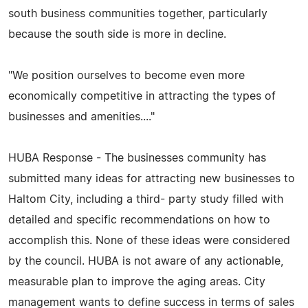
south business communities together, particularly
because the south side is more in decline.
"We position ourselves to become even more
economically competitive in attracting the types of
businesses and amenities...."
HUBA Response - The businesses community has
submitted many ideas for attracting new businesses to
Haltom City, including a third- party study filled with
detailed and specific recommendations on how to
accomplish this. None of these ideas were considered
by the council. HUBA is not aware of any actionable,
measurable plan to improve the aging areas. City
management wants to define success in terms of sales