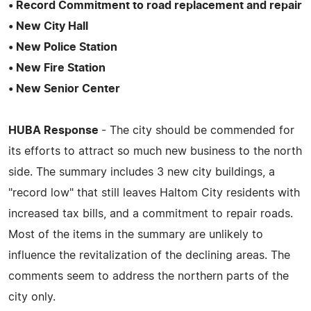
• Record Commitment to road replacement and repair
• New City Hall
• New Police Station
• New Fire Station
• New Senior Center
HUBA Response
- The city should be commended for
its efforts to attract so much new business to the north
side. The summary includes 3 new city buildings, a
"record low" that still leaves Haltom City residents with
increased tax bills, and a commitment to repair roads.
Most of the items in the summary are unlikely to
influence the revitalization of the declining areas. The
comments seem to address the northern parts of the
city only.