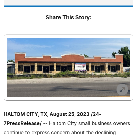
Share This Story:
HALTOM CITY, TX, August 25, 2023 /24-
7PressRelease/
-- Haltom City small business owners
continue to express concern about the declining