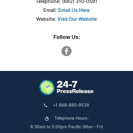
Telephone: (682) 310-0591
Email:
Email Us Here
Website:
Visit Our Website
Follow Us:
+1 888-880-9539
Telephone Hours:
8:30am to 5:00pm Pacific (Mon - Fri)