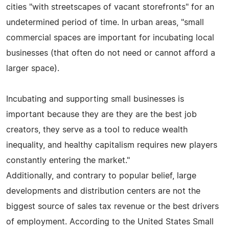
cities "with streetscapes of vacant storefronts" for an
undetermined period of time. In urban areas, "small
commercial spaces are important for incubating local
businesses (that often do not need or cannot afford a
larger space).
Incubating and supporting small businesses is
important because they are they are the best job
creators, they serve as a tool to reduce wealth
inequality, and healthy capitalism requires new players
constantly entering the market."
Additionally, and contrary to popular belief, large
developments and distribution centers are not the
biggest source of sales tax revenue or the best drivers
of employment. According to the United States Small