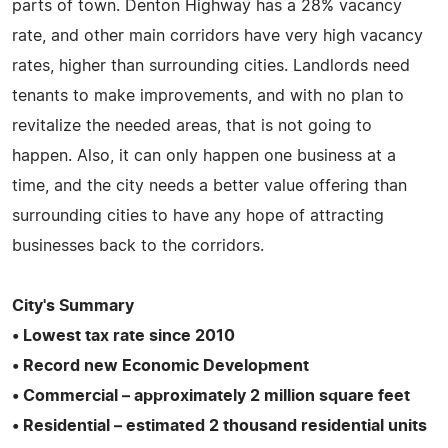
parts of town. Denton Highway has a 28% vacancy
rate, and other main corridors have very high vacancy
rates, higher than surrounding cities. Landlords need
tenants to make improvements, and with no plan to
revitalize the needed areas, that is not going to
happen. Also, it can only happen one business at a
time, and the city needs a better value offering than
surrounding cities to have any hope of attracting
businesses back to the corridors.
City's Summary
• Lowest tax rate since 2010
• Record new Economic Development
• Commercial – approximately 2 million square feet
• Residential – estimated 2 thousand residential units