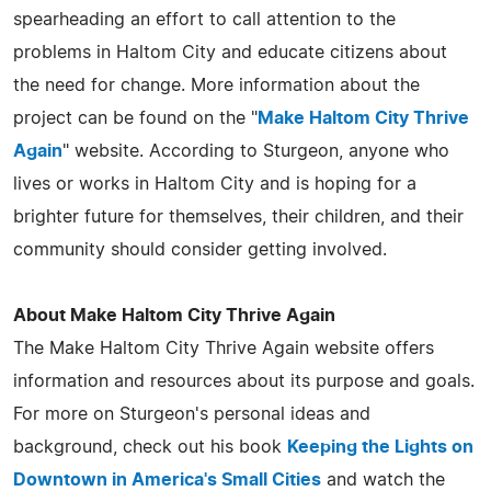
spearheading an effort to call attention to the
problems in Haltom City and educate citizens about
the need for change. More information about the
project can be found on the "
Make Haltom City Thrive
Again
" website. According to Sturgeon, anyone who
lives or works in Haltom City and is hoping for a
brighter future for themselves, their children, and their
community should consider getting involved.
About Make Haltom City Thrive Again
The Make Haltom City Thrive Again website offers
information and resources about its purpose and goals.
For more on Sturgeon's personal ideas and
background, check out his book
Keeping the Lights on
Downtown in America's Small Cities
and watch the