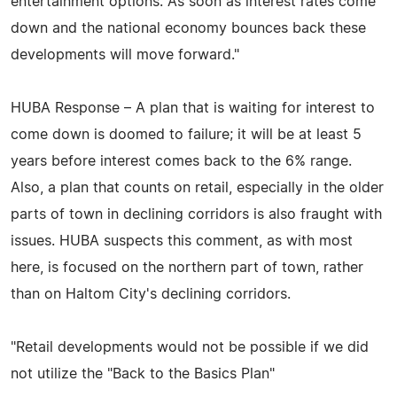
entertainment options. As soon as interest rates come
down and the national economy bounces back these
developments will move forward."
HUBA Response – A plan that is waiting for interest to
come down is doomed to failure; it will be at least 5
years before interest comes back to the 6% range.
Also, a plan that counts on retail, especially in the older
parts of town in declining corridors is also fraught with
issues. HUBA suspects this comment, as with most
here, is focused on the northern part of town, rather
than on Haltom City's declining corridors.
"Retail developments would not be possible if we did
not utilize the "Back to the Basics Plan"