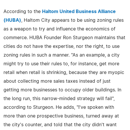
According to the
Haltom United Business Alliance
(HUBA)
, Haltom City appears to be using zoning rules
as a weapon to try and influence the economics of
commerce. HUBA Founder Ron Sturgeon maintains that
cities do not have the expertise, nor the right, to use
zoning rules in such a manner. "As an example, a city
might try to use their rules to, for instance, get more
retail when retail is shrinking, because they are myopic
about collecting more sales taxes instead of just
getting more businesses to occupy older buildings. In
the long run, this narrow-minded strategy will fail",
according to Sturgeon. He adds, "I've spoken with
more than one prospective business, turned away at
the city's counter, and told that the city didn't want