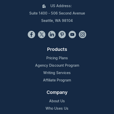
US Address:
Suite 1400 - 506 Second Avenue
Seattle, WA 98104
Products
Pricing Plans
Agency Discount Program
Writing Services
Affiliate Program
Company
About Us
Who Uses Us