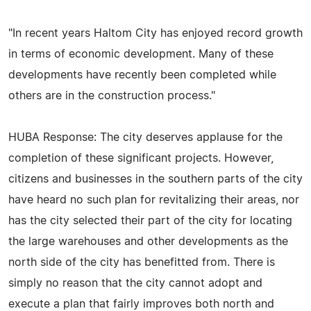
"In recent years Haltom City has enjoyed record growth
in terms of economic development. Many of these
developments have recently been completed while
others are in the construction process."
HUBA Response: The city deserves applause for the
completion of these significant projects. However,
citizens and businesses in the southern parts of the city
have heard no such plan for revitalizing their areas, nor
has the city selected their part of the city for locating
the large warehouses and other developments as the
north side of the city has benefitted from. There is
simply no reason that the city cannot adopt and
execute a plan that fairly improves both north and