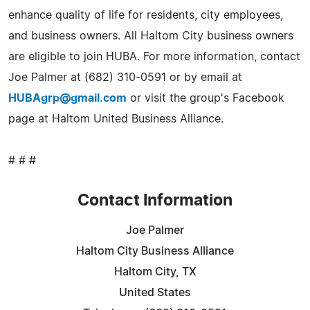
enhance quality of life for residents, city employees,
and business owners. All Haltom City business owners
are eligible to join HUBA. For more information, contact
Joe Palmer at (682) 310-0591 or by email at
HUBAgrp@gmail.com
or visit the group's Facebook
page at Haltom United Business Alliance.
# # #
Contact Information
Joe Palmer
Haltom City Business Alliance
Haltom City, TX
United States