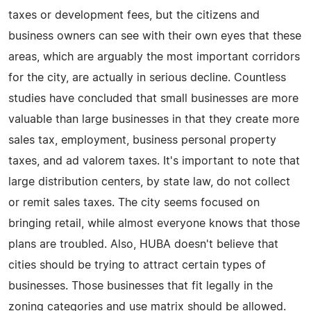
taxes or development fees, but the citizens and
business owners can see with their own eyes that these
areas, which are arguably the most important corridors
for the city, are actually in serious decline. Countless
studies have concluded that small businesses are more
valuable than large businesses in that they create more
sales tax, employment, business personal property
taxes, and ad valorem taxes. It's important to note that
large distribution centers, by state law, do not collect
or remit sales taxes. The city seems focused on
bringing retail, while almost everyone knows that those
plans are troubled. Also, HUBA doesn't believe that
cities should be trying to attract certain types of
businesses. Those businesses that fit legally in the
zoning categories and use matrix should be allowed.