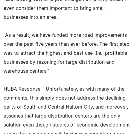
even consider them important to bring small
businesses into an area.
"As a result, we have funded more road improvements
over the past five years than ever before. The first step
was to attract the highest and best use (i.e., profitable)
businesses by rezoning for large distribution and
warehouse centers."
HUBA Response – Unfortunately, as with many of the
comments, this simply does not address the declining
parts of South and Central Haltom City, and moreover,
assumes that large distribution centers are the only
solution even though studies of economic development