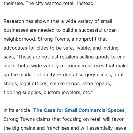
their use. The city wanted retail, instead."
Research has shown that a wide variety of small
businesses are needed to build a successful urban
neighborhood. Strong Towns, a nonprofit that
advocates for cities to be safe, livable, and inviting
says, "These are not just retailers selling goods to end
users, but a wide variety of commercial uses that make
up the market of a city — dental surgery clinics, print
shops, legal offices, smoke shops, shoe repairs,
flooring supplies, custom jewelers, etc."
In its article "
The Case for Small Commercial Spaces
,"
Strong Towns claims that focusing on retail will favor
the big chains and franchises and will essentially leave