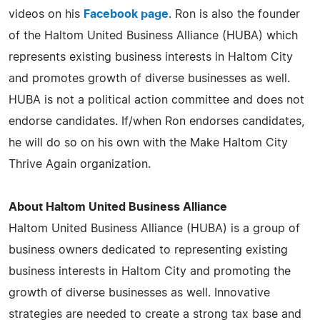
videos on his
Facebook page
. Ron is also the founder
of the Haltom United Business Alliance (HUBA) which
represents existing business interests in Haltom City
and promotes growth of diverse businesses as well.
HUBA is not a political action committee and does not
endorse candidates. If/when Ron endorses candidates,
he will do so on his own with the Make Haltom City
Thrive Again organization.
About Haltom United Business Alliance
Haltom United Business Alliance (HUBA) is a group of
business owners dedicated to representing existing
business interests in Haltom City and promoting the
growth of diverse businesses as well. Innovative
strategies are needed to create a strong tax base and