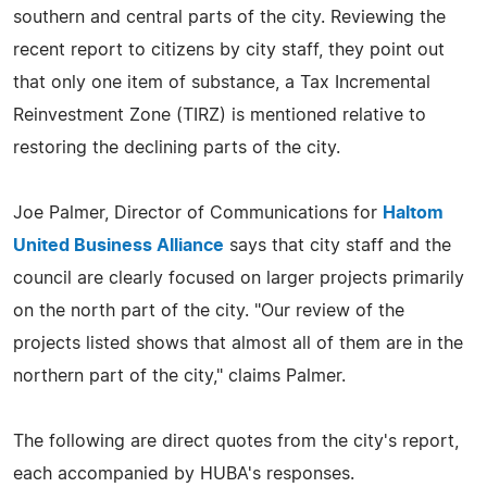
southern and central parts of the city. Reviewing the
recent report to citizens by city staff, they point out
that only one item of substance, a Tax Incremental
Reinvestment Zone (TIRZ) is mentioned relative to
restoring the declining parts of the city.
Joe Palmer, Director of Communications for
Haltom
United Business Alliance
says that city staff and the
council are clearly focused on larger projects primarily
on the north part of the city. "Our review of the
projects listed shows that almost all of them are in the
northern part of the city," claims Palmer.
The following are direct quotes from the city's report,
each accompanied by HUBA's responses.