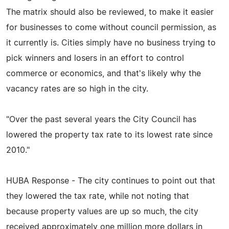
The matrix should also be reviewed, to make it easier
for businesses to come without council permission, as
it currently is. Cities simply have no business trying to
pick winners and losers in an effort to control
commerce or economics, and that's likely why the
vacancy rates are so high in the city.
"Over the past several years the City Council has
lowered the property tax rate to its lowest rate since
2010."
HUBA Response - The city continues to point out that
they lowered the tax rate, while not noting that
because property values are up so much, the city
received approximately one million more dollars in