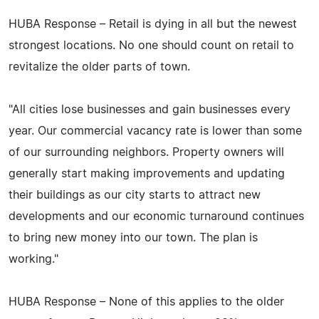
HUBA Response – Retail is dying in all but the newest
strongest locations. No one should count on retail to
revitalize the older parts of town.
"All cities lose businesses and gain businesses every
year. Our commercial vacancy rate is lower than some
of our surrounding neighbors. Property owners will
generally start making improvements and updating
their buildings as our city starts to attract new
developments and our economic turnaround continues
to bring new money into our town. The plan is
working."
HUBA Response – None of this applies to the older