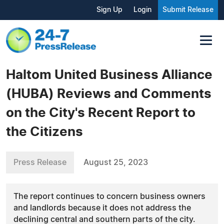
Sign Up
Login
Submit Release
Haltom United Business Alliance
(HUBA) Reviews and Comments
on the City's Recent Report to
the Citizens
Press Release
August 25, 2023
The report continues to concern business owners
and landlords because it does not address the
declining central and southern parts of the city.