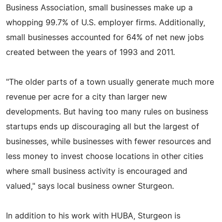
Business Association, small businesses make up a
whopping 99.7% of U.S. employer firms. Additionally,
small businesses accounted for 64% of net new jobs
created between the years of 1993 and 2011.
"The older parts of a town usually generate much more
revenue per acre for a city than larger new
developments. But having too many rules on business
startups ends up discouraging all but the largest of
businesses, while businesses with fewer resources and
less money to invest choose locations in other cities
where small business activity is encouraged and
valued," says local business owner Sturgeon.
In addition to his work with HUBA, Sturgeon is