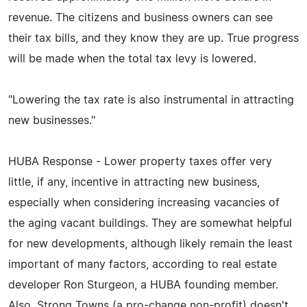
revenue. The citizens and business owners can see
their tax bills, and they know they are up. True progress
will be made when the total tax levy is lowered.
"Lowering the tax rate is also instrumental in attracting
new businesses."
HUBA Response - Lower property taxes offer very
little, if any, incentive in attracting new business,
especially when considering increasing vacancies of
the aging vacant buildings. They are somewhat helpful
for new developments, although likely remain the least
important of many factors, according to real estate
developer Ron Sturgeon, a HUBA founding member.
Also, Strong Towns (a pro-change non-profit) doesn't