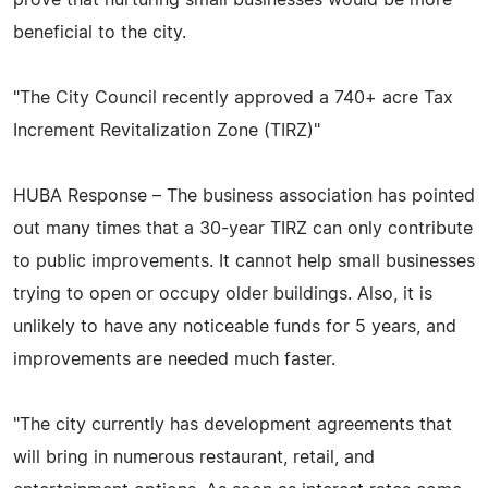
prove that nurturing small businesses would be more
beneficial to the city.
"The City Council recently approved a 740+ acre Tax
Increment Revitalization Zone (TIRZ)"
HUBA Response – The business association has pointed
out many times that a 30-year TIRZ can only contribute
to public improvements. It cannot help small businesses
trying to open or occupy older buildings. Also, it is
unlikely to have any noticeable funds for 5 years, and
improvements are needed much faster.
"The city currently has development agreements that
will bring in numerous restaurant, retail, and