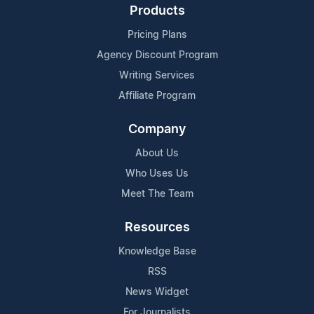
Products
Pricing Plans
Agency Discount Program
Writing Services
Affiliate Program
Company
About Us
Who Uses Us
Meet The Team
Resources
Knowledge Base
RSS
News Widget
For Journalists