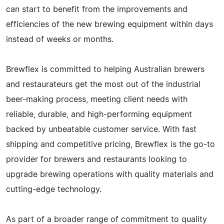
can start to benefit from the improvements and
efficiencies of the new brewing equipment within days
instead of weeks or months.
Brewflex is committed to helping Australian brewers
and restaurateurs get the most out of the industrial
beer-making process, meeting client needs with
reliable, durable, and high-performing equipment
backed by unbeatable customer service. With fast
shipping and competitive pricing, Brewflex is the go-to
provider for brewers and restaurants looking to
upgrade brewing operations with quality materials and
cutting-edge technology.
As part of a broader range of commitment to quality