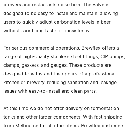
brewers and restaurants make beer. The valve is
designed to be easy to install and maintain, allowing
users to quickly adjust carbonation levels in beer
without sacrificing taste or consistency.
For serious commercial operations, Brewflex offers a
range of high-quality stainless steel fittings, CIP pumps,
clamps, gaskets, and gauges. These products are
designed to withstand the rigours of a professional
kitchen or brewery, reducing sanitation and leakage
issues with easy-to-install and clean parts.
At this time we do not offer delivery on fermentation
tanks and other larger components. With fast shipping
from Melbourne for all other items, Brewflex customers