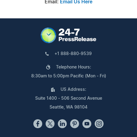
Email:
Email Us Here
+1 888-880-9539
Telephone Hours:
8:30am to 5:00pm Pacific (Mon - Fri)
US Address:
Suite 1400 - 506 Second Avenue
Seattle, WA 98104