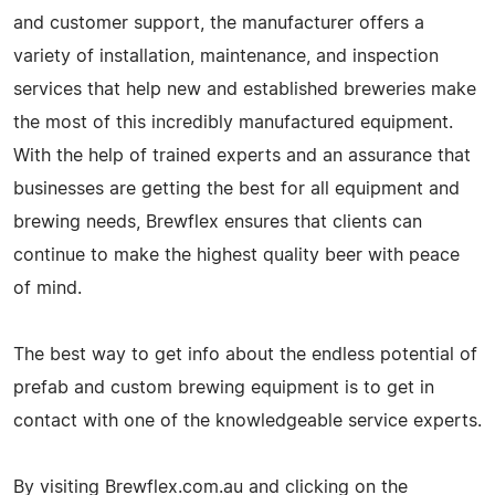
and customer support, the manufacturer offers a
variety of installation, maintenance, and inspection
services that help new and established breweries make
the most of this incredibly manufactured equipment.
With the help of trained experts and an assurance that
businesses are getting the best for all equipment and
brewing needs, Brewflex ensures that clients can
continue to make the highest quality beer with peace
of mind.
The best way to get info about the endless potential of
prefab and custom brewing equipment is to get in
contact with one of the knowledgeable service experts.
By visiting Brewflex.com.au and clicking on the