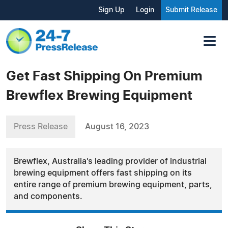
Sign Up
Login
Submit Release
Get Fast Shipping On Premium
Brewflex Brewing Equipment
Press Release
August 16, 2023
Brewflex, Australia's leading provider of industrial
brewing equipment offers fast shipping on its
entire range of premium brewing equipment, parts,
and components.