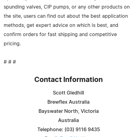
spunding valves, CIP pumps, or any other products on
the site, users can find out about the best application
methods, get expert advice on which is best, and
confirm orders for fast shipping and competitive
pricing.
# # #
Contact Information
Scott Gledhill
Brewflex Australia
Bayswater North, Victoria
Australia
Telephone: (03) 9116 9435