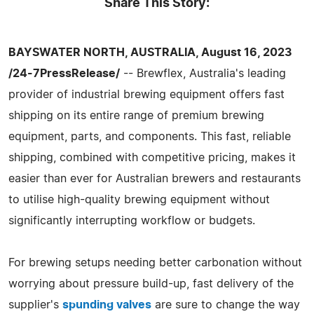
Share This Story:
BAYSWATER NORTH, AUSTRALIA, August 16, 2023
/24-7PressRelease/
-- Brewflex, Australia's leading
provider of industrial brewing equipment offers fast
shipping on its entire range of premium brewing
equipment, parts, and components. This fast, reliable
shipping, combined with competitive pricing, makes it
easier than ever for Australian brewers and restaurants
to utilise high-quality brewing equipment without
significantly interrupting workflow or budgets.
For brewing setups needing better carbonation without
worrying about pressure build-up, fast delivery of the
supplier's
spunding valves
are sure to change the way