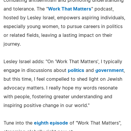
combating antisemitism and promoting understanding
and tolerance. The "
Work That Matters
" podcast,
hosted by Lesley Israel, empowers aspiring individuals,
especially young women, to pursue careers in politics
or related fields, leaving a lasting impact on their
journey.
Lesley Israel adds: "On 'Work That Matters', I typically
engage in discussions about
politics
and
government
,
but this time, I feel compelled to shed light on Jewish
advocacy matters. I really hope my words resonate
with people, fostering greater understanding and
inspiring positive change in our world."
Tune into the
eighth episode
of "Work That Matters",