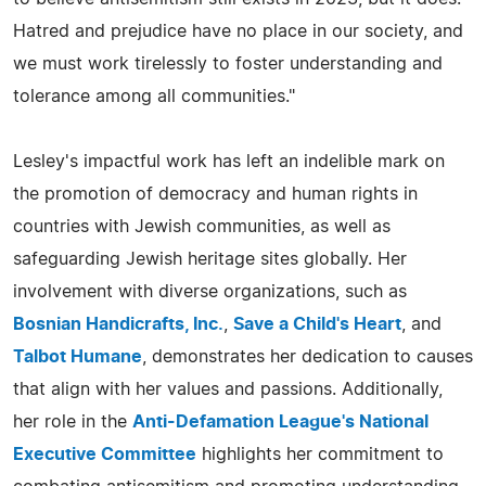
Hatred and prejudice have no place in our society, and
we must work tirelessly to foster understanding and
tolerance among all communities."
Lesley's impactful work has left an indelible mark on
the promotion of democracy and human rights in
countries with Jewish communities, as well as
safeguarding Jewish heritage sites globally. Her
involvement with diverse organizations, such as
Bosnian Handicrafts, Inc.
,
Save a Child's Heart
, and
Talbot Humane
, demonstrates her dedication to causes
that align with her values and passions. Additionally,
her role in the
Anti-Defamation League's National
Executive Committee
highlights her commitment to