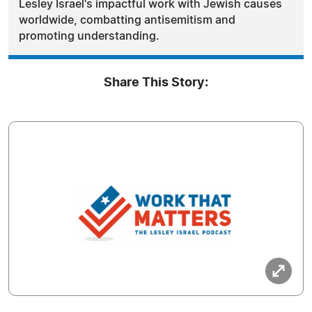
Lesley Israel's impactful work with Jewish causes
worldwide, combatting antisemitism and
promoting understanding.
Share This Story: