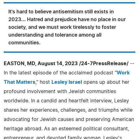
It's hard to believe antisemitism still exists in
2023... Hatred and prejudice have no place in our
society, and we must work tirelessly to foster
understanding and tolerance among all
communities.
EASTON, MD, August 14, 2023 /24-7PressRelease/
--
In the latest episode of the acclaimed podcast "
Work
That Matters
," host
Lesley Israel
opens up about her
profound involvement with Jewish communities
worldwide. In a candid and heartfelt interview, Lesley
shares her experiences, challenges, and triumphs while
advocating for Jewish causes and preserving American
heritage abroad. As an esteemed political consultant,
entrepreneur, and devoted family woman, Lesley's