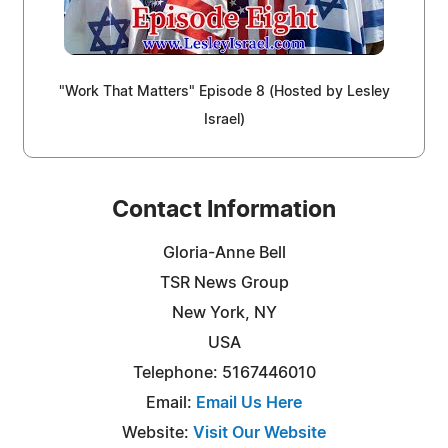
"Work That Matters" Episode 8 (Hosted by Lesley
Israel)
Contact Information
Gloria-Anne Bell
TSR News Group
New York, NY
USA
Telephone: 5167446010
Email:
Email Us Here
Website:
Visit Our Website