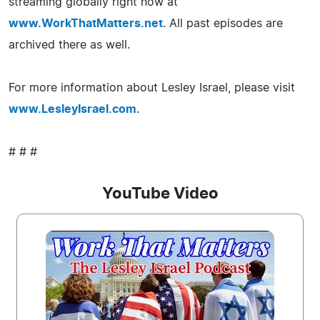
streaming globally right now at
www.WorkThatMatters.net
. All past episodes are
archived there as well.
For more information about Lesley Israel, please visit
www.LesleyIsrael.com
.
# # #
YouTube Video