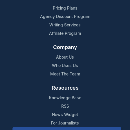
Pricing Plans
Agency Discount Program
Writing Services
Affiliate Program
Company
About Us
Who Uses Us
Meet The Team
Resources
Knowledge Base
RSS
News Widget
For Journalists