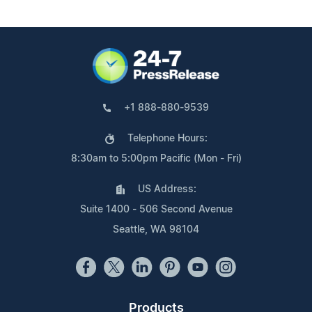
+1 888-880-9539
Telephone Hours:
8:30am to 5:00pm Pacific (Mon - Fri)
US Address:
Suite 1400 - 506 Second Avenue
Seattle, WA 98104
Products