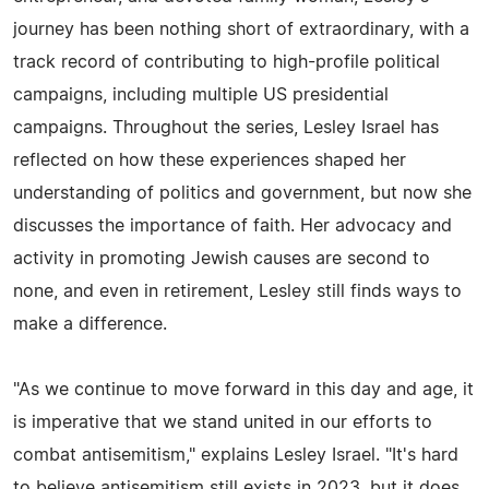
journey has been nothing short of extraordinary, with a
track record of contributing to high-profile political
campaigns, including multiple US presidential
campaigns. Throughout the series, Lesley Israel has
reflected on how these experiences shaped her
understanding of politics and government, but now she
discusses the importance of faith. Her advocacy and
activity in promoting Jewish causes are second to
none, and even in retirement, Lesley still finds ways to
make a difference.
"As we continue to move forward in this day and age, it
is imperative that we stand united in our efforts to
combat antisemitism," explains Lesley Israel. "It's hard
to believe antisemitism still exists in 2023, but it does.