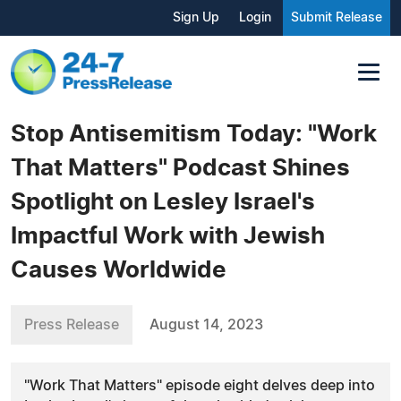
Sign Up
Login
Submit Release
Stop Antisemitism Today: "Work
That Matters" Podcast Shines
Spotlight on Lesley Israel's
Impactful Work with Jewish
Causes Worldwide
Press Release
August 14, 2023
"Work That Matters" episode eight delves deep into