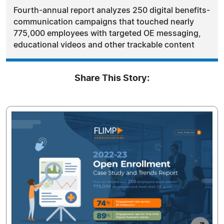
Fourth-annual report analyzes 250 digital benefits-
communication campaigns that touched nearly
775,000 employees with targeted OE messaging,
educational videos and other trackable content
Share This Story: