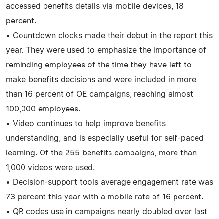
accessed benefits details via mobile devices, 18
percent.
• Countdown clocks made their debut in the report this
year. They were used to emphasize the importance of
reminding employees of the time they have left to
make benefits decisions and were included in more
than 16 percent of OE campaigns, reaching almost
100,000 employees.
• Video continues to help improve benefits
understanding, and is especially useful for self-paced
learning. Of the 255 benefits campaigns, more than
1,000 videos were used.
• Decision-support tools average engagement rate was
73 percent this year with a mobile rate of 16 percent.
• QR codes use in campaigns nearly doubled over last