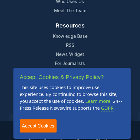
Who Uses Us
Meet The Team
Resources
Knowledge Base
RSS
News Widget
For Journalists
Accept Cookies & Privacy Policy?
Support
This site uses cookies to improve user
Contact Us
experience. By continuing to browse this site,
Content Guidelines
you accept the use of cookies.
Learn more
. 24-7
Press Release Newswire supports the
GDPR
.
FAQs
Accept Cookies
2004-2025 24-7 Press Release Newswire. All Rights Reserved.