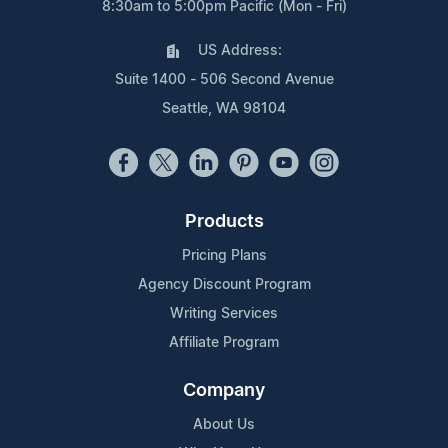
8:30am to 5:00pm Pacific (Mon - Fri)
US Address:
Suite 1400 - 506 Second Avenue
Seattle, WA 98104
Products
Pricing Plans
Agency Discount Program
Writing Services
Affiliate Program
Company
About Us