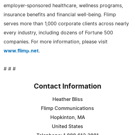
employer-sponsored healthcare, wellness programs,
insurance benefits and financial well-being. Flimp
serves more than 1,000 corporate clients across nearly
every industry, including dozens of Fortune 500
companies. For more information, please visit
www.flimp.net
.
# # #
Contact Information
Heather Bliss
Flimp Communications
Hopkinton, MA
United States