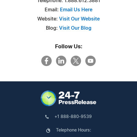
Telephone: 1.888.612.3881
Email:
Email Us Here
Website:
Visit Our Website
Blog:
Visit Our Blog
Follow Us:
+1 888-880-9539
Telephone Hours: