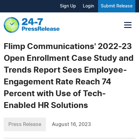
Sign Up
Login
Submit Release
Flimp Communications' 2022-23
Open Enrollment Case Study and
Trends Report Sees Employee-
Engagement Rate Reach 74
Percent with Use of Tech-
Enabled HR Solutions
Press Release
August 16, 2023