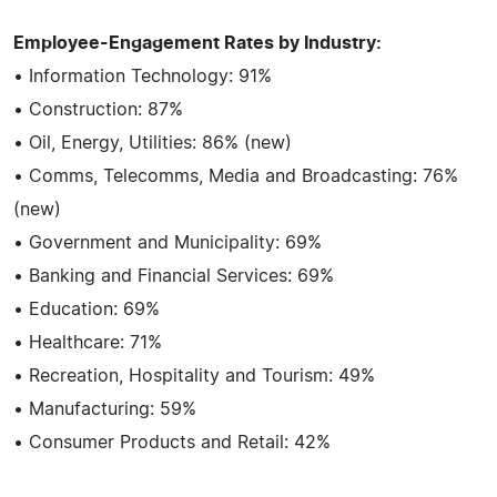
Employee-Engagement Rates by Industry:
• Information Technology: 91%
• Construction: 87%
• Oil, Energy, Utilities: 86% (new)
• Comms, Telecomms, Media and Broadcasting: 76%
(new)
• Government and Municipality: 69%
• Banking and Financial Services: 69%
• Education: 69%
• Healthcare: 71%
• Recreation, Hospitality and Tourism: 49%
• Manufacturing: 59%
• Consumer Products and Retail: 42%