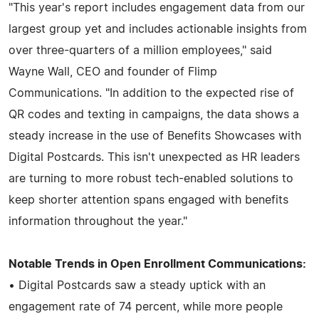
"This year's report includes engagement data from our
largest group yet and includes actionable insights from
over three-quarters of a million employees," said
Wayne Wall, CEO and founder of Flimp
Communications. "In addition to the expected rise of
QR codes and texting in campaigns, the data shows a
steady increase in the use of Benefits Showcases with
Digital Postcards. This isn't unexpected as HR leaders
are turning to more robust tech-enabled solutions to
keep shorter attention spans engaged with benefits
information throughout the year."
Notable Trends in Open Enrollment Communications:
• Digital Postcards saw a steady uptick with an
engagement rate of 74 percent, while more people