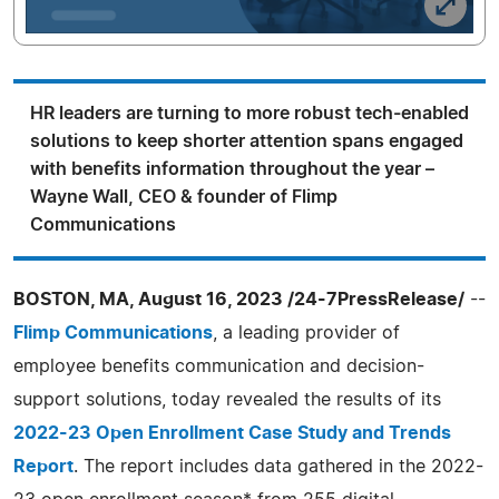
HR leaders are turning to more robust tech-enabled
solutions to keep shorter attention spans engaged
with benefits information throughout the year –
Wayne Wall, CEO & founder of Flimp
Communications
BOSTON, MA, August 16, 2023 /24-7PressRelease/
--
Flimp Communications
, a leading provider of
employee benefits communication and decision-
support solutions, today revealed the results of its
2022-23 Open Enrollment Case Study and Trends
Report
. The report includes data gathered in the 2022-