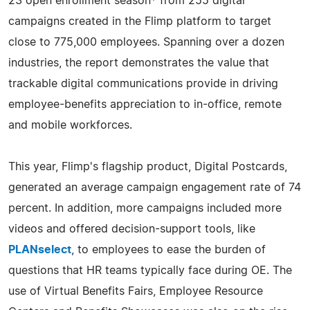
23 open enrollment season* from 255 digital
campaigns created in the Flimp platform to target
close to 775,000 employees. Spanning over a dozen
industries, the report demonstrates the value that
trackable digital communications provide in driving
employee-benefits appreciation to in-office, remote
and mobile workforces.
This year, Flimp's flagship product, Digital Postcards,
generated an average campaign engagement rate of 74
percent. In addition, more campaigns included more
videos and offered decision-support tools, like
PLANselect
, to employees to ease the burden of
questions that HR teams typically face during OE. The
use of Virtual Benefits Fairs, Employee Resource