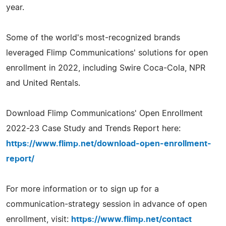
year.
Some of the world's most-recognized brands
leveraged Flimp Communications' solutions for open
enrollment in 2022, including Swire Coca-Cola, NPR
and United Rentals.
Download Flimp Communications' Open Enrollment
2022-23 Case Study and Trends Report here:
https://www.flimp.net/download-open-enrollment-
report/
For more information or to sign up for a
communication-strategy session in advance of open
enrollment, visit:
https://www.flimp.net/contact