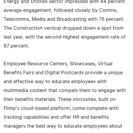
Energy and Utilities sector impressed with 84 percent
average engagement, followed closely by Comms,
Telecomms, Media and Broadcasting with 76 percent.
The Construction vertical dropped down a spot from
last year, with the second-highest engagement rate of
87 percent.
Employee Resource Centers, Showcases, Virtual
Benefits Fairs and Digital Postcards provide a unique
and effective way to educate employees with
multimedia content that compels them to engage with
their benefits materials. These microsites, built on
Flimp's cloud-based platform, come complete with
tracking capabilities and offer HR and benefits
managers the best way to educate employees about