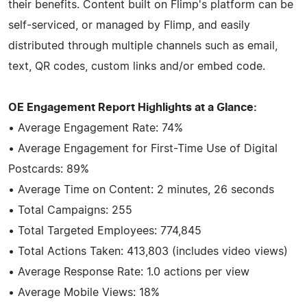
their benefits. Content built on Flimp's platform can be
self-serviced, or managed by Flimp, and easily
distributed through multiple channels such as email,
text, QR codes, custom links and/or embed code.
OE Engagement Report Highlights at a Glance:
• Average Engagement Rate: 74%
• Average Engagement for First-Time Use of Digital
Postcards: 89%
• Average Time on Content: 2 minutes, 26 seconds
• Total Campaigns: 255
• Total Targeted Employees: 774,845
• Total Actions Taken: 413,803 (includes video views)
• Average Response Rate: 1.0 actions per view
• Average Mobile Views: 18%