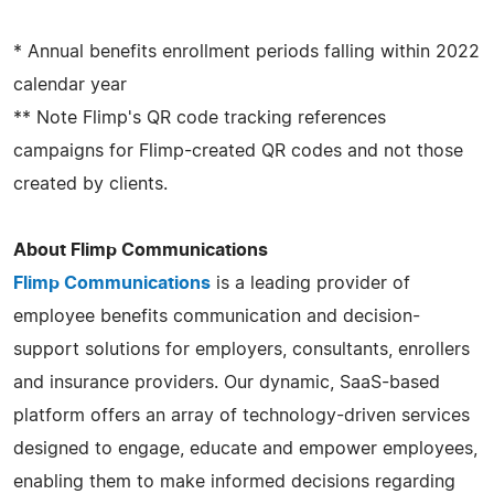
* Annual benefits enrollment periods falling within 2022
calendar year
** Note Flimp's QR code tracking references
campaigns for Flimp-created QR codes and not those
created by clients.
About Flimp Communications
Flimp Communications
is a leading provider of
employee benefits communication and decision-
support solutions for employers, consultants, enrollers
and insurance providers. Our dynamic, SaaS-based
platform offers an array of technology-driven services
designed to engage, educate and empower employees,
enabling them to make informed decisions regarding