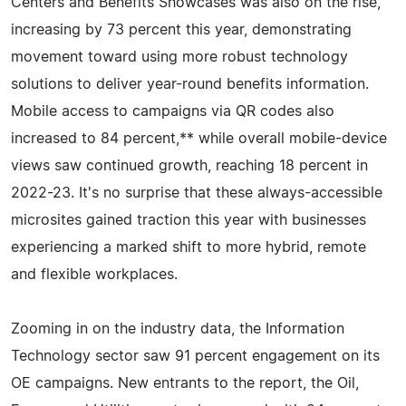
Centers and Benefits Showcases was also on the rise,
increasing by 73 percent this year, demonstrating
movement toward using more robust technology
solutions to deliver year-round benefits information.
Mobile access to campaigns via QR codes also
increased to 84 percent,** while overall mobile-device
views saw continued growth, reaching 18 percent in
2022-23. It's no surprise that these always-accessible
microsites gained traction this year with businesses
experiencing a marked shift to more hybrid, remote
and flexible workplaces.
Zooming in on the industry data, the Information
Technology sector saw 91 percent engagement on its
OE campaigns. New entrants to the report, the Oil,